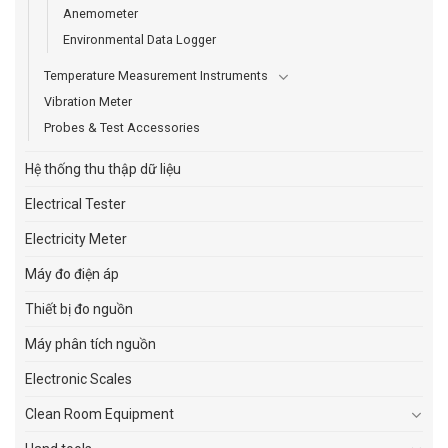
Anemometer
Environmental Data Logger
Temperature Measurement Instruments
Vibration Meter
Probes & Test Accessories
Hệ thống thu thập dữ liệu
Electrical Tester
Electricity Meter
Máy đo điện áp
Thiết bị đo nguồn
Máy phân tích nguồn
Electronic Scales
Clean Room Equipment