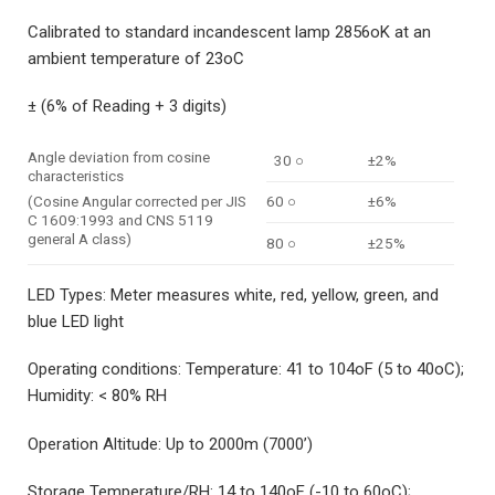
Calibrated to standard incandescent lamp 2856oK at an
ambient temperature of 23oC
± (6% of Reading + 3 digits)
Angle deviation from cosine
30 ○
±2%
characteristics
60 ○
±6%
(Cosine Angular corrected per JIS
C 1609:1993 and CNS 5119
general A class)
80 ○
±25%
LED Types: Meter measures white, red, yellow, green, and
blue LED light
Operating conditions: Temperature: 41 to 104oF (5 to 40oC);
Humidity: < 80% RH
Operation Altitude: Up to 2000m (7000’)
Storage Temperature/RH: 14 to 140oF (-10 to 60oC);