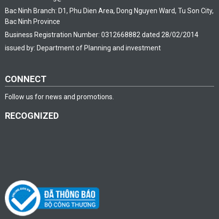
Bac Ninh Branch: D1, Phu Dien Area, Dong Nguyen Ward, Tu Son City,
Bac Ninh Province
Business Registration Number: 0312668882 dated 28/02/2014
issued by: Department of Planning and investment
CONNECT
Follow us for news and promotions.
RECOGNIZED