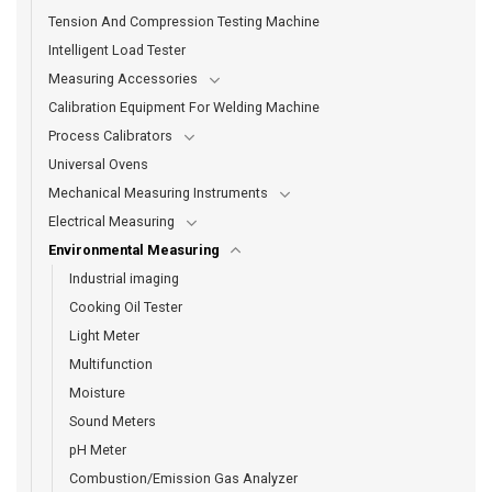
Tension And Compression Testing Machine
Intelligent Load Tester
Measuring Accessories
Calibration Equipment For Welding Machine
Process Calibrators
Universal Ovens
Mechanical Measuring Instruments
Electrical Measuring
Environmental Measuring
Industrial imaging
Cooking Oil Tester
Light Meter
Multifunction
Moisture
Sound Meters
pH Meter
Combustion/Emission Gas Analyzer