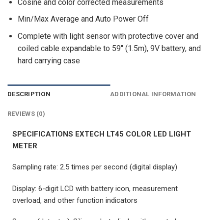
Cosine and color corrected measurements
Min/Max Average and Auto Power Off
Complete with light sensor with protective cover and
coiled cable expandable to 59″ (1.5m), 9V battery, and
hard carrying case
DESCRIPTION
ADDITIONAL INFORMATION
REVIEWS (0)
SPECIFICATIONS EXTECH LT45 COLOR LED LIGHT
METER
Sampling rate: 2.5 times per second (digital display)
Display: 6-digit LCD with battery icon, measurement
overload, and other function indicators