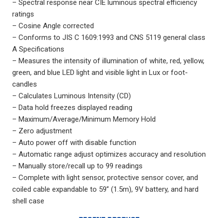
– Spectral response near CIE luminous spectral efficiency
ratings
– Cosine Angle corrected
– Conforms to JIS C 1609:1993 and CNS 5119 general class
A Specifications
– Measures the intensity of illumination of white, red, yellow,
green, and blue LED light and visible light in Lux or foot-
candles
– Calculates Luminous Intensity (CD)
– Data hold freezes displayed reading
– Maximum/Average/Minimum Memory Hold
– Zero adjustment
– Auto power off with disable function
– Automatic range adjust optimizes accuracy and resolution
– Manually store/recall up to 99 readings
– Complete with light sensor, protective sensor cover, and
coiled cable expandable to 59” (1.5m), 9V battery, and hard
shell case