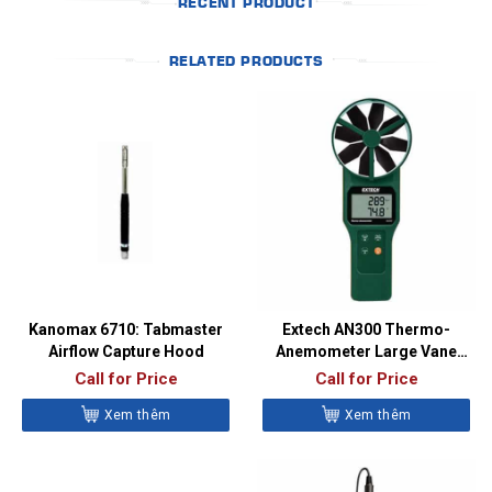
RECENT PRODUCT
RELATED PRODUCTS
Kanomax 6710: Tabmaster
Extech AN300 Thermo-
Airflow Capture Hood
Anemometer Large Vane
CFM/CMM
Call for Price
Call for Price
Xem thêm
Xem thêm