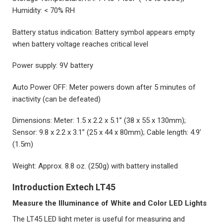
Humidity: < 70% RH
Battery status indication: Battery symbol appears empty
when battery voltage reaches critical level
Power supply: 9V battery
Auto Power OFF: Meter powers down after 5 minutes of
inactivity (can be defeated)
Dimensions: Meter: 1.5 x 2.2 x 5.1” (38 x 55 x 130mm);
Sensor: 9.8 x 2.2 x 3.1” (25 x 44 x 80mm); Cable length: 4.9’
(1.5m)
Weight: Approx. 8.8 oz. (250g) with battery installed
Introduction Extech LT45
Measure the Illuminance of White and Color LED Lights
The LT45 LED light meter is useful for measuring and