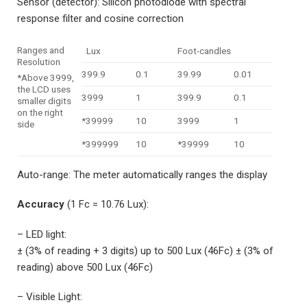
Sensor (detector): Silicon photodiode with spectral
response filter and cosine correction
Ranges and
Lux
Foot-candles
Resolution
399.9
0.1
39.99
0.01
*Above 3999,
the LCD uses
3999
1
399.9
0.1
smaller digits
on the right
*39999
10
3999
1
side
*399999
10
*39999
10
Auto-range: The meter automatically ranges the display
Accuracy
(1 Fc = 10.76 Lux):
– LED light:
± (3% of reading + 3 digits) up to 500 Lux (46Fc) ± (3% of
reading) above 500 Lux (46Fc)
– Visible Light: