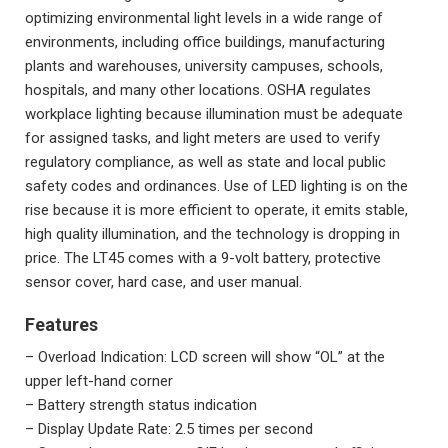
optimizing
environmental light levels
in a wide range of
environments, including office buildings, manufacturing
plants and warehouses, university campuses, schools,
hospitals, and many other locations. OSHA regulates
workplace lighting because illumination must be adequate
for assigned tasks, and light meters are used to verify
regulatory compliance, as well as state and local public
safety codes and ordinances. Use of LED lighting is on the
rise because it is more efficient to operate, it emits stable,
high quality illumination, and the technology is dropping in
price. The LT45 comes with a 9-volt battery, protective
sensor cover, hard case, and user manual.
Features
– Overload Indication: LCD screen will show “OL” at the
upper left-hand corner
– Battery strength status indication
– Display Update Rate: 2.5 times per second