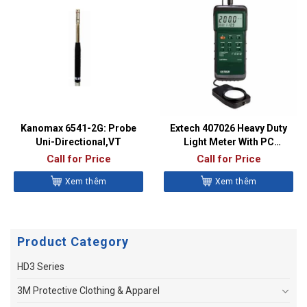
Kanomax 6541-2G: Probe
Extech 407026 Heavy Duty
Uni-Directional,VT
Light Meter With PC
Interface
Call for Price
Call for Price
Xem thêm
Xem thêm
Product Category
HD3 Series
3M Protective Clothing & Apparel