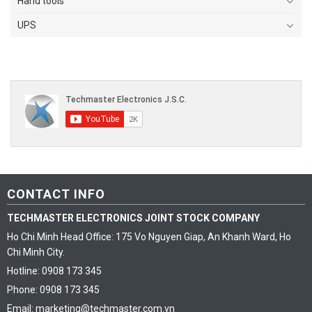
Hand tools
UPS
CONTACT INFO
TECHMASTER ELECTRONICS JOINT STOCK COMPANY
Ho Chi Minh Head Office: 175 Vo Nguyen Giap, An Khanh Ward, Ho
Chi Minh City.
Hotline: 0908 173 345
Phone: 0908 173 345
Email: marketing@techmaster.com.vn