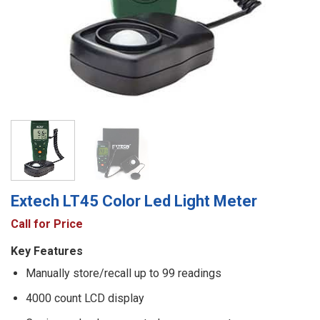
Extech LT45 Color Led Light Meter
Call for Price
Key Features
Manually store/recall up to 99 readings
4000 count LCD display