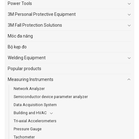
Power Tools
3M Personal Protective Equipment
3M Fall Protection Solutions
Móc đa năng
Bộ kẹp đo
Welding Equipment
Popular products
Measuring Instruments
Network Analyzer
Semiconductor device parameter analyzer
Data Acquisition System
Building and HVAC
Tri-axial Accelerometers
Pressure Gauge
Tachometer