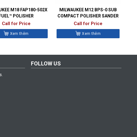
KEE M18 FAP180-502X
MILWAUKEE M12 BPS-0 SUB
FUEL™ POLISHER
COMPACT POLISHER SANDER
Call for Price
Call for Price
Xem thêm
Xem thêm
FOLLOW US
s.