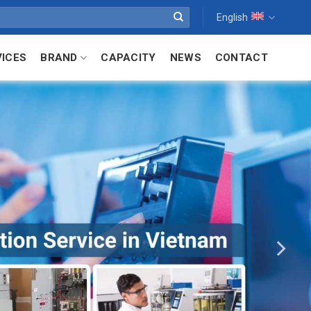
English
VICES
BRAND
CAPACITY
NEWS
CONTACT