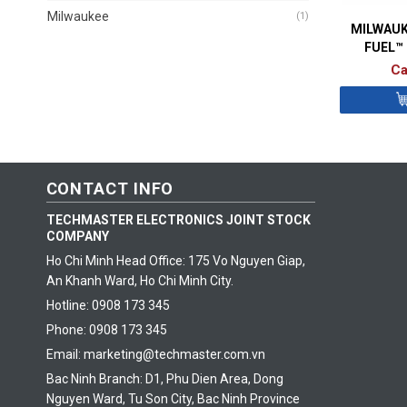
Milwaukee
(1)
MILWAUK
FUEL™
ORBI
Ca
CONTACT INFO
TECHMASTER ELECTRONICS JOINT STOCK
COMPANY
Ho Chi Minh Head Office: 175 Vo Nguyen Giap,
An Khanh Ward, Ho Chi Minh City.
Hotline: 0908 173 345
Phone: 0908 173 345
Email: marketing@techmaster.com.vn
Bac Ninh Branch: D1, Phu Dien Area, Dong
Nguyen Ward, Tu Son City, Bac Ninh Province