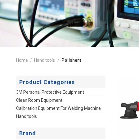
Home
/
Hand tools
/
Polishers
Product Categories
3M Personal Protective Equipment
Clean Room Equipment
Calibration Equipment For Welding Machine
Hand tools
Brand