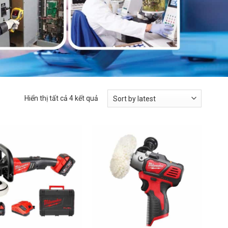
Hiển thị tất cả 4 kết quả