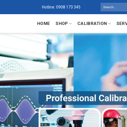
Search
Hotline: 0908 173 345
for:
HOME
SHOP
CALIBRATION
SER