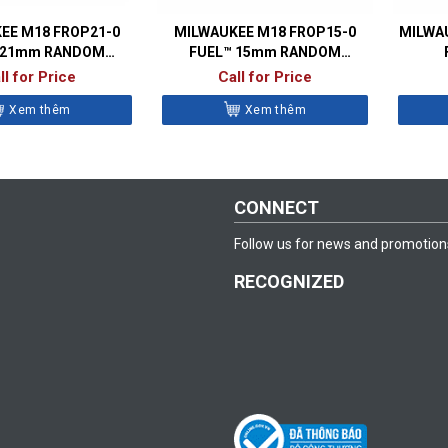
EE M18 FROP21-0
MILWAUKEE M18 FROP15-0
MILWAU
 21mm RANDOM
FUEL™ 15mm RANDOM
TAL POLISHER
ORBITAL POLISHER
ll for Price
Call for Price
Xem thêm
Xem thêm
CONNECT
Follow us for news and promotion
RECOGNIZED