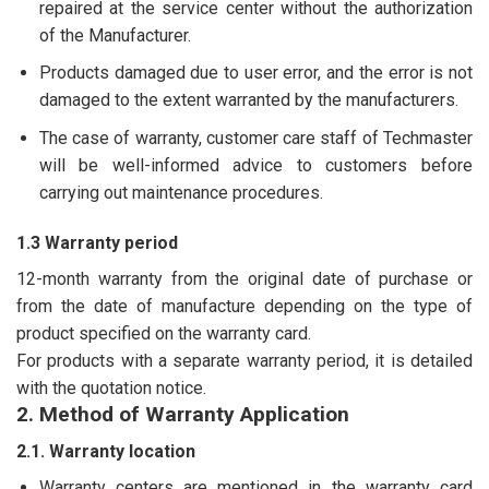
repaired at the service center without the authorization
of the Manufacturer.
Products damaged due to user error, and the error is not
damaged to the extent warranted by the manufacturers.
The case of warranty, customer care staff of Techmaster
will be well-informed advice to customers before
carrying out maintenance procedures.
1.3 Warranty period
12-month warranty from the original date of purchase or
from the date of manufacture depending on the type of
product specified on the warranty card.
For products with a separate warranty period, it is detailed
with the quotation notice.
2. Method of Warranty Application
2.1. Warranty location
Warranty centers are mentioned in the warranty card