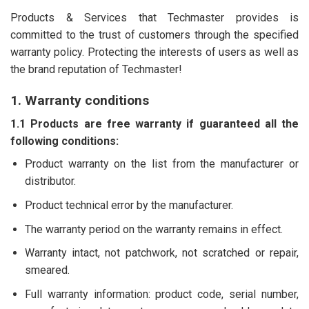
Products & Services that Techmaster provides is
committed to the trust of customers through the specified
warranty policy. Protecting the interests of users as well as
the brand reputation of Techmaster!
1. Warranty conditions
1.1 Products are free warranty if guaranteed all the
following conditions:
Product warranty on the list from the manufacturer or
distributor.
Product technical error by the manufacturer.
The warranty period on the warranty remains in effect.
Warranty intact, not patchwork, not scratched or repair,
smeared.
Full warranty information: product code, serial number,