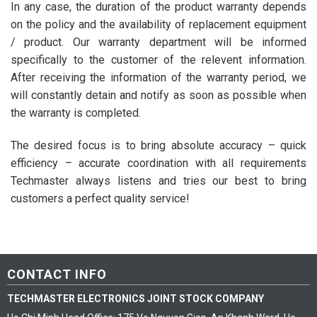
In any case, the duration of the product warranty depends
on the policy and the availability of replacement equipment
/ product. Our warranty department will be informed
specifically to the customer of the relevent information.
After receiving the information of the warranty period, we
will constantly detain and notify as soon as possible when
the warranty is completed.
The desired focus is to bring absolute accuracy – quick
efficiency – accurate coordination with all requirements
Techmaster always listens and tries our best to bring
customers a perfect quality service!
CONTACT INFO
TECHMASTER ELECTRONICS JOINT STOCK COMPANY