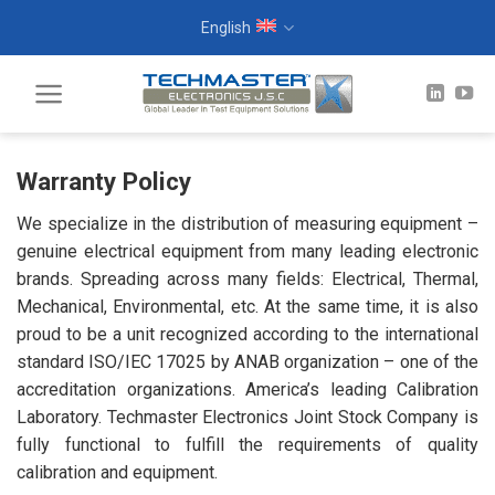
Skip
English
to
content
Warranty Policy
We specialize in the distribution of measuring equipment –
genuine electrical equipment from many leading electronic
brands. Spreading across many fields: Electrical, Thermal,
Mechanical, Environmental, etc. At the same time, it is also
proud to be a unit recognized according to the international
standard ISO/IEC 17025 by ANAB organization – one of the
accreditation organizations. America’s leading Calibration
Laboratory. Techmaster Electronics Joint Stock Company is
fully functional to fulfill the requirements of quality
calibration and equipment.