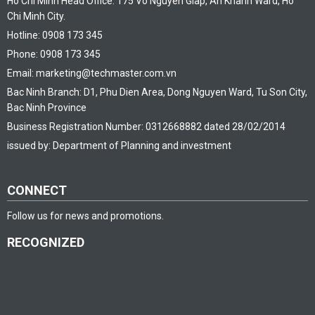
Ho Chi Minh Head Office: 175 Vo Nguyen Giap, An Khanh Ward, Ho
Chi Minh City.
Hotline: 0908 173 345
Phone: 0908 173 345
Email: marketing@techmaster.com.vn
Bac Ninh Branch: D1, Phu Dien Area, Dong Nguyen Ward, Tu Son City,
Bac Ninh Province
Business Registration Number: 0312668882 dated 28/02/2014
issued by: Department of Planning and investment
CONNECT
Follow us for news and promotions.
RECOGNIZED