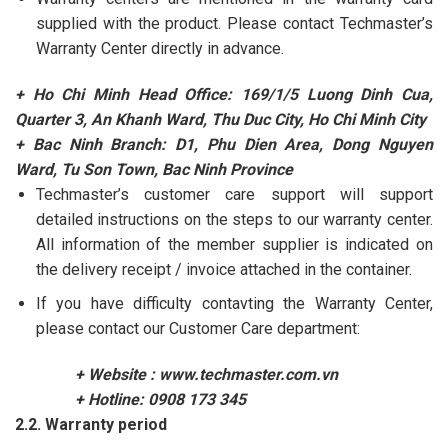
supplied with the product. Please contact Techmaster’s
Warranty Center directly in advance.
+ Ho Chi Minh Head Office: 169/1/5 Luong Dinh Cua,
Quarter 3, An Khanh Ward, Thu Duc City, Ho Chi Minh City
+ Bac Ninh Branch: D1, Phu Dien Area, Dong Nguyen
Ward, Tu Son Town, Bac Ninh Province
Techmaster’s customer care support will support
detailed instructions on the steps to our warranty center.
All information of the member supplier is indicated on
the delivery receipt / invoice attached in the container.
If you have difficulty contavting the Warranty Center,
please contact our Customer Care department:
+ Website :
www.techmaster.com.vn
+ Hotline: 0908 173 345
2.2. Warranty period