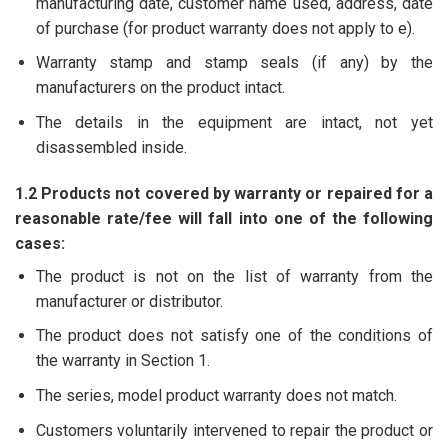
manufacturing date, customer name used, address, date
of purchase (for product warranty does not apply to e).
Warranty stamp and stamp seals (if any) by the
manufacturers on the product intact.
The details in the equipment are intact, not yet
disassembled inside.
1.2 Products not covered by warranty or repaired for a
reasonable rate/fee will fall into one of the following
cases:
The product is not on the list of warranty from the
manufacturer or distributor.
The product does not satisfy one of the conditions of
the warranty in Section 1.
The series, model product warranty does not match.
Customers voluntarily intervened to repair the product or