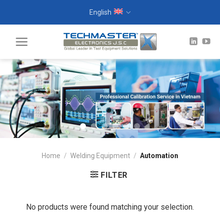
Skip
English
to
content
Home
/
Welding Equipment
/
Automation
FILTER
No products were found matching your selection.