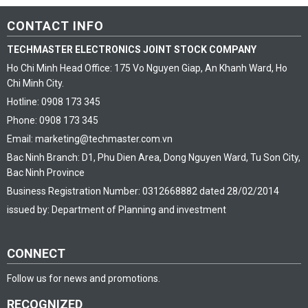
CONTACT INFO
TECHMASTER ELECTRONICS JOINT STOCK COMPANY
Ho Chi Minh Head Office: 175 Vo Nguyen Giap, An Khanh Ward, Ho
Chi Minh City.
Hotline: 0908 173 345
Phone: 0908 173 345
Email: marketing@techmaster.com.vn
Bac Ninh Branch: D1, Phu Dien Area, Dong Nguyen Ward, Tu Son City,
Bac Ninh Province
Business Registration Number: 0312668882 dated 28/02/2014
issued by: Department of Planning and investment
CONNECT
Follow us for news and promotions.
RECOGNIZED