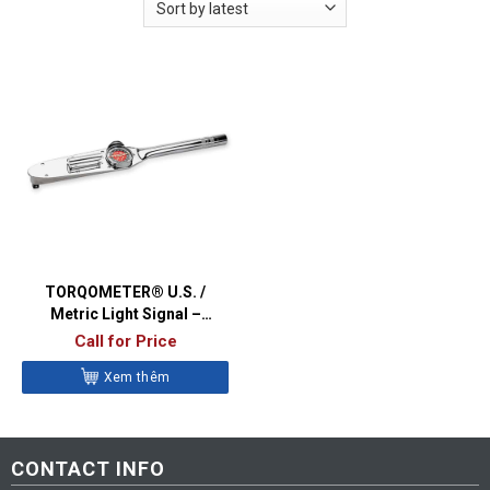
TORQOMETER® U.S. /
Metric Light Signal –
TEC1503
Call for Price
Xem thêm
CONTACT INFO