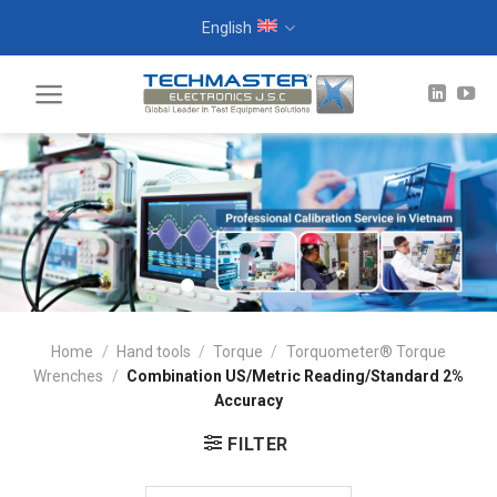
Skip
English
to
content
Home
/
Hand tools
/
Torque
/
Torquometer® Torque
Wrenches
/
Combination US/Metric Reading/Standard 2%
Accuracy
FILTER