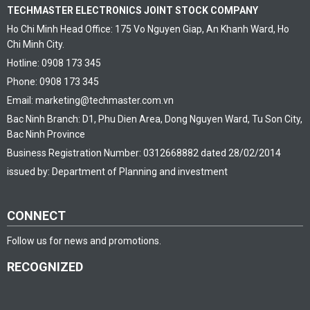
TECHMASTER ELECTRONICS JOINT STOCK COMPANY
Ho Chi Minh Head Office: 175 Vo Nguyen Giap, An Khanh Ward, Ho
Chi Minh City.
Hotline: 0908 173 345
Phone: 0908 173 345
Email: marketing@techmaster.com.vn
Bac Ninh Branch: D1, Phu Dien Area, Dong Nguyen Ward, Tu Son City,
Bac Ninh Province
Business Registration Number: 0312668882 dated 28/02/2014
issued by: Department of Planning and investment
CONNECT
Follow us for news and promotions.
RECOGNIZED