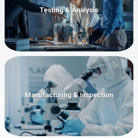
Testing & Analysis
Manufacturing & Inspection