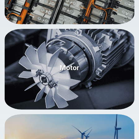
Motor