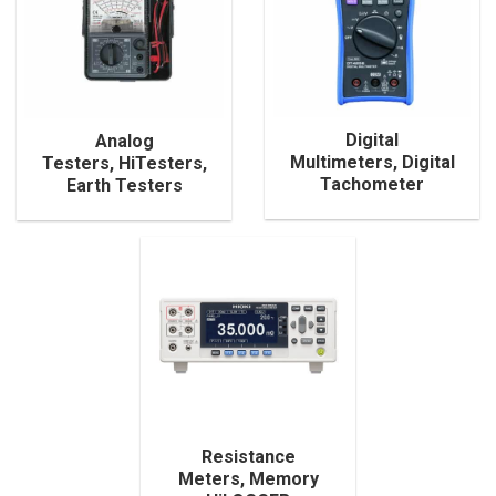
Digital
Analog
Multimeters, Digital
Testers, HiTesters,
Tachometer
Earth Testers
Resistance
Meters, Memory