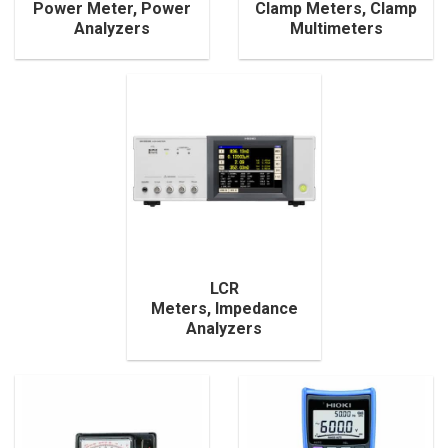
Power Meter, Power
Clamp Meters, Clamp
Analyzers
Multimeters
LCR
Meters, Impedance
Analyzers