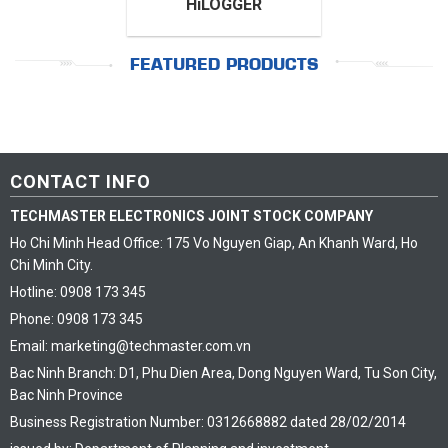
HiLOGGER
FEATURED PRODUCTS
CONTACT INFO
TECHMASTER ELECTRONICS JOINT STOCK COMPANY
Ho Chi Minh Head Office: 175 Vo Nguyen Giap, An Khanh Ward, Ho
Chi Minh City.
Hotline: 0908 173 345
Phone: 0908 173 345
Email: marketing@techmaster.com.vn
Bac Ninh Branch: D1, Phu Dien Area, Dong Nguyen Ward, Tu Son City,
Bac Ninh Province
Business Registration Number: 0312668882 dated 28/02/2014