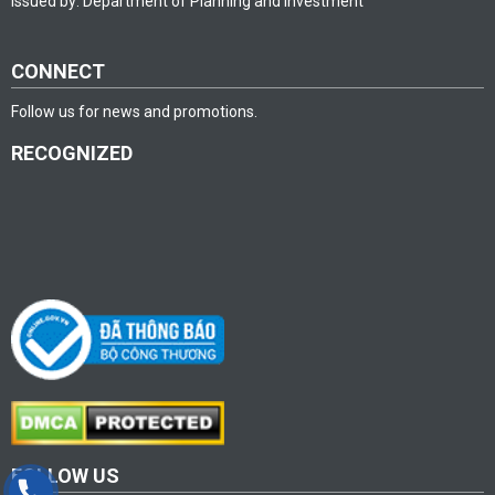
issued by: Department of Planning and investment
CONNECT
Follow us for news and promotions.
RECOGNIZED
FOLLOW US