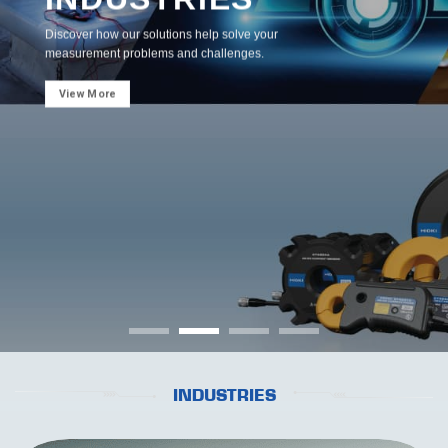
Discover how our solutions help solve your
measurement problems and challenges.
View More
INDUSTRIES