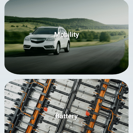
Mobility
Battery