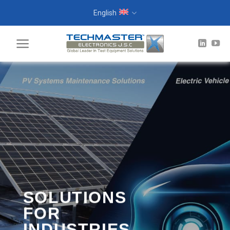
Skip
English
to
content
SOLUTIONS
FOR
INDUSTRIES