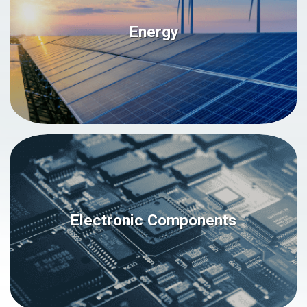
Energy
Electronic Components