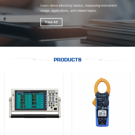
Learn about electricity basics, measuring instrument
usage, applications, and related topics.
View All
PRODUCTS