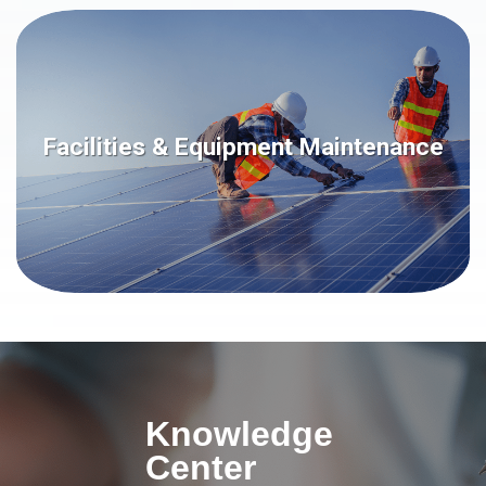
Facilities & Equipment Maintenance
Knowledge
Center