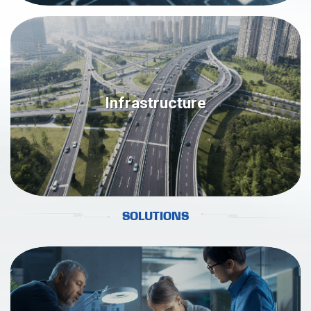
Infrastructure
SOLUTIONS