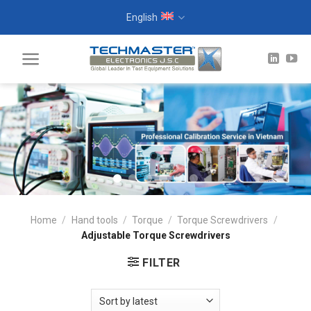
Skip
English
to
content
Home
/
Hand tools
/
Torque
/
Torque Screwdrivers
/
Adjustable Torque Screwdrivers
FILTER