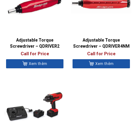
Adjustable Torque
Adjustable Torque
Screwdriver – QDRIVER2
Screwdriver – QDRIVER4NM
Call for Price
Call for Price
Xem thêm
Xem thêm