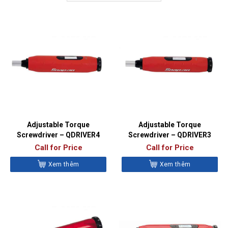
Adjustable Torque
Adjustable Torque
Screwdriver – QDRIVER4
Screwdriver – QDRIVER3
Call for Price
Call for Price
Xem thêm
Xem thêm