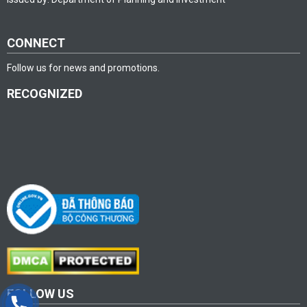
CONNECT
Follow us for news and promotions.
RECOGNIZED
FOLLOW US