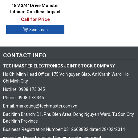
18 V 3/4″ Drive Monster
Lithium Cordless Impact
Wrench Kit (Red) – CT9100
Call for Price
Xem thêm
CONTACT INFO
TECHMASTER ELECTRONICS JOINT STOCK COMPANY
Ho Chi Minh Head Office: 175 Vo Nguyen Giap, An Khanh Ward, Ho
Chi Minh City.
Hotline: 0908 173 345
Phone: 0908 173 345
Email: marketing@techmaster.com.vn
Bac Ninh Branch: D1, Phu Dien Area, Dong Nguyen Ward, Tu Son City,
Bac Ninh Province
Business Registration Number: 0312668882 dated 28/02/2014
issued by: Department of Planning and investment