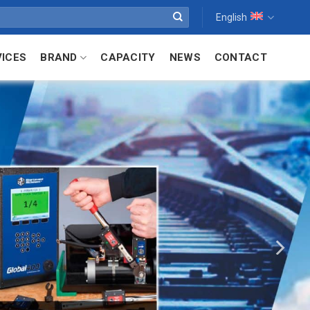
English
VICES
BRAND
CAPACITY
NEWS
CONTACT