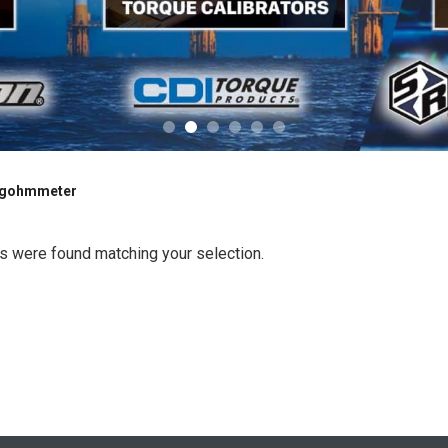
gohmmeter
s were found matching your selection.