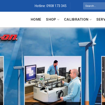
Search
Hotline: 0908 173 345
for:
HOME
SHOP
CALIBRATION
SER