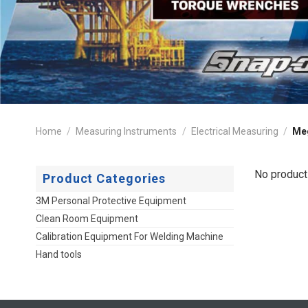
Home
/
Measuring Instruments
/
Electrical Measuring
/
Me
No product
Product Categories
3M Personal Protective Equipment
Clean Room Equipment
Calibration Equipment For Welding Machine
Hand tools