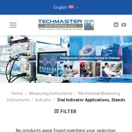
Skip
English
to
content
Home
/
Measuring Instruments
/
Mechanical Measuring
Instruments
/
Indicator
/
Dial Indicator Applications, Stands
FILTER
No products were found matching your selection.