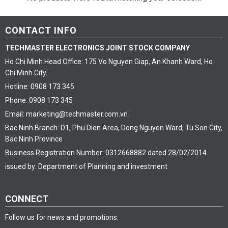
CONTACT INFO
TECHMASTER ELECTRONICS JOINT STOCK COMPANY
Ho Chi Minh Head Office: 175 Vo Nguyen Giap, An Khanh Ward, Ho
Chi Minh City.
Hotline: 0908 173 345
Phone: 0908 173 345
Email: marketing@techmaster.com.vn
Bac Ninh Branch: D1, Phu Dien Area, Dong Nguyen Ward, Tu Son City,
Bac Ninh Province
Business Registration Number: 0312668882 dated 28/02/2014
issued by: Department of Planning and investment
CONNECT
Follow us for news and promotions.