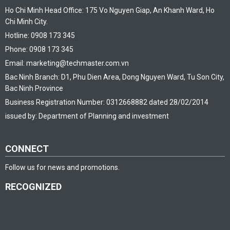
Ho Chi Minh Head Office: 175 Vo Nguyen Giap, An Khanh Ward, Ho
Chi Minh City.
Hotline: 0908 173 345
Phone: 0908 173 345
Email: marketing@techmaster.com.vn
Bac Ninh Branch: D1, Phu Dien Area, Dong Nguyen Ward, Tu Son City,
Bac Ninh Province
Business Registration Number: 0312668882 dated 28/02/2014
issued by: Department of Planning and investment
CONNECT
Follow us for news and promotions.
RECOGNIZED