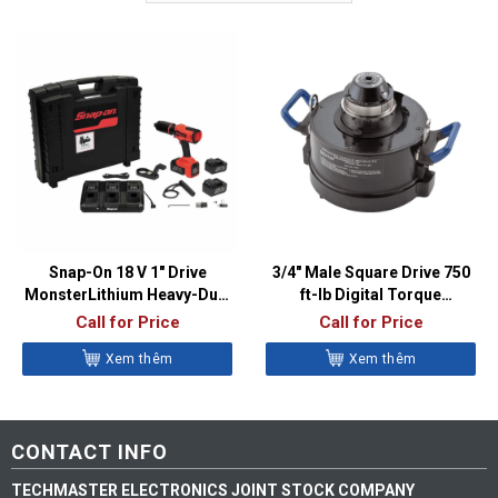
Snap-On 18 V 1″ Drive
3/4″ Male Square Drive 750
MonsterLithium Heavy-Duty
ft-lb Digital Torque
Cordless Torque Multiplier
Multiplier – ATP16000
Call for Price
Call for Price
(3,000 ft-lb) – CTM3000
Xem thêm
Xem thêm
CONTACT INFO
TECHMASTER ELECTRONICS JOINT STOCK COMPANY