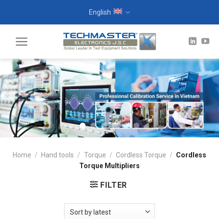
Skip
English
to
content
Home
/
Hand tools
/
Torque
/
Cordless Torque
/
Cordless
Torque Multipliers
FILTER