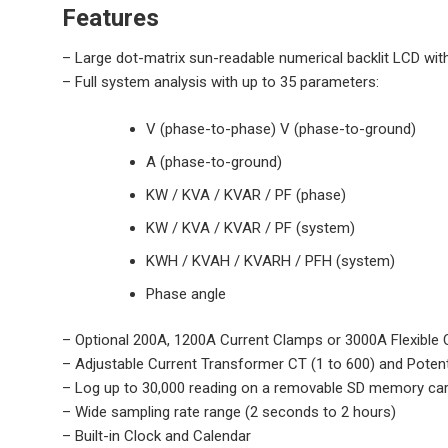
Features
– Large dot-matrix sun-readable numerical backlit LCD w
– Full system analysis with up to 35 parameters:
V (phase-to-phase) V (phase-to-ground)
A (phase-to-ground)
KW / KVA / KVAR / PF (phase)
KW / KVA / KVAR / PF (system)
KWH / KVAH / KVARH / PFH (system)
Phase angle
– Optional 200A, 1200A Current Clamps or 3000A Flexible C
– Adjustable Current Transformer CT (1 to 600) and Potent
– Log up to 30,000 reading on a removable SD memory car
– Wide sampling rate range (2 seconds to 2 hours)
– Built-in Clock and Calendar