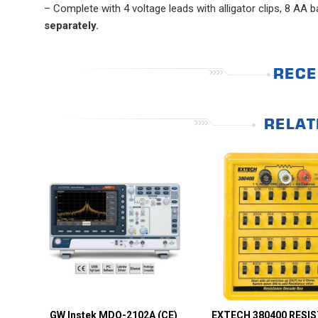
– Complete with 4 voltage leads with alligator clips, 8 AA
separately.
RECE
RELAT
GW Instek MDO-2102A (CE)
EXTECH 380400 RESI