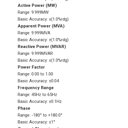
Active Power (MW)
Range: 9.999MW
Basic Accuracy: ±(1.0%rdg)
Apparent Power (MVA)
Range: 9.999MVA
Basic Accuracy: ±(1.0%rdg)
Reactive Power (MVAR)
Range: 9.999MVAR
Basic Accuracy: ±(1.0%rdg)
Power Factor
Range: 0.00 to 1.00
Basic Accuracy: ±0.04
Frequency Range
Range: 45Hz to 65Hz
Basic Accuracy: ±0.1Hz
Phase
Range: -180° to +180.0°
Basic Accuracy: ±1°