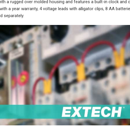
h a rugged over molded housing and features a built-in clock and c
h a year warranty, 4 voltage leads with alligator clips, 8 AA batteri
d separately.