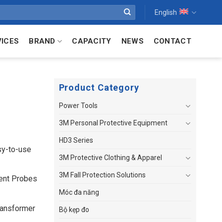
English
VICES
BRAND
CAPACITY
NEWS
CONTACT
Product Category
Power Tools
3M Personal Protective Equipment
HD3 Series
sy-to-use
3M Protective Clothing & Apparel
3M Fall Protection Solutions
rent Probes
Móc đa năng
ransformer
Bộ kẹp đo