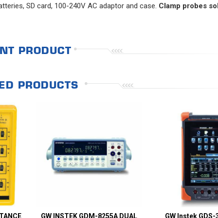
 batteries, SD card, 100-240V AC adaptor and case.
Clamp probes so
NT PRODUCT
ED PRODUCTS
STANCE
GW INSTEK GDM-8255A DUAL
GW Instek GDS-3