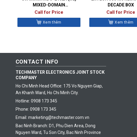
MIXED-DOMAIN
DECADE BOX
OSCILLOSCOPES
Call for Price
Call for Price
Xem thêm
Xem thêm
CONTACT INFO
TECHMASTER ELECTRONICS JOINT STOCK
COMPANY
Ho Chi Minh Head Office: 175 Vo Nguyen Giap,
An Khanh Ward, Ho Chi Minh City.
Hotline: 0908 173 345
Phone: 0908 173 345
Email: marketing@techmaster.com.vn
Bac Ninh Branch: D1, Phu Dien Area, Dong
Nguyen Ward, Tu Son City, Bac Ninh Province