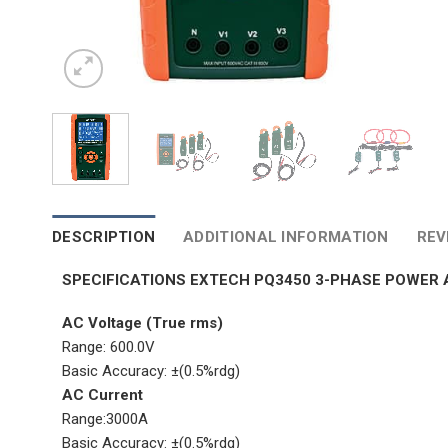
DESCRIPTION
ADDITIONAL INFORMATION
REV
SPECIFICATIONS EXTECH PQ3450 3-PHASE POWER
AC Voltage (True rms)
Range: 600.0V
Basic Accuracy: ±(0.5%rdg)
AC Current
Range:3000A
Basic Accuracy: ±(0.5%rdg)