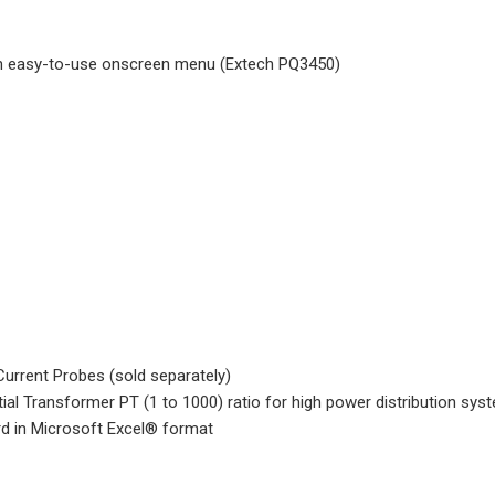
ith easy-to-use onscreen menu (Extech PQ3450)
urrent Probes (sold separately)
ial Transformer PT (1 to 1000) ratio for high power distribution sys
d in Microsoft Excel® format