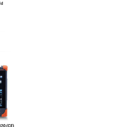
ld
20 (CE)