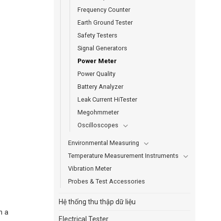
Frequency Counter
Earth Ground Tester
Safety Testers
Signal Generators
Power Meter
Power Quality
Battery Analyzer
Leak Current HiTester
Megohmmeter
Oscilloscopes
Environmental Measuring
Temperature Measurement Instruments
Vibration Meter
Probes & Test Accessories
Hệ thống thu thập dữ liệu
n a
Electrical Tester