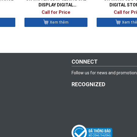
DISPLAY DIGITAL
DIGITAL STO
MULTIMETER
OSCILLOSC
Call for Price
Call for Pr
Xem thêm
Xem th
CONNECT
Follow us for news and promotion
RECOGNIZED