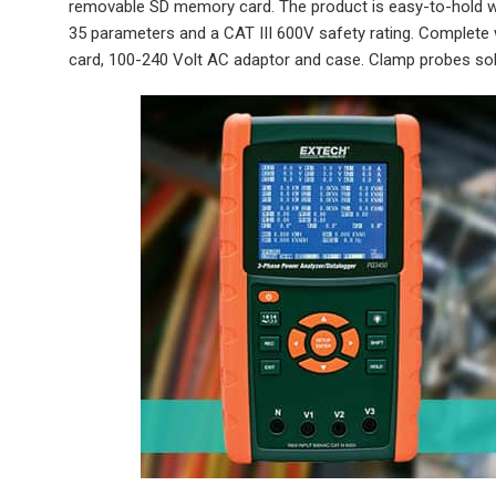
removable SD memory card. The product is easy-to-hold wit
35 parameters and a CAT III 600V safety rating. Complete wit
card, 100-240 Volt AC adaptor and case. Clamp probes sol