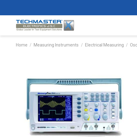
Skip
to
content
Home
/
Measuring Instruments
/
Electrical Measuring
/
Osc