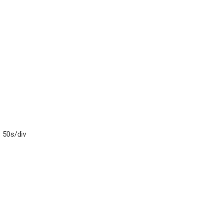
– 50s/div