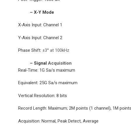
– X‐Y Mode
X‐Axis Input: Channel 1
Y‐Axis Input: Channel 2
Phase Shift:
±3° at 100kHz
– Signal
Acquisition
Real‐Time: 1G Sa/s maximum
Equivalent: 25G Sa/s maximum
Vertical Resolution: 8 bits
Record Length: Maximum; 2M points (1 channel), 1M points
Acquisition: Normal, Peak Detect, Average