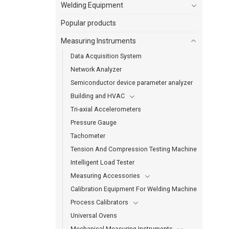
Welding Equipment
Popular products
Measuring Instruments
Data Acquisition System
Network Analyzer
Semiconductor device parameter analyzer
Building and HVAC
Tri-axial Accelerometers
Pressure Gauge
Tachometer
Tension And Compression Testing Machine
Intelligent Load Tester
Measuring Accessories
Calibration Equipment For Welding Machine
Process Calibrators
Universal Ovens
Mechanical Measuring Instruments