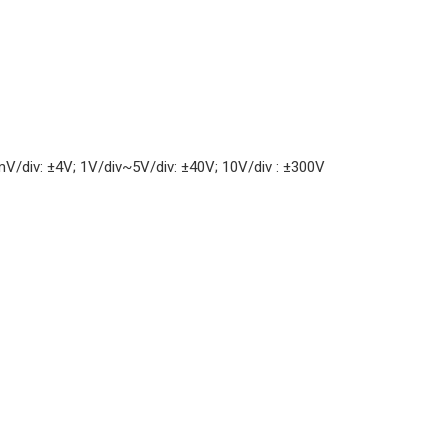
/div: ±4V; 1V/div~5V/div: ±40V; 10V/div : ±300V