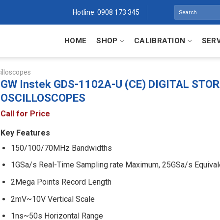
Search
Hotline: 0908 173 345
for:
HOME
SHOP
CALIBRATION
SER
illoscopes
GW Instek GDS-1102A-U (CE) DIGITAL STO
OSCILLOSCOPES
Call for Price
Key Features
150/100/70MHz Bandwidths
1GSa/s Real-Time Sampling rate Maximum, 25GSa/s Equival
2Mega Points Record Length
2mV~10V Vertical Scale
1ns~50s Horizontal Range