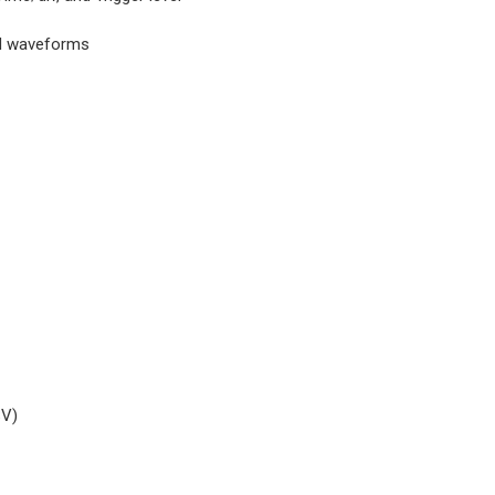
nd waveforms
SV)