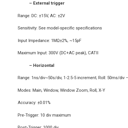
– External trigger
Range: DC: ±15V, AC: ±2V
Sensitivity: See model‐specific specifications
Input Impedance: 1MΩ±2%, ~15pF
Maximum Input: 300V (DC+AC peak), CATII
– Horizontal
Range: 1ns/div~50s/div, 1‐2.5‐5 increment; Roll: 50ms/div 
Modes: Main, Window, Window Zoom, Roll, X‐Y
Accuracy: ±0.01%
Pre‐Trigger: 10 div maximum
Post-Trigger: 1000 div