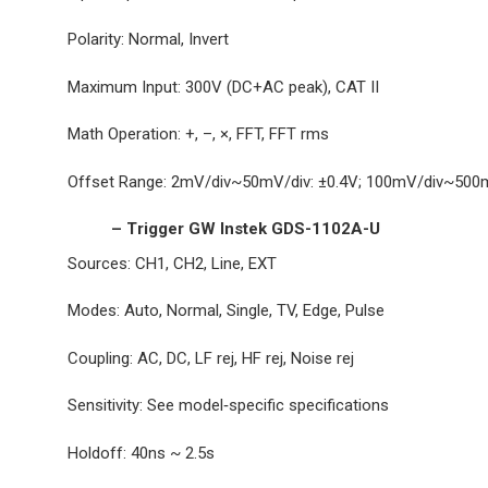
Polarity: Normal, Invert
Maximum Input: 300V (DC+AC peak), CAT II
Math Operation: +, –, ×, FFT, FFT rms
Offset Range: 2mV/div~50mV/div: ±0.4V; 100mV/div~500mV
– Trigger GW Instek GDS-1102A-U
Sources: CH1, CH2, Line, EXT
Modes: Auto, Normal, Single, TV, Edge, Pulse
Coupling: AC, DC, LF rej, HF rej, Noise rej
Sensitivity: See model‐specific specifications
Holdoff: 40ns ~ 2.5s