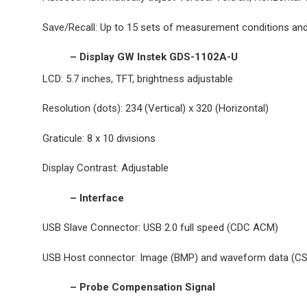
Save/Recall: Up to 15 sets of measurement conditions a
– Display GW Instek GDS-1102A-U
LCD: 5.7 inches, TFT, brightness adjustable
Resolution (dots): 234 (Vertical) x 320 (Horizontal)
Graticule: 8 x 10 divisions
Display Contrast: Adjustable
– Interface
USB Slave Connector: USB 2.0 full speed (CDC ACM)
USB Host connector: Image (BMP) and waveform data (C
– Probe Compensation Signal