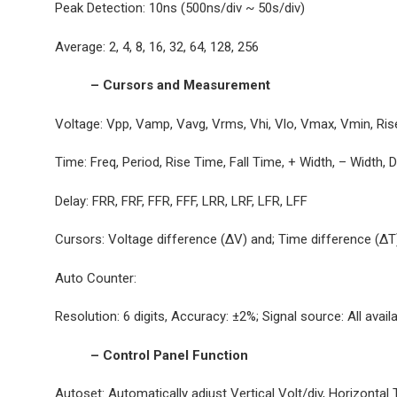
Peak Detection: 10ns (500ns/div ~ 50s/div)
Average: 2, 4, 8, 16, 32, 64, 128, 256
– Cursors and Measurement
Voltage: Vpp, Vamp, Vavg, Vrms, Vhi, Vlo, Vmax, Vmin, Ri
Time: Freq, Period, Rise Time, Fall Time, + Width, – Width, 
Delay: FRR, FRF, FFR, FFF, LRR, LRF, LFR, LFF
Cursors: Voltage difference (ΔV) and; Time difference (Δ
Auto Counter:
Resolution: 6 digits, Accuracy: ±2%; Signal source: All avai
– Control Panel Function
Autoset: Automatically adjust Vertical Volt/div, Horizontal T