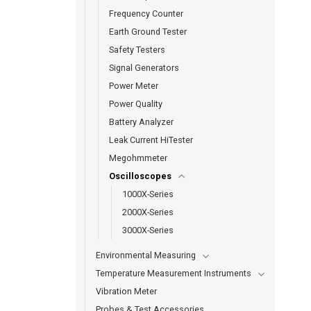
Frequency Counter
Earth Ground Tester
Safety Testers
Signal Generators
Power Meter
Power Quality
Battery Analyzer
Leak Current HiTester
Megohmmeter
Oscilloscopes
1000X-Series
2000X-Series
3000X-Series
Environmental Measuring
Temperature Measurement Instruments
Vibration Meter
Probes & Test Accessories