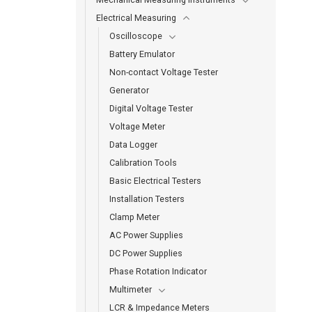
Electrical Measuring
Oscilloscope
Battery Emulator
Non-contact Voltage Tester
Generator
Digital Voltage Tester
Voltage Meter
Data Logger
Calibration Tools
Basic Electrical Testers
Installation Testers
Clamp Meter
AC Power Supplies
DC Power Supplies
Phase Rotation Indicator
Multimeter
LCR & Impedance Meters