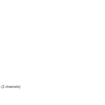
 (2 channels)