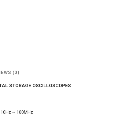
IEWS (0)
GITAL STORAGE OSCILLOSCOPES
g: 10Hz ~ 100MHz