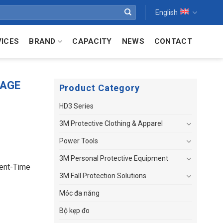
English
VICES
BRAND
CAPACITY
NEWS
CONTACT
RAGE
Product Category
HD3 Series
3M Protective Clothing & Apparel
Power Tools
3M Personal Protective Equipment
ent-Time
3M Fall Protection Solutions
Móc đa năng
Bộ kẹp đo