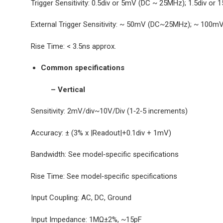
Trigger Sensitivity: 0.5div or 5mV (DC ~ 25MHz); 1.5div
External Trigger Sensitivity: ~ 50mV (DC~25MHz); ~ 10
Rise Time: < 3.5ns approx.
Common specifications
– Vertical
Sensitivity: 2mV/div~10V/Div (1‐2‐5 increments)
Accuracy: ± (3% x |Readout|+0.1div + 1mV)
Bandwidth: See model‐specific specifications
Rise Time: See model‐specific specifications
Input Coupling: AC, DC, Ground
Input Impedance: 1MΩ±2%, ~15pF