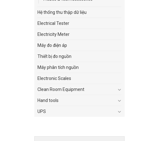
Hệ thống thu thập dữ liệu
Electrical Tester
Electricity Meter
Máy đo điện áp
Thiết bị đo nguồn
Máy phân tích nguồn
Electronic Scales
Clean Room Equipment
Hand tools
UPS