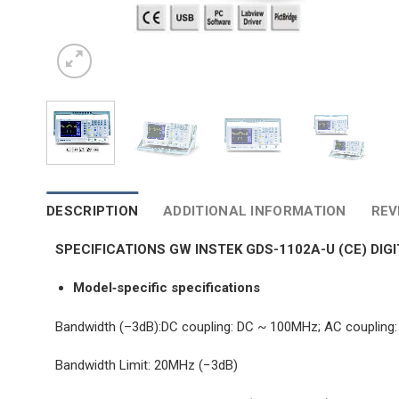
DESCRIPTION
ADDITIONAL INFORMATION
REV
SPECIFICATIONS GW INSTEK GDS-1102A-U (CE) DI
Model‐specific specifications
Bandwidth (–3dB):DC coupling: DC ~ 100MHz; AC couplin
Bandwidth Limit: 20MHz (−3dB)