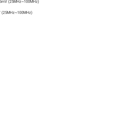
 or 15mV (25MHz~100MHz)
0mV (25MHz~100MHz)