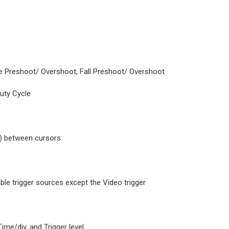
se Preshoot/ Overshoot, Fall Preshoot/ Overshoot
Duty Cycle
T) between cursors
lable trigger sources except the Video trigger
ime/div, and Trigger level