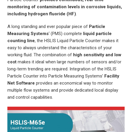
monitoring of contamination levels in corrosive liquids,
including hydrogen fluoride (HF)
.
A long standing and ever popular piece of
Particle
Measuring Systems
‘ (PMS) complete
liquid particle
counting line
, the HSLIS Liquid Particle Counter makes it
easy to always understand the characteristics of your
working fluid. The combination of
high sensitivity and low
cost
makes it ideal when large numbers of sensors and/or
long-term trending are required. Integration of the HSLIS
Particle Counter into Particle Measuring Systems’
Facility
Net Software
provides an economical way to monitor
multiple flow systems and provide dedicated local display
and control capabilities.