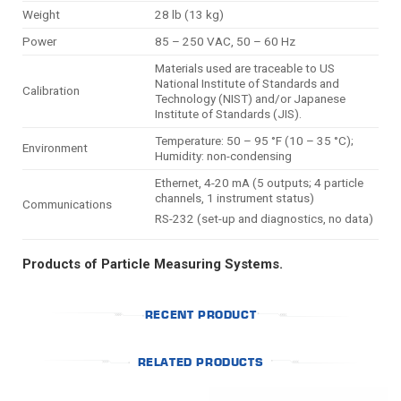
Weight
28 lb (13 kg)
Power
85 – 250 VAC, 50 – 60 Hz
Materials used are traceable to US
National Institute of Standards and
Calibration
Technology (NIST) and/or Japanese
Institute of Standards (JIS).
Temperature: 50 – 95 °F (10 – 35 °C);
Environment
Humidity: non-condensing
Ethernet, 4-20 mA (5 outputs; 4 particle
channels, 1 instrument status)
Communications
RS-232 (set-up and diagnostics, no data)
Products of Particle Measuring Systems.
RECENT PRODUCT
RELATED PRODUCTS