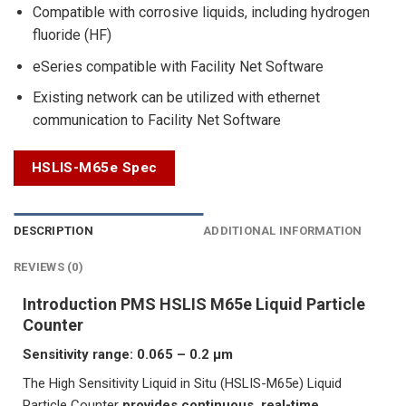
Compatible with corrosive liquids, including hydrogen
fluoride (HF)
eSeries compatible with Facility Net Software
Existing network can be utilized with ethernet
communication to Facility Net Software
HSLIS-M65e Spec
DESCRIPTION
ADDITIONAL INFORMATION
REVIEWS (0)
Introduction PMS HSLIS M65e Liquid Particle
Counter
Sensitivity range: 0.065 – 0.2 μm
The High Sensitivity Liquid in Situ (HSLIS-M65e) Liquid
Particle Counter
provides continuous, real-time