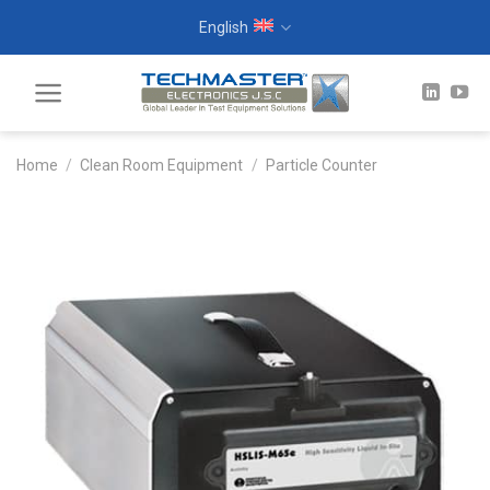
Skip
English
to
content
Home
/
Clean Room Equipment
/
Particle Counter