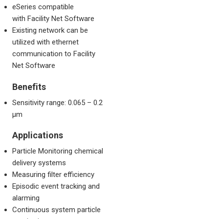
eSeries compatible
with Facility Net Software
Existing network can be
utilized with ethernet
communication to Facility
Net Software
Benefits
Sensitivity range: 0.065 – 0.2
µm
Applications
Particle Monitoring chemical
delivery systems
Measuring filter efficiency
Episodic event tracking and
alarming
Continuous system particle