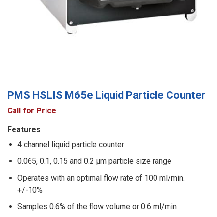
PMS HSLIS M65e Liquid Particle Counter
Call for Price
Features
4 channel liquid particle counter
0.065, 0.1, 0.15 and 0.2 μm particle size range
Operates with an optimal flow rate of 100 ml/min.
+/-10%
Samples 0.6% of the flow volume or 0.6 ml/min