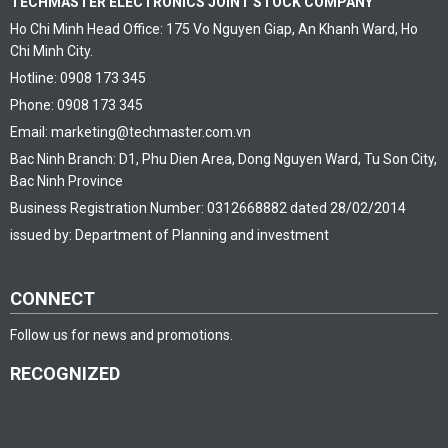
TECHMASTER ELECTRONICS JOINT STOCK COMPANY
Ho Chi Minh Head Office: 175 Vo Nguyen Giap, An Khanh Ward, Ho
Chi Minh City.
Hotline: 0908 173 345
Phone: 0908 173 345
Email: marketing@techmaster.com.vn
Bac Ninh Branch: D1, Phu Dien Area, Dong Nguyen Ward, Tu Son City,
Bac Ninh Province
Business Registration Number: 0312668882 dated 28/02/2014
issued by: Department of Planning and investment
CONNECT
Follow us for news and promotions.
RECOGNIZED