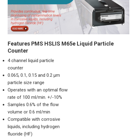
Features PMS HSLIS M65e Liquid Particle
Counter
4 channel liquid particle
counter
0.065, 0.1, 0.15 and 0.2 μm
particle size range
Operates with an optimal flow
rate of 100 ml/min. +/-10%
Samples 0.6% of the flow
volume or 0.6 ml/min
Compatible with corrosive
liquids, including hydrogen
fluoride (HF)