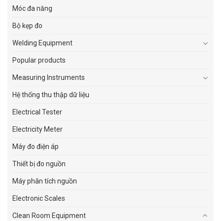
Móc đa năng
Bộ kẹp đo
Welding Equipment
Popular products
Measuring Instruments
Hệ thống thu thập dữ liệu
Electrical Tester
Electricity Meter
Máy đo điện áp
Thiết bị đo nguồn
Máy phân tích nguồn
Electronic Scales
Clean Room Equipment