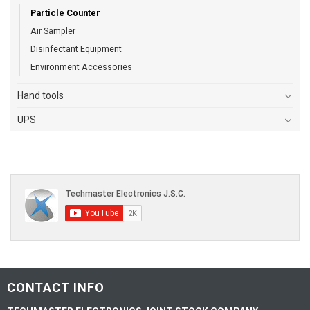
Particle Counter
Air Sampler
Disinfectant Equipment
Environment Accessories
Hand tools
UPS
CONTACT INFO