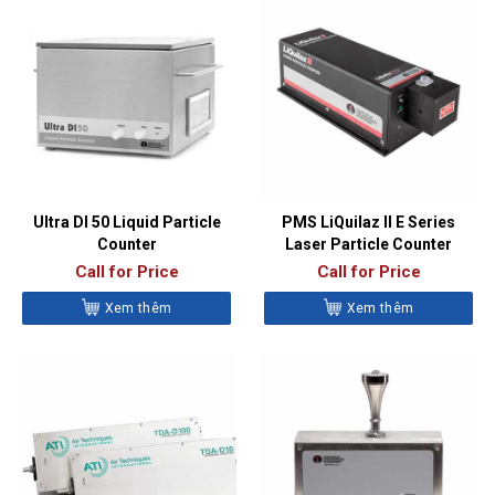
Ultra DI 50 Liquid Particle
PMS LiQuilaz II E Series
Counter
Laser Particle Counter
Call for Price
Call for Price
Xem thêm
Xem thêm