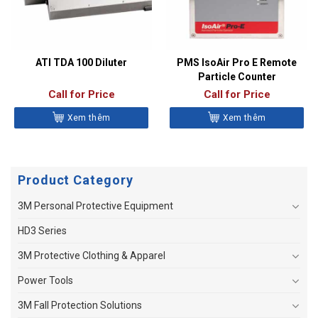
ATI TDA 100 Diluter
PMS IsoAir Pro E Remote
Particle Counter
Call for Price
Call for Price
Xem thêm
Xem thêm
Product Category
3M Personal Protective Equipment
HD3 Series
3M Protective Clothing & Apparel
Power Tools
3M Fall Protection Solutions