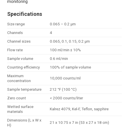
monitoring
Specifications
Size range
0.065 – 0.2 µm
Channels
4
Channel sizes
0.065, 0.1, 0.15, 0.2 µm
Flow rate
100 ml/min ± 10%
Sample volume
0.6 ml/min
Counting efficiency
100% of sample volume
Maximum
10,000 counts/ml
concentration
Sample temperature
212 °F (100 °C)
Zero count
< 2000 counts/liter
Wetted surface
Kalrez 4079, Kel-F, Teflon, sapphire
materials
Dimensions (L x W x
21 x 10.75 x 7 in (53 x 27 x 18 cm)
H)