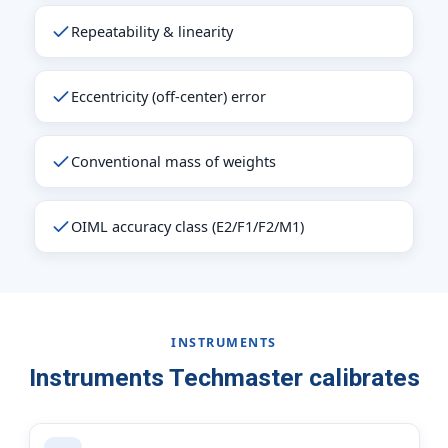
Repeatability & linearity
Eccentricity (off-center) error
Conventional mass of weights
OIML accuracy class (E2/F1/F2/M1)
INSTRUMENTS
Instruments Techmaster calibrates