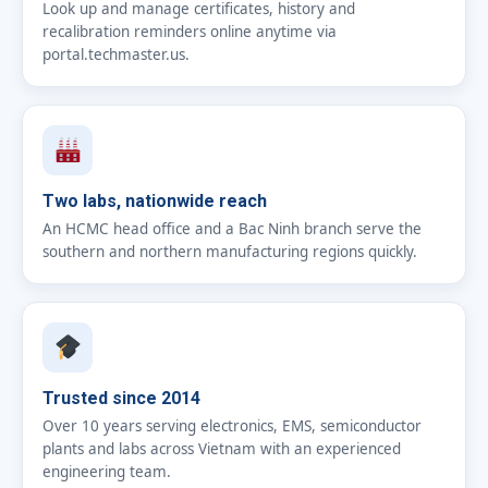
Look up and manage certificates, history and
recalibration reminders online anytime via
portal.techmaster.us.
Two labs, nationwide reach
An HCMC head office and a Bac Ninh branch serve the
southern and northern manufacturing regions quickly.
Trusted since 2014
Over 10 years serving electronics, EMS, semiconductor
plants and labs across Vietnam with an experienced
engineering team.