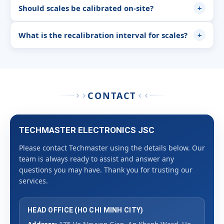
Should scales be calibrated on-site?
+
What is the recalibration interval for scales?
+
CONTACT
TECHMASTER ELECTRONICS JSC
Please contact Techmaster using the details below. Our
team is always ready to assist and answer any
questions you may have. Thank you for trusting our
services.
HEAD OFFICE (HO CHI MINH CITY)