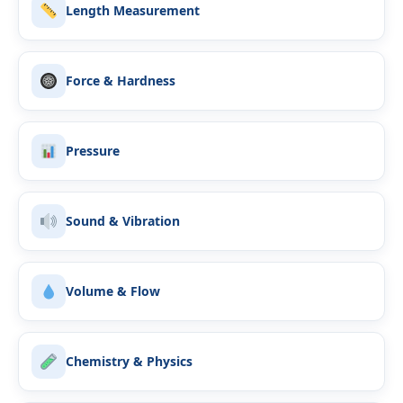
Length Measurement
Force & Hardness
Pressure
Sound & Vibration
Volume & Flow
Chemistry & Physics