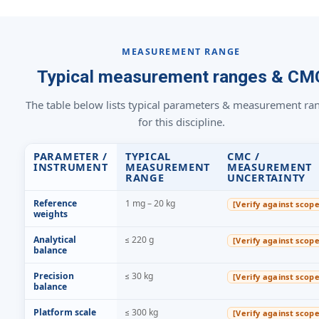
MEASUREMENT RANGE
Typical measurement ranges & CM
The table below lists typical parameters & measurement ra
for this discipline.
PARAMETER /
TYPICAL
CMC /
INSTRUMENT
MEASUREMENT
MEASUREMENT
RANGE
UNCERTAINTY
Reference
1 mg – 20 kg
[Verify against scope
weights
Analytical
≤ 220 g
[Verify against scope
balance
Precision
≤ 30 kg
[Verify against scope
balance
Platform scale
≤ 300 kg
[Verify against scope