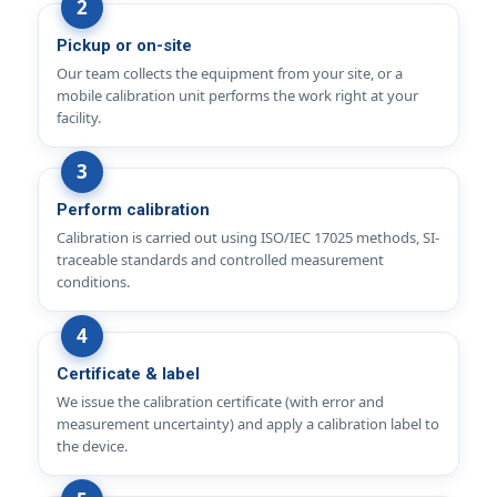
Pickup or on-site
Our team collects the equipment from your site, or a
mobile calibration unit performs the work right at your
facility.
Perform calibration
Calibration is carried out using ISO/IEC 17025 methods, SI-
traceable standards and controlled measurement
conditions.
Certificate & label
We issue the calibration certificate (with error and
measurement uncertainty) and apply a calibration label to
the device.