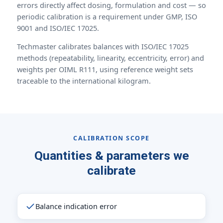
errors directly affect dosing, formulation and cost — so
periodic calibration is a requirement under GMP, ISO
9001 and ISO/IEC 17025.
Techmaster calibrates balances with ISO/IEC 17025
methods (repeatability, linearity, eccentricity, error) and
weights per OIML R111, using reference weight sets
traceable to the international kilogram.
CALIBRATION SCOPE
Quantities & parameters we
calibrate
Balance indication error