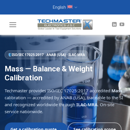
Skip
English
to
content
ISO/IEC 17025:2017 · ANAB (USA) · ILAC-MRA
Mass — Balance & Weight
Calibration
Techmaster provides ISO/IEC 17025:2017 accredited
Mass
calibration — accredited by ANAB (USA), traceable to the SI
and recognized worldwide through
ILAC-MRA
. On-site
service nationwide.
Get a calibration quote →
See calibration scope