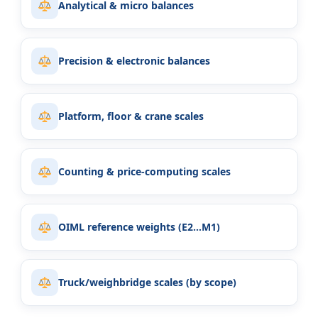
Analytical & micro balances
Precision & electronic balances
Platform, floor & crane scales
Counting & price-computing scales
OIML reference weights (E2…M1)
Truck/weighbridge scales (by scope)