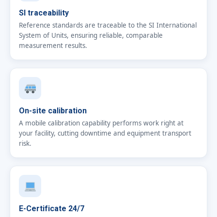
SI traceability
Reference standards are traceable to the SI International
System of Units, ensuring reliable, comparable
measurement results.
On-site calibration
A mobile calibration capability performs work right at
your facility, cutting downtime and equipment transport
risk.
E-Certificate 24/7