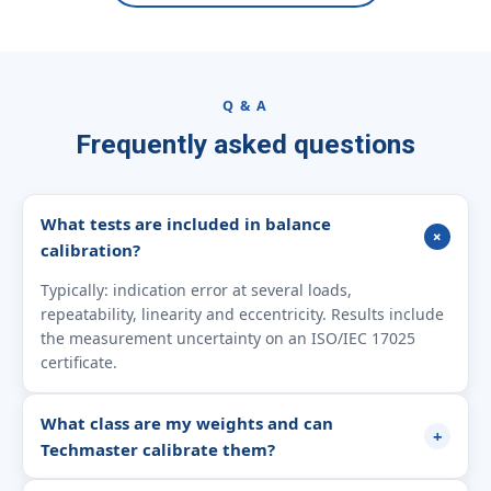
Q & A
Frequently asked questions
What tests are included in balance
+
calibration?
Typically: indication error at several loads,
repeatability, linearity and eccentricity. Results include
the measurement uncertainty on an ISO/IEC 17025
certificate.
What class are my weights and can
+
Techmaster calibrate them?