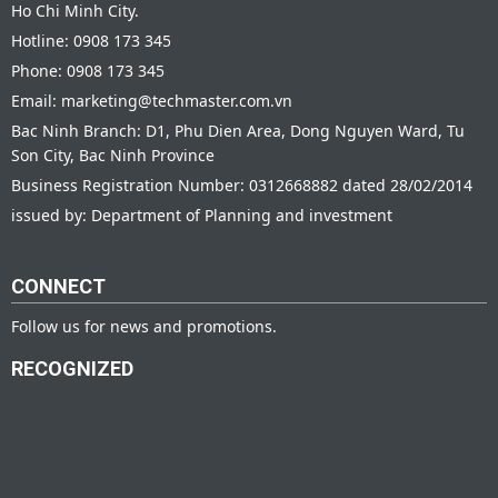
Ho Chi Minh City.
Hotline: 0908 173 345
Phone: 0908 173 345
Email: marketing@techmaster.com.vn
Bac Ninh Branch: D1, Phu Dien Area, Dong Nguyen Ward, Tu
Son City, Bac Ninh Province
Business Registration Number: 0312668882 dated 28/02/2014
issued by: Department of Planning and investment
CONNECT
Follow us for news and promotions.
RECOGNIZED