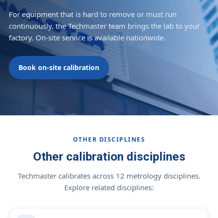
For equipment that is hard to remove or must run
continuously, the Techmaster team brings the lab to your
factory. On-site service is available nationwide.
Book on-site calibration
OTHER DISCIPLINES
Other calibration disciplines
Techmaster calibrates across 12 metrology disciplines.
Explore related disciplines: