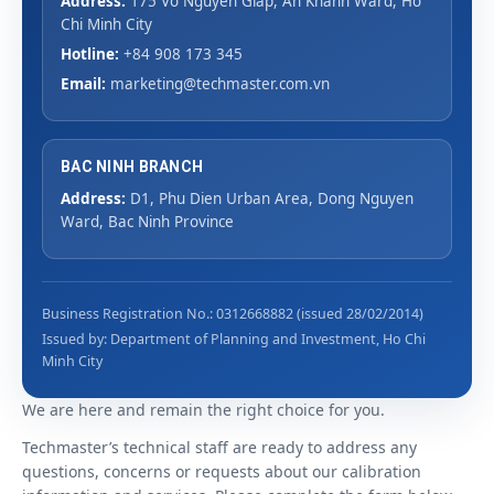
Address:
175 Vo Nguyen Giap, An Khanh Ward, Ho
Chi Minh City
Hotline:
+84 908 173 345
Email:
marketing@techmaster.com.vn
BAC NINH BRANCH
Address:
D1, Phu Dien Urban Area, Dong Nguyen
Ward, Bac Ninh Province
Business Registration No.: 0312668882 (issued 28/02/2014)
Issued by: Department of Planning and Investment, Ho Chi
Minh City
We are here and remain the right choice for you.
Techmaster’s technical staff are ready to address any
questions, concerns or requests about our calibration