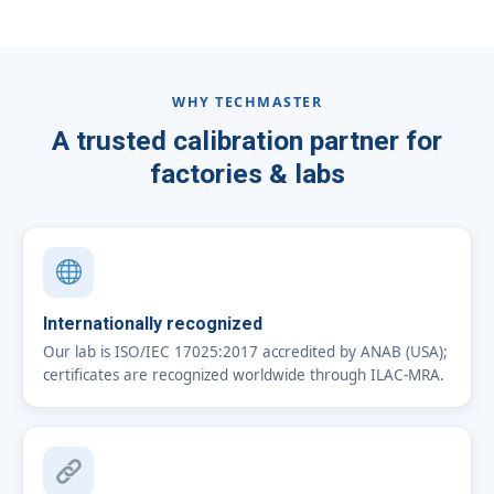
WHY TECHMASTER
A trusted calibration partner for
factories & labs
Internationally recognized
Our lab is ISO/IEC 17025:2017 accredited by ANAB (USA);
certificates are recognized worldwide through ILAC-MRA.