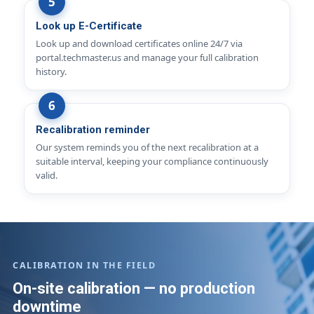
Look up E-Certificate
Look up and download certificates online 24/7 via
portal.techmaster.us and manage your full calibration
history.
Recalibration reminder
Our system reminds you of the next recalibration at a
suitable interval, keeping your compliance continuously
valid.
CALIBRATION IN THE FIELD
On-site calibration — no production
downtime