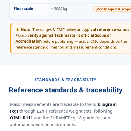
Floor scale
≤ 3000 kg
[Verify against scope
Note:
The ranges & CMC below are
typical reference values
.
Please
verify against Techmaster’s official Scope of
Accreditation
before publishing — actual CMC depends on the
reference standard, method and measurement conditions.
STANDARDS & TRACEABILITY
Reference standards & traceability
Mass measurements are traceable to the SI
kilogram
(kg)
through E2/F1 reference weight sets, following
OIML R111
and the EURAMET cg-18 guide for non-
automatic weighing instruments.