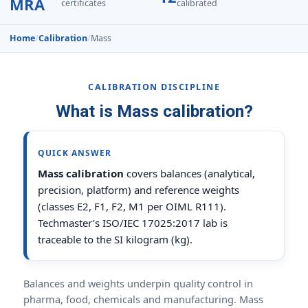
MRA
certificates
calibrated
Home
/
Calibration
/
Mass
CALIBRATION DISCIPLINE
What is Mass calibration?
QUICK ANSWER
Mass calibration
covers balances (analytical,
precision, platform) and reference weights
(classes E2, F1, F2, M1 per OIML R111).
Techmaster’s ISO/IEC 17025:2017 lab is
traceable to the SI kilogram (kg).
Balances and weights underpin quality control in
pharma, food, chemicals and manufacturing. Mass