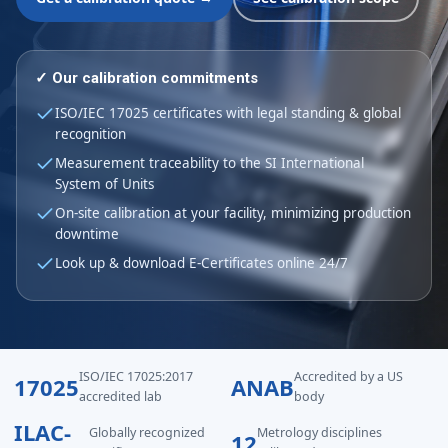
✓ Our calibration commitments
ISO/IEC 17025 certificates with legal standing & global
recognition
Measurement traceability to the SI International
System of Units
On-site calibration at your facility, minimizing production
downtime
Look up & download E-Certificates online 24/7
ISO/IEC 17025:2017
Accredited by a US
17025
ANAB
accredited lab
body
ILAC-
Globally recognized
Metrology disciplines
12