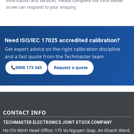
information and services. Please complete the form below
so we can respond to your enquiry.
Need ISO/IEC 17025 accredited calibration?
Get expert advice on the right calibration discipline
and a fast quote from the Techmaster team.
0908 173 345
Request a quote
CONTACT INFO
TECHMASTER ELECTRONICS JOINT STOCK COMPANY
Ho Chi Minh Head Office: 175 Vo Nguyen Giap, An Khanh Ward,