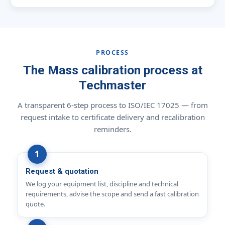
PROCESS
The Mass calibration process at
Techmaster
A transparent 6-step process to ISO/IEC 17025 — from
request intake to certificate delivery and recalibration
reminders.
Request & quotation
We log your equipment list, discipline and technical
requirements, advise the scope and send a fast calibration
quote.