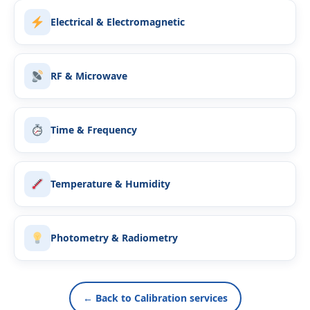
Electrical & Electromagnetic
RF & Microwave
Time & Frequency
Temperature & Humidity
Photometry & Radiometry
← Back to Calibration services