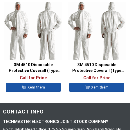
3M 4510 Disposable
3M 4510 Disposable
Protective Coverall (Type
Protective Coverall (Type
5/6, Size L)
5/6, Size M)
Call for Price
Call for Price
Xem thêm
Xem thêm
CONTACT INFO
TECHMASTER ELECTRONICS JOINT STOCK COMPANY
Ho Chi Minh Head Office: 175 Vo Nguyen Giap, An Khanh Ward, Ho