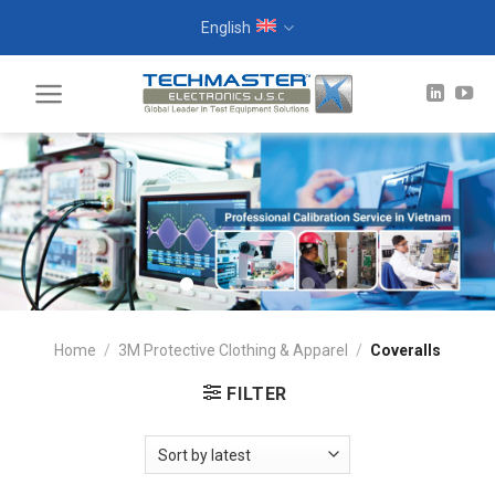
Skip
English
to
content
Home
/
3M Protective Clothing & Apparel
/
Coveralls
FILTER