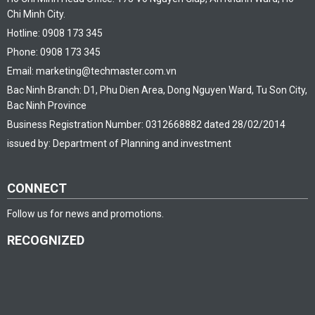
Chi Minh City.
Hotline: 0908 173 345
Phone: 0908 173 345
Email: marketing@techmaster.com.vn
Bac Ninh Branch: D1, Phu Dien Area, Dong Nguyen Ward, Tu Son City,
Bac Ninh Province
Business Registration Number: 0312668882 dated 28/02/2014
issued by: Department of Planning and investment
CONNECT
Follow us for news and promotions.
RECOGNIZED