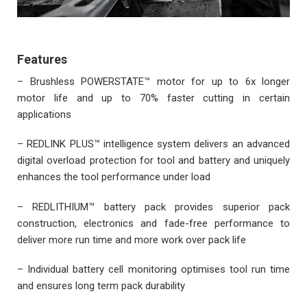
Features
– Brushless POWERSTATE™ motor for up to 6x longer
motor life and up to 70% faster cutting in certain
applications
– REDLINK PLUS™ intelligence system delivers an advanced
digital overload protection for tool and battery and uniquely
enhances the tool performance under load
– REDLITHIUM™ battery pack provides superior pack
construction, electronics and fade-free performance to
deliver more run time and more work over pack life
– Individual battery cell monitoring optimises tool run time
and ensures long term pack durability