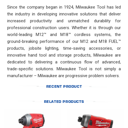
Since the company began in 1924, Milwaukee Tool has led
the industry in developing innovative solutions that deliver
increased productivity and unmatched durability for
professional construction users. Whether it is through our
world-leading M12™ and M18™ cordless systems, the
ground-breaking performance of our M12 and M18 FUEL™
products, jobsite lighting, time-saving accessories, or
innovative hand tool and storage products, Milwaukee are
dedicated to delivering a continuous flow of advanced,
trade-specific solutions. Milwaukee Tool is not simply a
manufacturer – Milwaukee are progressive problem solvers.
RECENT PRODUCT
RELATED PRODUCTS