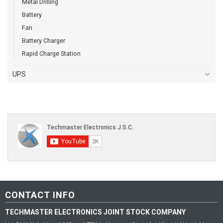
Metal Drilling
Battery
Fan
Battery Charger
Rapid Charge Station
UPS
CONTACT INFO
TECHMASTER ELECTRONICS JOINT STOCK COMPANY