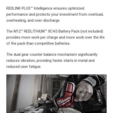
REDLINK PLUS™ Intelligence ensures optimized
performance and protects your investment from overload,
overheating, and over-discharge.
The M12™ REDLITHIUM™ XC4.0 Battery Pack (not included)
provides more work per charge and more work over the life
of the pack than competitive batteries.
The dual gear counter balance mechanism significantly
reduces vibration, providing faster starts in metal and
reduced user fatigue.