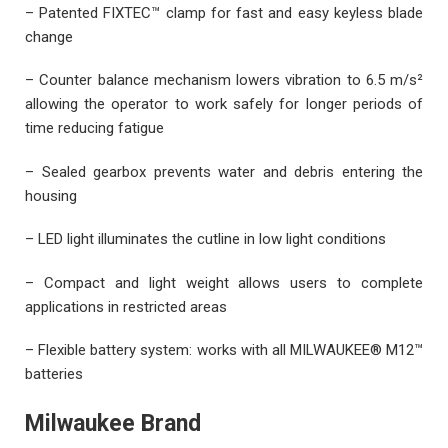
– Patented FIXTEC™ clamp for fast and easy keyless blade
change
– Counter balance mechanism lowers vibration to 6.5 m/s²
allowing the operator to work safely for longer periods of
time reducing fatigue
– Sealed gearbox prevents water and debris entering the
housing
– LED light illuminates the cutline in low light conditions
– Compact and light weight allows users to complete
applications in restricted areas
– Flexible battery system: works with all MILWAUKEE® M12™
batteries
Milwaukee Brand