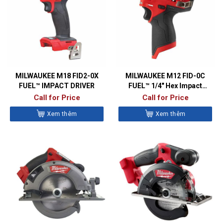
MILWAUKEE M18 FID2-0X
MILWAUKEE M12 FID-0C
FUEL™ IMPACT DRIVER
FUEL™ 1/4″ Hex Impact
Driver
Call for Price
Call for Price
Xem thêm
Xem thêm