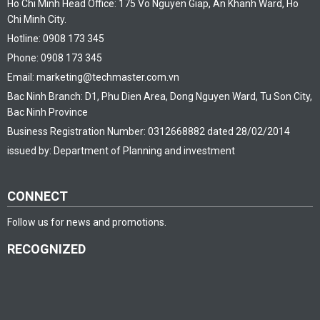
Ho Chi Minh Head Office: 175 Vo Nguyen Giap, An Khanh Ward, Ho
Chi Minh City.
Hotline: 0908 173 345
Phone: 0908 173 345
Email: marketing@techmaster.com.vn
Bac Ninh Branch: D1, Phu Dien Area, Dong Nguyen Ward, Tu Son City,
Bac Ninh Province
Business Registration Number: 0312668882 dated 28/02/2014
issued by: Department of Planning and investment
CONNECT
Follow us for news and promotions.
RECOGNIZED