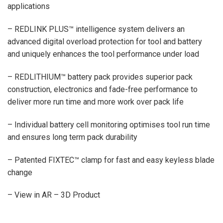
applications
– REDLINK PLUS™ intelligence system delivers an
advanced digital overload protection for tool and battery
and uniquely enhances the tool performance under load
– REDLITHIUM™ battery pack provides superior pack
construction, electronics and fade-free performance to
deliver more run time and more work over pack life
– Individual battery cell monitoring optimises tool run time
and ensures long term pack durability
– Patented FIXTEC™ clamp for fast and easy keyless blade
change
– View in AR – 3D Product