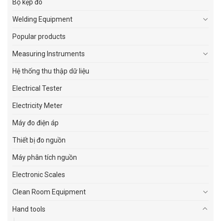
Bộ kẹp đo
Welding Equipment
Popular products
Measuring Instruments
Hệ thống thu thập dữ liệu
Electrical Tester
Electricity Meter
Máy đo điện áp
Thiết bị đo nguồn
Máy phân tích nguồn
Electronic Scales
Clean Room Equipment
Hand tools