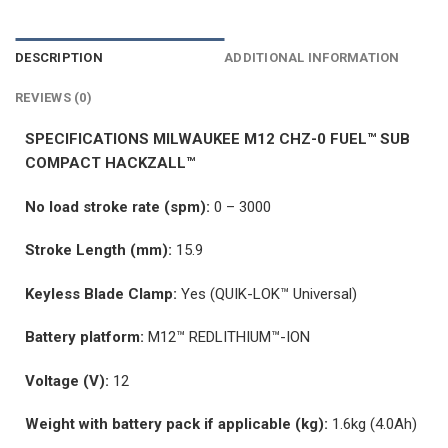
DESCRIPTION
ADDITIONAL INFORMATION
REVIEWS (0)
SPECIFICATIONS MILWAUKEE M12 CHZ-0 FUEL™ SUB
COMPACT HACKZALL™
No load stroke rate (spm):
0 – 3000
Stroke Length (mm):
15.9
Keyless Blade Clamp:
Yes (QUIK-LOK™ Universal)
Battery platform:
M12™ REDLITHIUM™-ION
Voltage (V):
12
Weight with battery pack if applicable (kg):
1.6kg (4.0Ah)