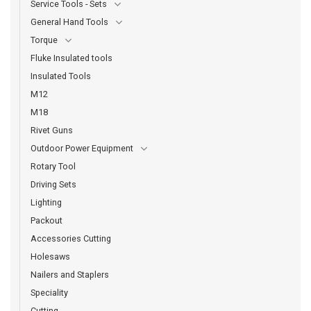
Service Tools - Sets
General Hand Tools
Torque
Fluke Insulated tools
Insulated Tools
M12
M18
Rivet Guns
Outdoor Power Equipment
Rotary Tool
Driving Sets
Lighting
Packout
Accessories Cutting
Holesaws
Nailers and Staplers
Speciality
Cutting