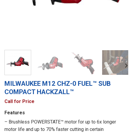
MILWAUKEE M12 CHZ-0 FUEL™ SUB
COMPACT HACKZALL™
Call for Price
Features
– Brushless POWERSTATE™ motor for up to 6x longer
motor life and up to 70% faster cutting in certain