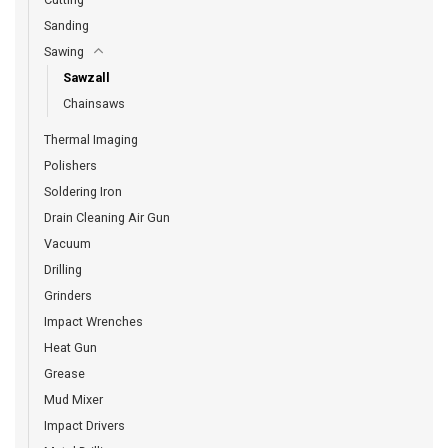
Sanding
Sawing
Sawzall
Chainsaws
Thermal Imaging
Polishers
Soldering Iron
Drain Cleaning Air Gun
Vacuum
Drilling
Grinders
Impact Wrenches
Heat Gun
Grease
Mud Mixer
Impact Drivers