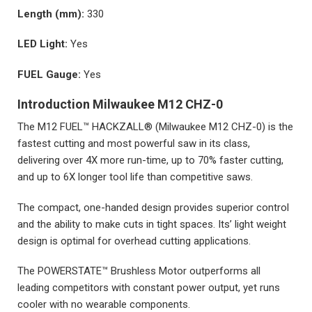
Length (mm):
330
LED Light:
Yes
FUEL Gauge:
Yes
Introduction Milwaukee M12 CHZ-0
The M12 FUEL™ HACKZALL® (Milwaukee M12 CHZ-0) is the
fastest cutting and most powerful saw in its class,
delivering over 4X more run-time, up to 70% faster cutting,
and up to 6X longer tool life than competitive saws.
The compact, one-handed design provides superior control
and the ability to make cuts in tight spaces. Its’ light weight
design is optimal for overhead cutting applications.
The POWERSTATE™ Brushless Motor outperforms all
leading competitors with constant power output, yet runs
cooler with no wearable components.