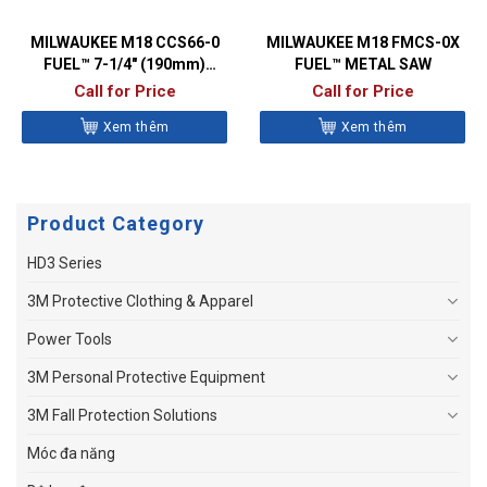
MILWAUKEE M18 CCS66-0
MILWAUKEE M18 FMCS-0X
FUEL™ 7-1/4″ (190mm)
FUEL™ METAL SAW
CIRCULAR SAW
Call for Price
Call for Price
Xem thêm
Xem thêm
Product Category
HD3 Series
3M Protective Clothing & Apparel
Power Tools
3M Personal Protective Equipment
3M Fall Protection Solutions
Móc đa năng