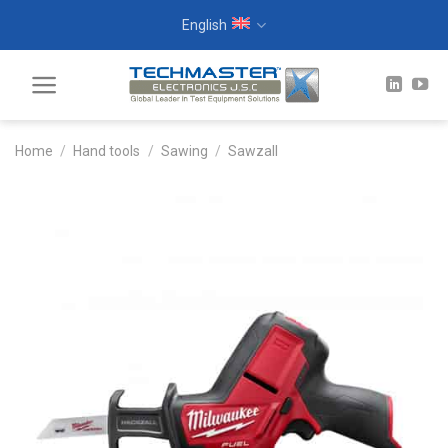
Skip
English
to
content
Home
/
Hand tools
/
Sawing
/
Sawzall