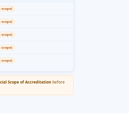
t scope]
t scope]
t scope]
t scope]
t scope]
cial Scope of Accreditation
before