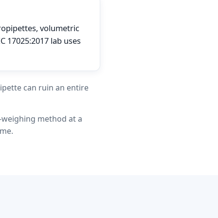
ropipettes, volumetric
EC 17025:2017 lab uses
ipette can ruin an entire
r-weighing method at a
ume.