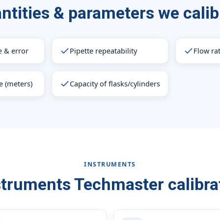
ntities & parameters we calib
 & error
Pipette repeatability
Flow ra
e (meters)
Capacity of flasks/cylinders
INSTRUMENTS
struments Techmaster calibra