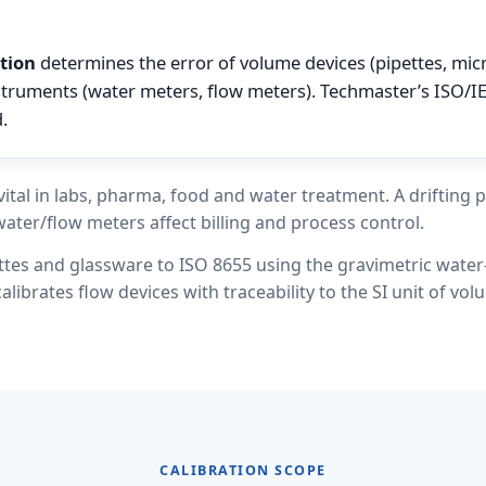
tion
determines the error of volume devices (pipettes, mic
struments (water meters, flow meters). Techmaster’s ISO/I
.
ital in labs, pharma, food and water treatment. A drifting p
water/flow meters affect billing and process control.
ttes and glassware to ISO 8655 using the gravimetric wate
librates flow devices with traceability to the SI unit of vol
CALIBRATION SCOPE