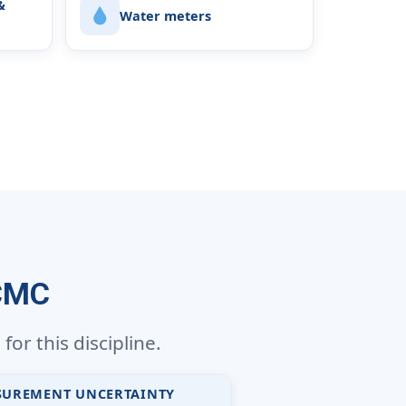
&
Water meters
 CMC
or this discipline.
SUREMENT UNCERTAINTY