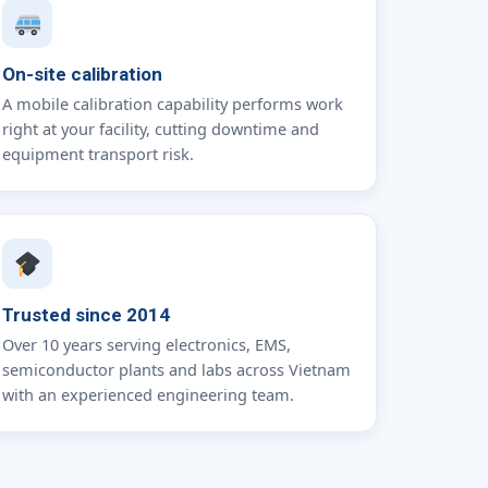
On-site calibration
A mobile calibration capability performs work
right at your facility, cutting downtime and
equipment transport risk.
Trusted since 2014
Over 10 years serving electronics, EMS,
semiconductor plants and labs across Vietnam
with an experienced engineering team.