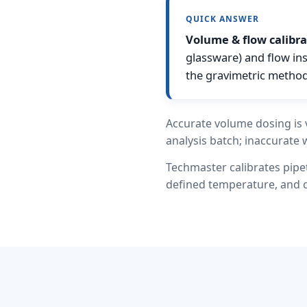
QUICK ANSWER
Volume & flow calibra
glassware) and flow in
the gravimetric method
Accurate volume dosing is v
analysis batch; inaccurate 
Techmaster calibrates pipe
defined temperature, and ca