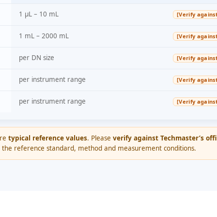
1 µL – 10 mL
[Verify agains
1 mL – 2000 mL
[Verify agains
per DN size
[Verify agains
per instrument range
[Verify agains
per instrument range
[Verify agains
are
typical reference values
. Please
verify against Techmaster’s offi
 the reference standard, method and measurement conditions.