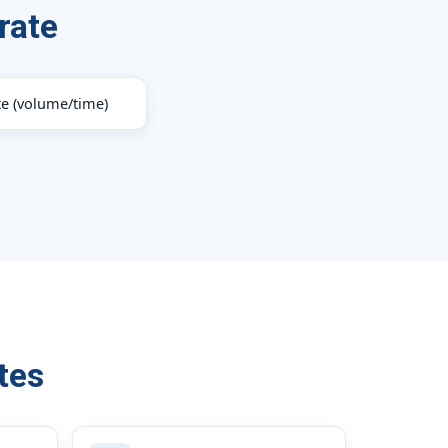
rate
te (volume/time)
tes