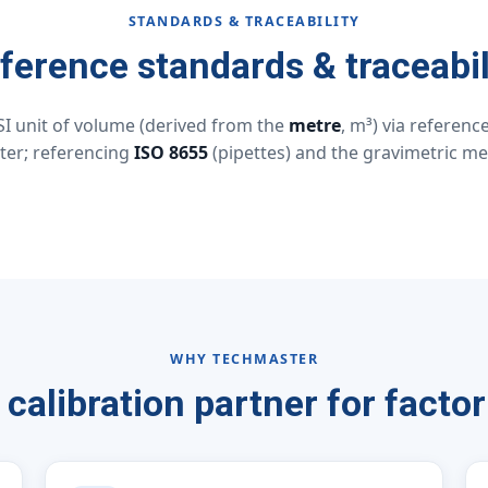
STANDARDS & TRACEABILITY
ference standards & traceabil
SI unit of volume (derived from the
metre
, m³) via referen
ter; referencing
ISO 8655
(pipettes) and the gravimetric met
WHY TECHMASTER
 calibration partner for factor