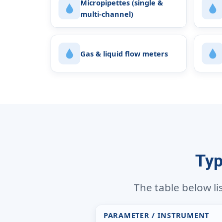
Micropipettes (single &
multi-channel)
Gas & liquid flow meters
Typ
The table below li
PARAMETER / INSTRUMENT