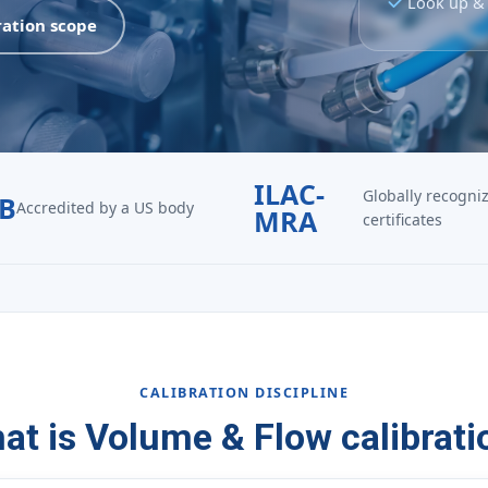
Look up & 
ration scope
ILAC-
Globally recogni
B
Accredited by a US body
MRA
certificates
CALIBRATION DISCIPLINE
at is Volume & Flow calibrati