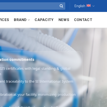
English
VICES
BRAND
CAPACITY
NEWS
CONTACT
ration commitments
25 certificates with legal standing & global
n
t traceability to the SI International System
ibration at your facility, minimizing production