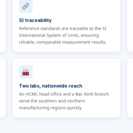
SI traceability
Reference standards are traceable to the SI
International System of Units, ensuring
reliable, comparable measurement results.
Two labs, nationwide reach
An HCMC head office and a Bac Ninh branch
serve the southern and northern
manufacturing regions quickly.