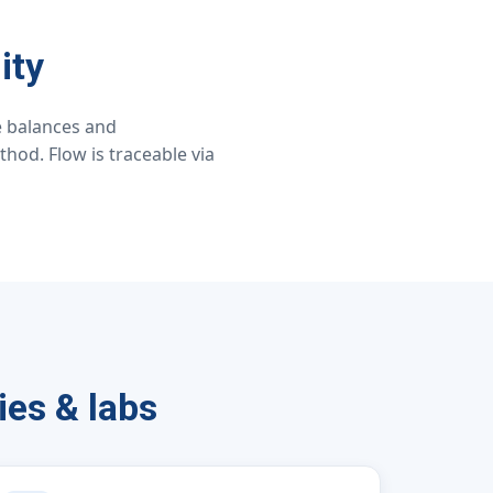
ity
ce balances and
hod. Flow is traceable via
ies & labs