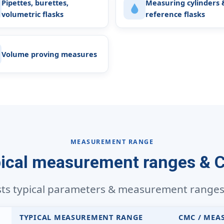
Pipettes, burettes,
Measuring cylinders 
volumetric flasks
reference flasks
Volume proving measures
MEASUREMENT RANGE
ical measurement ranges &
sts typical parameters & measurement ranges f
TYPICAL MEASUREMENT RANGE
CMC / MEA