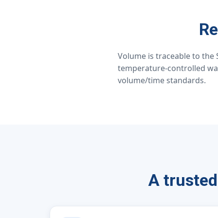
Re
Volume is traceable to the 
temperature-controlled wa
volume/time standards.
A trusted