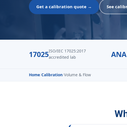
Get a calibration quote →
See calib
ISO/IEC 17025:2017
17025
ANA
accredited lab
Home
/
Calibration
/
Volume & Flow
Wh