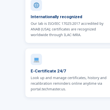
Internationally recognized
Our lab is ISO/IEC 17025:2017 accredited by
ANAB (USA); certificates are recognized
worldwide through ILAC-MRA.
E-Certificate 24/7
Look up and manage certificates, history and
recalibration reminders online anytime via
portal.techmaster.us.