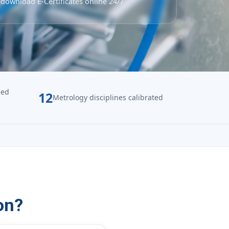
download E-Certificates online 24/7
zed
12
Metrology disciplines calibrated
on?