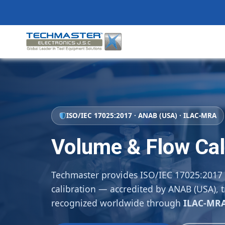
Skip
to
content
ISO/IEC 17025:2017 · ANAB (USA) · ILAC-MRA
Volume & Flow Cal
Techmaster provides ISO/IEC 17025:2017
calibration — accredited by ANAB (USA), t
recognized worldwide through
ILAC-MR