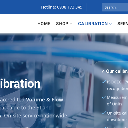
Search
Hotline: 0908 173 345
for:
HOME
SHOP
CALIBRATION
SER
✓ Our calib
ibration
ISO/IEC 170
recognitio
Measuremen
 accredited
Volume & Flow
of Units
raceable to the SI and
On-site cal
A
. On-site service nationwide.
downtime