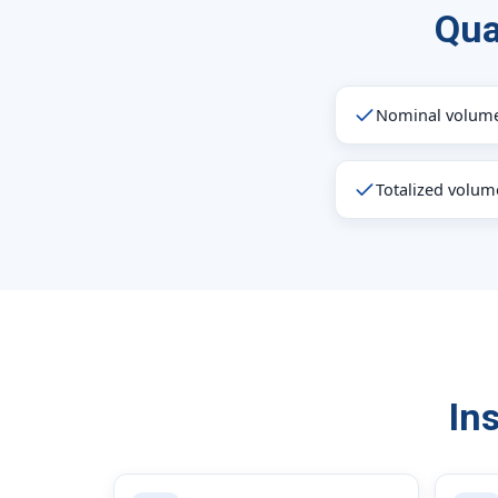
Qua
Nominal volume
Totalized volum
In