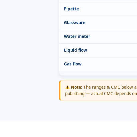
Pipette
Glassware
Water meter
Liquid flow
Gas flow
Note:
The ranges & CMC below 
publishing — actual CMC depends on