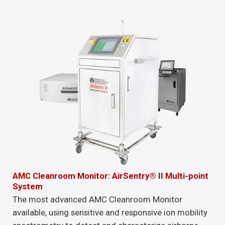
AMC Cleanroom Monitor: AirSentry® II Multi-point
System
The most advanced AMC Cleanroom Monitor
available, using sensitive and responsive ion mobility