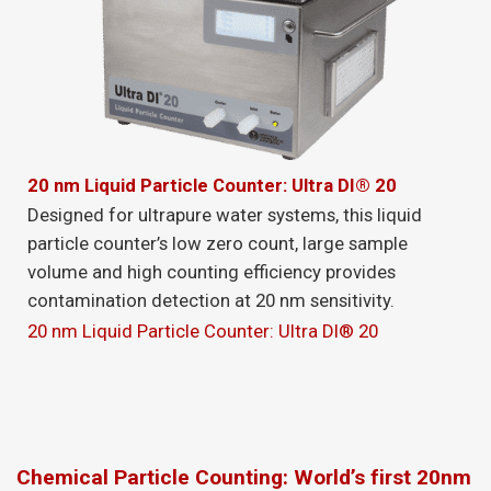
20 nm Liquid Particle Counter: Ultra DI® 20
Designed for ultrapure water systems, this liquid
particle counter’s low zero count, large sample
volume and high counting efficiency provides
contamination detection at 20 nm sensitivity.
20 nm Liquid Particle Counter: Ultra DI® 20
Chemical Particle Counting: World’s first 20nm