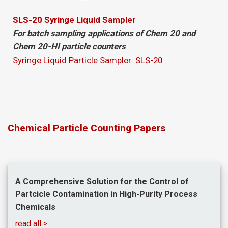
SLS-20 Syringe Liquid Sampler
For batch sampling applications of Chem 20 and
Chem 20-HI particle counters
Syringe Liquid Particle Sampler: SLS-20
Chemical Particle Counting Papers
A Comprehensive Solution for the Control of
Partcicle Contamination in High-Purity Process
Chemicals
read all >