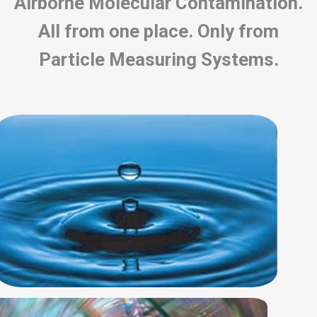
Airborne Molecular Contamination.
All from one place. Only from
Particle Measuring Systems.