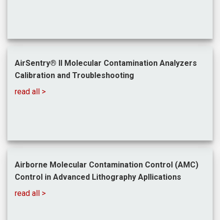
AirSentry® II Molecular Contamination Analyzers
Calibration and Troubleshooting
read all >
Airborne Molecular Contamination Control (AMC)
Control in Advanced Lithography Apllications
read all >