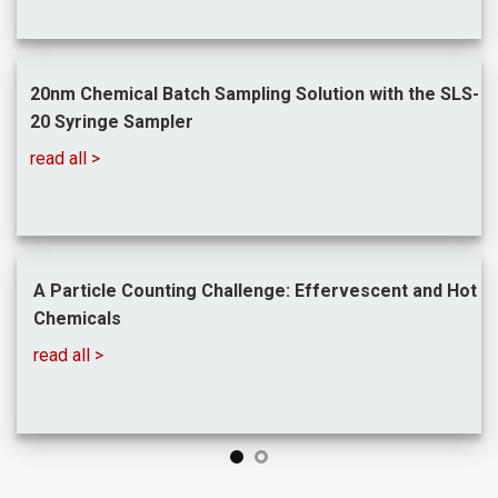
20nm Chemical Batch Sampling Solution with the SLS-
20 Syringe Sampler
read all >
A Particle Counting Challenge: Effervescent and
Hot
Chemicals
read all >