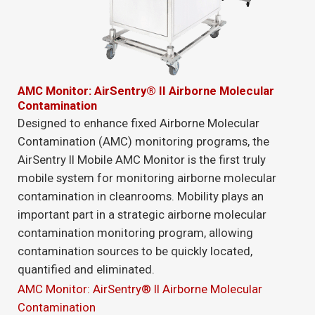
AMC Monitor: AirSentry® II Airborne Molecular
Contamination
Designed to enhance fixed Airborne Molecular
Contamination (AMC) monitoring programs, the
AirSentry II Mobile AMC Monitor is the first truly
mobile system for monitoring airborne molecular
contamination in cleanrooms. Mobility plays an
important part in a strategic airborne molecular
contamination monitoring program, allowing
contamination sources to be quickly located,
quantified and eliminated.
AMC Monitor: AirSentry® II Airborne Molecular
Contamination