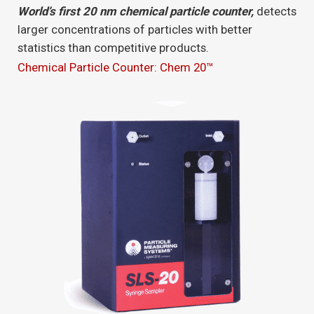
World’s first 20 nm chemical particle counter,
detects
larger concentrations of particles with better
statistics than competitive products.
Chemical Particle Counter: Chem 20™