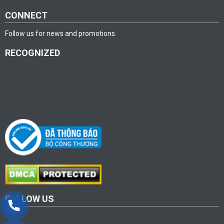
CONNECT
Follow us for news and promotions.
RECOGNIZED
FOLLOW US