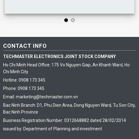
CONTACT INFO
TECHMASTER ELECTRONICS JOINT STOCK COMPANY
Ho Chi Minh Head Office: 175 Vo Nguyen Giap, An Khanh Ward, Ho
Chi Minh City.
Hotline: 0908 173 345
Phone: 0908 173 345
Email: marketing@techmaster.com.vn
Bac Ninh Branch: D1, Phu Dien Area, Dong Nguyen Ward, Tu Son City,
Bac Ninh Province
Business Registration Number: 0312668882 dated 28/02/2014
issued by: Department of Planning and investment