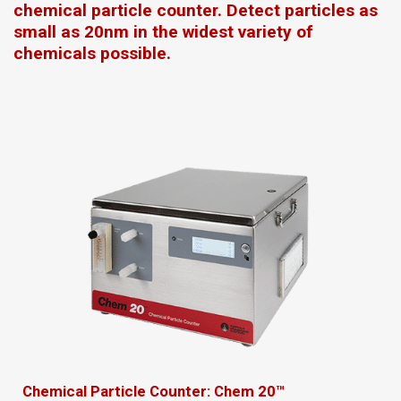
chemical particle counter. Detect particles as
small as 20nm in the widest variety of
chemicals possible.
Chemical Particle Counter: Chem 20™