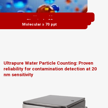
Water ≥ 20 nm
Chemical ≥ 20 nm
Molecular ≥ 70 ppt
Ultrapure Water Particle Counting: Proven
reliability for contamination detection at 20
nm sensitivity