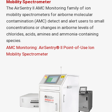
Mobility Spectrometer
The AirSentry II AMC Monitoring family of ion
mobility spectrometers for airborne molecular
contamination (AMC) detect and alert users to small
concentrations or changes in airborne levels of
chlorides, acids, amines and ammonia-containing
species.
AMC Monitoring: AirSentry® II Point-of-Use Ion
Mobility Spectrometer