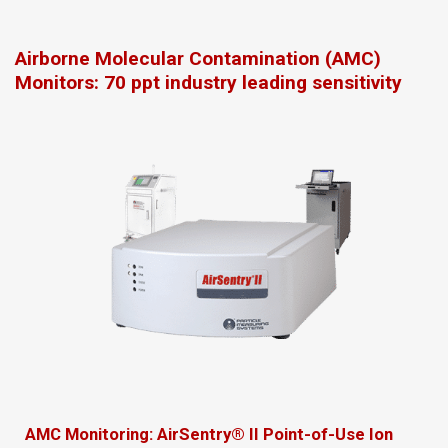
Airborne Molecular Contamination (AMC)
Monitors: 70 ppt industry leading sensitivity
AMC Monitoring: AirSentry® II Point-of-Use Ion