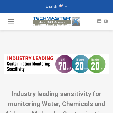
Skip
English
to
content
Industry leading sensitivity for
monitoring Water, Chemicals and