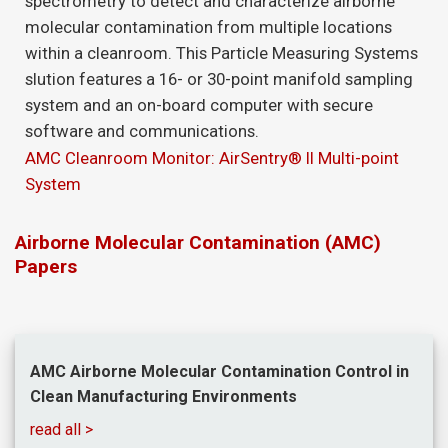
spectrometry to detect and characterize airborne
molecular contamination from multiple locations
within a cleanroom. This Particle Measuring Systems
slution features a 16- or 30-point manifold sampling
system and an on-board computer with secure
software and communications.
AMC Cleanroom Monitor: AirSentry® II Multi-point
System
Airborne Molecular Contamination (AMC)
Papers
AMC Airborne Molecular Contamination Control in
Clean Manufacturing Environments
read all >