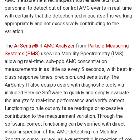
AMC measurement techniques must enable technical
personnel to detect out of control AMC events in real-time
with certainty that the detection technique itself is working
appropriately and not excessively contributing to the
variation.
The
AirSentry® II AMC Analyzer
from
Particle Measuring
Systems (PMS)
uses Ion Mobility Spectrometry (IMS)
allowing real-time, sub-ppb AMC concentration
measurements in as little as every 5 seconds, with best-in-
class response times, precision, and sensitivity. The
AirSentry II also equips users with diagnostic tools via
included Service Software to quickly and simply evaluate
the analyzer’s real-time performance and verify correct
functioning to rule out any false readings or excessive
contribution to the measurement variation. Through the
software, correct functioning can be verified with direct
visual inspection of the AMC-detecting Ion Mobility
Spectrum curve, as well as a quantitative inspection of key