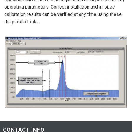
operating parameters. Correct installation and in-spec
calibration results can be verified at any time using these
diagnostic tools.
CONTACT INFO