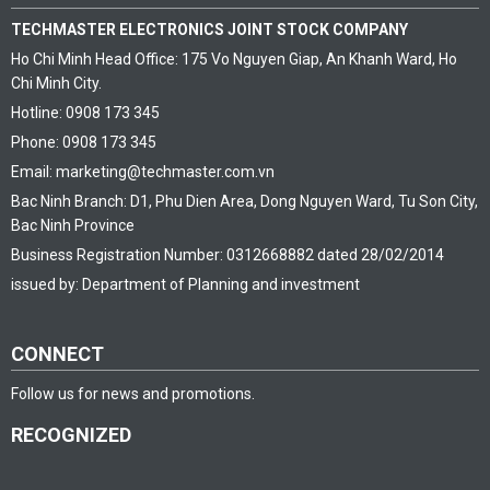
TECHMASTER ELECTRONICS JOINT STOCK COMPANY
Ho Chi Minh Head Office: 175 Vo Nguyen Giap, An Khanh Ward, Ho
Chi Minh City.
Hotline: 0908 173 345
Phone: 0908 173 345
Email: marketing@techmaster.com.vn
Bac Ninh Branch: D1, Phu Dien Area, Dong Nguyen Ward, Tu Son City,
Bac Ninh Province
Business Registration Number: 0312668882 dated 28/02/2014
issued by: Department of Planning and investment
CONNECT
Follow us for news and promotions.
RECOGNIZED