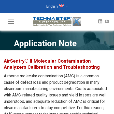
Skip
English
to
content
Application Note
AirSentry® II Molecular Contamination
Analyzers Calibration and Troubleshooting
Airborne molecular contamination (AMC) is a common
cause of defect loss and product degradation in many
cleanroom manufacturing environments. Costs associated
with AMC-related quality issues and yield losses are well
understood, and adequate reduction of AMC is critical for
clean manufacturers to stay competitive. For this reason,