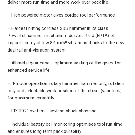
deliver more run time and more work over pack life
– High powered motor gives corded tool performance
– Hardest hitting cordless SDS hammer in its class.
Powerful hammer mechanism delivers 4.0 J (EPTA) of
impact energy at low 8.6 m/s² vibrations thanks to the new
dual rail anti-vibration system
– All metal gear case – optimum seating of the gears for
enhanced service life
– 4-mode operation: rotary hammer, hammer only, rotation
only and selectable work position of the chisel (variolock)
for maximum versatility
– FIXTEC™ system – keyless chuck changing
– Individual battery cell monitoring optimises tool run time
and ensures long term pack durability