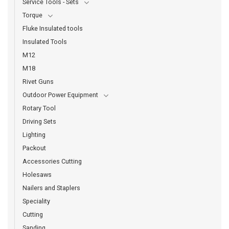
Service Tools - Sets
Torque
Fluke Insulated tools
Insulated Tools
M12
M18
Rivet Guns
Outdoor Power Equipment
Rotary Tool
Driving Sets
Lighting
Packout
Accessories Cutting
Holesaws
Nailers and Staplers
Speciality
Cutting
Sanding