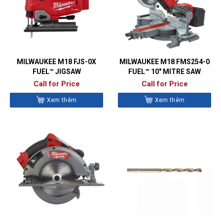
MILWAUKEE M18 FJS-0X
MILWAUKEE M18 FMS254-0
FUEL™ JIGSAW
FUEL™ 10″ MITRE SAW
Call for Price
Call for Price
Xem thêm
Xem thêm