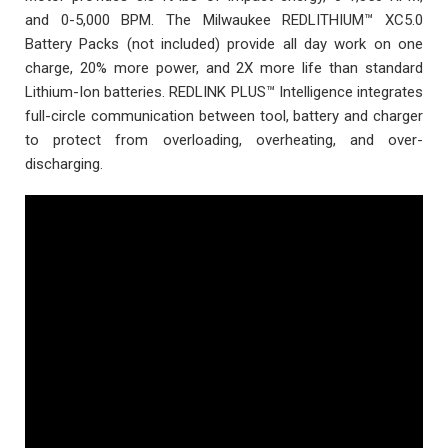
and 0-5,000 BPM. The Milwaukee REDLITHIUM™ XC5.0
Battery Packs (not included) provide all day work on one
charge, 20% more power, and 2X more life than standard
Lithium-Ion batteries. REDLINK PLUS™ Intelligence integrates
full-circle communication between tool, battery and charger
to protect from overloading, overheating, and over-
discharging.