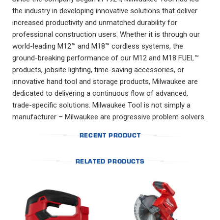
the industry in developing innovative solutions that deliver
increased productivity and unmatched durability for
professional construction users. Whether it is through our
world-leading M12™ and M18™ cordless systems, the
ground-breaking performance of our M12 and M18 FUEL™
products, jobsite lighting, time-saving accessories, or
innovative hand tool and storage products, Milwaukee are
dedicated to delivering a continuous flow of advanced,
trade-specific solutions. Milwaukee Tool is not simply a
manufacturer – Milwaukee are progressive problem solvers.
RECENT PRODUCT
RELATED PRODUCTS