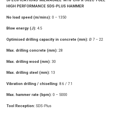
SPECIFICATIONS MILWAUKEE M18 CHPX-502C FUEL™
HIGH PERFORMANCE SDS-PLUS HAMMER
No load speed (m/mins):
0 – 1350
Blow energy (J):
4.5
Optimised drilling capacity in concrete (mm):
Ø 7 – 22
Max. drilling concrete (mm):
28
Max. drilling wood (mm):
30
Max. drilling steel (mm):
13
Vibration drilling / chiselling:
8.6 / 7.1
Max. hammer rate (bpm):
0 – 5000
Tool Reception:
SDS-Plus