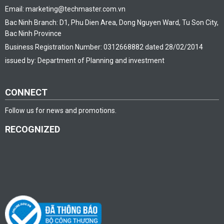
Email: marketing@techmaster.com.vn
Bac Ninh Branch: D1, Phu Dien Area, Dong Nguyen Ward, Tu Son City,
Bac Ninh Province
Business Registration Number: 0312668882 dated 28/02/2014
issued by: Department of Planning and investment
CONNECT
Follow us for news and promotions.
RECOGNIZED