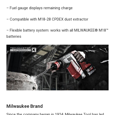
– Fuel gauge displays remaining charge
– Compatible with M18-28 CPDEX dust extractor
– Flexible battery system: works with all MILWAUKEE® M18™
batteries
Milwaukee Brand
Since the company began in 1924, Milwaukee Tool has led