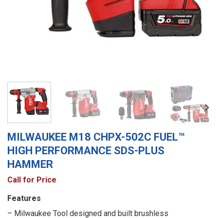
MILWAUKEE M18 CHPX-502C FUEL™
HIGH PERFORMANCE SDS-PLUS
HAMMER
Call for Price
Features
– Milwaukee Tool designed and built brushless