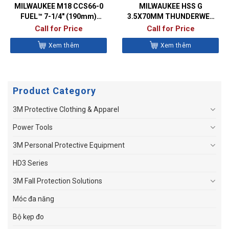
MILWAUKEE M18 CCS66-0
MILWAUKEE HSS G
FUEL™ 7-1/4″ (190mm)
3.5X70MM THUNDERWEB
CIRCULAR SAW
METAL DRILL BITS- DIN338
Call for Price
Call for Price
Xem thêm
Xem thêm
Product Category
3M Protective Clothing & Apparel
Power Tools
3M Personal Protective Equipment
HD3 Series
3M Fall Protection Solutions
Móc đa năng
Bộ kẹp đo