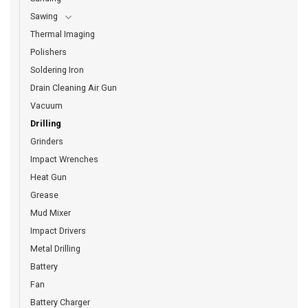
Sawing
Thermal Imaging
Polishers
Soldering Iron
Drain Cleaning Air Gun
Vacuum
Drilling
Grinders
Impact Wrenches
Heat Gun
Grease
Mud Mixer
Impact Drivers
Metal Drilling
Battery
Fan
Battery Charger