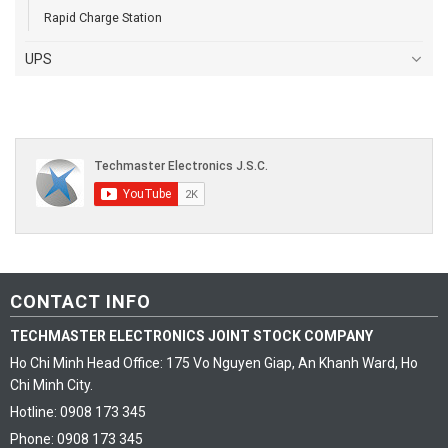
Rapid Charge Station
UPS
CONTACT INFO
TECHMASTER ELECTRONICS JOINT STOCK COMPANY
Ho Chi Minh Head Office: 175 Vo Nguyen Giap, An Khanh Ward, Ho
Chi Minh City.
Hotline: 0908 173 345
Phone: 0908 173 345