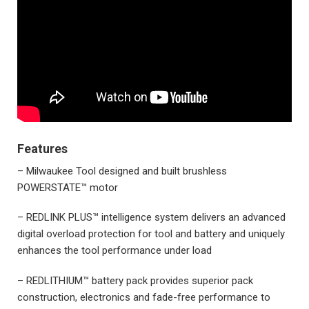
Features
– Milwaukee Tool designed and built brushless
POWERSTATE™ motor
– REDLINK PLUS™ intelligence system delivers an advanced
digital overload protection for tool and battery and uniquely
enhances the tool performance under load
– REDLITHIUM™ battery pack provides superior pack
construction, electronics and fade-free performance to