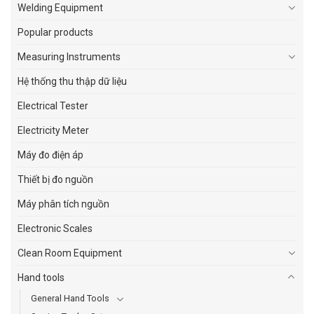
Welding Equipment
Popular products
Measuring Instruments
Hệ thống thu thập dữ liệu
Electrical Tester
Electricity Meter
Máy đo điện áp
Thiết bị đo nguồn
Máy phân tích nguồn
Electronic Scales
Clean Room Equipment
Hand tools
General Hand Tools