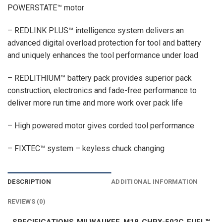
POWERSTATE™ motor
– REDLINK PLUS™ intelligence system delivers an
advanced digital overload protection for tool and battery
and uniquely enhances the tool performance under load
– REDLITHIUM™ battery pack provides superior pack
construction, electronics and fade-free performance to
deliver more run time and more work over pack life
– High powered motor gives corded tool performance
– FIXTEC™ system – keyless chuck changing
DESCRIPTION
ADDITIONAL INFORMATION
REVIEWS (0)