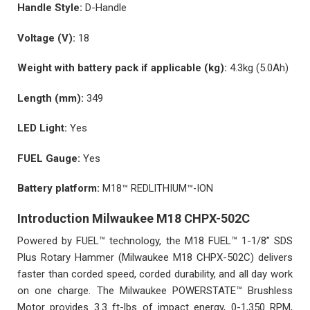
Handle Style:
D-Handle
Voltage (V):
18
Weight with battery pack if applicable (kg):
4.3kg (5.0Ah)
Length (mm):
349
LED Light:
Yes
FUEL Gauge:
Yes
Battery platform:
M18™ REDLITHIUM™-ION
Introduction Milwaukee M18 CHPX-502C
Powered by FUEL™ technology, the M18 FUEL™ 1-1/8” SDS
Plus Rotary Hammer (Milwaukee M18 CHPX-502C) delivers
faster than corded speed, corded durability, and all day work
on one charge. The Milwaukee POWERSTATE™ Brushless
Motor provides 3.3 ft-lbs of impact energy, 0-1,350 RPM,