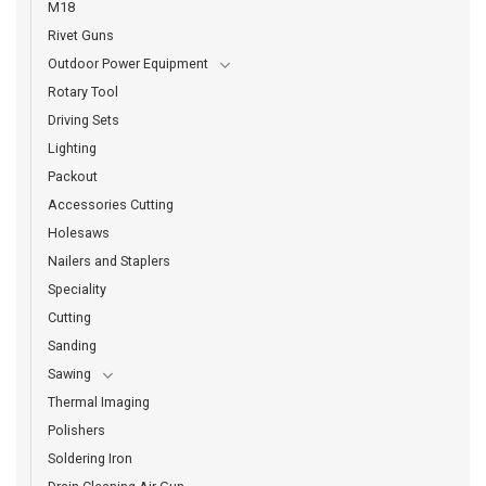
M18
Rivet Guns
Outdoor Power Equipment
Rotary Tool
Driving Sets
Lighting
Packout
Accessories Cutting
Holesaws
Nailers and Staplers
Speciality
Cutting
Sanding
Sawing
Thermal Imaging
Polishers
Soldering Iron