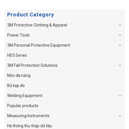
Product Category
3M Protective Clothing & Apparel
Power Tools
3M Personal Protective Equipment
HD3 Series
3M Fall Protection Solutions
Móc đa năng
Bộ kẹp đo
Welding Equipment
Popular products
Measuring Instruments
Hệ thống thu thập dữ liệu