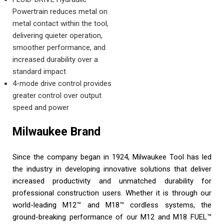
Powertrain reduces metal on
metal contact within the tool,
delivering quieter operation,
smoother performance, and
increased durability over a
standard impact
4-mode drive control provides
greater control over output
speed and power
Milwaukee Brand
Since the company began in 1924, Milwaukee Tool has led
the industry in developing innovative solutions that deliver
increased productivity and unmatched durability for
professional construction users. Whether it is through our
world-leading M12™ and M18™ cordless systems, the
ground-breaking performance of our M12 and M18 FUEL™