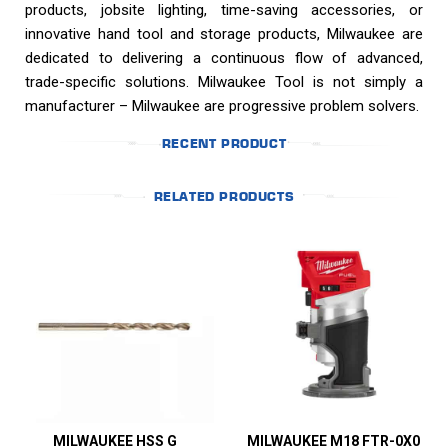
products, jobsite lighting, time-saving accessories, or
innovative hand tool and storage products, Milwaukee are
dedicated to delivering a continuous flow of advanced,
trade-specific solutions. Milwaukee Tool is not simply a
manufacturer – Milwaukee are progressive problem solvers.
RECENT PRODUCT
RELATED PRODUCTS
MILWAUKEE HSS G
MILWAUKEE M18 FTR-0X0