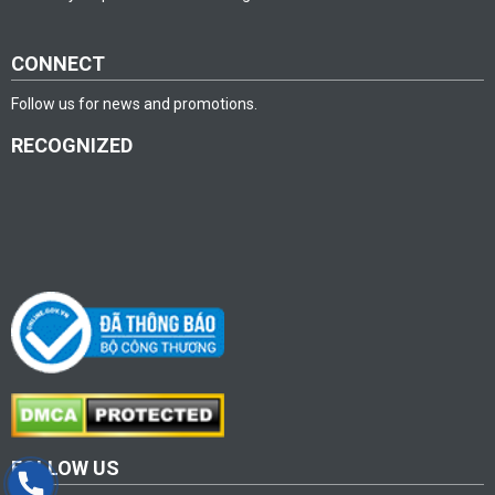
CONNECT
Follow us for news and promotions.
RECOGNIZED
FOLLOW US