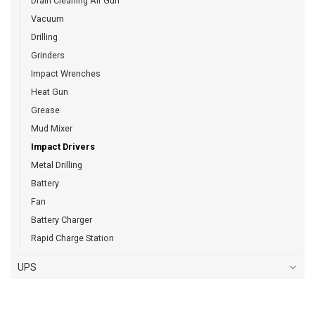
Drain Cleaning Air Gun
Vacuum
Drilling
Grinders
Impact Wrenches
Heat Gun
Grease
Mud Mixer
Impact Drivers
Metal Drilling
Battery
Fan
Battery Charger
Rapid Charge Station
UPS