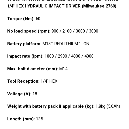
1/4″ HEX HYDRAULIC IMPACT DRIVER (Milwaukee 2760)
Torque (Nm):
50
No load speed (rpm):
900 / 2100 / 3000 / 3000
Battery platform:
M18™ REDLITHIUM™-ION
Impact rate (ipm):
1800 / 2900 / 4000 / 4000
Max. bolt diameter (mm):
M14
Tool Reception:
1/4″ HEX
Voltage (V):
18
Weight with battery pack if applicable (kg):
1.8kg (5.0Ah)
Length (mm):
135