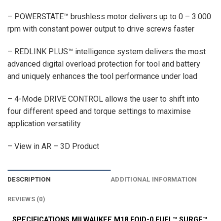
– POWERSTATE™ brushless motor delivers up to 0 – 3.000
rpm with constant power output to drive screws faster
– REDLINK PLUS™ intelligence system delivers the most
advanced digital overload protection for tool and battery
and uniquely enhances the tool performance under load
– 4-Mode DRIVE CONTROL allows the user to shift into
four different speed and torque settings to maximise
application versatility
– View in AR – 3D Product
DESCRIPTION
ADDITIONAL INFORMATION
REVIEWS (0)
SPECIFICATIONS MILWAUKEE M18 FQID-0 FUEL™ SURGE™