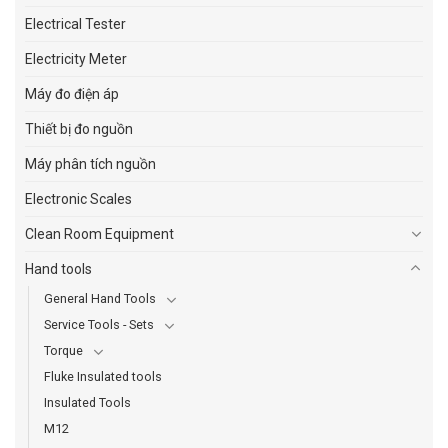
Electrical Tester
Electricity Meter
Máy đo điện áp
Thiết bị đo nguồn
Máy phân tích nguồn
Electronic Scales
Clean Room Equipment
Hand tools
General Hand Tools
Service Tools - Sets
Torque
Fluke Insulated tools
Insulated Tools
M12