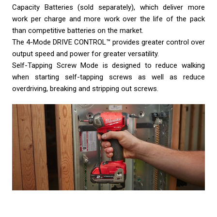
Capacity Batteries (sold separately), which deliver more
work per charge and more work over the life of the pack
than competitive batteries on the market.
The 4-Mode DRIVE CONTROL™ provides greater control over
output speed and power for greater versatility.
Self-Tapping Screw Mode is designed to reduce walking
when starting self-tapping screws as well as reduce
overdriving, breaking and stripping out screws.