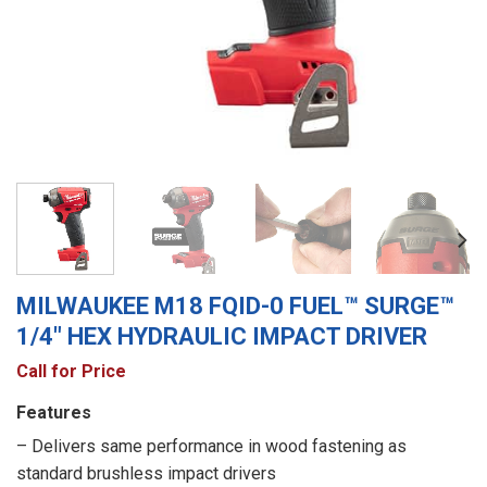
MILWAUKEE M18 FQID-0 FUEL™ SURGE™
1/4″ HEX HYDRAULIC IMPACT DRIVER
Call for Price
Features
– Delivers same performance in wood fastening as
standard brushless impact drivers