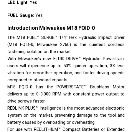
LED Light:
Yes
FUEL Gauge:
Yes
Introduction Milwaukee M18 FQID-0
The M18 FUEL™ SURGE™ 1/4″ Hex Hydraulic Impact Driver
(M18 FQID-0, Milwaukee 2760) is the quietest cordless
fastening solution on the market.
With Milwaukee’s new FLUID-DRIVE™ Hydraulic Powertrain,
users will experience up to 50% quieter operation, 3X less
vibration for smoother operation, and faster driving speeds
compared to standard impacts.
M18 FQID-0 has the POWERSTATE™ Brushless Motor
delivers up to 0-3,000 RPM with constant power output to
drive screws faster.
REDLINK PLUS™ Intelligence is the most advanced electronic
system on the market, preventing damage to the tool and
battery caused by overloading or overheating.
For use with REDLITHIUM™ Compact Batteries or Extended