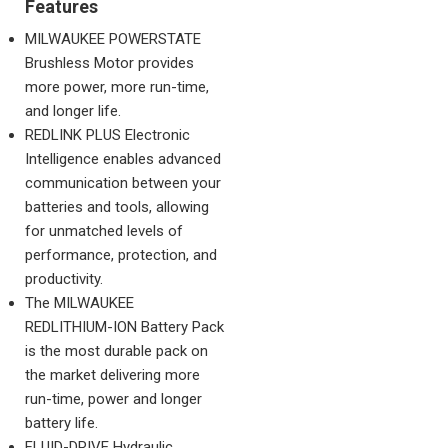
Features
MILWAUKEE POWERSTATE
Brushless Motor provides
more power, more run-time,
and longer life.
REDLINK PLUS Electronic
Intelligence enables advanced
communication between your
batteries and tools, allowing
for unmatched levels of
performance, protection, and
productivity.
The MILWAUKEE
REDLITHIUM-ION Battery Pack
is the most durable pack on
the market delivering more
run-time, power and longer
battery life.
FLUID-DRIVE Hydraulic