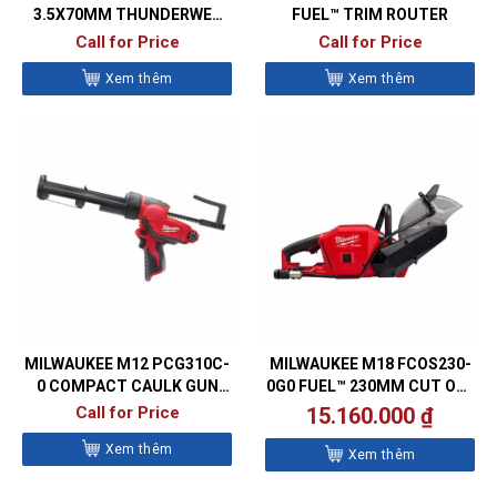
3.5X70MM THUNDERWEB
FUEL™ TRIM ROUTER
METAL DRILL BITS- DIN338
Call for Price
Call for Price
Xem thêm
Xem thêm
MILWAUKEE M12 PCG310C-
MILWAUKEE M18 FCOS230-
0 COMPACT CAULK GUN
0G0 FUEL™ 230MM CUT OFF
WITH 310ML CARTRIDGE
SAW
Call for Price
15.160.000
₫
HOLDER
Xem thêm
Xem thêm