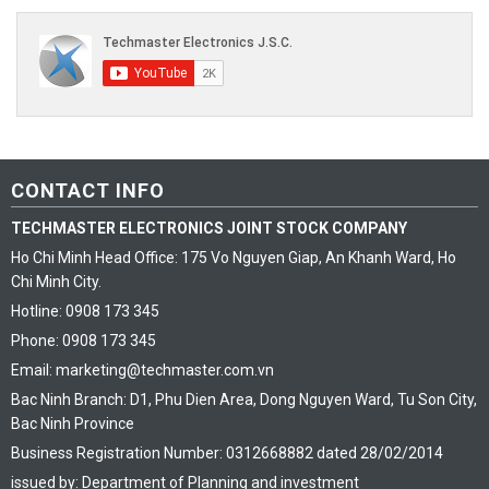
CONTACT INFO
TECHMASTER ELECTRONICS JOINT STOCK COMPANY
Ho Chi Minh Head Office: 175 Vo Nguyen Giap, An Khanh Ward, Ho
Chi Minh City.
Hotline: 0908 173 345
Phone: 0908 173 345
Email: marketing@techmaster.com.vn
Bac Ninh Branch: D1, Phu Dien Area, Dong Nguyen Ward, Tu Son City,
Bac Ninh Province
Business Registration Number: 0312668882 dated 28/02/2014
issued by: Department of Planning and investment