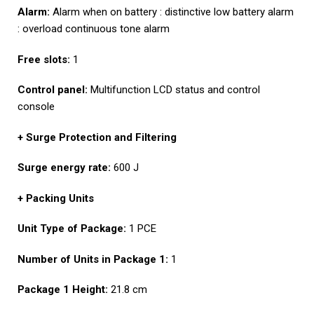
Alarm:
Alarm when on battery : distinctive low battery alarm
: overload continuous tone alarm
Free slots:
1
Control panel:
Multifunction LCD status and control
console
+ Surge Protection and Filtering
Surge energy rate:
600 J
+ Packing Units
Unit Type of Package:
1 PCE
Number of Units in Package 1:
1
Package 1 Height:
21.8 cm