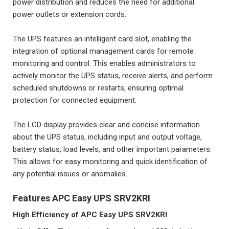
power distribution and reduces the need for additional
power outlets or extension cords.
The UPS features an intelligent card slot, enabling the
integration of optional management cards for remote
monitoring and control. This enables administrators to
actively monitor the UPS status, receive alerts, and perform
scheduled shutdowns or restarts, ensuring optimal
protection for connected equipment.
The LCD display provides clear and concise information
about the UPS status, including input and output voltage,
battery status, load levels, and other important parameters.
This allows for easy monitoring and quick identification of
any potential issues or anomalies.
Features APC Easy UPS SRV2KRI
High Efficiency of
APC Easy UPS SRV2KRI