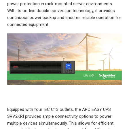
power protection in rack-mounted server environments.
With its on-line double conversion technology, it provides
continuous power backup and ensures reliable operation for
connected equipment.
Equipped with four IEC C13 outlets, the APC EASY UPS
SRV2KRI provides ample connectivity options to power
multiple devices simultaneously. This allows for efficient