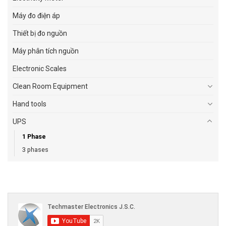
Máy đo điện áp
Thiết bị đo nguồn
Máy phân tích nguồn
Electronic Scales
Clean Room Equipment
Hand tools
UPS
1 Phase
3 phases