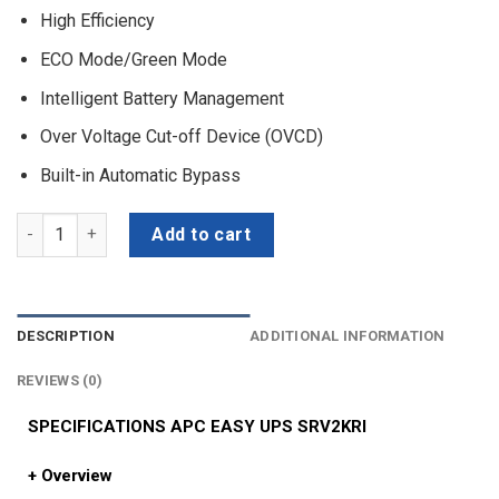
High Efficiency
ECO Mode/Green Mode
Intelligent Battery Management
Over Voltage Cut-off Device (OVCD)
Built-in Automatic Bypass
APC EASY UPS SRV2KRI (On-Line, 2000VA/1600W, Rackmount 2U, 230
Add to cart
DESCRIPTION
ADDITIONAL INFORMATION
REVIEWS (0)
SPECIFICATIONS APC EASY UPS SRV2KRI
+ Overview