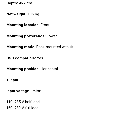
Depth:
46.2 cm
Net weight:
18.2 kg
Mounting location:
Front
Mounting preference:
Lower
Mounting mode:
Rack-mounted with kit
USB compatible:
Yes
Mounting position:
Horizontal
+ Input
I
nput voltage limits:
110…285 V half load
160…280 V full load