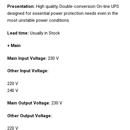
Presentation:
High quality, Double-conversion On-line UPS
designed for essential power protection needs even in the
most unstable power conditions.
Lead time:
Usually in Stock
+ Main
Main Input Voltage:
230 V
Other Input Voltage:
220 V
240 V
Main Output Voltage:
230 V
Other Output Voltage:
220 V