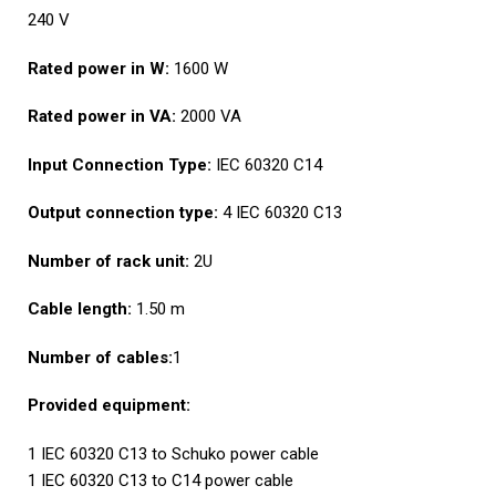
240 V
Rated power in W:
1600 W
Rated power in VA:
2000 VA
Input Connection Type:
IEC 60320 C14
Output connection type:
4 IEC 60320 C13
Number of rack unit:
2U
Cable length:
1.50 m
Number of cables:
1
Provided equipment:
1 IEC 60320 C13 to Schuko power cable
1 IEC 60320 C13 to C14 power cable