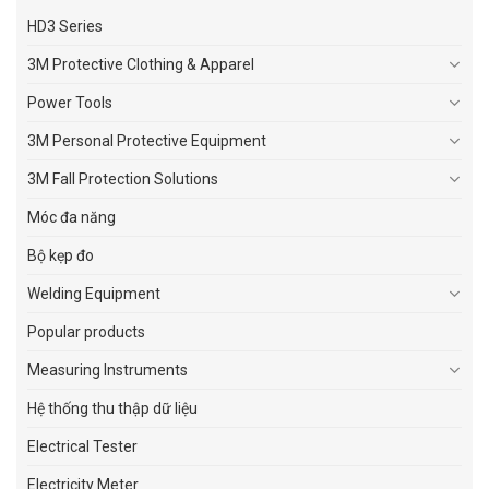
HD3 Series
3M Protective Clothing & Apparel
Power Tools
3M Personal Protective Equipment
3M Fall Protection Solutions
Móc đa năng
Bộ kẹp đo
Welding Equipment
Popular products
Measuring Instruments
Hệ thống thu thập dữ liệu
Electrical Tester
Electricity Meter