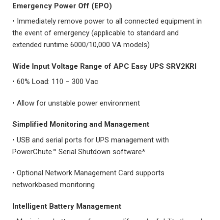
Emergency Power Off (EPO)
• Immediately remove power to all connected equipment in
the event of emergency (applicable to standard and
extended runtime 6000/10,000 VA models)
Wide Input Voltage Range
of
APC Easy UPS SRV2KRI
• 60% Load: 110 – 300 Vac
• Allow for unstable power environment
Simplified Monitoring and Management
• USB and serial ports for UPS management with
PowerChute™ Serial Shutdown software*
• Optional Network Management Card supports
networkbased monitoring
Intelligent Battery Management