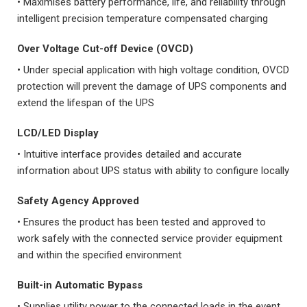
• Maximises battery performance, life, and reliability through
intelligent precision temperature compensated charging
Over Voltage Cut-off Device (OVCD)
• Under special application with high voltage condition, OVCD
protection will prevent the damage of UPS components and
extend the lifespan of the UPS
LCD/LED Display
• Intuitive interface provides detailed and accurate
information about UPS status with ability to configure locally
Safety Agency Approved
• Ensures the product has been tested and approved to
work safely with the connected service provider equipment
and within the specified environment
Built-in Automatic Bypass
• Supplies utility power to the connected loads in the event