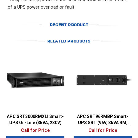
of a UPS power overload or fault
RECENT PRODUCT
RELATED PRODUCTS
APC SRT3000RMXLI Smart-
APC SRT96RMBP Smart-
UPS On-Line (3kVA, 230V)
UPS SRT (96V, 3kVA RM,
Battery Pack)
Call for Price
Call for Price