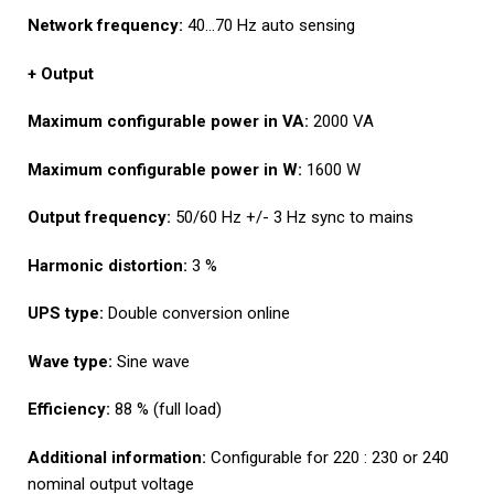
Network frequency:
40…70 Hz auto sensing
+ Output
Maximum configurable power in
VA:
2000 VA
Maximum configurable power in
W:
1600 W
Output frequency:
50/60 Hz +/- 3 Hz sync to mains
Harmonic distortion:
3 %
UPS type:
Double conversion online
Wave type:
Sine wave
Efficiency:
88 % (full load)
Additional information:
Configurable for 220 : 230 or 240
nominal output voltage