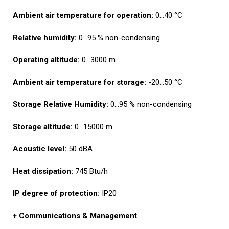
Ambient air temperature for
operation:
0…40 °C
Relative humidity:
0…95 % non-condensing
Operating altitude:
0…3000 m
Ambient air temperature for
storage:
-20…50 °C
Storage Relative Humidity:
0…95 % non-condensing
Storage altitude:
0…15000 m
Acoustic level:
50 dBA
Heat dissipation:
745 Btu/h
IP degree of protection:
IP20
+ C
ommunications & Management