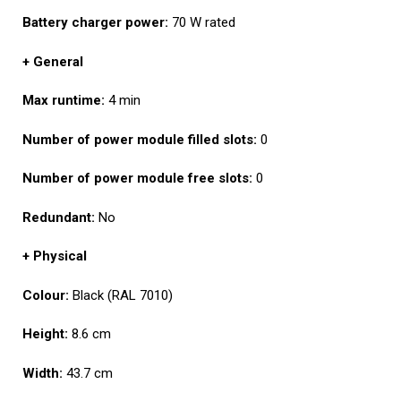
Battery charger power:
70 W rated
+ General
Max runtime:
4 min
Number of power module filled slots:
0
Number of power module free slots:
0
Redundant:
No
+ Physical
Colour:
Black (RAL 7010)
Height:
8.6 cm
Width:
43.7 cm