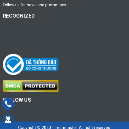
Follow us for news and promotions.
RECOGNIZED
FOLLOW US
Copyright © 2020 - Techmaster. All right reserved.