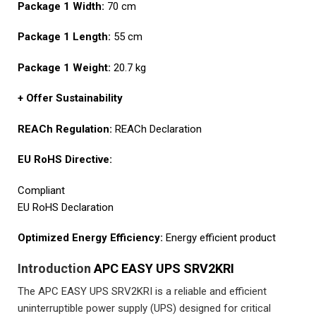
Package 1 Width:
70 cm
Package 1 Length:
55 cm
Package 1 Weight:
20.7 kg
+ Offer Sustainability
REACh Regulation:
REACh Declaration
EU RoHS Directive:
Compliant
EU RoHS Declaration
Optimized Energy Efficiency:
Energy efficient product
Introduction
APC EASY UPS SRV2KRI
The APC EASY UPS SRV2KRI is a reliable and efficient
uninterruptible power supply (UPS) designed for critical