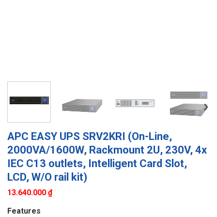
APC EASY UPS SRV2KRI (On-Line,
2000VA/1600W, Rackmount 2U, 230V, 4x
IEC C13 outlets, Intelligent Card Slot,
LCD, W/O rail kit)
13.640.000
₫
Features