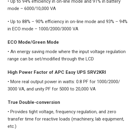
• Up to 94% efficiency in on-line mode and 91% in battery
mode – 6000/10,000 VA
• Up to 88% – 90% efficiency in on-line mode and 93% – 94%
in ECO mode – 1000/2000/3000 VA
ECO Mode/Green Mode
• An energy saving mode where the input voltage regulation
range can be set/modified through the LCD
High Power Factor
of
APC Easy UPS SRV2KRI
• More real output power in watts: 0.8 PF for 1000/2000/
3000 VA, and unity PF for 5000 to 20,000 VA
True Double-conversion
• Provides tight voltage, frequency regulation, and zero
transfer time for reactive loads (machinery, lab equipment,
etc.)