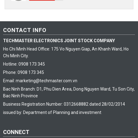
CONTACT INFO
TECHMASTER ELECTRONICS JOINT STOCK COMPANY
Ho Chi Minh Head Office: 175 Vo Nguyen Giap, An Khanh Ward, Ho
Chi Minh City.
Hotline: 0908 173 345
Phone: 0908 173 345
Email: marketing@techmaster.com.vn
Bac Ninh Branch: D1, Phu Dien Area, Dong Nguyen Ward, Tu Son City,
Bac Ninh Province
Business Registration Number: 0312668882 dated 28/02/2014
issued by: Department of Planning and investment
CONNECT