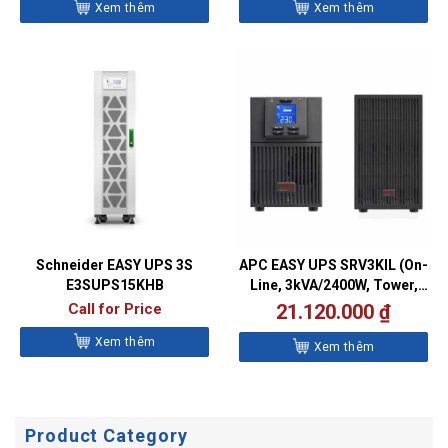
Xem thêm
Xem thêm
Schneider EASY UPS 3S
APC EASY UPS SRV3KIL (On-
E3SUPS15KHB
Line, 3kVA/2400W, Tower,
230V, 6x IEC C13 + 1x IEC
Call for Price
21.120.000
₫
C19 outlets, Intelligent Card
Xem thêm
Slot, LCD, Extended
Xem thêm
runtime)
Product Category