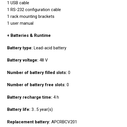
1 USB cable
1 RS-232 configuration cable
1 rack mounting brackets
1 user manual
+ Batteries & Runtime
Battery type:
Lead-acid battery
Battery voltage:
48 V
Number of battery filled slots:
0
Number of battery free slots:
0
Battery recharge time:
4 h
Battery life:
3…5 year(s)
Replacement battery:
APCRBCV201