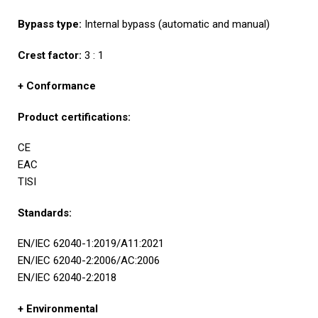
Bypass type:
Internal bypass (automatic and manual)
Crest factor:
3 : 1
+ Conformance
Product certifications:
CE
EAC
TISI
Standards:
EN/IEC 62040-1:2019/A11:2021
EN/IEC 62040-2:2006/AC:2006
EN/IEC 62040-2:2018
+ Environmental