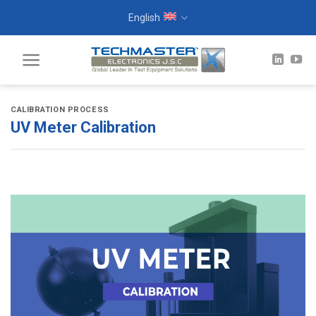
Skip
English
to
content
CALIBRATION PROCESS
UV Meter Calibration