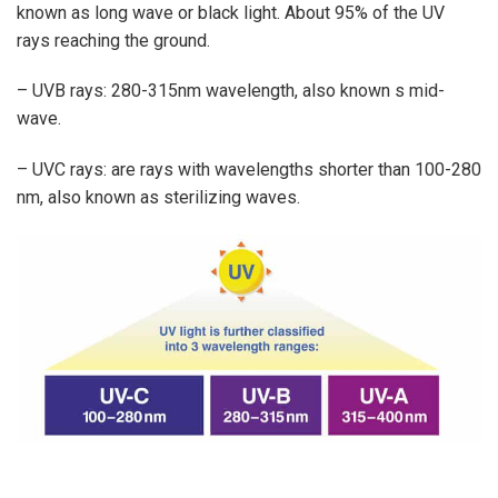
known as long wave or black light. About 95% of the UV
rays reaching the ground.
– UVB rays: 280-315nm wavelength, also known s mid-
wave.
– UVC rays: are rays with wavelengths shorter than 100-280
nm, also known as sterilizing waves.