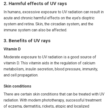
2. Harmful effects of UV rays
In humans, excessive exposure to UV radiation can result in
acute and chronic harmful effects on the eye’s dioptric
system and retina. Skin, the circadian system, and the
immune system can also be affected.
3. Benefits of UV rays
Vitamin D
Moderate exposure to UV radiation is a good source of
vitamin D. This vitamin aids in the regulation of calcium
metabolism, insulin secretion, blood pressure, immunity,
and cell propagation.
Skin conditions
There are certain skin conditions that can be treated with UV
radiation. With modern phototherapy, successful treatment
of eczema, dermatitis, rickets, atopic and localized