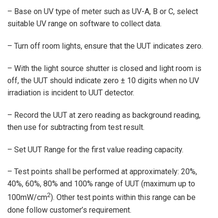
– Base on UV type of meter such as UV-A, B or C, select
suitable UV range on software to collect data.
– Turn off room lights, ensure that the UUT indicates zero.
– With the light source shutter is closed and light room is
off, the UUT should indicate zero ± 10 digits when no UV
irradiation is incident to UUT detector.
– Record the UUT at zero reading as background reading,
then use for subtracting from test result.
– Set UUT Range for the first value reading capacity.
– Test points shall be performed at approximately: 20%,
40%, 60%, 80% and 100% range of UUT (maximum up to
2
100mW/cm
). Other test points within this range can be
done follow customer’s requirement.