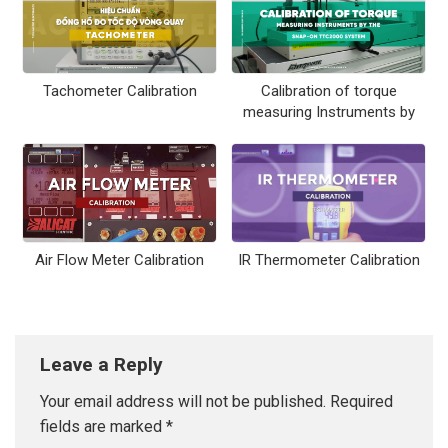
Tachometer Calibration
Calibration of torque
measuring Instruments by
the Snap-on TTC2000
system
Air Flow Meter Calibration
IR Thermometer Calibration
Leave a Reply
Your email address will not be published.
Required
fields are marked
*