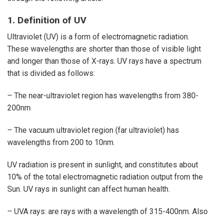
1. Definition of UV
Ultraviolet (UV) is a form of electromagnetic radiation.
These wavelengths are shorter than those of visible light
and longer than those of X-rays. UV rays have a spectrum
that is divided as follows:
– The near-ultraviolet region has wavelengths from 380-
200nm
– The vacuum ultraviolet region (far ultraviolet) has
wavelengths from 200 to 10nm.
UV radiation is present in sunlight, and constitutes about
10% of the total electromagnetic radiation output from the
Sun. UV rays in sunlight can affect human health.
– UVA rays: are rays with a wavelength of 315-400nm. Also