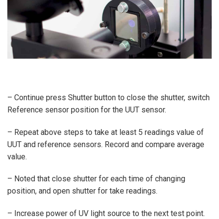
– Continue press Shutter button to close the shutter, switch
Reference sensor position for the UUT sensor.
– Repeat above steps to take at least 5 readings value of
UUT and reference sensors. Record and compare average
value.
– Noted that close shutter for each time of changing
position, and open shutter for take readings.
– Increase power of UV light source to the next test point.