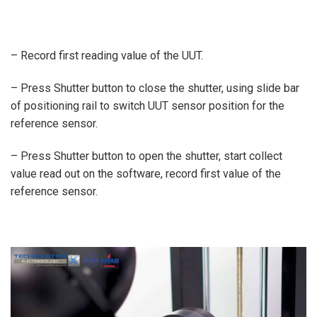
– Record first reading value of the UUT.
– Press Shutter button to close the shutter, using slide bar
of positioning rail to switch UUT sensor position for the
reference sensor.
– Press Shutter button to open the shutter, start collect
value read out on the software, record first value of the
reference sensor.