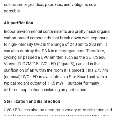
scleroderma, jaundice, psoriasis, and vitiligo is now
possible.
Air purification
Indoor environmental contaminants are pretty much organic
carbon-based compounds that break down with exposure
to high-intensity UVC in the range of 240 nm to 280 nm. It
can also destroy the DNA in microorganisms. Therefore,
cycling air passed a UVC emitter, such as the SETi/Seoul
Viosys TUD7MF1B UVC LED (Figure 3), can aid in the
purification of air within the room it is placed. This 275 nm
(nominal) UVC LED is available as a Star Board unit with a
typical radiant output of 11.5 mW – suitable for many
different applications including air purification.
Sterilization and disinfection
UVC LEDs can also be used for a variety of sterilization and