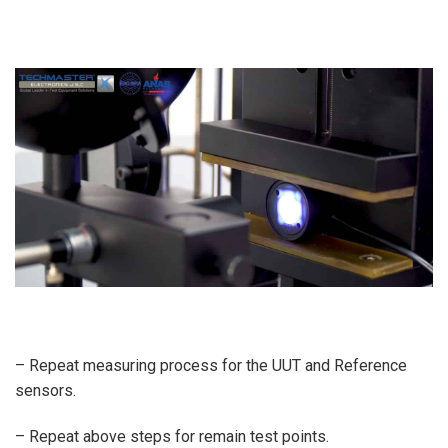
– Repeat measuring process for the UUT and Reference
sensors.
– Repeat above steps for remain test points.