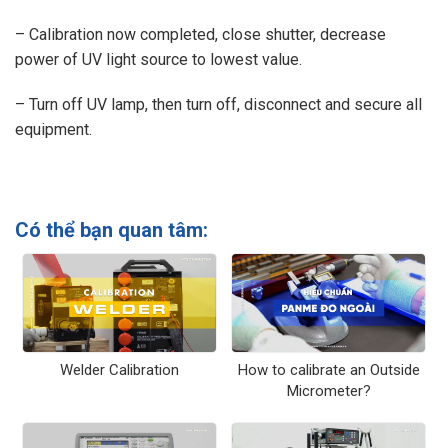
– Calibration now completed, close shutter, decrease
power of UV light source to lowest value.
– Turn off UV lamp, then turn off, disconnect and secure all
equipment.
Có thể bạn quan tâm:
Welder Calibration
How to calibrate an Outside
Micrometer?