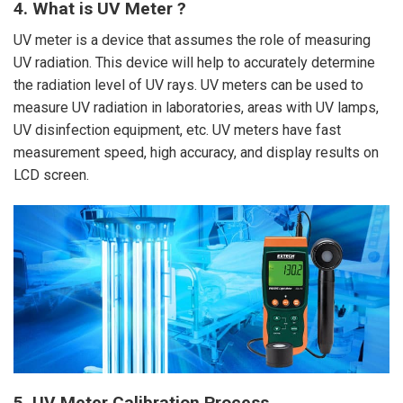
4. What is UV Meter ?
UV meter is a device that assumes the role of measuring
UV radiation. This device will help to accurately determine
the radiation level of UV rays. UV meters can be used to
measure UV radiation in laboratories, areas with UV lamps,
UV disinfection equipment, etc. UV meters have fast
measurement speed, high accuracy, and display results on
LCD screen.
5. UV Meter Calibration Process