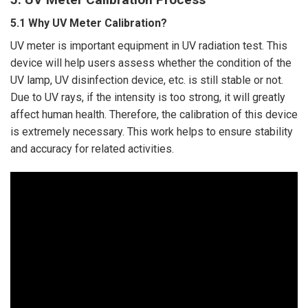
5.1 Why UV Meter Calibration?
UV meter is important equipment in UV radiation test. This
device will help users assess whether the condition of the
UV lamp, UV disinfection device, etc. is still stable or not.
Due to UV rays, if the intensity is too strong, it will greatly
affect human health. Therefore, the calibration of this device
is extremely necessary. This work helps to ensure stability
and accuracy for related activities.