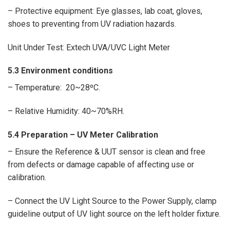
– Protective equipment: Eye glasses, lab coat, gloves,
shoes to preventing from UV radiation hazards.
Unit Under Test: Extech UVA/UVC Light Meter
5.3 Environment conditions
– Temperature: 20~28ºC.
– Relative Humidity: 40~70%RH.
5.4 Preparation –
UV Meter Calibration
– Ensure the Reference & UUT sensor is clean and free
from defects or damage capable of affecting use or
calibration.
– Connect the UV Light Source to the Power Supply, clamp
guideline output of UV light source on the left holder fixture.