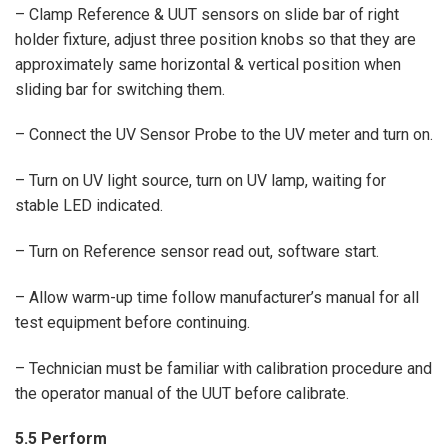
– Clamp Reference & UUT sensors on slide bar of right
holder fixture, adjust three position knobs so that they are
approximately same horizontal & vertical position when
sliding bar for switching them.
– Connect the UV Sensor Probe to the UV meter and turn on.
– Turn on UV light source, turn on UV lamp, waiting for
stable LED indicated.
– Turn on Reference sensor read out, software start.
– Allow warm-up time follow manufacturer’s manual for all
test equipment before continuing.
– Technician must be familiar with calibration procedure and
the operator manual of the UUT before calibrate.
5.5 Perform