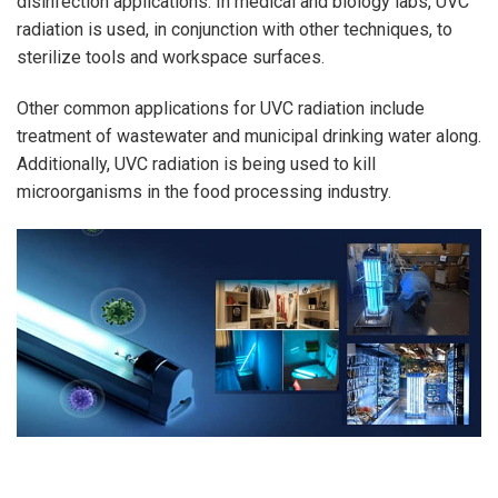
disinfection applications. In medical and biology labs, UVC
radiation is used, in conjunction with other techniques, to
sterilize tools and workspace surfaces.
Other common applications for UVC radiation include
treatment of wastewater and municipal drinking water along.
Additionally, UVC radiation is being used to kill
microorganisms in the food processing industry.