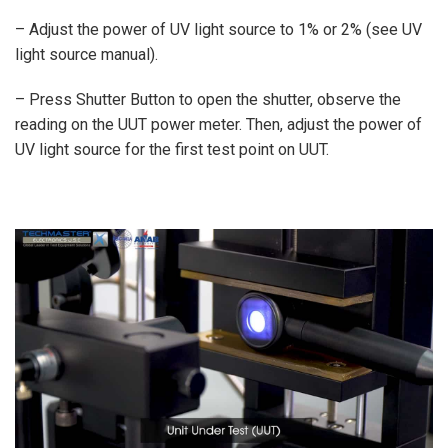
– Adjust the power of UV light source to 1% or 2% (see UV
light source manual).
– Press Shutter Button to open the shutter, observe the
reading on the UUT power meter. Then, adjust the power of
UV light source for the first test point on UUT.