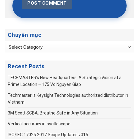
Chuyên mục
Chuyên
mục
Recent Posts
TECHMASTER’s New Headquarters: A Strategic Vision at a
Prime Location – 175 Vo Nguyen Giap
Techmaster is Keysight Technologies authorized distributor in
Vietnam
3M Scott SCBA: Breathe Safe in Any Situation
Vertical accuracy in oscilloscope
ISO/IEC 17025:2017 Scope Updates v015