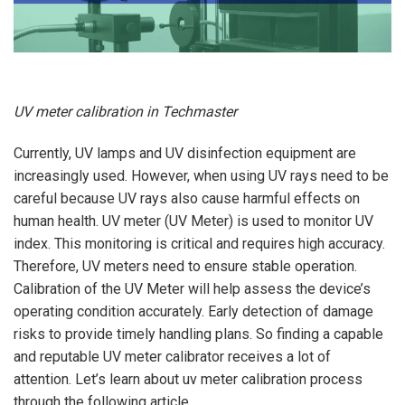
UV meter calibration in Techmaster
Currently, UV lamps and UV disinfection equipment are
increasingly used. However, when using UV rays need to be
careful because UV rays also cause harmful effects on
human health. UV meter (UV Meter) is used to monitor UV
index. This monitoring is critical and requires high accuracy.
Therefore, UV meters need to ensure stable operation.
Calibration of the UV Meter will help assess the device’s
operating condition accurately. Early detection of damage
risks to provide timely handling plans. So finding a capable
and reputable UV meter calibrator receives a lot of
attention. Let’s learn about uv meter calibration process
through the following article.