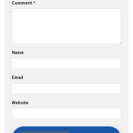
Comment
*
Name
Email
Website