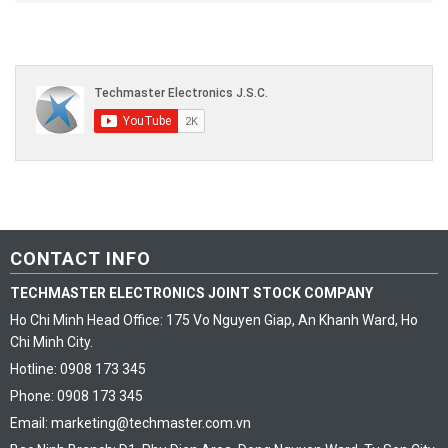
CONTACT INFO
TECHMASTER ELECTRONICS JOINT STOCK COMPANY
Ho Chi Minh Head Office: 175 Vo Nguyen Giap, An Khanh Ward, Ho
Chi Minh City.
Hotline: 0908 173 345
Phone: 0908 173 345
Email: marketing@techmaster.com.vn