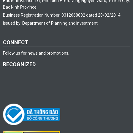
Bac Ninh Branch: D1, Phu Dien Area, Dong Nguyen Ward, Tu Son City,
Bac Ninh Province
Business Registration Number: 0312668882 dated 28/02/2014
issued by: Department of Planning and investment
CONNECT
Follow us for news and promotions.
RECOGNIZED