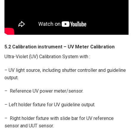
5.2 Calibration instrument –
UV Meter Calibration
Ultra-Violet (UV) Calibration System with :
– UV light source, including shutter controller and guideline
output.
– Reference UV power meter/sensor.
– Left holder fixture for UV guideline output.
– Right holder fixture with slide bar for UV reference
sensor and UUT sensor.