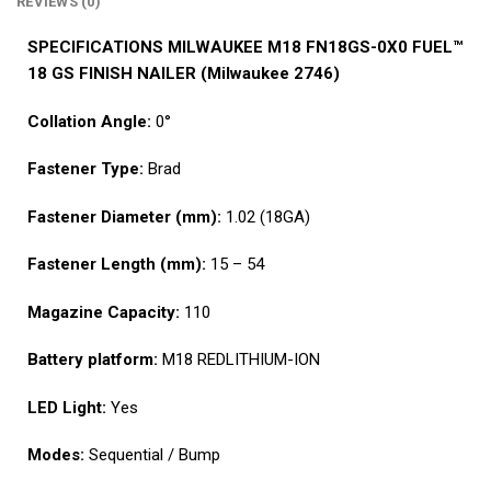
REVIEWS (0)
SPECIFICATIONS MILWAUKEE M18 FN18GS-0X0 FUEL™
18 GS FINISH NAILER
(Milwaukee 2746)
Collation Angle:
0°
Fastener Type:
Brad
Fastener Diameter (mm):
1.02 (18GA)
Fastener Length (mm):
15 – 54
Magazine Capacity:
110
Battery platform:
M18 REDLITHIUM-ION
LED Light:
Yes
Modes:
Sequential / Bump