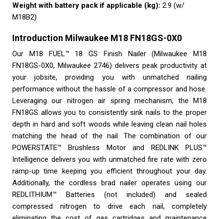
Weight with battery pack if applicable (kg):
2.9 (w/
M18B2)
Introduction Milwaukee M18 FN18GS-0X0
Our M18 FUEL™ 18 GS Finish Nailer (Milwaukee M18
FN18GS-0X0, Milwaukee 2746) delivers peak productivity at
your jobsite, providing you with unmatched nailing
performance without the hassle of a compressor and hose.
Leveraging our nitrogen air spring mechanism, the M18
FN18GS allows you to consistently sink nails to the proper
depth in hard and soft woods while leaving clean nail holes
matching the head of the nail. The combination of our
POWERSTATE™ Brushless Motor and REDLINK PLUS™
Intelligence delivers you with unmatched fire rate with zero
ramp-up time keeping you efficient throughout your day.
Additionally, the cordless brad nailer operates using our
REDLITHIUM™ Batteries (not included) and sealed
compressed nitrogen to drive each nail, completely
eliminating the cost of gas cartridges and maintenance