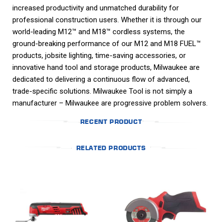
increased productivity and unmatched durability for
professional construction users. Whether it is through our
world-leading M12™ and M18™ cordless systems, the
ground-breaking performance of our M12 and M18 FUEL™
products, jobsite lighting, time-saving accessories, or
innovative hand tool and storage products, Milwaukee are
dedicated to delivering a continuous flow of advanced,
trade-specific solutions. Milwaukee Tool is not simply a
manufacturer – Milwaukee are progressive problem solvers.
RECENT PRODUCT
RELATED PRODUCTS