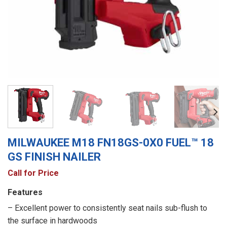
MILWAUKEE M18 FN18GS-0X0 FUEL™ 18
GS FINISH NAILER
Call for Price
Features
– Excellent power to consistently seat nails sub-flush to
the surface in hardwoods