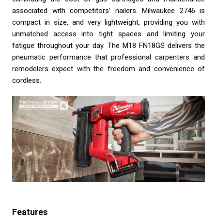
associated with competitors’ nailers. Milwaukee 2746 is
compact in size, and very lightweight, providing you with
unmatched access into tight spaces and limiting your
fatigue throughout your day. The M18 FN18GS delivers the
pneumatic performance that professional carpenters and
remodelers expect with the freedom and convenience of
cordless.
Features