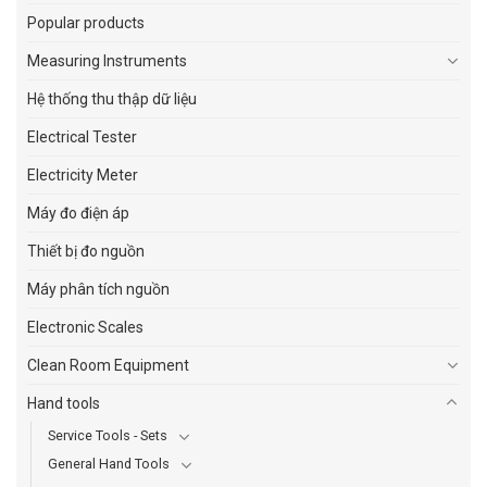
Popular products
Measuring Instruments
Hệ thống thu thập dữ liệu
Electrical Tester
Electricity Meter
Máy đo điện áp
Thiết bị đo nguồn
Máy phân tích nguồn
Electronic Scales
Clean Room Equipment
Hand tools
Service Tools - Sets
General Hand Tools