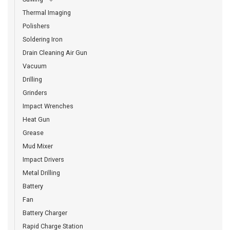
Thermal Imaging
Polishers
Soldering Iron
Drain Cleaning Air Gun
Vacuum
Drilling
Grinders
Impact Wrenches
Heat Gun
Grease
Mud Mixer
Impact Drivers
Metal Drilling
Battery
Fan
Battery Charger
Rapid Charge Station