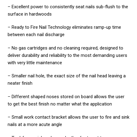
– Excellent power to consistently seat nails sub-flush to the
surface in hardwoods
– Ready to Fire Nail Technology eliminates ramp-up time
between each nail discharge
– No gas cartridges and no cleaning required, designed to
deliver durability and reliability to the most demanding users
with very little maintenance
– Smaller nail hole, the exact size of the nail head leaving a
neater finish
– Different shaped noses stored on board allows the user
to get the best finish no matter what the application
– Small work contact bracket allows the user to fire and sink
nails at a more acute angle