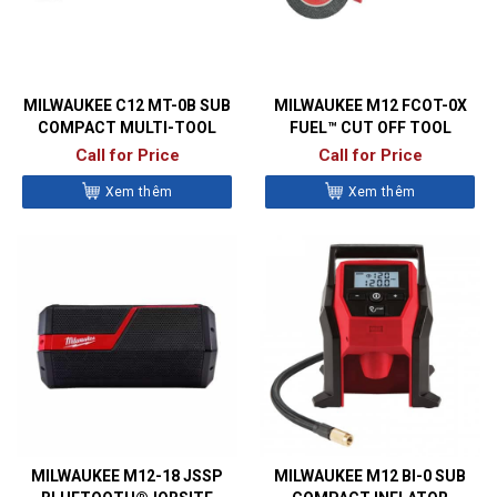
MILWAUKEE C12 MT-0B SUB
MILWAUKEE M12 FCOT-0X
COMPACT MULTI-TOOL
FUEL™ CUT OFF TOOL
Call for Price
Call for Price
Xem thêm
Xem thêm
MILWAUKEE M12-18 JSSP
MILWAUKEE M12 BI-0 SUB