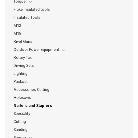
Torque
Fluke Insulated tools
Insulated Tools
M12
M18
Rivet Guns
Outdoor Power Equipment
Rotary Tool
Driving Sets
Lighting
Packout
Accessories Cutting
Holesaws
Nailers and Staplers
Speciality
Cutting
Sanding
Sawing