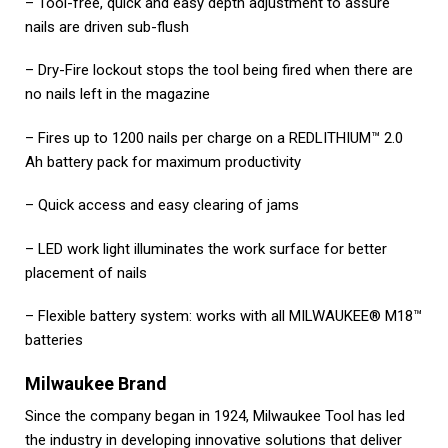
– Tool-free, quick and easy depth adjustment to assure
nails are driven sub-flush
– Dry-Fire lockout stops the tool being fired when there are
no nails left in the magazine
– Fires up to 1200 nails per charge on a REDLITHIUM™ 2.0
Ah battery pack for maximum productivity
– Quick access and easy clearing of jams
– LED work light illuminates the work surface for better
placement of nails
– Flexible battery system: works with all MILWAUKEE® M18™
batteries
Milwaukee Brand
Since the company began in 1924, Milwaukee Tool has led
the industry in developing innovative solutions that deliver