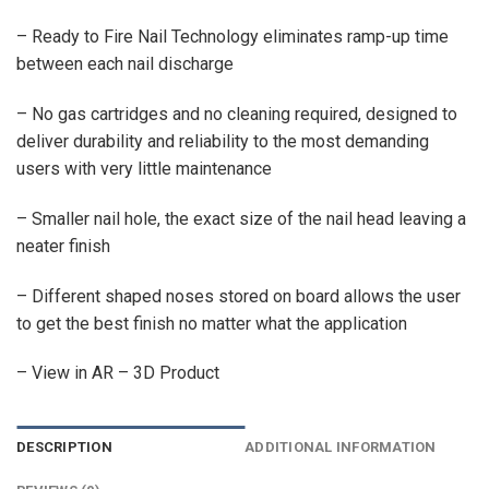
– Ready to Fire Nail Technology eliminates ramp-up time
between each nail discharge
– No gas cartridges and no cleaning required, designed to
deliver durability and reliability to the most demanding
users with very little maintenance
– Smaller nail hole, the exact size of the nail head leaving a
neater finish
– Different shaped noses stored on board allows the user
to get the best finish no matter what the application
– View in AR – 3D Product
DESCRIPTION
ADDITIONAL INFORMATION