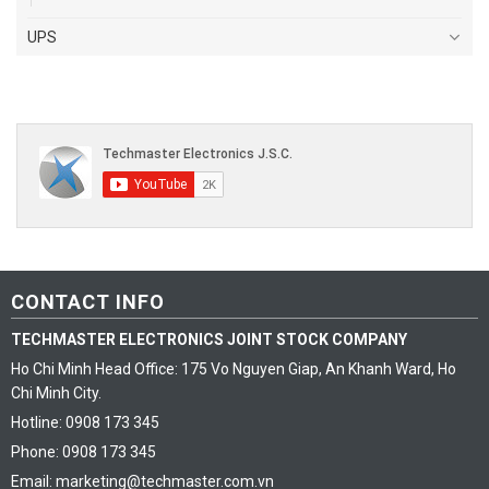
UPS
CONTACT INFO
TECHMASTER ELECTRONICS JOINT STOCK COMPANY
Ho Chi Minh Head Office: 175 Vo Nguyen Giap, An Khanh Ward, Ho
Chi Minh City.
Hotline: 0908 173 345
Phone: 0908 173 345
Email: marketing@techmaster.com.vn