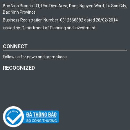
Bac Ninh Branch: D1, Phu Dien Area, Dong Nguyen Ward, Tu Son City,
Bac Ninh Province
Business Registration Number: 0312668882 dated 28/02/2014
issued by: Department of Planning and investment
CONNECT
Follow us for news and promotions.
RECOGNIZED