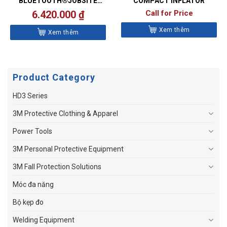
BLUETOOTH®JOBSITE
COMPACT INFLATOR
SPEAKER
6.420.000
₫
Call for Price
Xem thêm
Xem thêm
Product Category
HD3 Series
3M Protective Clothing & Apparel
Power Tools
3M Personal Protective Equipment
3M Fall Protection Solutions
Móc đa năng
Bộ kẹp đo
Welding Equipment