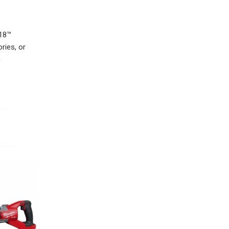
M18™
ries, or
c