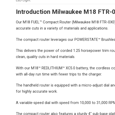
LED Light:
Introduction Milwaukee M18 FTR-
Our M18 FUEL™ Compact Router (Milwaukee M18 FTR-0X
accurate cuts in a variety of materials and applications.
The compact router leverages our POWERSTATE™ Brushles
This delivers the power of corded 1.25 horsepower trim ro
clean, quality cuts in hard materials.
With our M18™ REDLITHIUM™ XC5.0 battery, the cordless com
with all-day run time with fewer trips to the charger.
The handheld router is equipped with a micro-adjust dial a
for highly accurate work.
A variable-speed dial with speed from 10,000 to 31,000 RPM 
The compact router also features a sturdy 4″ sub-base plate 