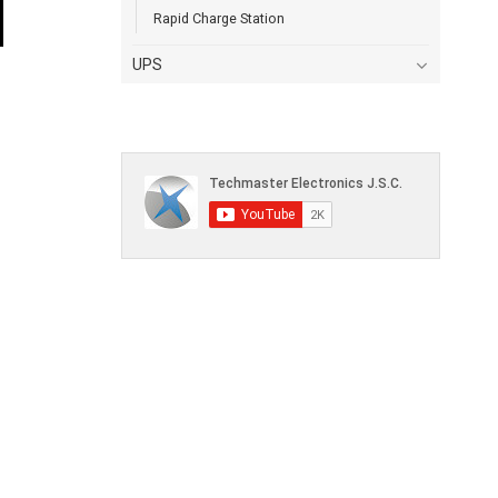
Rapid Charge Station
UPS