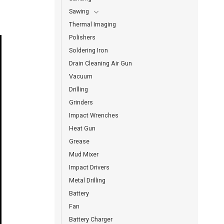
Sawing
Thermal Imaging
Polishers
Soldering Iron
Drain Cleaning Air Gun
Vacuum
Drilling
Grinders
Impact Wrenches
Heat Gun
Grease
Mud Mixer
Impact Drivers
Metal Drilling
Battery
Fan
Battery Charger