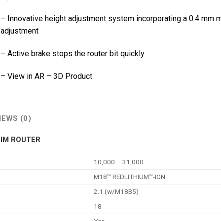
– Innovative height adjustment system incorporating a 0.4 mm 
adjustment
– Active brake stops the router bit quickly
– View in AR – 3D Product
IEWS (0)
RIM ROUTER
10,000 – 31,000
M18™ REDLITHIUM™-ION
2.1 (w/M18B5)
18