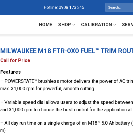
Search
Hotline: 0908 173 345
for:
HOME
SHOP
CALIBRATION
SER
MILWAUKEE M18 FTR-0X0 FUEL™ TRIM ROU
Call for Price
Features
– POWERSTATE™ brushless motor delivers the power of AC trim
max. 31,000 rpm for powerful, smooth cutting
– Variable speed dial allows users to adjust the speed betwee
and 31,000 rpm to choose the best control for the application at
– All day run time on a single charge of an M18™ 5.0 Ah battery 
m)