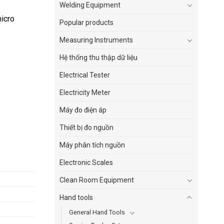
Welding Equipment
micro
Popular products
Measuring Instruments
Hệ thống thu thập dữ liệu
Electrical Tester
Electricity Meter
Máy đo điện áp
Thiết bị đo nguồn
Máy phân tích nguồn
Electronic Scales
Clean Room Equipment
Hand tools
General Hand Tools