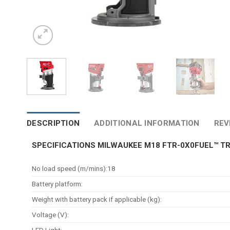
DESCRIPTION
ADDITIONAL INFORMATION
REV
SPECIFICATIONS MILWAUKEE M18 FTR-0X0FUEL™ T
No load speed (m/mins):18
Battery platform:
Weight with battery pack if applicable (kg):
Voltage (V):