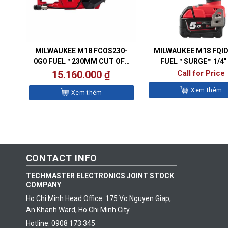
MILWAUKEE M18 FCOS230-
MILWAUKEE M18 FQI
0G0 FUEL™ 230MM CUT OFF
FUEL™ SURGE™ 1/4″
SAW
HYDRAULIC IMPACT 
15.160.000
₫
Call for Price
Xem thêm
Xem thêm
CONTACT INFO
TECHMASTER ELECTRONICS JOINT STOCK
COMPANY
Ho Chi Minh Head Office: 175 Vo Nguyen Giap,
An Khanh Ward, Ho Chi Minh City.
Hotline: 0908 173 345