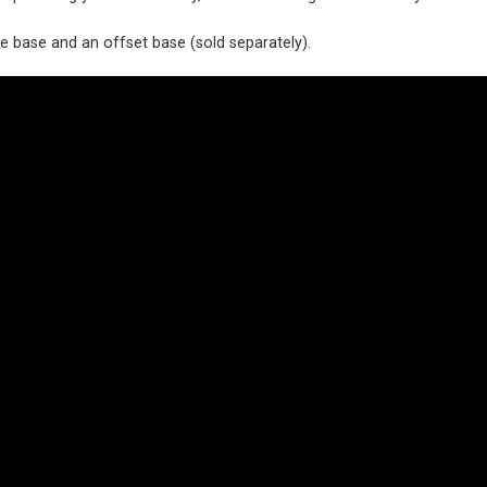
 base and an offset base (sold separately).