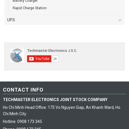
Battery Charger
Rapid Charge Station
UPS
CONTACT INFO
TECHMASTER ELECTRONICS JOINT STOCK COMPANY
Ho Chi Minh Head Office: 175 Vo Nguyen Giap, An Khanh Ward, Ho
Chi Minh City.
Hotline: 0908 173 345