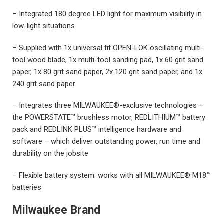
– Integrated 180 degree LED light for maximum visibility in
low-light situations
– Supplied with 1x universal fit OPEN-LOK oscillating multi-
tool wood blade, 1x multi-tool sanding pad, 1x 60 grit sand
paper, 1x 80 grit sand paper, 2x 120 grit sand paper, and 1x
240 grit sand paper
– Integrates three MILWAUKEE®-exclusive technologies –
the POWERSTATE™ brushless motor, REDLITHIUM™ battery
pack and REDLINK PLUS™ intelligence hardware and
software – which deliver outstanding power, run time and
durability on the jobsite
– Flexible battery system: works with all MILWAUKEE® M18™
batteries
Milwaukee Brand