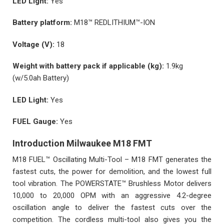
LED Light:
Yes
Battery platform:
M18™ REDLITHIUM™-ION
Voltage (V):
18
Weight with battery pack if applicable (kg):
1.9kg
(w/5.0ah Battery)
LED Light:
Yes
FUEL Gauge:
Yes
Introduction Milwaukee M18 FMT
M18 FUEL™ Oscillating Multi-Tool – M18 FMT generates the
fastest cuts, the power for demolition, and the lowest full
tool vibration. The POWERSTATE™ Brushless Motor delivers
10,000 to 20,000 OPM with an aggressive 4.2-degree
oscillation angle to deliver the fastest cuts over the
competition. The cordless multi-tool also gives you the