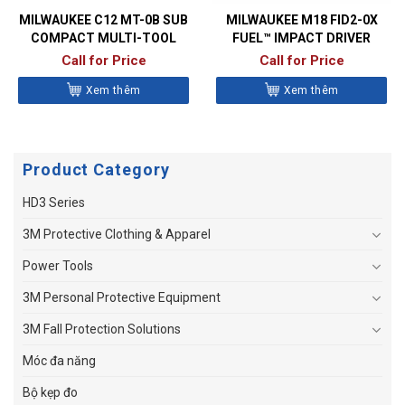
MILWAUKEE C12 MT-0B SUB
MILWAUKEE M18 FID2-0X
COMPACT MULTI-TOOL
FUEL™ IMPACT DRIVER
Call for Price
Call for Price
Xem thêm
Xem thêm
Product Category
HD3 Series
3M Protective Clothing & Apparel
Power Tools
3M Personal Protective Equipment
3M Fall Protection Solutions
Móc đa năng
Bộ kẹp đo