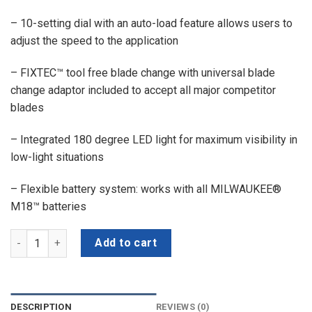
– 10-setting dial with an auto-load feature allows users to
adjust the speed to the application
– FIXTEC™ tool free blade change with universal blade
change adaptor included to accept all major competitor
blades
– Integrated 180 degree LED light for maximum visibility in
low-light situations
– Flexible battery system: works with all MILWAUKEE®
M18™ batteries
MILWAUKEE M18 FMT-0X0 FUEL™ MULTI TOOL quantity
Add to cart
DESCRIPTION
REVIEWS (0)