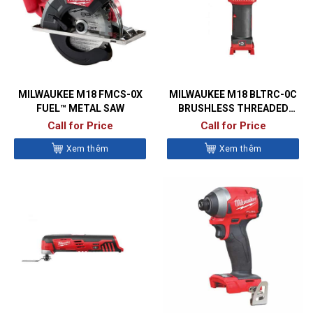
MILWAUKEE M18 FMCS-0X
MILWAUKEE M18 BLTRC-0C
FUEL™ METAL SAW
BRUSHLESS THREADED
ROD CUTTER
Call for Price
Call for Price
Xem thêm
Xem thêm