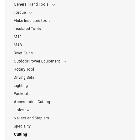
General Hand Tools
Torque
Fluke Insulated tools
Insulated Tools
M12
M18
Rivet Guns
Outdoor Power Equipment
Rotary Tool
Driving Sets
Lighting
Packout
Accessories Cutting
Holesaws
Nailers and Staplers
Speciality
Cutting