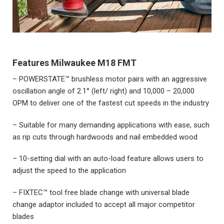
Features
Milwaukee M18 FMT
– POWERSTATE™ brushless motor pairs with an aggressive
oscillation angle of 2.1° (left/ right) and 10,000 – 20,000
OPM to deliver one of the fastest cut speeds in the industry
– Suitable for many demanding applications with ease, such
as rip cuts through hardwoods and nail embedded wood
– 10-setting dial with an auto-load feature allows users to
adjust the speed to the application
– FIXTEC™ tool free blade change with universal blade
change adaptor included to accept all major competitor
blades