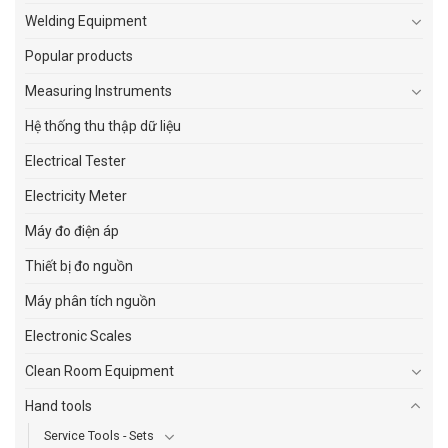
Welding Equipment
Popular products
Measuring Instruments
Hệ thống thu thập dữ liệu
Electrical Tester
Electricity Meter
Máy đo điện áp
Thiết bị đo nguồn
Máy phân tích nguồn
Electronic Scales
Clean Room Equipment
Hand tools
Service Tools - Sets