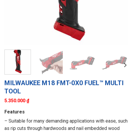
MILWAUKEE M18 FMT-0X0 FUEL™ MULTI
TOOL
5.350.000
₫
Features
– Suitable for many demanding applications with ease, such
as rip cuts through hardwoods and nail embedded wood