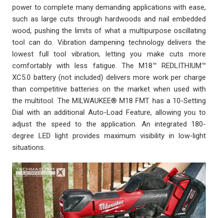
power to complete many demanding applications with ease,
such as large cuts through hardwoods and nail embedded
wood, pushing the limits of what a multipurpose oscillating
tool can do. Vibration dampening technology delivers the
lowest full tool vibration, letting you make cuts more
comfortably with less fatigue. The M18™ REDLITHIUM™
XC5.0 battery (not included) delivers more work per charge
than competitive batteries on the market when used with
the multitool. The MILWAUKEE® M18 FMT has a 10-Setting
Dial with an additional Auto-Load Feature, allowing you to
adjust the speed to the application. An integrated 180-
degree LED light provides maximum visibility in low-light
situations.