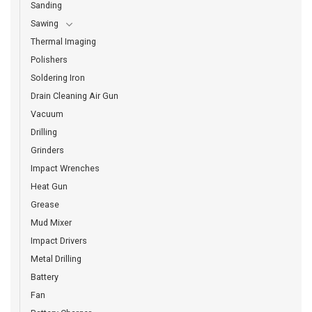
Sanding
Sawing
Thermal Imaging
Polishers
Soldering Iron
Drain Cleaning Air Gun
Vacuum
Drilling
Grinders
Impact Wrenches
Heat Gun
Grease
Mud Mixer
Impact Drivers
Metal Drilling
Battery
Fan