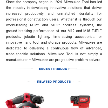
Since the company began in 1924, Milwaukee Tool has led
the industry in developing innovative solutions that deliver
increased productivity and unmatched durability for
professional construction users. Whether it is through our
world-leading M12™ and M18™ cordless systems, the
ground-breaking performance of our M12 and M18 FUEL™
products, jobsite lighting, time-saving accessories, or
innovative hand tool and storage products, Milwaukee are
dedicated to delivering a continuous flow of advanced,
trade-specific solutions. Milwaukee Tool is not simply a
manufacturer – Milwaukee are progressive problem solvers.
RECENT PRODUCT
RELATED PRODUCTS