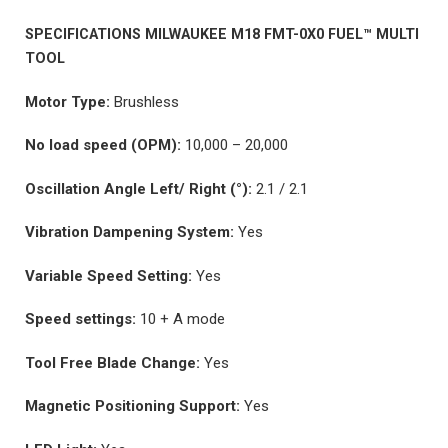
SPECIFICATIONS MILWAUKEE M18 FMT-0X0 FUEL™ MULTI
TOOL
Motor Type:
Brushless
No load speed (OPM):
10,000 – 20,000
Oscillation Angle Left/ Right (°):
2.1 / 2.1
Vibration Dampening System:
Yes
Variable Speed Setting:
Yes
Speed settings:
10 + A mode
Tool Free Blade Change:
Yes
Magnetic Positioning Support:
Yes