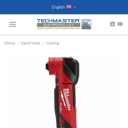
Skip
English
to
content
Home
/
Hand tools
/
Cutting