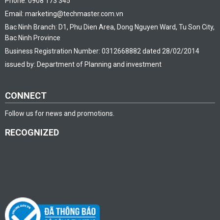
Phone: 0908 173 345
Email: marketing@techmaster.com.vn
Bac Ninh Branch: D1, Phu Dien Area, Dong Nguyen Ward, Tu Son City,
Bac Ninh Province
Business Registration Number: 0312668882 dated 28/02/2014
issued by: Department of Planning and investment
CONNECT
Follow us for news and promotions.
RECOGNIZED