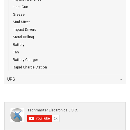
Heat Gun
Grease
Mud Mixer
Impact Drivers
Metal Drilling
Battery
Fan
Battery Charger
Rapid Charge Station
UPS