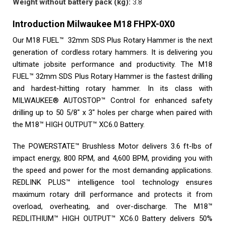
Weight without battery pack (kg):
3.8
Introduction Milwaukee M18 FHPX-0X0
Our M18 FUEL™ 32mm SDS Plus Rotary Hammer is the next
generation of cordless rotary hammers. It is delivering you
ultimate jobsite performance and productivity. The M18
FUEL™ 32mm SDS Plus Rotary Hammer is the fastest drilling
and hardest-hitting rotary hammer. In its class with
MILWAUKEE® AUTOSTOP™ Control for enhanced safety
drilling up to 50 5/8″ x 3″ holes per charge when paired with
the M18™ HIGH OUTPUT™ XC6.0 Battery.
The POWERSTATE™ Brushless Motor delivers 3.6 ft-lbs of
impact energy, 800 RPM, and 4,600 BPM, providing you with
the speed and power for the most demanding applications.
REDLINK PLUS™ intelligence tool technology ensures
maximum rotary drill performance and protects it from
overload, overheating, and over-discharge. The M18™
REDLITHIUM™ HIGH OUTPUT™ XC6.0 Battery delivers 50%