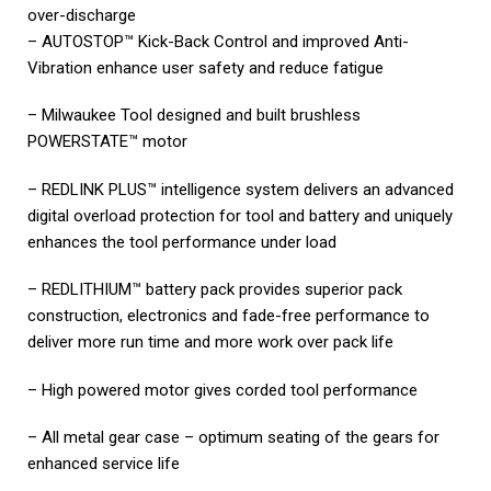
over-discharge
– AUTOSTOP™ Kick-Back Control and improved Anti-
Vibration enhance user safety and reduce fatigue
– Milwaukee Tool designed and built brushless
POWERSTATE™ motor
– REDLINK PLUS™ intelligence system delivers an advanced
digital overload protection for tool and battery and uniquely
enhances the tool performance under load
– REDLITHIUM™ battery pack provides superior pack
construction, electronics and fade-free performance to
deliver more run time and more work over pack life
– High powered motor gives corded tool performance
– All metal gear case – optimum seating of the gears for
enhanced service life