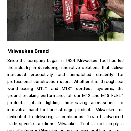
Milwaukee Brand
Since the company began in 1924, Milwaukee Tool has led
the industry in developing innovative solutions that deliver
increased productivity and unmatched durability for
professional construction users. Whether it is through our
world-leading M12™ and M18™ cordless systems, the
ground-breaking performance of our M12 and M18 FUEL™
products, jobsite lighting, time-saving accessories, or
innovative hand tool and storage products, Milwaukee are
dedicated to delivering a continuous flow of advanced,
trade-specific solutions. Milwaukee Tool is not simply a
manufacturer – Milwaukee are progressive problem solvers.