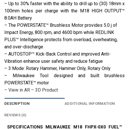
– Up to 30% faster with the ability to drill up to (30) 18mm x
100mm holes per charge with the M18 HIGH OUTPUT™
8.0AH Battery
– The POWERSTATE™ Brushless Motor provides 5.0 j of
Impact Energy, 800 rpm, and 4600 bpm while REDLINK
PLUS™ Intelligence protects from overload, overheating,
and over-discharge
– AUTOSTOP™ Kick-Back Control and improved Anti-
Vibration enhance user safety and reduce fatigue
– 3 Mode: Rotary Hammer, Hammer Only, Rotary Only
– Milwaukee Tool designed and built brushless
POWERSTATE™ motor
– View in AR – 3D Product
DESCRIPTION
ADDITIONAL INFORMATION
REVIEWS (0)
SPECIFICATIONS MILWAUKEE M18 FHPX-0X0 FUEL™