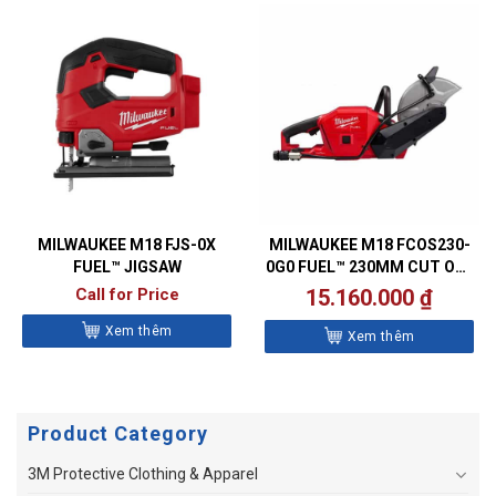
MILWAUKEE M18 FJS-0X
MILWAUKEE M18 FCOS230-
FUEL™ JIGSAW
0G0 FUEL™ 230MM CUT OFF
SAW
Call for Price
15.160.000
₫
Xem thêm
Xem thêm
Product Category
3M Protective Clothing & Apparel