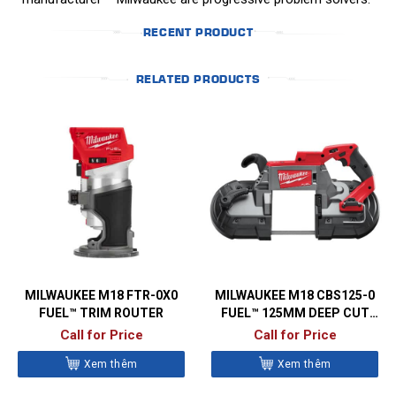
RECENT PRODUCT
RELATED PRODUCTS
MILWAUKEE M18 FTR-0X0
MILWAUKEE M18 CBS125-0
FUEL™ TRIM ROUTER
FUEL™ 125MM DEEP CUT
BANDSAW
Call for Price
Call for Price
Xem thêm
Xem thêm