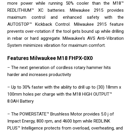
more power while running 50% cooler than the M18™
REDLITHIUM™ XC batteries. Milwaukee 2915 provides
maximum control and enhanced safety with the
AUTOSTOP™ Kickback Control. Milwaukee 2915 feature
prevents over-rotation if the tool gets bound up while drilling
in rebar or hard aggregate. Milwaukee’s AVS Anti-Vibration
System minimizes vibration for maximum comfort.
Features Milwaukee M18 FHPX-0X0
– The next generation of cordless rotary hammer hits
harder and increases productivity
– Up to 30% faster with the ability to drill up to (30) 18mm x
100mm holes per charge with the M18 HIGH OUTPUT™
8.0AH Battery
– The POWERSTATE™ Brushless Motor provides 5.0 j of
Impact Energy, 800 rpm, and 4600 bpm while REDLINK
PLUS™ Intelligence protects from overload, overheating, and