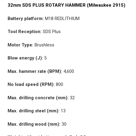
32mm SDS PLUS ROTARY HAMMER (Milwaukee 2915)
Battery platform:
M18 REDLITHIUM
Tool Reception:
SDS Plus
Motor Type:
Brushless
Blow energy (J):
5
Max. hammer rate (BPM):
4,600​
No load speed (RPM):
800​
Max. drilling concrete (mm):
32
Max. drilling steel (mm):
13
Max. drilling wood (mm):
30