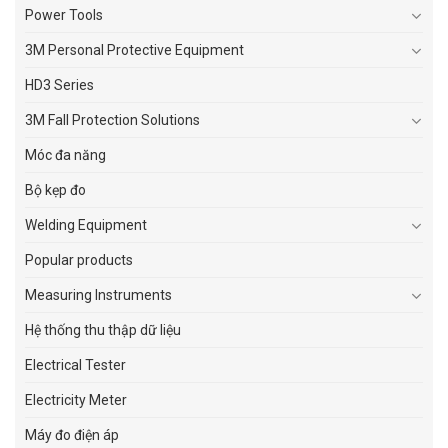
Power Tools
3M Personal Protective Equipment
HD3 Series
3M Fall Protection Solutions
Móc đa năng
Bộ kẹp đo
Welding Equipment
Popular products
Measuring Instruments
Hệ thống thu thập dữ liệu
Electrical Tester
Electricity Meter
Máy đo điện áp