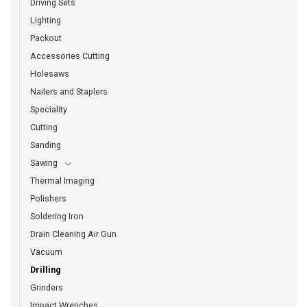
Driving Sets
Lighting
Packout
Accessories Cutting
Holesaws
Nailers and Staplers
Speciality
Cutting
Sanding
Sawing
Thermal Imaging
Polishers
Soldering Iron
Drain Cleaning Air Gun
Vacuum
Drilling
Grinders
Impact Wrenches