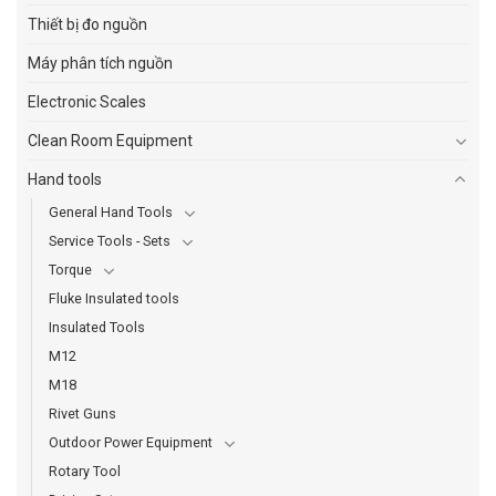
Thiết bị đo nguồn
Máy phân tích nguồn
Electronic Scales
Clean Room Equipment
Hand tools
General Hand Tools
Service Tools - Sets
Torque
Fluke Insulated tools
Insulated Tools
M12
M18
Rivet Guns
Outdoor Power Equipment
Rotary Tool