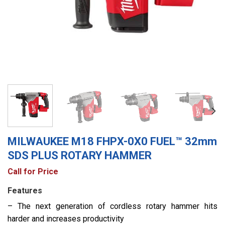
MILWAUKEE M18 FHPX-0X0 FUEL™ 32mm
SDS PLUS ROTARY HAMMER
Call for Price
Features
– The next generation of cordless rotary hammer hits
harder and increases productivity