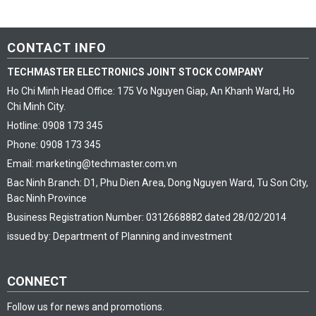
CONTACT INFO
TECHMASTER ELECTRONICS JOINT STOCK COMPANY
Ho Chi Minh Head Office: 175 Vo Nguyen Giap, An Khanh Ward, Ho
Chi Minh City.
Hotline: 0908 173 345
Phone: 0908 173 345
Email: marketing@techmaster.com.vn
Bac Ninh Branch: D1, Phu Dien Area, Dong Nguyen Ward, Tu Son City,
Bac Ninh Province
Business Registration Number: 0312668882 dated 28/02/2014
issued by: Department of Planning and investment
CONNECT
Follow us for news and promotions.