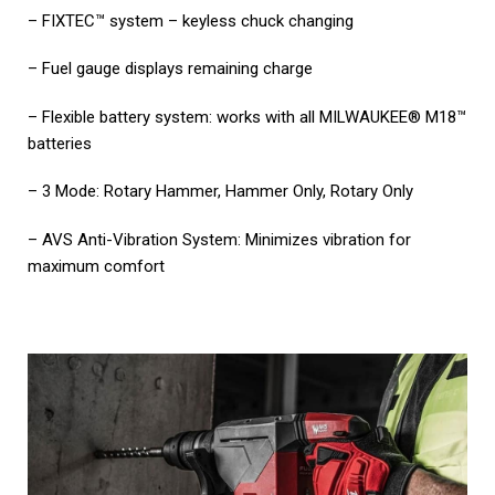
– FIXTEC™ system – keyless chuck changing
– Fuel gauge displays remaining charge
– Flexible battery system: works with all MILWAUKEE® M18™
batteries
– 3 Mode: Rotary Hammer, Hammer Only, Rotary Only
– AVS Anti-Vibration System: Minimizes vibration for
maximum comfort