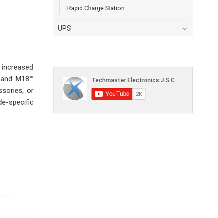
Rapid Charge Station
UPS
 increased
™ and M18™
sories, or
e-specific