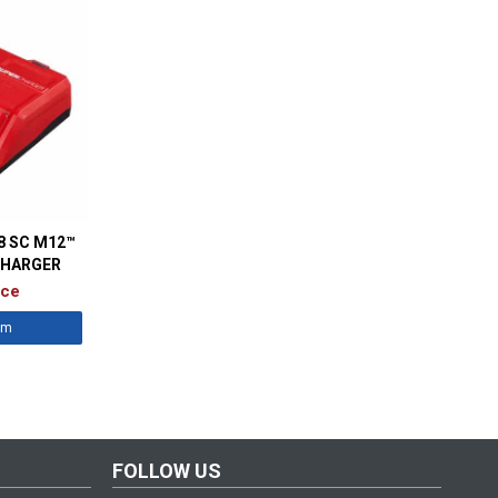
8 SC M12™
CHARGER
ice
êm
FOLLOW US