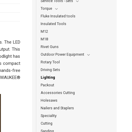
Service Tools - Sets
Torque
Fluke Insulated tools
Insulated Tools
M12
M18
ts. The LED
Rivet Guns
utput. This
Outdoor Power Equipment
odlight has
Rotary Tool
his compact
Driving Sets
 hands-free
 MILWAUKEE®
Lighting
Packout
Accessories Cutting
Holesaws
Nailers and Staplers
Speciality
Cutting
Sanding