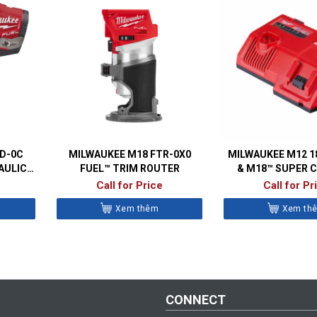
ID-0C
MILWAUKEE M18 FTR-0X0
MILWAUKEE M12 1
AULIC
FUEL™ TRIM ROUTER
& M18™ SUPER 
R
Call for Price
Call for Pr
Xem thêm
Xem th
CONNECT