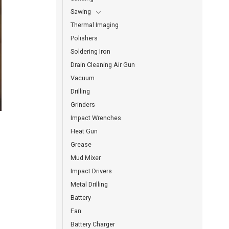
Sawing
Thermal Imaging
Polishers
Soldering Iron
Drain Cleaning Air Gun
Vacuum
Drilling
Grinders
Impact Wrenches
Heat Gun
Grease
Mud Mixer
Impact Drivers
Metal Drilling
Battery
Fan
Battery Charger