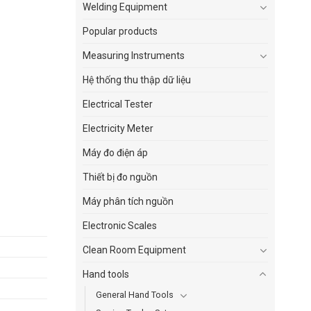
Welding Equipment
Popular products
Measuring Instruments
Hệ thống thu thập dữ liệu
Electrical Tester
Electricity Meter
Máy đo điện áp
Thiết bị đo nguồn
Máy phân tích nguồn
Electronic Scales
Clean Room Equipment
Hand tools
General Hand Tools