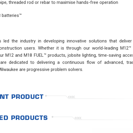
 pipe, threaded rod or rebar to maximise hands-free operation
 batteries™
ed the industry in developing innovative solutions that deliver
 construction users. Whether it is through our world-leading M12
r M12 and M18 FUEL™ products, jobsite lighting, time-saving acces
are dedicated to delivering a continuous flow of advanced, trad
Milwaukee are progressive problem solvers.
NT PRODUCT
ED PRODUCTS