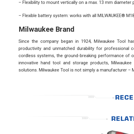
– Flexibility to mount vertically on a max. 13 mm diameter
– Flexible battery system: works with all MILWAUKEE® M18
Milwaukee Brand
Since the company began in 1924, Milwaukee Tool has l
productivity and unmatched durability for professional
cordless systems, the ground-breaking performance of ou
innovative hand tool and storage products, Milwaukee 
solutions. Milwaukee Tool is not simply a manufacturer – 
RECE
RELAT