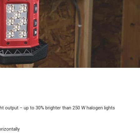
t output – up to 30% brighter than 250 W halogen lights
orizontally