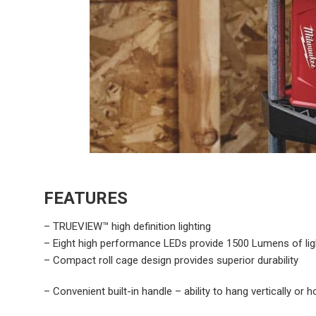
FEATURES
– TRUEVIEW™ high definition lighting
– Eight high performance LEDs provide 1500 Lumens of ligh
– Compact roll cage design provides superior durability
– Convenient built-in handle – ability to hang vertically or h