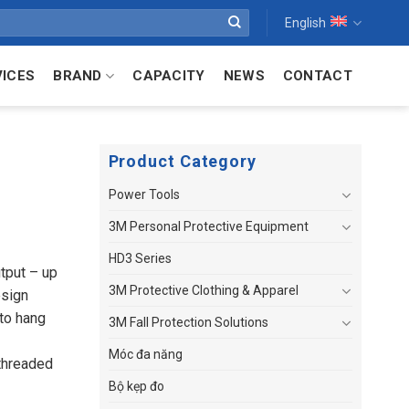
English
VICES
BRAND
CAPACITY
NEWS
CONTACT
Product Category
Power Tools
3M Personal Protective Equipment
HD3 Series
tput – up
3M Protective Clothing & Apparel
esign
 to hang
3M Fall Protection Solutions
Móc đa năng
 threaded
Bộ kẹp đo