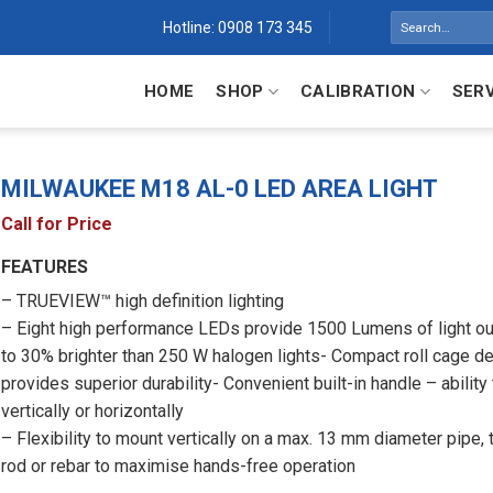
Search
Hotline: 0908 173 345
for:
HOME
SHOP
CALIBRATION
SER
MILWAUKEE M18 AL-0 LED AREA LIGHT
Call for Price
FEATURES
– TRUEVIEW™ high definition lighting
– Eight high performance LEDs provide 1500 Lumens of light ou
to 30% brighter than 250 W halogen lights- Compact roll cage d
provides superior durability- Convenient built-in handle – ability
vertically or horizontally
– Flexibility to mount vertically on a max. 13 mm diameter pipe,
rod or rebar to maximise hands-free operation