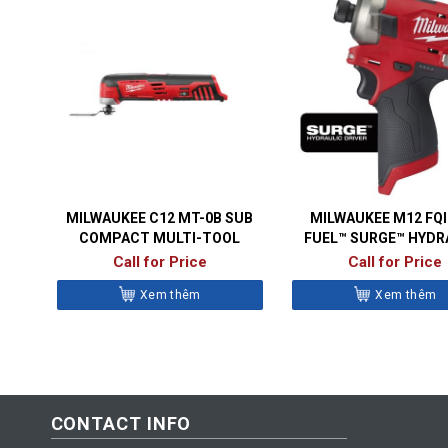
MILWAUKEE C12 MT-0B SUB
MILWAUKEE M12 FQ
COMPACT MULTI-TOOL
FUEL™ SURGE™ HYDR
IMPACT DRIVE
Call for Price
Call for Price
Xem thêm
Xem thêm
CONTACT INFO