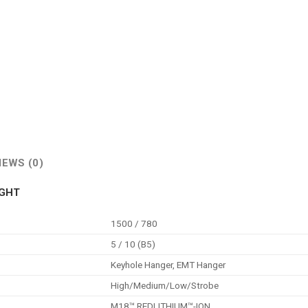
IEWS (0)
IGHT
1500 / 780
5 / 10 (B5)
Keyhole Hanger, EMT Hanger
High/Medium/Low/Strobe
M18™ REDLITHIUM™-ION