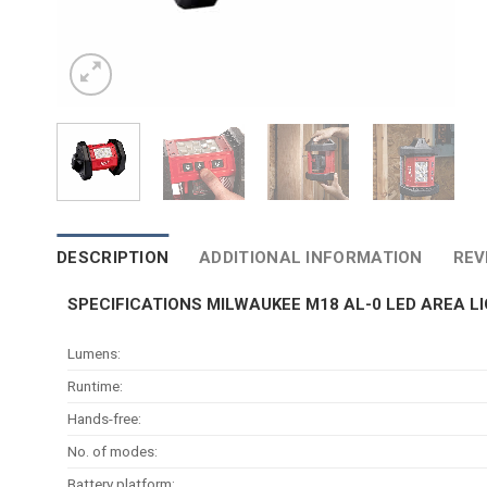
DESCRIPTION
ADDITIONAL INFORMATION
REV
SPECIFICATIONS MILWAUKEE M18 AL-0 LED AREA L
Lumens:
Runtime:
Hands-free:
No. of modes:
Battery platform: