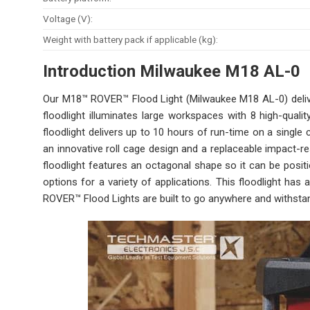
Voltage (V):
Weight with battery pack if applicable (kg):
Introduction Milwaukee M18 A
L-0
Our M18™ ROVER™ Flood Light (Milwaukee M18 AL-0) deliver
floodlight illuminates large workspaces with 8 high-qual
floodlight delivers up to 10 hours of run-time on a singl
an innovative roll cage design and a replaceable impact-r
floodlight features an octagonal shape so it can be positi
options for a variety of applications. This floodlight ha
ROVER™ Flood Lights are built to go anywhere and withstan