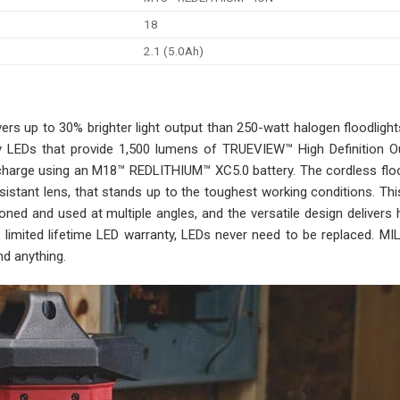
18
2.1 (5.0Ah)
s up to 30% brighter light output than 250-watt halogen floodligh
ity LEDs that provide 1,500 lumens of TRUEVIEW™ High Definition O
e charge using an M18™ REDLITHIUM™ XC5.0 battery. The cordless flo
esistant lens, that stands up to the toughest working conditions. T
oned and used at multiple angles, and the versatile design delivers
s a limited lifetime LED warranty, LEDs never need to be replaced.
d anything.