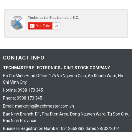
CONTACT INFO
TECHMASTER ELECTRONICS JOINT STOCK COMPANY
Ho Chi Minh Head Office: 175 Vo Nguyen Giap, An Khanh Ward, Ho
Chi Minh City.
Hotline: 0908 173 345
Phone: 0908 173 345
Email: marketing@techmaster.com.vn
Bac Ninh Branch: D1, Phu Dien Area, Dong Nguyen Ward, Tu Son City,
Bac Ninh Province
Business Registration Number: 0312668882 dated 28/02/2014