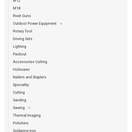
M12
M18
Rivet Guns
Outdoor Power Equipment
Rotary Tool
Driving Sets
Lighting
Packout
Accessories Cutting
Holesaws
Nailers and Staplers
Speciality
Cutting
Sanding
Sawing
Thermal Imaging
Polishers
Soldering Iron