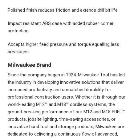
Polished finish reduces friction and extends drill bit life.
Impact resistant ABS case with added rubber corner
protection.
Accepts higher feed pressure and torque equalling less
breakages.
Milwaukee Brand
Since the company began in 1924, Milwaukee Tool has led
the industry in developing innovative solutions that deliver
increased productivity and unmatched durability for
professional construction users. Whether it is through our
world-leading M12™ and M18™ cordless systems, the
ground-breaking performance of our M12 and M18 FUEL™
products, jobsite lighting, time-saving accessories, or
innovative hand tool and storage products, Milwaukee are
dedicated to delivering a continuous flow of advanced,