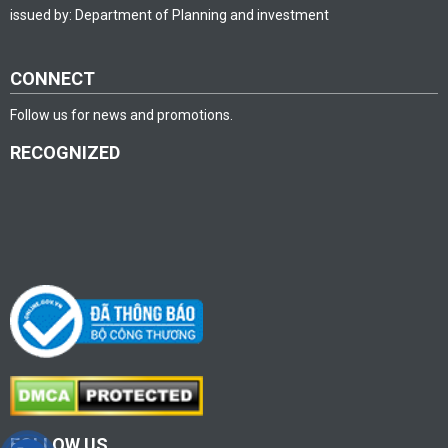
issued by: Department of Planning and investment
CONNECT
Follow us for news and promotions.
RECOGNIZED
FOLLOW US