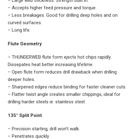
– Large web thickness. Strength built in.
– Accepts higher feed pressure and torque.
– Less breakages. Good for drilling deep holes and on
curved surfaces.
– Long life.
Flute Geometry
– THUNDERWEB flute form ejects hot chips rapidly.
Dissepates heat better increasing lifetime.
– Open flute form reduces drill drawback when drilling
deeper holes.
– Sharpened edges reduce binding for faster cleaner cuts.
– Flatter twist angle creates smaller chippings, ideal for
drilling harder steels ie: stainless steel.
135° Split Point
– Precision starting, drill won’t walk.
– Penetrates quickly.