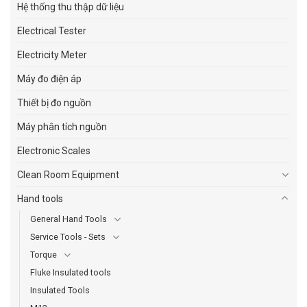
Hệ thống thu thập dữ liệu
Electrical Tester
Electricity Meter
Máy đo điện áp
Thiết bị đo nguồn
Máy phân tích nguồn
Electronic Scales
Clean Room Equipment
Hand tools
General Hand Tools
Service Tools - Sets
Torque
Fluke Insulated tools
Insulated Tools