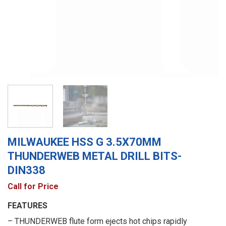
MILWAUKEE HSS G 3.5X70MM
THUNDERWEB METAL DRILL BITS-
DIN338
Call for Price
FEATURES
– THUNDERWEB flute form ejects hot chips rapidly