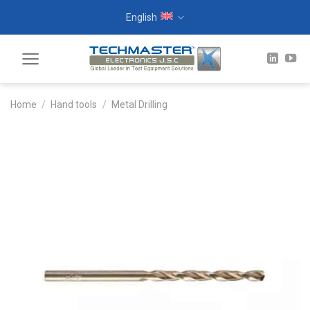
Skip
English
to
content
Home
/
Hand tools
/
Metal Drilling