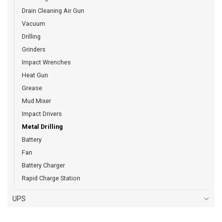
Drain Cleaning Air Gun
Vacuum
Drilling
Grinders
Impact Wrenches
Heat Gun
Grease
Mud Mixer
Impact Drivers
Metal Drilling
Battery
Fan
Battery Charger
Rapid Charge Station
UPS