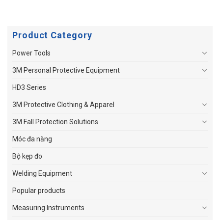
Product Category
Power Tools
3M Personal Protective Equipment
HD3 Series
3M Protective Clothing & Apparel
3M Fall Protection Solutions
Móc đa năng
Bộ kẹp đo
Welding Equipment
Popular products
Measuring Instruments