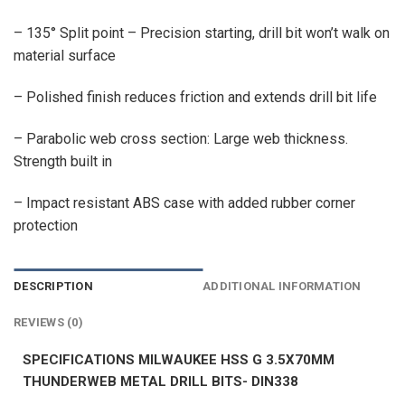
– 135° Split point – Precision starting, drill bit won’t walk on
material surface
– Polished finish reduces friction and extends drill bit life
– Parabolic web cross section: Large web thickness.
Strength built in
– Impact resistant ABS case with added rubber corner
protection
DESCRIPTION
ADDITIONAL INFORMATION
REVIEWS (0)
SPECIFICATIONS MILWAUKEE HSS G 3.5X70MM
THUNDERWEB METAL DRILL BITS- DIN338