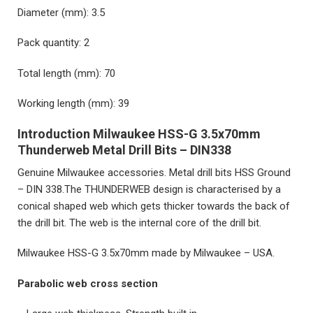
Diameter (mm): 3.5
Pack quantity: 2
Total length (mm): 70
Working length (mm): 39
Introduction Milwaukee HSS-G 3.5x70mm
Thunderweb Metal Drill Bits – DIN338
Genuine Milwaukee accessories. Metal drill bits HSS Ground
– DIN 338.The THUNDERWEB design is characterised by a
conical shaped web which gets thicker towards the back of
the drill bit. The web is the internal core of the drill bit.
Milwaukee HSS-G 3.5x70mm
made by Milwaukee – USA.
Parabolic web cross section