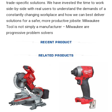
trade-specific solutions. We have invested the time to work
side-by-side with real users to understand the demands of a
constantly changing workplace and how we can best deliver
solutions for a safer, more productive jobsite. Milwaukee
Tool is not simply a manufacturer – Milwaukee are
progressive problem solvers
RECENT PRODUCT
RELATED PRODUCTS