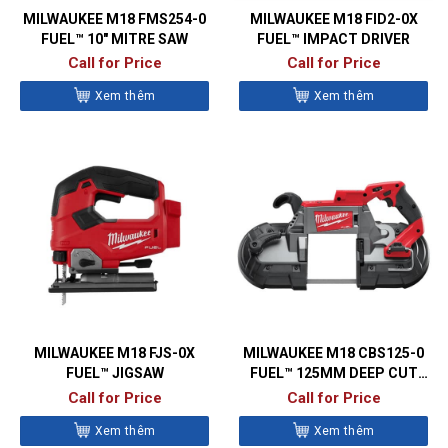
MILWAUKEE M18 FMS254-0
MILWAUKEE M18 FID2-0X
FUEL™ 10″ MITRE SAW
FUEL™ IMPACT DRIVER
Call for Price
Call for Price
Xem thêm
Xem thêm
MILWAUKEE M18 FJS-0X
MILWAUKEE M18 CBS125-0
FUEL™ JIGSAW
FUEL™ 125MM DEEP CUT
BANDSAW
Call for Price
Call for Price
Xem thêm
Xem thêm