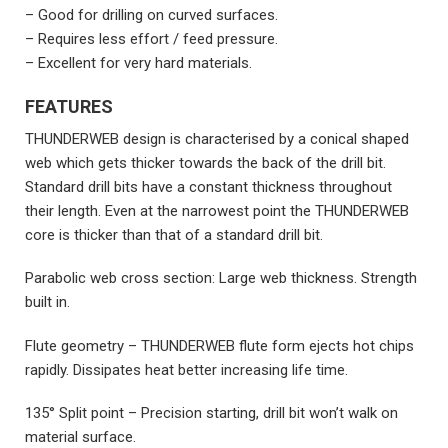
– Good for drilling on curved surfaces.
– Requires less effort / feed pressure.
– Excellent for very hard materials.
FEATURES
THUNDERWEB design is characterised by a conical shaped
web which gets thicker towards the back of the drill bit.
Standard drill bits have a constant thickness throughout
their length. Even at the narrowest point the THUNDERWEB
core is thicker than that of a standard drill bit.
Parabolic web cross section: Large web thickness. Strength
built in.
Flute geometry – THUNDERWEB flute form ejects hot chips
rapidly. Dissipates heat better increasing life time.
135° Split point – Precision starting, drill bit won’t walk on
material surface.