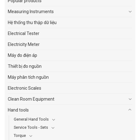
Popular products
Measuring Instruments
Hệ thống thu thập dữ liệu
Electrical Tester
Electricity Meter
Máy đo điện áp
Thiết bị đo nguồn
Máy phân tích nguồn
Electronic Scales
Clean Room Equipment
Hand tools
General Hand Tools
Service Tools - Sets
Torque