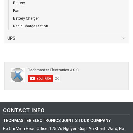
Battery
Fan
Battery Charger
Rapid Charge Station
UPS
CONTACT INFO
TECHMASTER ELECTRONICS JOINT STOCK COMPANY
Ho Chi Minh Head Office: 175 Vo Nguyen Giap, An Khanh Ward, Ho