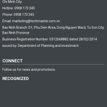
Chi Minh City.
Hotline: 0908 173 345
Phone: 0908 173 345
Email: marketing@techmaster.com.vn
Bac Ninh Branch: D1, Phu Dien Area, Dong Nguyen Ward, Tu Son City,
Bac Ninh Province
Business Registration Number: 0312668882 dated 28/02/2014
issued by: Department of Planning and investment
CONNECT
Follow us for news and promotions.
RECOGNIZED