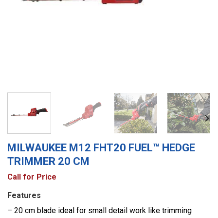
MILWAUKEE M12 FHT20 FUEL™ HEDGE
TRIMMER 20 CM
Call for Price
Features
– 20 cm blade ideal for small detail work like trimming