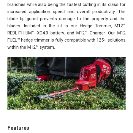
branches while also being the fastest cutting in its class for
increased application speed and overall productivity. The
blade tip guard prevents damage to the property and the
blades. Included in the kit is our Hedge Trimmer, M12™
REDLITHIUM™ XC4.0 battery, and M12™ Charger. Our M12
FUEL™ hedge trimmer is fully compatible with 125+ solutions
within the M12™ system.
Features