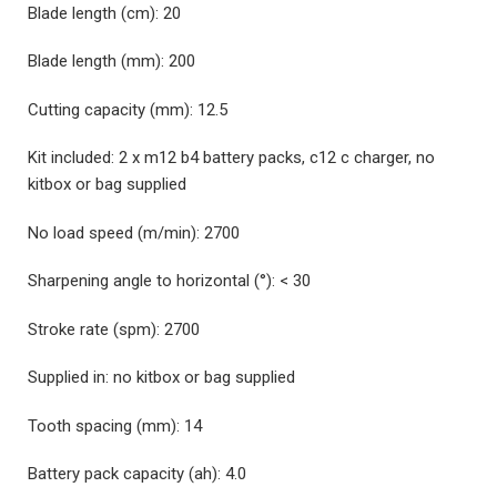
Blade length (cm):
20
Blade length (mm):
200
Cutting capacity (mm):
12.5
Kit included:
2 x m12 b4 battery packs, c12 c charger, no
kitbox or bag supplied
No load speed (m/min):
2700
Sharpening angle to horizontal (°):
< 30
Stroke rate (spm):
2700
Supplied in:
no kitbox or bag supplied
Tooth spacing (mm):
14
Battery pack capacity (ah):
4.0