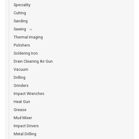
Speciality
Cutting
Sanding
Sawing
Thermal Imaging
Polishers
Soldering Iron
Drain Cleaning Air Gun
Vacuum
Drilling
Grinders
Impact Wrenches
Heat Gun
Grease
Mud Mixer
Impact Drivers
Metal Drilling