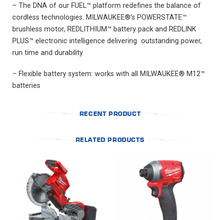
– The DNA of our FUEL™ platform redefines the balance of
cordless technologies. MILWAUKEE®’s POWERSTATE™
brushless motor, REDLITHIUM™ battery pack and REDLINK
PLUS™ electronic intelligence delivering outstanding power,
run time and durability
– Flexible battery system: works with all MILWAUKEE® M12™
batteries
RECENT PRODUCT
RELATED PRODUCTS