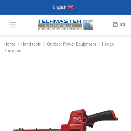
Skip
English
to
content
Home
/
Hand tools
/
Outdoor Power Equipment
/
Hedge
Trimmers