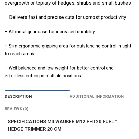
overgrowth or topiary of hedges, shrubs and small bushes
– Delivers fast and precise cuts for upmost productivity
– All metal gear case for increased durability
– Slim ergonomic gripping area for outstanding control in tight
to reach areas
– Well balanced and low weight for better control and
effortless cutting in multiple positions
DESCRIPTION
ADDITIONAL INFORMATION
REVIEWS (0)
SPECIFICATIONS MILWAUKEE M12 FHT20 FUEL™
HEDGE TRIMMER 20 CM