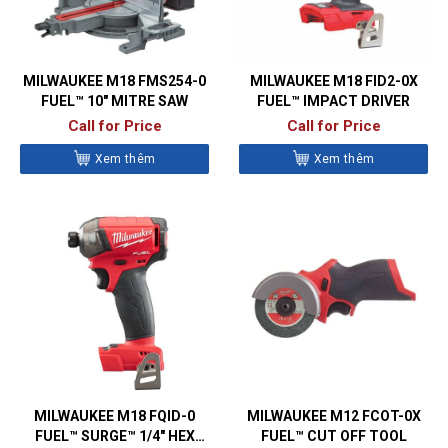
MILWAUKEE M18 FMS254-0
MILWAUKEE M18 FID2-0X
FUEL™ 10″ MITRE SAW
FUEL™ IMPACT DRIVER
Call for Price
Call for Price
Xem thêm
Xem thêm
MILWAUKEE M18 FQID-0
MILWAUKEE M12 FCOT-0X
FUEL™ SURGE™ 1/4″ HEX
FUEL™ CUT OFF TOOL