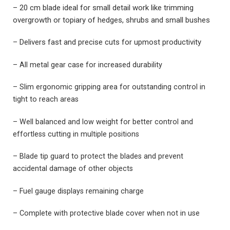
– 20 cm blade ideal for small detail work like trimming
overgrowth or topiary of hedges, shrubs and small bushes
– Delivers fast and precise cuts for upmost productivity
– All metal gear case for increased durability
– Slim ergonomic gripping area for outstanding control in
tight to reach areas
– Well balanced and low weight for better control and
effortless cutting in multiple positions
– Blade tip guard to protect the blades and prevent
accidental damage of other objects
– Fuel gauge displays remaining charge
– Complete with protective blade cover when not in use