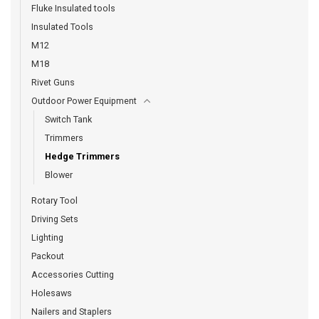
Fluke Insulated tools
Insulated Tools
M12
M18
Rivet Guns
Outdoor Power Equipment
Switch Tank
Trimmers
Hedge Trimmers
Blower
Rotary Tool
Driving Sets
Lighting
Packout
Accessories Cutting
Holesaws
Nailers and Staplers