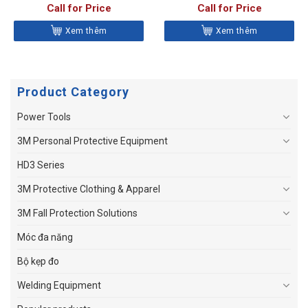
HYDRAULIC IMPACT DRIVER
Call for Price
Call for Price
Xem thêm
Xem thêm
Product Category
Power Tools
3M Personal Protective Equipment
HD3 Series
3M Protective Clothing & Apparel
3M Fall Protection Solutions
Móc đa năng
Bộ kẹp đo
Welding Equipment