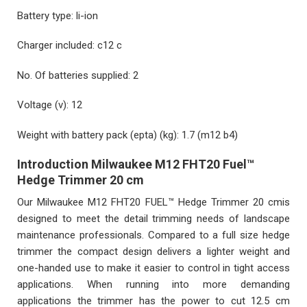
Battery type:
li-ion
Charger included:
c12 c
No. Of batteries supplied:
2
Voltage (v):
12
Weight with battery pack (epta) (kg):
1.7 (m12 b4)
Introduction Milwaukee M12 FHT20 Fuel™
Hedge Trimmer 20 cm
Our Milwaukee M12 FHT20 FUEL™ Hedge Trimmer 20 cmis
designed to meet the detail trimming needs of landscape
maintenance professionals. Compared to a full size hedge
trimmer the compact design delivers a lighter weight and
one-handed use to make it easier to control in tight access
applications. When running into more demanding
applications the trimmer has the power to cut 12.5 cm