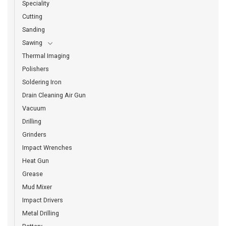
Speciality
Cutting
Sanding
Sawing
Thermal Imaging
Polishers
Soldering Iron
Drain Cleaning Air Gun
Vacuum
Drilling
Grinders
Impact Wrenches
Heat Gun
Grease
Mud Mixer
Impact Drivers
Metal Drilling