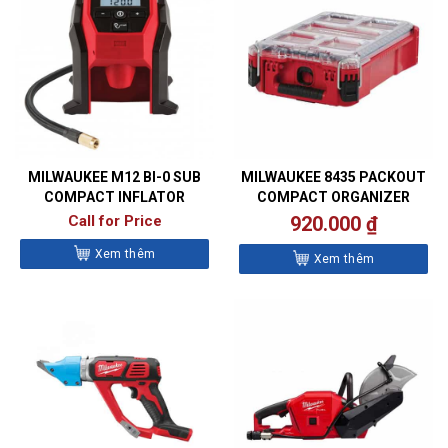
MILWAUKEE M12 BI-0 SUB
MILWAUKEE 8435 PACKOUT
COMPACT INFLATOR
COMPACT ORGANIZER
Call for Price
920.000
₫
Xem thêm
Xem thêm