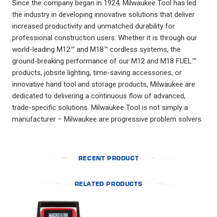
Since the company began in 1924, Milwaukee Tool has led
the industry in developing innovative solutions that deliver
increased productivity and unmatched durability for
professional construction users. Whether it is through our
world-leading M12™ and M18™ cordless systems, the
ground-breaking performance of our M12 and M18 FUEL™
products, jobsite lighting, time-saving accessories, or
innovative hand tool and storage products, Milwaukee are
dedicated to delivering a continuous flow of advanced,
trade-specific solutions. Milwaukee Tool is not simply a
manufacturer – Milwaukee are progressive problem solvers.
RECENT PRODUCT
RELATED PRODUCTS