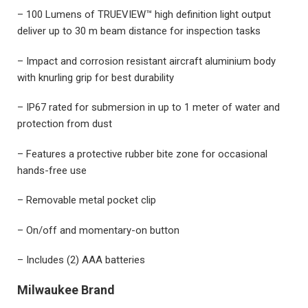
– 100 Lumens of TRUEVIEW™ high definition light output
deliver up to 30 m beam distance for inspection tasks
– Impact and corrosion resistant aircraft aluminium body
with knurling grip for best durability
– IP67 rated for submersion in up to 1 meter of water and
protection from dust
– Features a protective rubber bite zone for occasional
hands-free use
– Removable metal pocket clip
– On/off and momentary-on button
– Includes (2) AAA batteries
Milwaukee Brand