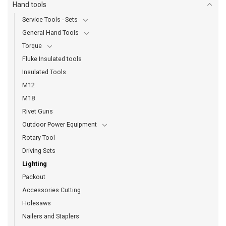
Hand tools
Service Tools - Sets
General Hand Tools
Torque
Fluke Insulated tools
Insulated Tools
M12
M18
Rivet Guns
Outdoor Power Equipment
Rotary Tool
Driving Sets
Lighting
Packout
Accessories Cutting
Holesaws
Nailers and Staplers