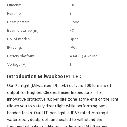
Lumens:
100
Runtime:
3
Beam pattern:
Flood
Beam distance (m):
43
No. of modes:
Spot
IP rating:
IP67
Battery platform:
AAA (3) Alkaline
Voltage (V):
3
Introduction Milwaukee IPL LED
Our Penlight (Milwaukee IPL LED) delivers 100 lumens of
output for Brighter, Clearer, Easier Inspections. The
innovative protective rubber bite zone at the end of the light
allows you to safely direct light while performing two-
handed tasks. Our LED pen light is IP67 rated, making it
waterproof, dustproof, and sealed to withstand the
toughest job site conditions. It is lens and 6000 series