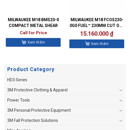
MILWAUKEE M18 BMS20-0
MILWAUKEE M18 FCOS230-
COMPACT METAL SHEAR
0G0 FUEL™ 230MM CUT OFF
SAW
Call for Price
15.160.000
₫
Xem thêm
Xem thêm
Product Category
HD3 Series
3M Protective Clothing & Apparel
Power Tools
3M Personal Protective Equipment
3M Fall Protection Solutions