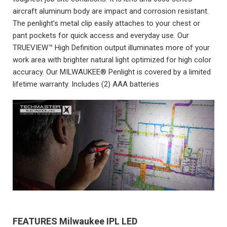
aircraft aluminum body are impact and corrosion resistant.
The penlight’s metal clip easily attaches to your chest or
pant pockets for quick access and everyday use. Our
TRUEVIEW™ High Definition output illuminates more of your
work area with brighter natural light optimized for high color
accuracy. Our MILWAUKEE® Penlight is covered by a limited
lifetime warranty. Includes (2) AAA batteries
FEATURES
Milwaukee IPL LED