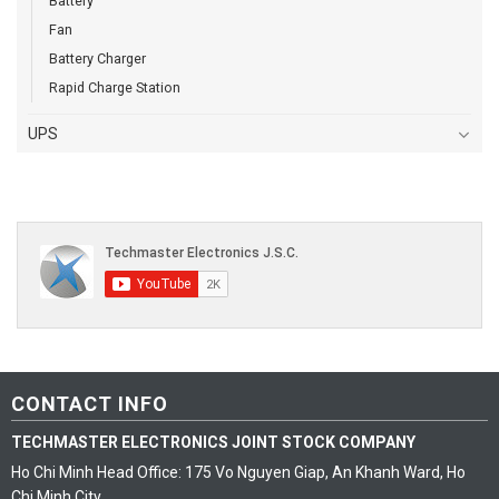
Battery
Fan
Battery Charger
Rapid Charge Station
UPS
CONTACT INFO
TECHMASTER ELECTRONICS JOINT STOCK COMPANY
Ho Chi Minh Head Office: 175 Vo Nguyen Giap, An Khanh Ward, Ho
Chi Minh City.