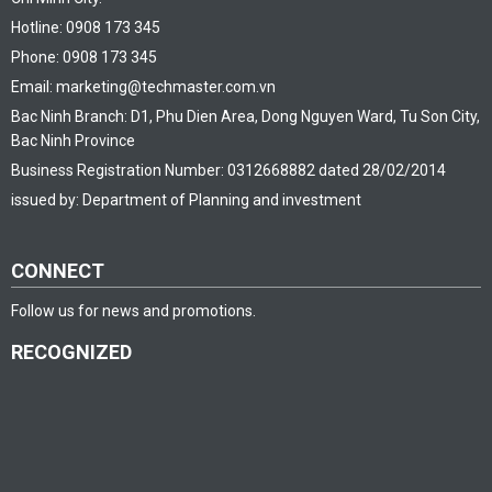
Hotline: 0908 173 345
Phone: 0908 173 345
Email: marketing@techmaster.com.vn
Bac Ninh Branch: D1, Phu Dien Area, Dong Nguyen Ward, Tu Son City,
Bac Ninh Province
Business Registration Number: 0312668882 dated 28/02/2014
issued by: Department of Planning and investment
CONNECT
Follow us for news and promotions.
RECOGNIZED