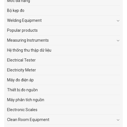
Móc đa năng
Bộ kẹp đo
Welding Equipment
Popular products
Measuring Instruments
Hệ thống thu thập dữ liệu
Electrical Tester
Electricity Meter
Máy đo điện áp
Thiết bị đo nguồn
Máy phân tích nguồn
Electronic Scales
Clean Room Equipment