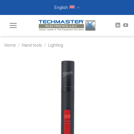
Skip
English
to
content
Home
/
Hand tools
/
Lighting