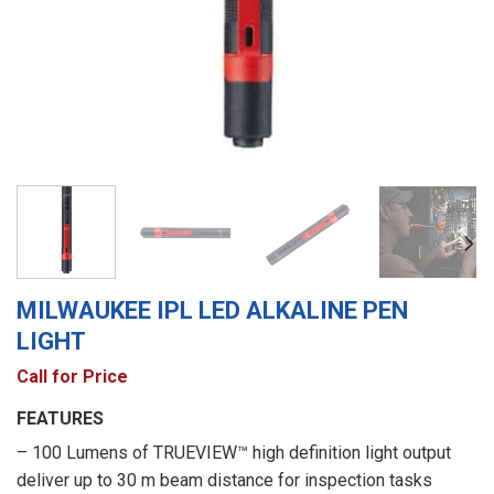
MILWAUKEE IPL LED ALKALINE PEN
LIGHT
Call for Price
FEATURES
– 100 Lumens of TRUEVIEW™ high definition light output
deliver up to 30 m beam distance for inspection tasks