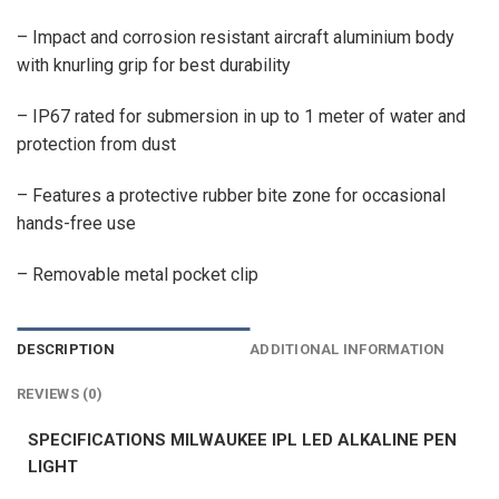
– Impact and corrosion resistant aircraft aluminium body
with knurling grip for best durability
– IP67 rated for submersion in up to 1 meter of water and
protection from dust
– Features a protective rubber bite zone for occasional
hands-free use
– Removable metal pocket clip
DESCRIPTION
ADDITIONAL INFORMATION
REVIEWS (0)
SPECIFICATIONS MILWAUKEE IPL LED ALKALINE PEN
LIGHT