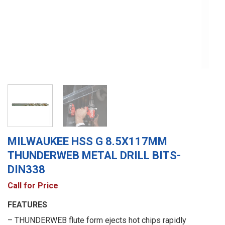
MILWAUKEE HSS G 8.5X117MM
THUNDERWEB METAL DRILL BITS-
DIN338
Call for Price
FEATURES
– THUNDERWEB flute form ejects hot chips rapidly