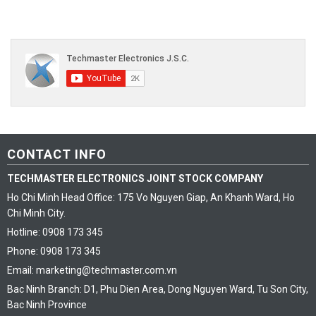
CONTACT INFO
TECHMASTER ELECTRONICS JOINT STOCK COMPANY
Ho Chi Minh Head Office: 175 Vo Nguyen Giap, An Khanh Ward, Ho
Chi Minh City.
Hotline: 0908 173 345
Phone: 0908 173 345
Email: marketing@techmaster.com.vn
Bac Ninh Branch: D1, Phu Dien Area, Dong Nguyen Ward, Tu Son City,
Bac Ninh Province