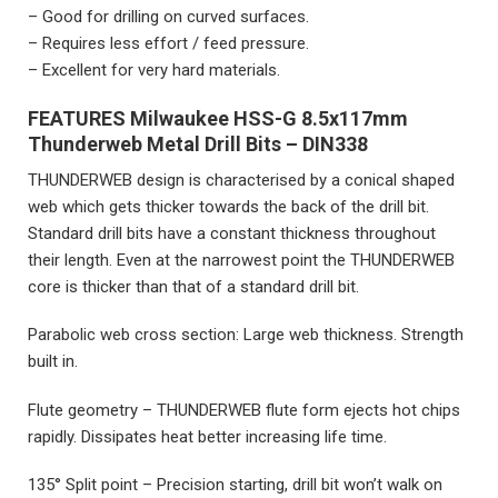
– Good for drilling on curved surfaces.
– Requires less effort / feed pressure.
– Excellent for very hard materials.
FEATURES
Milwaukee HSS-G 8.5x117mm
Thunderweb Metal Drill Bits – DIN338
THUNDERWEB design is characterised by a conical shaped
web which gets thicker towards the back of the drill bit.
Standard drill bits have a constant thickness throughout
their length. Even at the narrowest point the THUNDERWEB
core is thicker than that of a standard drill bit.
Parabolic web cross section: Large web thickness. Strength
built in.
Flute geometry – THUNDERWEB flute form ejects hot chips
rapidly. Dissipates heat better increasing life time.
135° Split point – Precision starting, drill bit won’t walk on