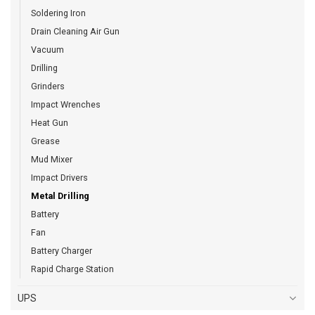
Soldering Iron
Drain Cleaning Air Gun
Vacuum
Drilling
Grinders
Impact Wrenches
Heat Gun
Grease
Mud Mixer
Impact Drivers
Metal Drilling
Battery
Fan
Battery Charger
Rapid Charge Station
UPS