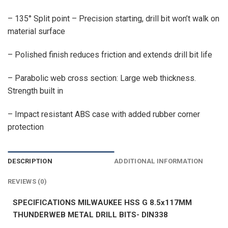
– 135° Split point – Precision starting, drill bit won’t walk on
material surface
– Polished finish reduces friction and extends drill bit life
– Parabolic web cross section: Large web thickness.
Strength built in
– Impact resistant ABS case with added rubber corner
protection
DESCRIPTION
ADDITIONAL INFORMATION
REVIEWS (0)
SPECIFICATIONS MILWAUKEE HSS G 8.5x117MM
THUNDERWEB METAL DRILL BITS- DIN338