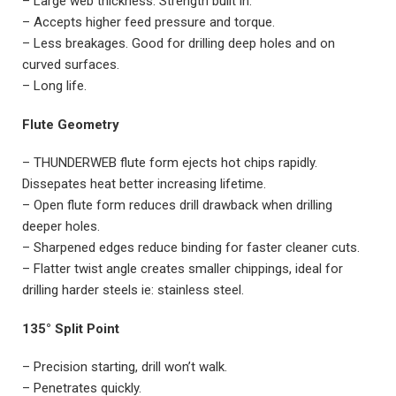
– Large web thickness. Strength built in.
– Accepts higher feed pressure and torque.
– Less breakages. Good for drilling deep holes and on
curved surfaces.
– Long life.
Flute Geometry
– THUNDERWEB flute form ejects hot chips rapidly.
Dissepates heat better increasing lifetime.
– Open flute form reduces drill drawback when drilling
deeper holes.
– Sharpened edges reduce binding for faster cleaner cuts.
– Flatter twist angle creates smaller chippings, ideal for
drilling harder steels ie: stainless steel.
135° Split Point
– Precision starting, drill won’t walk.
– Penetrates quickly.