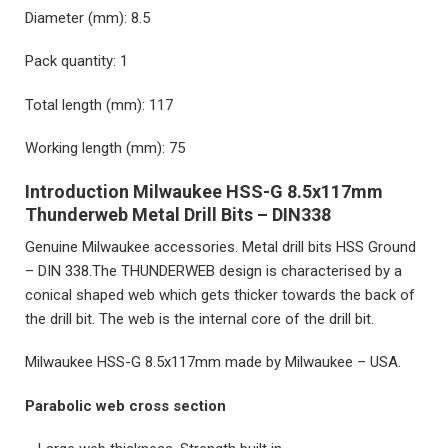
Diameter (mm): 8.5
Pack quantity: 1
Total length (mm): 117
Working length (mm): 75
Introduction Milwaukee HSS-G 8.5x117mm
Thunderweb Metal Drill Bits – DIN338
Genuine Milwaukee accessories. Metal drill bits HSS Ground
– DIN 338.The THUNDERWEB design is characterised by a
conical shaped web which gets thicker towards the back of
the drill bit. The web is the internal core of the drill bit.
Milwaukee HSS-G 8.5x117mm
made by Milwaukee – USA.
Parabolic web cross section