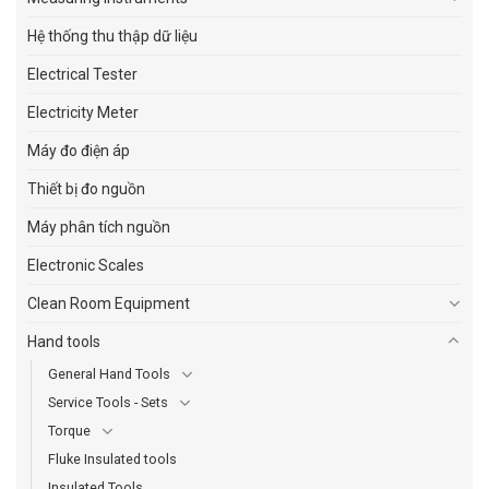
Hệ thống thu thập dữ liệu
Electrical Tester
Electricity Meter
Máy đo điện áp
Thiết bị đo nguồn
Máy phân tích nguồn
Electronic Scales
Clean Room Equipment
Hand tools
General Hand Tools
Service Tools - Sets
Torque
Fluke Insulated tools
Insulated Tools