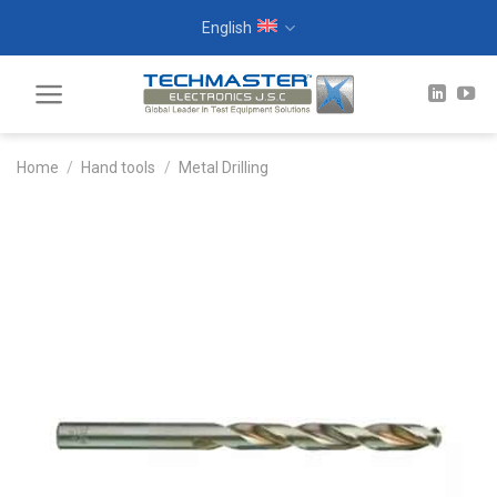
Skip
English
to
content
Home
/
Hand tools
/
Metal Drilling