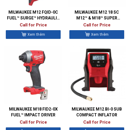
MILWAUKEE M12 FQID-0C
MILWAUKEE M12 18 SC
FUEL™ SURGE™ HYDRAULIC
M12™ & M18™ SUPER
IMPACT DRIVER
CHARGER
Call for Price
Call for Price
Xem thêm
Xem thêm
MILWAUKEE M18 FID2-0X
MILWAUKEE M12 BI-0 SUB
FUEL™ IMPACT DRIVER
COMPACT INFLATOR
Call for Price
Call for Price