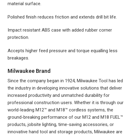
material surface.
Polished finish reduces friction and extends drill bit life.
Impact resistant ABS case with added rubber corner
protection.
Accepts higher feed pressure and torque equalling less
breakages.
Milwaukee Brand
Since the company began in 1924, Milwaukee Tool has led
the industry in developing innovative solutions that deliver
increased productivity and unmatched durability for
professional construction users. Whether it is through our
world-leading M12™ and M18™ cordless systems, the
ground-breaking performance of our M12 and M18 FUEL™
products, jobsite lighting, time-saving accessories, or
innovative hand tool and storage products, Milwaukee are