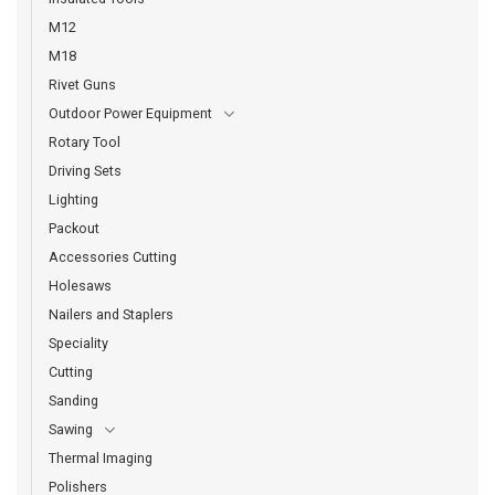
M12
M18
Rivet Guns
Outdoor Power Equipment
Rotary Tool
Driving Sets
Lighting
Packout
Accessories Cutting
Holesaws
Nailers and Staplers
Speciality
Cutting
Sanding
Sawing
Thermal Imaging
Polishers