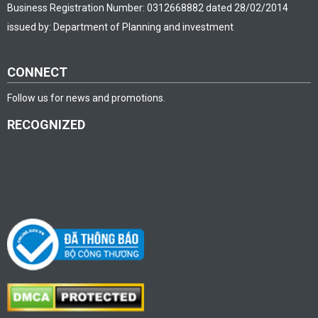
Business Registration Number: 0312668882 dated 28/02/2014
issued by: Department of Planning and investment
CONNECT
Follow us for news and promotions.
RECOGNIZED