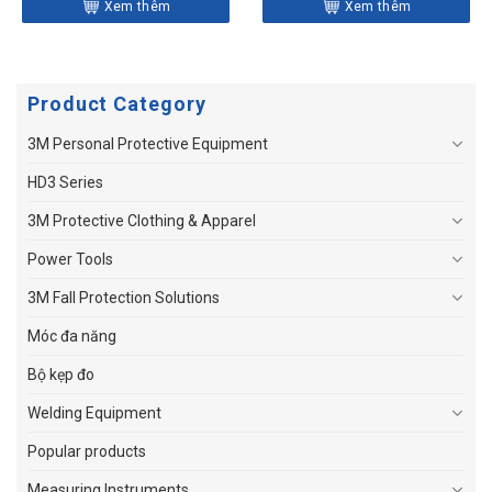
Xem thêm
Xem thêm
Product Category
3M Personal Protective Equipment
HD3 Series
3M Protective Clothing & Apparel
Power Tools
3M Fall Protection Solutions
Móc đa năng
Bộ kẹp đo
Welding Equipment
Popular products
Measuring Instruments