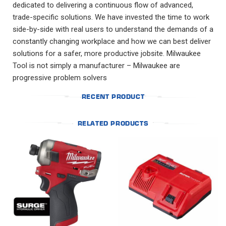
dedicated to delivering a continuous flow of advanced,
trade-specific solutions. We have invested the time to work
side-by-side with real users to understand the demands of a
constantly changing workplace and how we can best deliver
solutions for a safer, more productive jobsite. Milwaukee
Tool is not simply a manufacturer – Milwaukee are
progressive problem solvers
RECENT PRODUCT
RELATED PRODUCTS