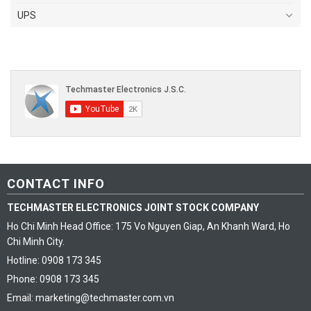
UPS
CONTACT INFO
TECHMASTER ELECTRONICS JOINT STOCK COMPANY
Ho Chi Minh Head Office: 175 Vo Nguyen Giap, An Khanh Ward, Ho
Chi Minh City.
Hotline: 0908 173 345
Phone: 0908 173 345
Email: marketing@techmaster.com.vn