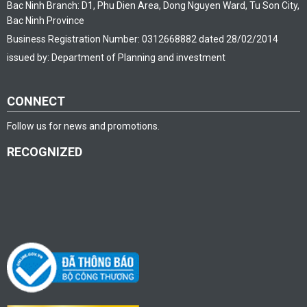
Bac Ninh Branch: D1, Phu Dien Area, Dong Nguyen Ward, Tu Son City,
Bac Ninh Province
Business Registration Number: 0312668882 dated 28/02/2014
issued by: Department of Planning and investment
CONNECT
Follow us for news and promotions.
RECOGNIZED