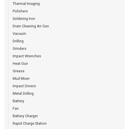
Thermal Imaging
Polishers
Soldering Iron
Drain Cleaning Air Gun
Vacuum
Drilling
Grinders
Impact Wrenches
Heat Gun
Grease
Mud Mixer
Impact Drivers
Metal Drilling
Battery
Fan
Battery Charger
Rapid Charge Station