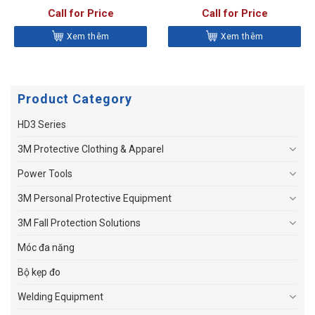
Call for Price
Call for Price
Xem thêm
Xem thêm
Product Category
HD3 Series
3M Protective Clothing & Apparel
Power Tools
3M Personal Protective Equipment
3M Fall Protection Solutions
Móc đa năng
Bộ kẹp đo
Welding Equipment