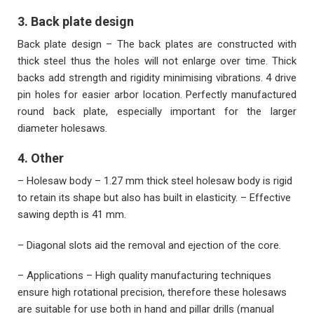
3. Back plate design
Back plate design – The back plates are constructed with
thick steel thus the holes will not enlarge over time. Thick
backs add strength and rigidity minimising vibrations. 4 drive
pin holes for easier arbor location. Perfectly manufactured
round back plate, especially important for the larger
diameter holesaws.
4. Other
– Holesaw body – 1.27 mm thick steel holesaw body is rigid
to retain its shape but also has built in elasticity. – Effective
sawing depth is 41 mm.
– Diagonal slots aid the removal and ejection of the core.
– Applications – High quality manufacturing techniques
ensure high rotational precision, therefore these holesaws
are suitable for use both in hand and pillar drills (manual