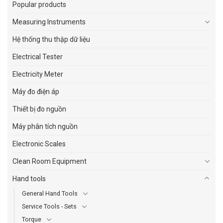
Popular products
Measuring Instruments
Hệ thống thu thập dữ liệu
Electrical Tester
Electricity Meter
Máy đo điện áp
Thiết bị đo nguồn
Máy phân tích nguồn
Electronic Scales
Clean Room Equipment
Hand tools
General Hand Tools
Service Tools - Sets
Torque