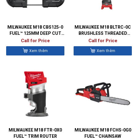
MILWAUKEE M18 CBS125-0
MILWAUKEE M18 BLTRC-0C
FUEL™ 125MM DEEP CUT
BRUSHLESS THREADED
BANDSAW
ROD CUTTER
Call for Price
Call for Price
Xem thêm
Xem thêm
MILWAUKEE M18 FTR-0X0
MILWAUKEE M18 FCHS-0G0
FUEL™ TRIM ROUTER
FUEL™ CHAINSAW