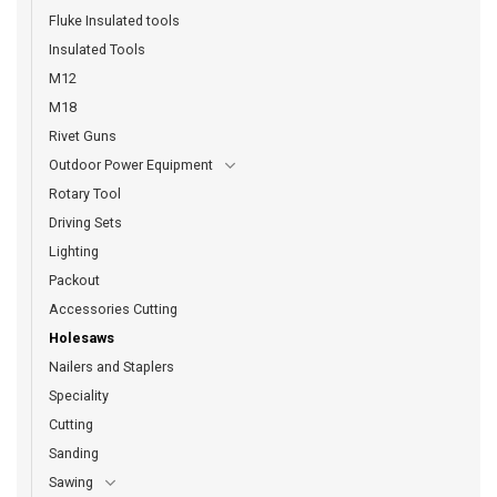
Fluke Insulated tools
Insulated Tools
M12
M18
Rivet Guns
Outdoor Power Equipment
Rotary Tool
Driving Sets
Lighting
Packout
Accessories Cutting
Holesaws
Nailers and Staplers
Speciality
Cutting
Sanding
Sawing