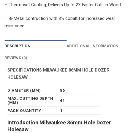
–
Thermoset Coating, Delivers Up to 2X Faster Cuts in Wood
–
Bi-Metal contruction with 8% cobalt for increased wear
resistance
DESCRIPTION
ADDITIONAL INFORMATION
REVIEWS (0)
SPECIFICATIONS MILWAUKEE 86MM HOLE DOZER
HOLESAW
DIAMETER (MM)
86
MAX. CUTTING DEPTH
41
(MM)
PACK QUANTITY
1
Introduction Milwaukee 86mm Hole Dozer
Holesaw