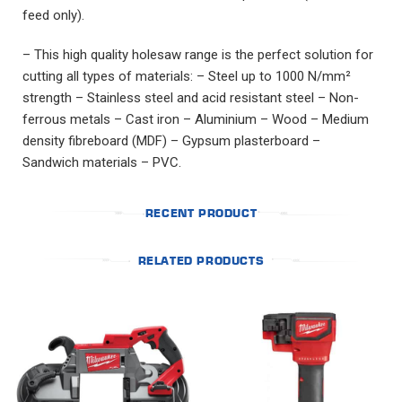
feed only).
– This high quality holesaw range is the perfect solution for
cutting all types of materials: – Steel up to 1000 N/mm²
strength – Stainless steel and acid resistant steel – Non-
ferrous metals – Cast iron – Aluminium – Wood – Medium
density fibreboard (MDF) – Gypsum plasterboard –
Sandwich materials – PVC.
RECENT PRODUCT
RELATED PRODUCTS