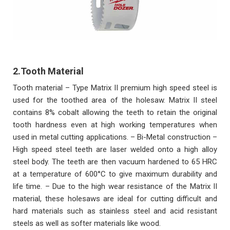
2.Tooth Material
Tooth material – Type Matrix II premium high speed steel is
used for the toothed area of the holesaw. Matrix II steel
contains 8% cobalt allowing the teeth to retain the original
tooth hardness even at high working temperatures when
used in metal cutting applications. – Bi-Metal construction –
High speed steel teeth are laser welded onto a high alloy
steel body. The teeth are then vacuum hardened to 65 HRC
at a temperature of 600°C to give maximum durability and
life time. – Due to the high wear resistance of the Matrix II
material, these holesaws are ideal for cutting difficult and
hard materials such as stainless steel and acid resistant
steels as well as softer materials like wood.