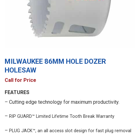
MILWAUKEE 86MM HOLE DOZER
HOLESAW
Call for Price
FEATURES
– Cutting edge technology for maximum productivity.
–
RIP GUARD™ Limited Lifetime Tooth Break Warranty
–
PLUG JACK™, an all access slot design for fast plug removal