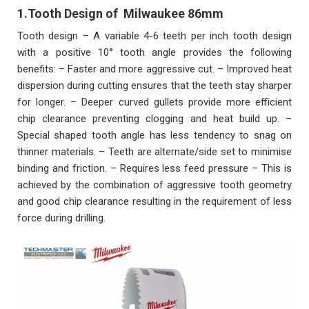
1.Tooth Design of
Milwaukee 86
mm
Tooth design – A variable 4-6 teeth per inch tooth design
with a positive 10° tooth angle provides the following
benefits: – Faster and more aggressive cut. – Improved heat
dispersion during cutting ensures that the teeth stay sharper
for longer. – Deeper curved gullets provide more efficient
chip clearance preventing clogging and heat build up. –
Special shaped tooth angle has less tendency to snag on
thinner materials. – Teeth are alternate/side set to minimise
binding and friction. – Requires less feed pressure – This is
achieved by the combination of aggressive tooth geometry
and good chip clearance resulting in the requirement of less
force during drilling.