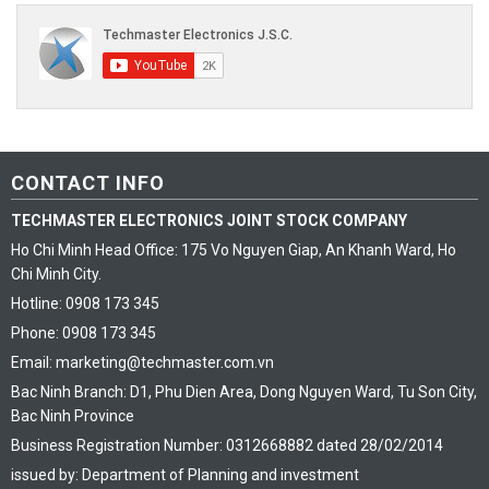
CONTACT INFO
TECHMASTER ELECTRONICS JOINT STOCK COMPANY
Ho Chi Minh Head Office: 175 Vo Nguyen Giap, An Khanh Ward, Ho
Chi Minh City.
Hotline: 0908 173 345
Phone: 0908 173 345
Email: marketing@techmaster.com.vn
Bac Ninh Branch: D1, Phu Dien Area, Dong Nguyen Ward, Tu Son City,
Bac Ninh Province
Business Registration Number: 0312668882 dated 28/02/2014
issued by: Department of Planning and investment