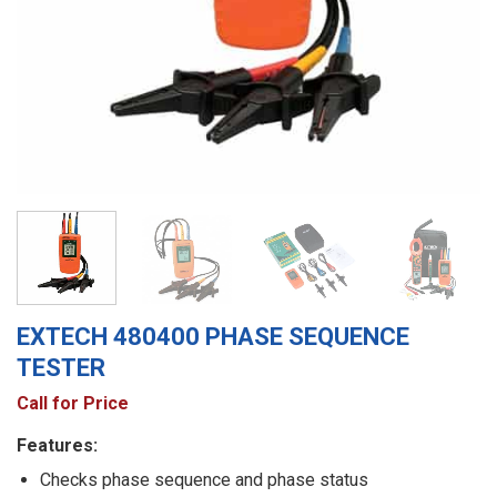
EXTECH 480400 PHASE SEQUENCE
TESTER
Call for Price
Features:
Checks phase sequence and phase status