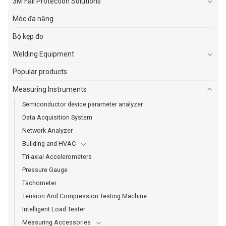
3M Fall Protection Solutions
Móc đa năng
Bộ kẹp đo
Welding Equipment
Popular products
Measuring Instruments
Semiconductor device parameter analyzer
Data Acquisition System
Network Analyzer
Building and HVAC
Tri-axial Accelerometers
Pressure Gauge
Tachometer
Tension And Compression Testing Machine
Intelligent Load Tester
Measuring Accessories