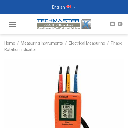
Skip
English
to
content
Home
/
Measuring Instruments
/
Electrical Measuring
/
Phase
Rotation Indicator