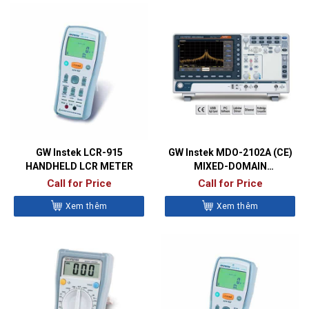
GW Instek LCR-915
GW Instek MDO-2102A (CE)
HANDHELD LCR METER
MIXED-DOMAIN
OSCILLOSCOPES
Call for Price
Call for Price
Xem thêm
Xem thêm