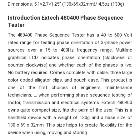
Dimensions: 5.1×2.7×1.25″ (130x69x32mm)/ 4.5oz (130g)
Introduction Extech 480400 Phase Sequence
Tester
The 480400 Phase Sequence Tester has a 40 to 600-Volt
rated range for testing phase orientation of 3-phase power
sources over a 15 to 400Hz frequency range. Multiline
graphical LCD indicates phase orientation (clockwise or
counter-clockwise) and whether each of the phases is live.
No battery required. Comes complete with cable, three large
color coded alligator clips, and pouch case. This product is
one of the first choices of engineers, maintenance
technicians, … when performing phase sequence testing of
motor, transmission and electrical systems. Extech 480400
owns quite compact size, fits the palm of the user. This is a
handheld device with a weight of 130g and a base size of
130 x 69 x 32mm. This size helps to create flexibility for the
device when using, moving and storing