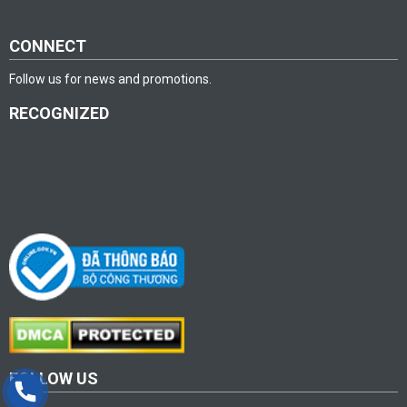
CONNECT
Follow us for news and promotions.
RECOGNIZED
FOLLOW US