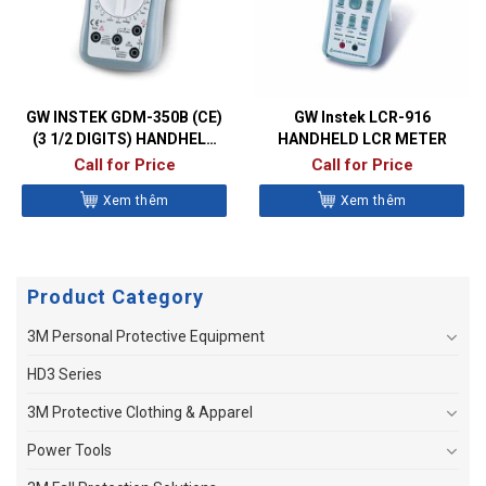
GW INSTEK GDM-350B (CE)
GW Instek LCR-916
(3 1/2 DIGITS) HANDHELD
HANDHELD LCR METER
DIGITAL MULTIMETER
Call for Price
Call for Price
Xem thêm
Xem thêm
Product Category
3M Personal Protective Equipment
HD3 Series
3M Protective Clothing & Apparel
Power Tools