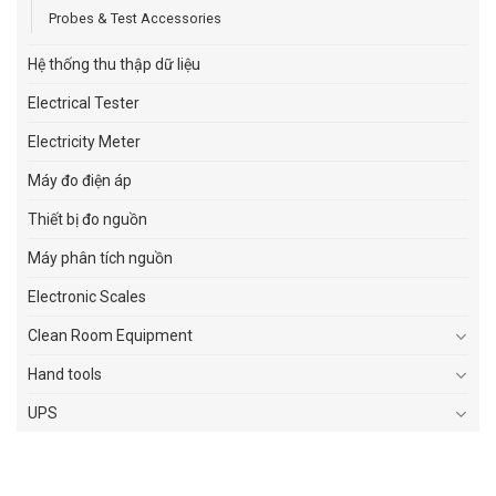
Probes & Test Accessories
Hệ thống thu thập dữ liệu
Electrical Tester
Electricity Meter
Máy đo điện áp
Thiết bị đo nguồn
Máy phân tích nguồn
Electronic Scales
Clean Room Equipment
Hand tools
UPS