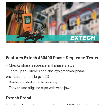
Features Extech 480400 Phase Sequence Tester
– Checks phase sequence and phase status
– Tests up to 600VAC and displays graphical phase
orientation on the large LCD
– Double molded durable housing
– Easy to use alligator clips with wide jaws
Extech Brand