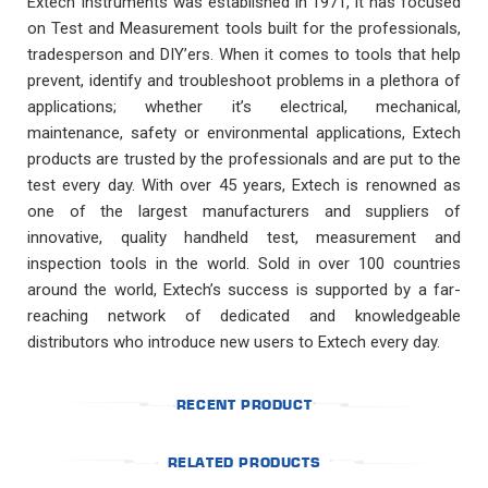
Extech Instruments was established in 1971, it has focused
on Test and Measurement tools built for the professionals,
tradesperson and DIY’ers. When it comes to tools that help
prevent, identify and troubleshoot problems in a plethora of
applications; whether it’s electrical, mechanical,
maintenance, safety or environmental applications, Extech
products are trusted by the professionals and are put to the
test every day. With over 45 years, Extech is renowned as
one of the largest manufacturers and suppliers of
innovative, quality handheld test, measurement and
inspection tools in the world. Sold in over 100 countries
around the world, Extech’s success is supported by a far-
reaching network of dedicated and knowledgeable
distributors who introduce new users to Extech every day.
RECENT PRODUCT
RELATED PRODUCTS