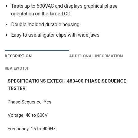
Tests up to 600VAC and displays graphical phase
orientation on the large LCD
Double molded durable housing
Easy to use alligator clips with wide jaws
DESCRIPTION
ADDITIONAL INFORMATION
REVIEWS (0)
SPECIFICATIONS EXTECH 480400 PHASE SEQUENCE
TESTER
Phase Sequence: Yes
Voltage: 40 to 600V
Frequency: 15 to 400Hz