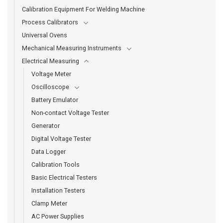
Calibration Equipment For Welding Machine
Process Calibrators
Universal Ovens
Mechanical Measuring Instruments
Electrical Measuring
Voltage Meter
Oscilloscope
Battery Emulator
Non-contact Voltage Tester
Generator
Digital Voltage Tester
Data Logger
Calibration Tools
Basic Electrical Testers
Installation Testers
Clamp Meter
AC Power Supplies