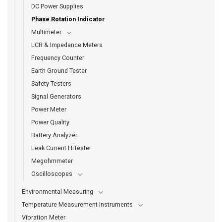
DC Power Supplies
Phase Rotation Indicator
Multimeter
LCR & Impedance Meters
Frequency Counter
Earth Ground Tester
Safety Testers
Signal Generators
Power Meter
Power Quality
Battery Analyzer
Leak Current HiTester
Megohmmeter
Oscilloscopes
Environmental Measuring
Temperature Measurement Instruments
Vibration Meter