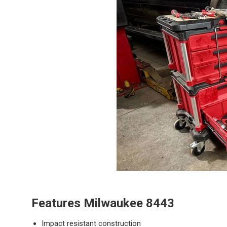
Features
Milwaukee 8443
Impact resistant construction