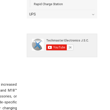
Rapid Charge Station
UPS
 increased
™ and M18™
sories, or
e-specific
y changing