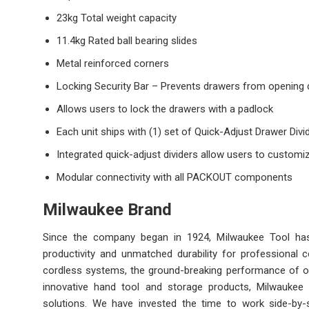
23kg Total weight capacity
11.4kg Rated ball bearing slides
Metal reinforced corners
Locking Security Bar – Prevents drawers from opening d
Allows users to lock the drawers with a padlock
Each unit ships with (1) set of Quick-Adjust Drawer Divi
Integrated quick-adjust dividers allow users to customiz
Modular connectivity with all PACKOUT components
Milwaukee Brand
Since the company began in 1924, Milwaukee Tool has l
productivity and unmatched durability for professional
cordless systems, the ground-breaking performance of ou
innovative hand tool and storage products, Milwaukee 
solutions. We have invested the time to work side-by-