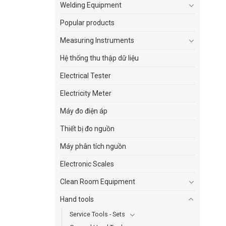
Welding Equipment
Popular products
Measuring Instruments
Hệ thống thu thập dữ liệu
Electrical Tester
Electricity Meter
Máy đo điện áp
Thiết bị đo nguồn
Máy phân tích nguồn
Electronic Scales
Clean Room Equipment
Hand tools
Service Tools - Sets