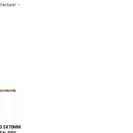
facturer –
 3.5X70MM
AL DRILL