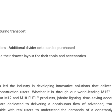
uring transport
ders ; Additional divider sets can be purchased
e their drawer layout for their tools and accessories
ed the industry in developing innovative solutions that deliver
 construction users. Whether it is through our world-leading M12
r M12 and M18 FUEL™ products, jobsite lighting, time-saving acces
are dedicated to delivering a continuous flow of advanced, trad
side with real users to understand the demands of a constantl