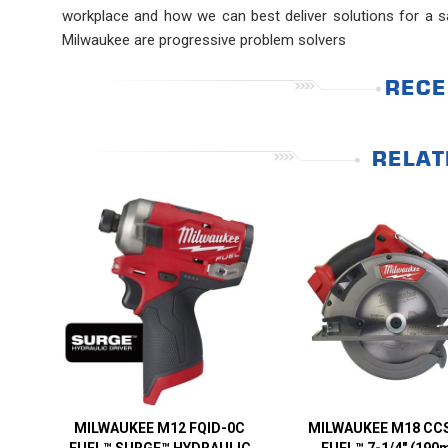
workplace and how we can best deliver solutions for a sa
Milwaukee are progressive problem solvers
RECE
RELAT
MILWAUKEE M12 FQID-0C
MILWAUKEE M18 CC
FUEL™ SURGE™ HYDRAULIC
FUEL™ 7-1/4″ (190