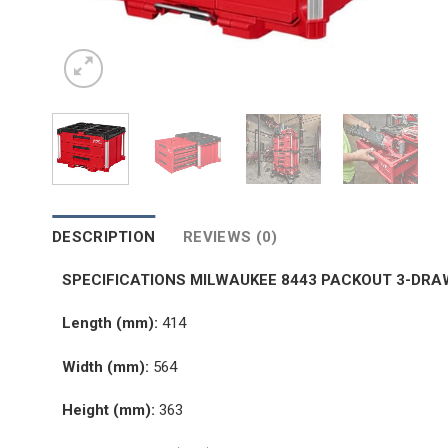
DESCRIPTION
REVIEWS (0)
SPECIFICATIONS MILWAUKEE 8443 PACKOUT 3-DRA
Length (mm):
414
Width (mm):
564
Height (mm):
363