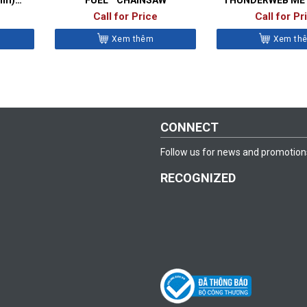
BITS- DIN
Call for Price
Call for Pr
Xem thêm
Xem th
CONNECT
Follow us for news and promotion
RECOGNIZED