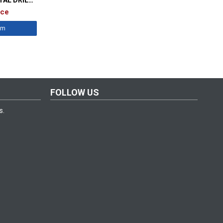
338
ice
êm
FOLLOW US
s.