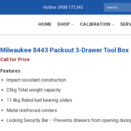
Search
Hotline: 0908 173 345
for:
HOME
SHOP
CALIBRATION
SER
Milwaukee 8443 Packout 3-Drawer Tool Box
Call for Price
Features
Impact resistant construction
23kg Total weight capacity
11.4kg Rated ball bearing slides
Metal reinforced corners
Locking Security Bar – Prevents drawers from opening during