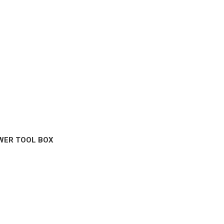
WER TOOL BOX