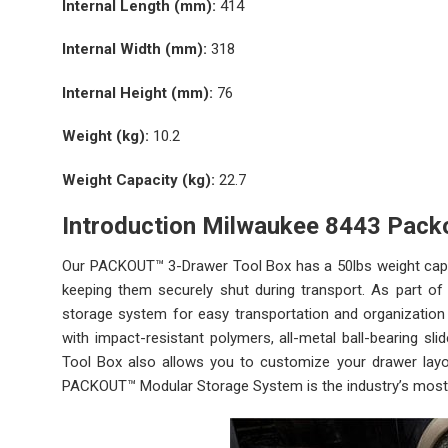
Internal Length (mm):
414
Internal Width (mm):
318
Internal Height (mm):
76
Weight (kg):
10.2
Weight Capacity (kg):
22.7
Introduction Milwaukee 8443 Pack
Our PACKOUT™ 3-Drawer Tool Box has a 50lbs weight capaci
keeping them securely shut during transport. As part 
storage system for easy transportation and organization 
with impact-resistant polymers, all-metal ball-bearing sli
Tool Box also allows you to customize your drawer layo
PACKOUT™ Modular Storage System is the industry’s most 