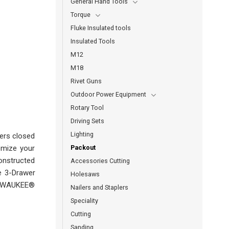
General Hand Tools
Torque
Fluke Insulated tools
Insulated Tools
M12
M18
Rivet Guns
Outdoor Power Equipment
Rotary Tool
Driving Sets
Lighting
ers closed
Packout
omize your
onstructed
Accessories Cutting
he 3-Drawer
Holesaws
MILWAUKEE®
Nailers and Staplers
Speciality
Cutting
Sanding