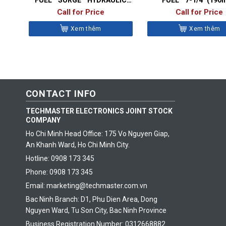
IMPACT DRIVER
CIRCULAR SAW
Call for Price
Call for Price
Xem thêm
Xem thêm
CONTACT INFO
TECHMASTER ELECTRONICS JOINT STOCK
COMPANY
Ho Chi Minh Head Office: 175 Vo Nguyen Giap,
An Khanh Ward, Ho Chi Minh City.
Hotline: 0908 173 345
Phone: 0908 173 345
Email: marketing@techmaster.com.vn
Bac Ninh Branch: D1, Phu Dien Area, Dong
Nguyen Ward, Tu Son City, Bac Ninh Province
Business Registration Number: 0312668882