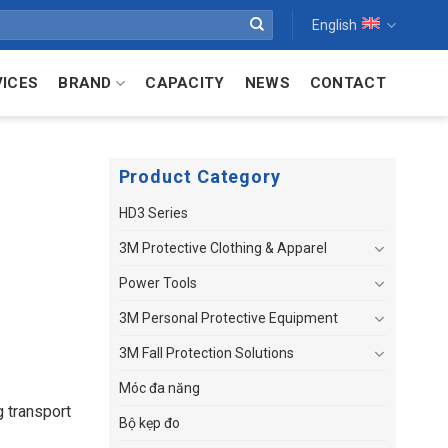
English
VICES
BRAND
CAPACITY
NEWS
CONTACT
Product Category
HD3 Series
3M Protective Clothing & Apparel
Power Tools
3M Personal Protective Equipment
3M Fall Protection Solutions
Móc đa năng
 transport
Bộ kẹp đo