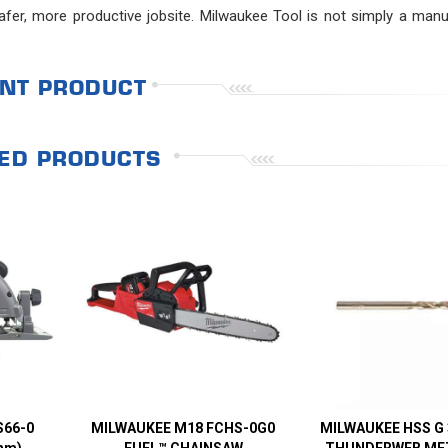
fer, more productive jobsite. Milwaukee Tool is not simply a manu
NT PRODUCT
ED PRODUCTS
S66-0
MILWAUKEE M18 FCHS-0G0
MILWAUKEE HSS G
mm)
FUEL™ CHAINSAW
THUNDERWEB MET