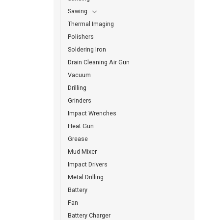
Sawing
Thermal Imaging
Polishers
Soldering Iron
Drain Cleaning Air Gun
Vacuum
Drilling
Grinders
Impact Wrenches
Heat Gun
Grease
Mud Mixer
Impact Drivers
Metal Drilling
Battery
Fan
Battery Charger