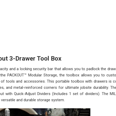
out 3-Drawer Tool Box
ty and a locking security bar that allows you to padlock the draw
of the PACKOUT™ Modular Storage, the toolbox allows you to cust
of tools and accessories. This portable toolbox with drawers is c
des, and metal-reinforced corners for ultimate jobsite durability. T
ut with Quick-Adjust Dividers (Includes 1 set of dividers). The 
versatile and durable storage system.