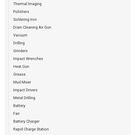
Thermal Imaging
Polishers
Soldering Iron
Drain Cleaning Air Gun
Vacuum
Drilling
Grinders
Impact Wrenches
Heat Gun
Grease
Mud Mixer
Impact Drivers
Metal Drilling
Battery
Fan
Battery Charger
Rapid Charge Station