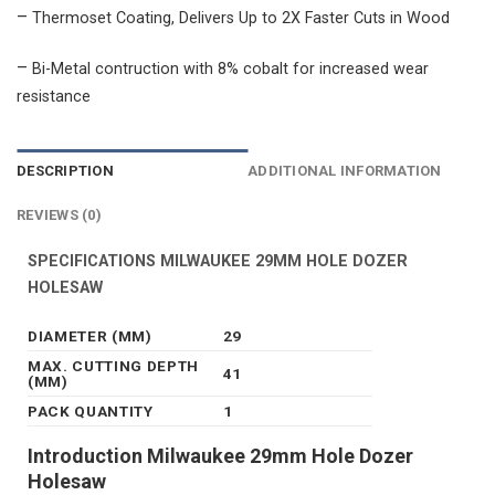
–
Thermoset Coating, Delivers Up to 2X Faster Cuts in Wood
–
Bi-Metal contruction with 8% cobalt for increased wear
resistance
DESCRIPTION
ADDITIONAL INFORMATION
REVIEWS (0)
SPECIFICATIONS MILWAUKEE 29MM HOLE DOZER
HOLESAW
DIAMETER (MM)
29
MAX. CUTTING DEPTH
41
(MM)
PACK QUANTITY
1
Introduction Milwaukee 29mm Hole Dozer
Holesaw