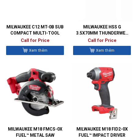
MILWAUKEE C12 MT-0B SUB
MILWAUKEE HSS G
COMPACT MULTI-TOOL
3.5X70MM THUNDERWEB
METAL DRILL BITS- DIN338
Call for Price
Call for Price
Xem thêm
Xem thêm
MILWAUKEE M18 FMCS-0X
MILWAUKEE M18 FID2-0X
FUEL™ METAL SAW
FUEL™ IMPACT DRIVER