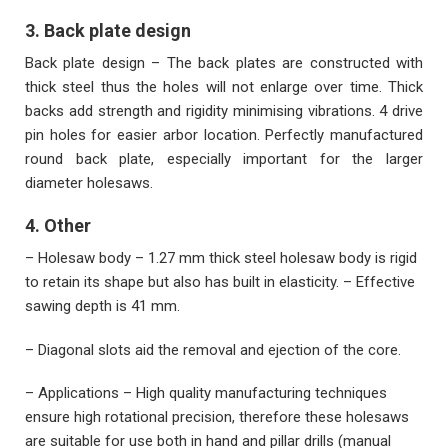
3. Back plate design
Back plate design – The back plates are constructed with
thick steel thus the holes will not enlarge over time. Thick
backs add strength and rigidity minimising vibrations. 4 drive
pin holes for easier arbor location. Perfectly manufactured
round back plate, especially important for the larger
diameter holesaws.
4. Other
– Holesaw body – 1.27 mm thick steel holesaw body is rigid
to retain its shape but also has built in elasticity. – Effective
sawing depth is 41 mm.
– Diagonal slots aid the removal and ejection of the core.
– Applications – High quality manufacturing techniques
ensure high rotational precision, therefore these holesaws
are suitable for use both in hand and pillar drills (manual