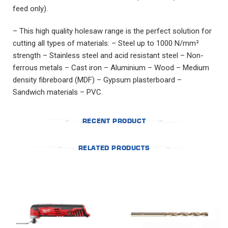
feed only).
– This high quality holesaw range is the perfect solution for
cutting all types of materials: – Steel up to 1000 N/mm²
strength – Stainless steel and acid resistant steel – Non-
ferrous metals – Cast iron – Aluminium – Wood – Medium
density fibreboard (MDF) – Gypsum plasterboard –
Sandwich materials – PVC.
RECENT PRODUCT
RELATED PRODUCTS