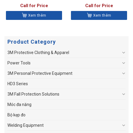
Call for Price
Call for Price
Xem thêm
Xem thêm
Product Category
3M Protective Clothing & Apparel
Power Tools
3M Personal Protective Equipment
HD3 Series
3M Fall Protection Solutions
Móc đa năng
Bộ kẹp đo
Welding Equipment