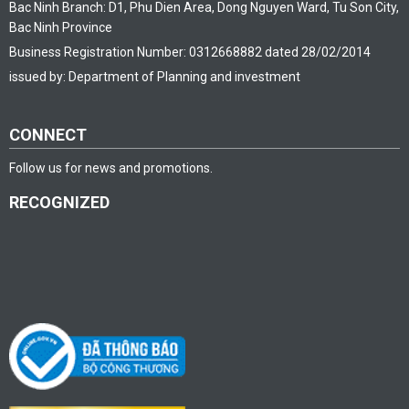
Bac Ninh Branch: D1, Phu Dien Area, Dong Nguyen Ward, Tu Son City,
Bac Ninh Province
Business Registration Number: 0312668882 dated 28/02/2014
issued by: Department of Planning and investment
CONNECT
Follow us for news and promotions.
RECOGNIZED