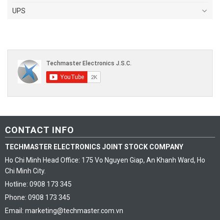
UPS
CONTACT INFO
TECHMASTER ELECTRONICS JOINT STOCK COMPANY
Ho Chi Minh Head Office: 175 Vo Nguyen Giap, An Khanh Ward, Ho
Chi Minh City.
Hotline: 0908 173 345
Phone: 0908 173 345
Email: marketing@techmaster.com.vn