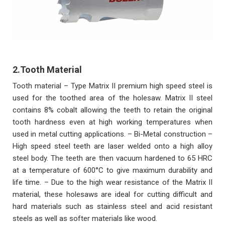
2.Tooth Material
Tooth material – Type Matrix II premium high speed steel is
used for the toothed area of the holesaw. Matrix II steel
contains 8% cobalt allowing the teeth to retain the original
tooth hardness even at high working temperatures when
used in metal cutting applications. – Bi-Metal construction –
High speed steel teeth are laser welded onto a high alloy
steel body. The teeth are then vacuum hardened to 65 HRC
at a temperature of 600°C to give maximum durability and
life time. – Due to the high wear resistance of the Matrix II
material, these holesaws are ideal for cutting difficult and
hard materials such as stainless steel and acid resistant
steels as well as softer materials like wood.