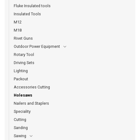
Fluke Insulated tools
Insulated Tools
M12
M18
Rivet Guns
Outdoor Power Equipment
Rotary Tool
Driving Sets
Lighting
Packout
Accessories Cutting
Holesaws
Nailers and Staplers
Speciality
Cutting
Sanding
Sawing