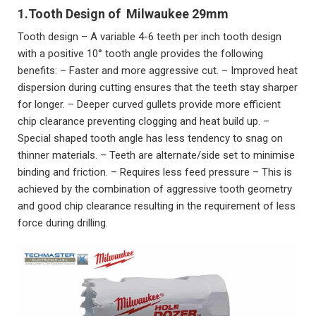
1.Tooth Design of
Milwaukee 29
mm
Tooth design – A variable 4-6 teeth per inch tooth design
with a positive 10° tooth angle provides the following
benefits: – Faster and more aggressive cut. – Improved heat
dispersion during cutting ensures that the teeth stay sharper
for longer. – Deeper curved gullets provide more efficient
chip clearance preventing clogging and heat build up. –
Special shaped tooth angle has less tendency to snag on
thinner materials. – Teeth are alternate/side set to minimise
binding and friction. – Requires less feed pressure – This is
achieved by the combination of aggressive tooth geometry
and good chip clearance resulting in the requirement of less
force during drilling.