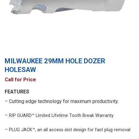
MILWAUKEE 29MM HOLE DOZER
HOLESAW
Call for Price
FEATURES
– Cutting edge technology for maximum productivity.
–
RIP GUARD™ Limited Lifetime Tooth Break Warranty
–
PLUG JACK™, an all access slot design for fast plug removal