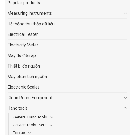
Popular products
Measuring Instruments
Hệ thống thu thập dữ liệu
Electrical Tester
Electricity Meter
Máy đo điện áp
Thiết bị đo nguồn
Máy phân tích nguồn
Electronic Scales
Clean Room Equipment
Hand tools
General Hand Tools
Service Tools - Sets
Torque