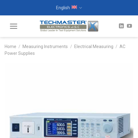
Skip
English
to
content
Home
/
Measuring Instruments
/
Electrical Measuring
/
AC
Power Supplies