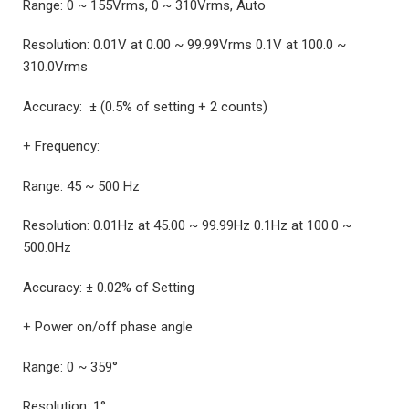
Range: 0 ~ 155Vrms, 0 ~ 310Vrms, Auto
Resolution: 0.01V at 0.00 ~ 99.99Vrms 0.1V at 100.0 ~
310.0Vrms
Accuracy: ± (0.5% of setting + 2 counts)
+ Frequency:
Range: 45 ~ 500 Hz
Resolution: 0.01Hz at 45.00 ~ 99.99Hz 0.1Hz at 100.0 ~
500.0Hz
Accuracy: ± 0.02% of Setting
+ Power on/off phase angle
Range: 0 ~ 359°
Resolution: 1°