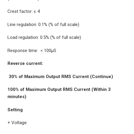
Crest factor: ≤ 4
Line regulation: 0.1% (% of full scale)
Load regulation: 0.5% (% of full scale)
Response time: < 100µS
Reverse current:
30% of Maximum Output RMS Current (Continue)
100% of Maximum Output RMS Current (Within 3
minutes)
Setting
+ Voltage: