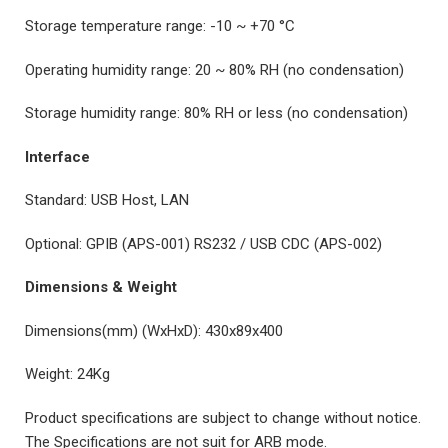
Storage temperature range: -10 ~ +70 °C
Operating humidity range: 20 ~ 80% RH (no condensation)
Storage humidity range: 80% RH or less (no condensation)
Interface
Standard: USB Host, LAN
Optional: GPIB (APS-001) RS232 / USB CDC (APS-002)
Dimensions & Weight
Dimensions(mm) (WxHxD): 430x89x400
Weight: 24Kg
Product specifications are subject to change without notice.
The Specifications are not suit for ARB mode.