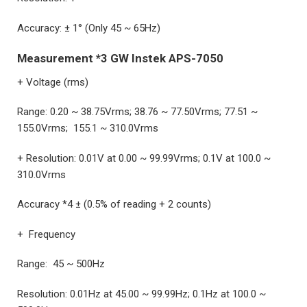
Accuracy: ± 1° (Only 45 ~ 65Hz)
Measurement *3 GW Instek APS-7050
+ Voltage (rms)
Range: 0.20 ~ 38.75Vrms; 38.76 ~ 77.50Vrms; 77.51 ~
155.0Vrms; 155.1 ~ 310.0Vrms
+ Resolution: 0.01V at 0.00 ~ 99.99Vrms; 0.1V at 100.0 ~
310.0Vrms
Accuracy *4 ± (0.5% of reading + 2 counts)
+ Frequency
Range: 45 ~ 500Hz
Resolution: 0.01Hz at 45.00 ~ 99.99Hz; 0.1Hz at 100.0 ~