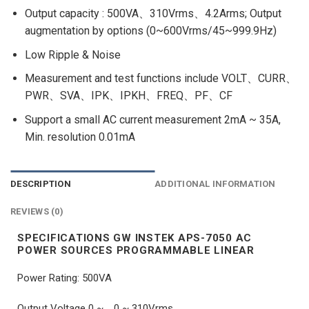
Output capacity : 500VA、310Vrms、4.2Arms; Output
augmentation by options (0~600Vrms/45~999.9Hz)
Low Ripple & Noise
Measurement and test functions include VOLT、CURR、
PWR、SVA、IPK、IPKH、FREQ、PF、CF
Support a small AC current measurement 2mA ~ 35A,
Min. resolution 0.01mA
DESCRIPTION
ADDITIONAL INFORMATION
REVIEWS (0)
SPECIFICATIONS GW INSTEK APS-7050 AC
POWER SOURCES PROGRAMMABLE LINEAR
Power Rating: 500VA
Output Voltage 0 ~ , 0 ~ 310Vrms