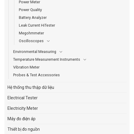
Power Meter
Power Quality
Battery Analyzer
Leak Current HiTester
Megohmmeter
Oscilloscopes
Environmental Measuring
Temperature Measurement Instruments
Vibration Meter
Probes & Test Accessories
Hệ thống thu thập dữ liệu
Electrical Tester
Electricity Meter
Máy đo điện áp
Thiết bị đo nguồn