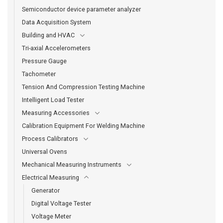
Semiconductor device parameter analyzer
Data Acquisition System
Building and HVAC
Tri-axial Accelerometers
Pressure Gauge
Tachometer
Tension And Compression Testing Machine
Intelligent Load Tester
Measuring Accessories
Calibration Equipment For Welding Machine
Process Calibrators
Universal Ovens
Mechanical Measuring Instruments
Electrical Measuring
Generator
Digital Voltage Tester
Voltage Meter