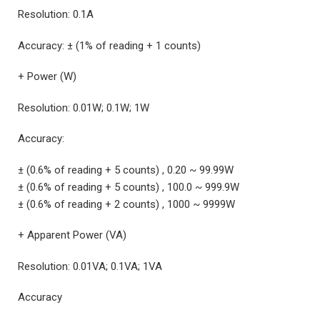
Resolution: 0.1A
Accuracy: ± (1% of reading + 1 counts)
+ Power (W)
Resolution: 0.01W; 0.1W; 1W
Accuracy:
± (0.6% of reading + 5 counts) , 0.20 ~ 99.99W
± (0.6% of reading + 5 counts) , 100.0 ~ 999.9W
± (0.6% of reading + 2 counts) , 1000 ~ 9999W
+ Apparent Power (VA)
Resolution: 0.01VA; 0.1VA; 1VA
Accuracy