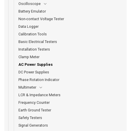
Oscilloscope
Battery Emulator
Non-contact Voltage Tester
Data Logger
Calibration Tools
Basic Electrical Testers
Installation Testers
Clamp Meter
AC Power Supplies
DC Power Supplies
Phase Rotation Indicator
Multimeter
LCR & Impedance Meters
Frequency Counter
Earth Ground Tester
Safety Testers
Signal Generators