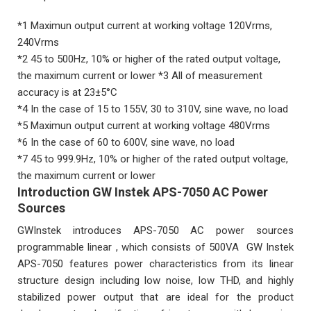
*1 Maximun output current at working voltage 120Vrms,
240Vrms
*2 45 to 500Hz, 10% or higher of the rated output voltage,
the maximum current or lower *3 All of measurement
accuracy is at 23±5°C
*4 In the case of 15 to 155V, 30 to 310V, sine wave, no load
*5 Maximun output current at working voltage 480Vrms
*6 In the case of 60 to 600V, sine wave, no load
*7 45 to 999.9Hz, 10% or higher of the rated output voltage,
the maximum current or lower
Introduction GW Instek APS-7050 AC Power
Sources
GWInstek introduces APS-7050 AC power sources
programmable linear , which consists of 500VA GW Instek
APS-7050 features power characteristics from its linear
structure design including low noise, low THD, and highly
stabilized power output that are ideal for the product