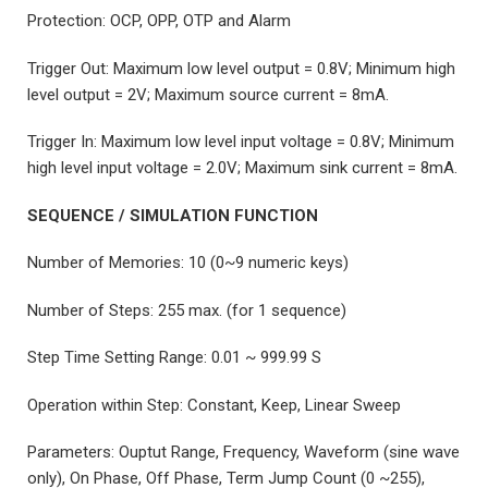
Protection: OCP, OPP, OTP and Alarm
Trigger Out: Maximum low level output = 0.8V; Minimum high
level output = 2V; Maximum source current = 8mA.
Trigger In: Maximum low level input voltage = 0.8V; Minimum
high level input voltage = 2.0V; Maximum sink current = 8mA.
SEQUENCE / SIMULATION FUNCTION
Number of Memories: 10 (0~9 numeric keys)
Number of Steps: 255 max. (for 1 sequence)
Step Time Setting Range: 0.01 ~ 999.99 S
Operation within Step: Constant, Keep, Linear Sweep
Parameters: Ouptut Range, Frequency, Waveform (sine wave
only), On Phase, Off Phase, Term Jump Count (0 ~255),