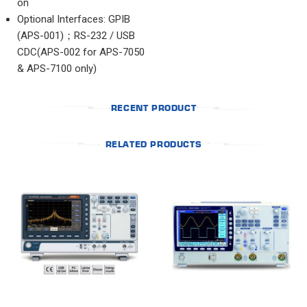
on
Optional Interfaces: GPIB
(APS-001)；RS-232 / USB
CDC(APS-002 for APS-7050
& APS-7100 only)
RECENT PRODUCT
RELATED PRODUCTS