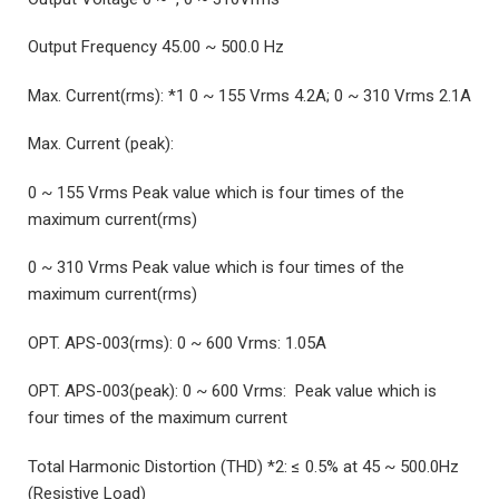
Output Frequency 45.00 ~ 500.0 Hz
Max. Current(rms): *1 0 ~ 155 Vrms 4.2A; 0 ~ 310 Vrms 2.1A
Max. Current (peak):
0 ~ 155 Vrms Peak value which is four times of the
maximum current(rms)
0 ~ 310 Vrms Peak value which is four times of the
maximum current(rms)
OPT. APS-003(rms): 0 ~ 600 Vrms: 1.05A
OPT. APS-003(peak): 0 ~ 600 Vrms: Peak value which is
four times of the maximum current
Total Harmonic Distortion (THD) *2: ≤ 0.5% at 45 ~ 500.0Hz
(Resistive Load)