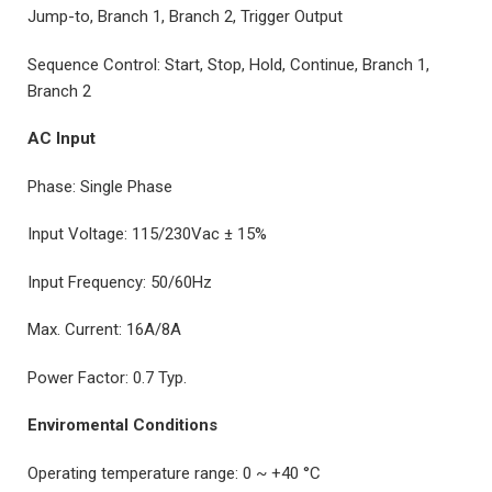
Jump-to, Branch 1, Branch 2, Trigger Output
Sequence Control: Start, Stop, Hold, Continue, Branch 1,
Branch 2
AC Input
Phase: Single Phase
Input Voltage: 115/230Vac ± 15%
Input Frequency: 50/60Hz
Max. Current: 16A/8A
Power Factor: 0.7 Typ.
Enviromental Conditions
Operating temperature range: 0 ~ +40 °C