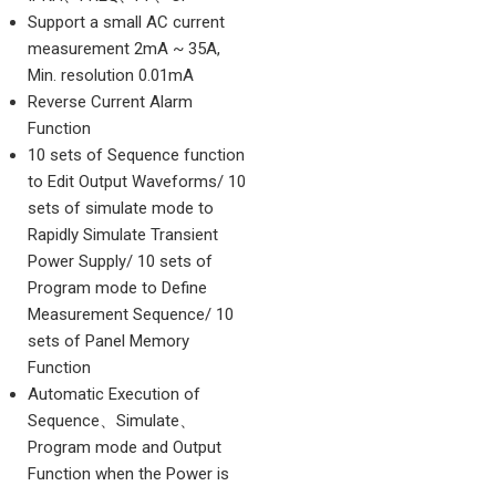
Support a small AC current
measurement 2mA ~ 35A,
Min. resolution 0.01mA
Reverse Current Alarm
Function
10 sets of Sequence function
to Edit Output Waveforms/ 10
sets of simulate mode to
Rapidly Simulate Transient
Power Supply/ 10 sets of
Program mode to Define
Measurement Sequence/ 10
sets of Panel Memory
Function
Automatic Execution of
Sequence、Simulate、
Program mode and Output
Function when the Power is