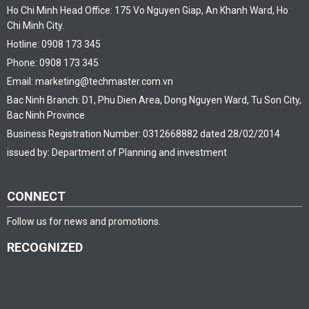
Ho Chi Minh Head Office: 175 Vo Nguyen Giap, An Khanh Ward, Ho
Chi Minh City.
Hotline: 0908 173 345
Phone: 0908 173 345
Email: marketing@techmaster.com.vn
Bac Ninh Branch: D1, Phu Dien Area, Dong Nguyen Ward, Tu Son City,
Bac Ninh Province
Business Registration Number: 0312668882 dated 28/02/2014
issued by: Department of Planning and investment
CONNECT
Follow us for news and promotions.
RECOGNIZED