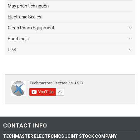
Máy phân tích nguồn
Electronic Scales
Clean Room Equipment
Hand tools
UPS
CONTACT INFO
TECHMASTER ELECTRONICS JOINT STOCK COMPANY