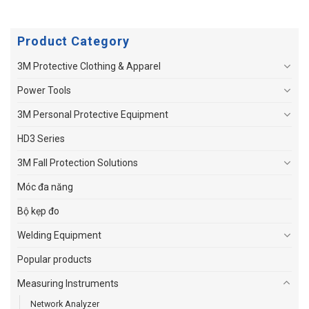
Product Category
3M Protective Clothing & Apparel
Power Tools
3M Personal Protective Equipment
HD3 Series
3M Fall Protection Solutions
Móc đa năng
Bộ kẹp đo
Welding Equipment
Popular products
Measuring Instruments
Network Analyzer