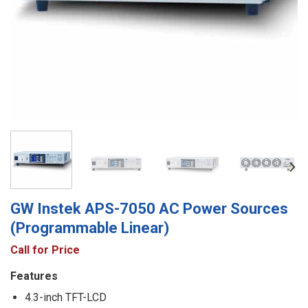
GW Instek APS-7050 AC Power Sources
(Programmable Linear)
Call for Price
Features
4.3-inch TFT-LCD