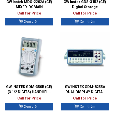
GW Instek MDO-2202A (CE)
GW Instek GDS-3152 (CE)
MIXED-DOMAIN
Digital Storage
OSCILLOSCOPES
Oscilloscopes
Call for Price
Call for Price
Xem thêm
Xem thêm
GW INSTEK GDM-350B (CE)
GW INSTEK GDM-8255A
(3 1/2 DIGITS) HANDHELD
DUAL DISPLAY DIGITAL
DIGITAL MULTIMETER
MULTIMETER
Call for Price
Call for Price
Xem thêm
Xem thêm