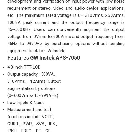
development and verification of input power with low noise
requirement or stereo, video and audio device applications,
etc. The maximum rated voltage is 0~ 310Vrms, 25.2Arms,
100.8A peak current and the output frequency range is
45~500.0Hz. Users can conveniently augment the output
voltage from 0Vrms to 600Vrms and output frequency from
45Hz to 999.9Hz by purchasing options without sending
equipment back to GW Instek
Features GW Instek APS-7050
4.3-inch TFT-LCD
Output capacity : 500VA、
310Vrms、4.2Arms; Output
augmentation by options
(0~600Vrms/45~999.9Hz)
Low Ripple & Noise
Measurement and test
functions include VOLT、
CURR、PWR、SVA、IPK、
IPKH、FREQ、PF、CF