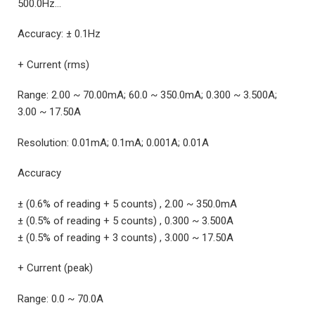
500.0Hz…
Accuracy: ± 0.1Hz
+ Current (rms)
Range: 2.00 ~ 70.00mA; 60.0 ~ 350.0mA; 0.300 ~ 3.500A;
3.00 ~ 17.50A
Resolution: 0.01mA; 0.1mA; 0.001A; 0.01A
Accuracy
± (0.6% of reading + 5 counts) , 2.00 ~ 350.0mA
± (0.5% of reading + 5 counts) , 0.300 ~ 3.500A
± (0.5% of reading + 3 counts) , 3.000 ~ 17.50A
+ Current (peak)
Range: 0.0 ~ 70.0A