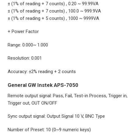
± (1% of reading + 7 counts) , 0.20 ~ 99.99VA
± (1% of reading + 7 counts) , 100.0 ~ 999.9VA
± (1% of reading + 5 counts) , 1000 ~ 9999VA
+ Power Factor
Range: 0.000~ 1.000
Resolution: 0.001
Accuracy: ±2% reading + 2 counts
General GW Instek APS-7050
Remote output signal: Pass, Fail, Test-in Process, Trigger in,
Trigger out, OUT ON/OFF
Sync output signal: Output Signal 10 V, BNC Type
Number of Preset: 10 (0~9 numeric keys)