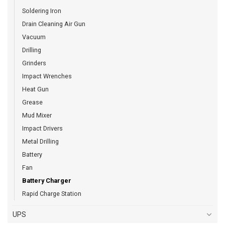
Soldering Iron
Drain Cleaning Air Gun
Vacuum
Drilling
Grinders
Impact Wrenches
Heat Gun
Grease
Mud Mixer
Impact Drivers
Metal Drilling
Battery
Fan
Battery Charger
Rapid Charge Station
UPS