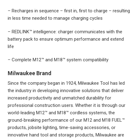
– Recharges in sequence – first in, first to charge – resulting
in less time needed to manage charging cycles
– REDLINK™ intelligence: charger communicates with the
battery pack to ensure optimum performance and extend
life
– Complete M12™ and M18™ system compatibility
Milwaukee Brand
Since the company began in 1924, Milwaukee Tool has led
the industry in developing innovative solutions that deliver
increased productivity and unmatched durability for
professional construction users. Whether it is through our
world-leading M12™ and M18™ cordless systems, the
ground-breaking performance of our M12 and M18 FUEL™
products, jobsite lighting, time-saving accessories, or
innovative hand tool and storage products, Milwaukee are