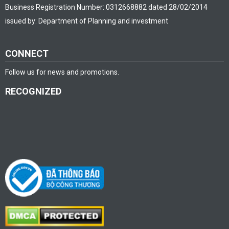
Business Registration Number: 0312668882 dated 28/02/2014
issued by: Department of Planning and investment
CONNECT
Follow us for news and promotions.
RECOGNIZED