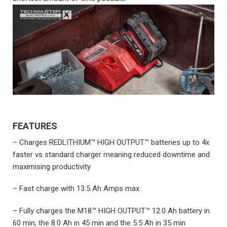
FEATURES
– Charges REDLITHIUM™ HIGH OUTPUT™ batteries up to 4x
faster vs standard charger meaning reduced downtime and
maximising productivity
– Fast charge with 13.5 Ah Amps max
– Fully charges the M18™ HIGH OUTPUT™ 12.0 Ah battery in
60 min, the 8.0 Ah in 45 min and the 5.5 Ah in 35 min