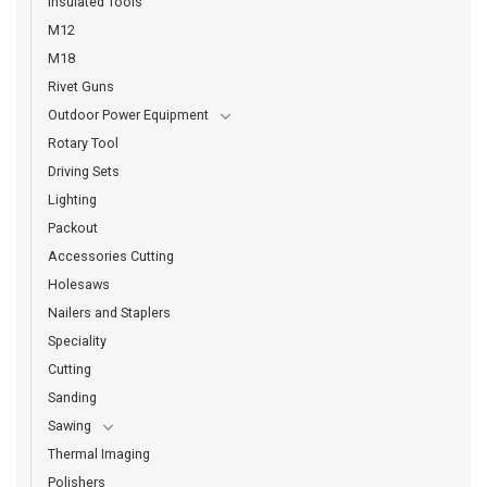
Insulated Tools
M12
M18
Rivet Guns
Outdoor Power Equipment
Rotary Tool
Driving Sets
Lighting
Packout
Accessories Cutting
Holesaws
Nailers and Staplers
Speciality
Cutting
Sanding
Sawing
Thermal Imaging
Polishers