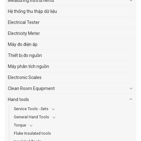
Measuring Instruments
Hệ thống thu thập dữ liệu
Electrical Tester
Electricity Meter
Máy đo điện áp
Thiết bị đo nguồn
Máy phân tích nguồn
Electronic Scales
Clean Room Equipment
Hand tools
Service Tools - Sets
General Hand Tools
Torque
Fluke Insulated tools