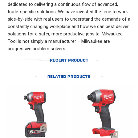
dedicated to delivering a continuous flow of advanced,
trade-specific solutions. We have invested the time to work
side-by-side with real users to understand the demands of a
constantly changing workplace and how we can best deliver
solutions for a safer, more productive jobsite. Milwaukee
Tool is not simply a manufacturer – Milwaukee are
progressive problem solvers.
RECENT PRODUCT
RELATED PRODUCTS