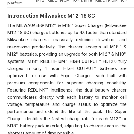
M12™ REDLITHIUM™-ION & M18™ REDLITHIUM™-ION
platform
Introduction
Milwaukee M12-18 SC
The MILWAUKEE® M12™ & M18™ Super Charger (Milwaukee
M12-18 SC) charges batteries up to 4X faster than standard
Milwaukee chargers, massively reducing downtime and
maximizing productivity. The charger accepts all M18™ &
M12™ batteries, providing an upgrade for both M12™ & M18™
systems. M18™ REDLITHIUM™ HIGH OUTPUT™ HD12.0 fully
charges in only 1 hour. HIGH OUTPUT™ batteries are
optimized for use with Super Charger, each built with
premium components for superior charging capabilitiy.
Featuring REDLINK™ Intelligence, the dual battery charger
communicates directly with each battery to monitor cell
voltage, temperature and charge status to optimize the
performance and extend the life of the pack. The Super
Charger identifies the fastest charge rate for each M12™ or
M18™ battery pack inserted, adjusting to charge each in the
shortest amount of time possible.