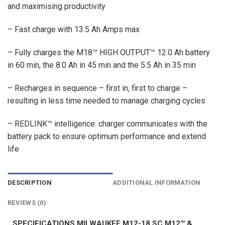
and maximising productivity
– Fast charge with 13.5 Ah Amps max
– Fully charges the M18™ HIGH OUTPUT™ 12.0 Ah battery
in 60 min, the 8.0 Ah in 45 min and the 5.5 Ah in 35 min
– Recharges in sequence – first in, first to charge –
resulting in less time needed to manage charging cycles
– REDLINK™ intelligence: charger communicates with the
battery pack to ensure optimum performance and extend
life
DESCRIPTION
ADDITIONAL INFORMATION
REVIEWS (0)
SPECIFICATIONS MILWAUKEE M12-18 SC M12™ &