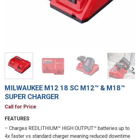
MILWAUKEE M12 18 SC M12™ & M18™
SUPER CHARGER
Call for Price
FEATURES
– Charges REDLITHIUM™ HIGH OUTPUT™ batteries up to
4x faster vs standard charger meaning reduced downtime