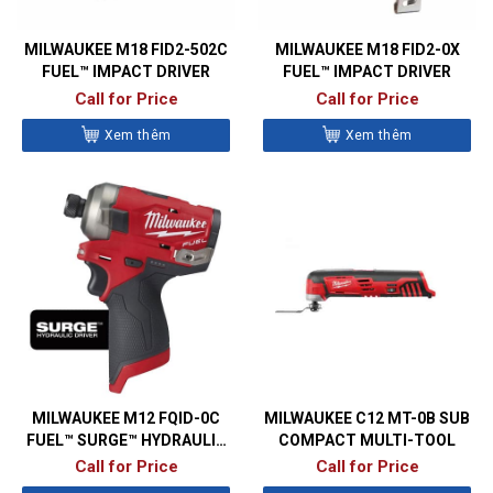
MILWAUKEE M18 FID2-502C
MILWAUKEE M18 FID2-0X
FUEL™ IMPACT DRIVER
FUEL™ IMPACT DRIVER
Call for Price
Call for Price
Xem thêm
Xem thêm
MILWAUKEE M12 FQID-0C
MILWAUKEE C12 MT-0B SUB
FUEL™ SURGE™ HYDRAULIC
COMPACT MULTI-TOOL
IMPACT DRIVER
Call for Price
Call for Price