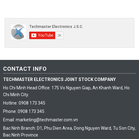
CONTACT INFO
TECHMASTER ELECTRONICS JOINT STOCK COMPANY
Ho Chi Minh Head Office: 175 Vo Nguyen Giap, An Khanh Ward, Ho
Chi Minh City.
Hotline: 0908 173 345
Phone: 0908 173 345
Email: marketing@techmaster.com.vn
Bac Ninh Branch: D1, Phu Dien Area, Dong Nguyen Ward, Tu Son City,
Bac Ninh Province