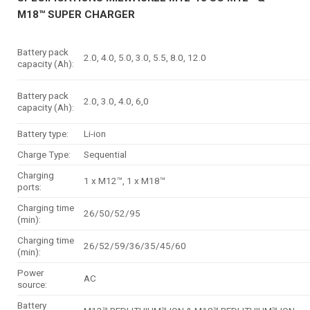
M18™ SUPER CHARGER
Battery pack
2.0, 4.0, 5.0, 3.0, 5.5, 8.0, 12.0
capacity (Ah):
Battery pack
2.0, 3.0, 4.0, 6,0
capacity (Ah):
Battery type:
Li-ion
Charge Type:
Sequential
Charging
1 x M12™, 1 x M18™
ports:
Charging time
26/50/52/95
(min):
Charging time
26/52/59/36/35/45/60
(min):
Power
AC
source:
Battery