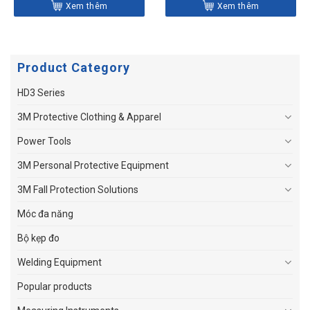
Xem thêm
Xem thêm
Product Category
HD3 Series
3M Protective Clothing & Apparel
Power Tools
3M Personal Protective Equipment
3M Fall Protection Solutions
Móc đa năng
Bộ kẹp đo
Welding Equipment
Popular products