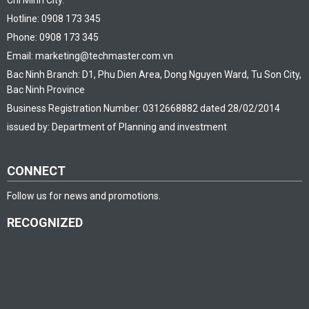
Chi Minh City.
Hotline: 0908 173 345
Phone: 0908 173 345
Email: marketing@techmaster.com.vn
Bac Ninh Branch: D1, Phu Dien Area, Dong Nguyen Ward, Tu Son City,
Bac Ninh Province
Business Registration Number: 0312668882 dated 28/02/2014
issued by: Department of Planning and investment
CONNECT
Follow us for news and promotions.
RECOGNIZED