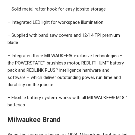
– Solid metal rafter hook for easy jobsite storage
– Integrated LED light for workspace illumination
– Supplied with band saw covers and 12/14 TPI premium
blade
– Integrates three MILWAUKEE®-exclusive technologies –
the POWERSTATE™ brushless motor, REDLITHIUM™ battery
pack and REDLINK PLUS™ intelligence hardware and
software – which deliver outstanding power, run time and
durability on the jobsite
– Flexible battery system: works with all MILWAUKEE® M18™
batteries
Milwaukee Brand
Since the company began in 1924, Milwaukee Tool has led