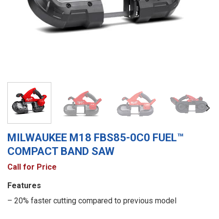
MILWAUKEE M18 FBS85-0C0 FUEL™
COMPACT BAND SAW
Call for Price
Features
– 20% faster cutting compared to previous model