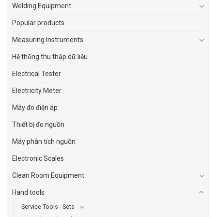
Welding Equipment
Popular products
Measuring Instruments
Hệ thống thu thập dữ liệu
Electrical Tester
Electricity Meter
Máy đo điện áp
Thiết bị đo nguồn
Máy phân tích nguồn
Electronic Scales
Clean Room Equipment
Hand tools
Service Tools - Sets