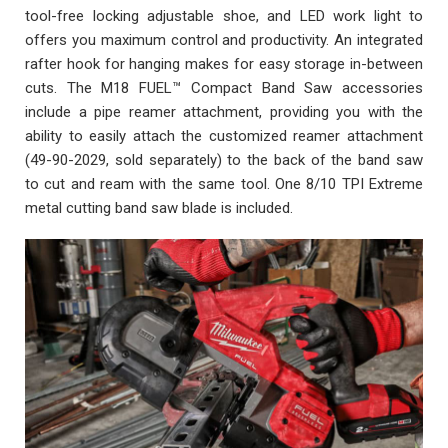
tool-free locking adjustable shoe, and LED work light to
offers you maximum control and productivity. An integrated
rafter hook for hanging makes for easy storage in-between
cuts. The M18 FUEL™ Compact Band Saw accessories
include a pipe reamer attachment, providing you with the
ability to easily attach the customized reamer attachment
(49-90-2029, sold separately) to the back of the band saw
to cut and ream with the same tool. One 8/10 TPI Extreme
metal cutting band saw blade is included.