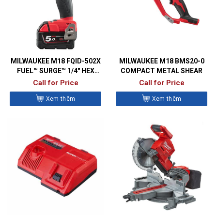
MILWAUKEE M18 FQID-502X
MILWAUKEE M18 BMS20-0
FUEL™ SURGE™ 1/4″ HEX
COMPACT METAL SHEAR
HYDRAULIC IMPACT DRIVER
Call for Price
Call for Price
Xem thêm
Xem thêm