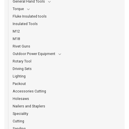
General Hand Tools
Torque
Fluke Insulated tools
Insulated Tools
M12
M18
Rivet Guns
Outdoor Power Equipment
Rotary Tool
Driving Sets
Lighting
Packout
Accessories Cutting
Holesaws
Nailers and Staplers
Speciality
Cutting
Sanding