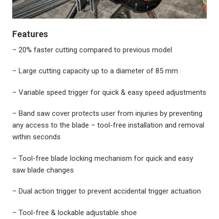
Features
– 20% faster cutting compared to previous model
– Large cutting capacity up to a diameter of 85 mm
– Variable speed trigger for quick & easy speed adjustments
– Band saw cover protects user from injuries by preventing
any access to the blade – tool-free installation and removal
within seconds
– Tool-free blade locking mechanism for quick and easy
saw blade changes
– Dual action trigger to prevent accidental trigger actuation
– Tool-free & lockable adjustable shoe