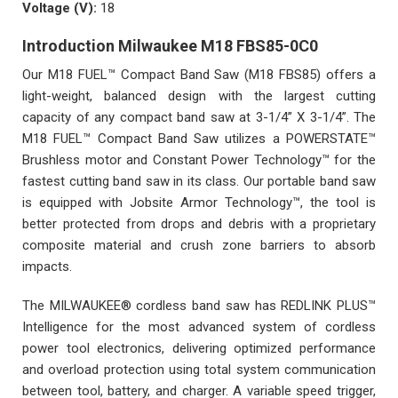
Voltage (V):
18
Introduction Milwaukee M18 FBS85-0C0
Our M18 FUEL™ Compact Band Saw (M18 FBS85) offers a
light-weight, balanced design with the largest cutting
capacity of any compact band saw at 3-1/4” X 3-1/4”. The
M18 FUEL™ Compact Band Saw utilizes a POWERSTATE™
Brushless motor and Constant Power Technology™ for the
fastest cutting band saw in its class. Our portable band saw
is equipped with Jobsite Armor Technology™, the tool is
better protected from drops and debris with a proprietary
composite material and crush zone barriers to absorb
impacts.
The MILWAUKEE® cordless band saw has REDLINK PLUS™
Intelligence for the most advanced system of cordless
power tool electronics, delivering optimized performance
and overload protection using total system communication
between tool, battery, and charger. A variable speed trigger,