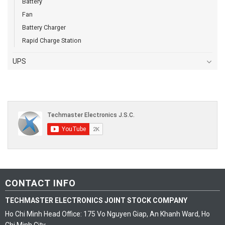
Battery
Fan
Battery Charger
Rapid Charge Station
UPS
CONTACT INFO
TECHMASTER ELECTRONICS JOINT STOCK COMPANY
Ho Chi Minh Head Office: 175 Vo Nguyen Giap, An Khanh Ward, Ho