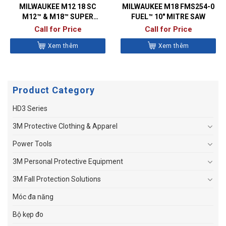
MILWAUKEE M12 18 SC
MILWAUKEE M18 FMS254-0
M12™ & M18™ SUPER
FUEL™ 10″ MITRE SAW
CHARGER
Call for Price
Call for Price
Xem thêm
Xem thêm
Product Category
HD3 Series
3M Protective Clothing & Apparel
Power Tools
3M Personal Protective Equipment
3M Fall Protection Solutions
Móc đa năng
Bộ kẹp đo