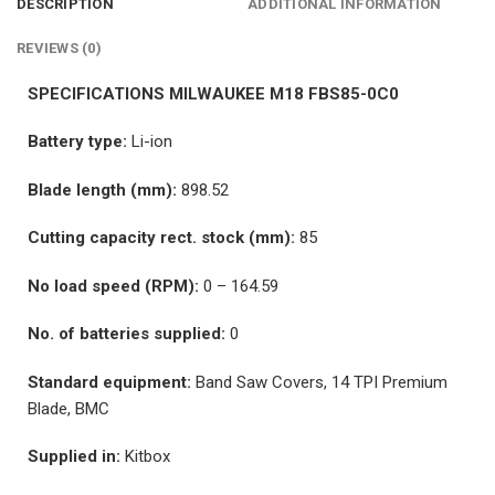
DESCRIPTION
ADDITIONAL INFORMATION
REVIEWS (0)
SPECIFICATIONS MILWAUKEE M18 FBS85-0C0
Battery type:
Li-ion
Blade length (mm):
898.52
Cutting capacity rect. stock (mm):
85
No load speed (RPM):
0 – 164.59
No. of batteries supplied:
0
Standard equipment:
Band Saw Covers, 14 TPI Premium
Blade, BMC
Supplied in:
Kitbox