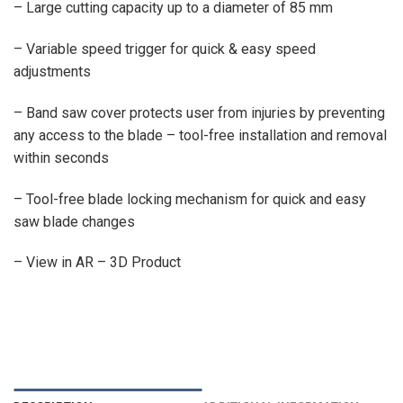
– Large cutting capacity up to a diameter of 85 mm
– Variable speed trigger for quick & easy speed
adjustments
– Band saw cover protects user from injuries by preventing
any access to the blade – tool-free installation and removal
within seconds
– Tool-free blade locking mechanism for quick and easy
saw blade changes
– View in AR – 3D Product