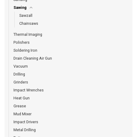
Sawing
Sawzall
Chainsaws
Thermal Imaging
Polishers
Soldering Iron
Drain Cleaning Air Gun
Vacuum
Drilling
Grinders
Impact Wrenches
Heat Gun
Grease
Mud Mixer
Impact Drivers
Metal Drilling