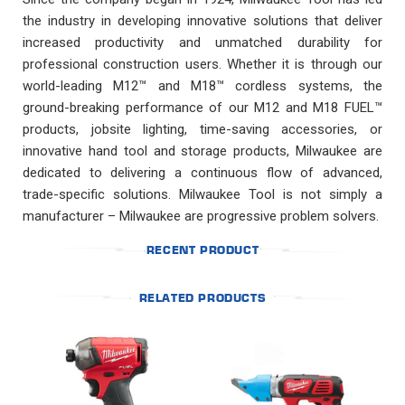
the industry in developing innovative solutions that deliver
increased productivity and unmatched durability for
professional construction users. Whether it is through our
world-leading M12™ and M18™ cordless systems, the
ground-breaking performance of our M12 and M18 FUEL™
products, jobsite lighting, time-saving accessories, or
innovative hand tool and storage products, Milwaukee are
dedicated to delivering a continuous flow of advanced,
trade-specific solutions. Milwaukee Tool is not simply a
manufacturer – Milwaukee are progressive problem solvers.
RECENT PRODUCT
RELATED PRODUCTS