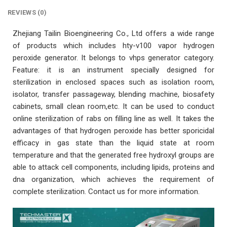
REVIEWS (0)
Zhejiang Tailin Bioengineering Co., Ltd offers a wide range
of products which includes hty-v100 vapor hydrogen
peroxide generator. It belongs to vhps generator category.
Feature: it is an instrument specially designed for
sterilization in enclosed spaces such as isolation room,
isolator, transfer passageway, blending machine, biosafety
cabinets, small clean room,etc. It can be used to conduct
online sterilization of rabs on filling line as well. It takes the
advantages of that hydrogen peroxide has better sporicidal
efficacy in gas state than the liquid state at room
temperature and that the generated free hydroxyl groups are
able to attack cell components, including lipids, proteins and
dna organization, which achieves the requirement of
complete sterilization. Contact us for more information.