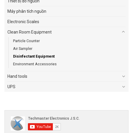
Thiết bị đo nguồn
Máy phân tích nguồn
Electronic Scales
Clean Room Equipment
Particle Counter
Air Sampler
Disinfectant Equipment
Environment Accessories
Hand tools
UPS