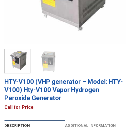
HTY-V100 (VHP generator – Model: HTY-
V100) Hty-V100 Vapor Hydrogen
Peroxide Generator
Call for Price
DESCRIPTION
ADDITIONAL INFORMATION