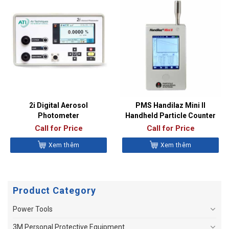
2i Digital Aerosol
PMS Handilaz Mini II
Photometer
Handheld Particle Counter
Call for Price
Call for Price
Xem thêm
Xem thêm
Product Category
Power Tools
3M Personal Protective Equipment