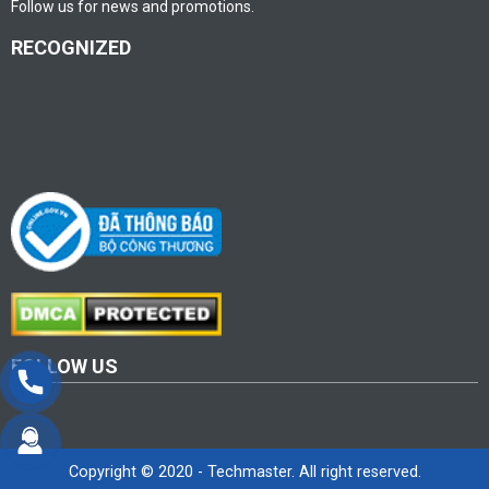
Follow us for news and promotions.
RECOGNIZED
FOLLOW US
Copyright © 2020 - Techmaster. All right reserved.