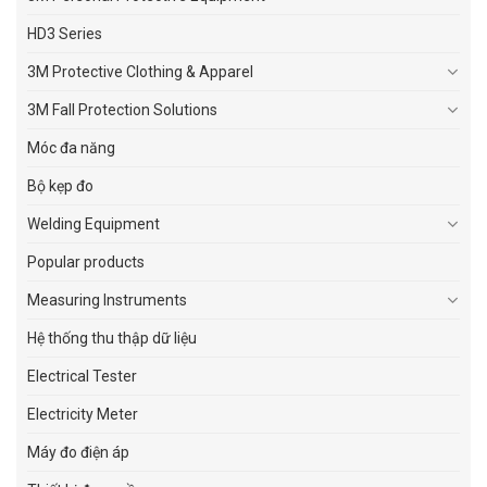
HD3 Series
3M Protective Clothing & Apparel
3M Fall Protection Solutions
Móc đa năng
Bộ kẹp đo
Welding Equipment
Popular products
Measuring Instruments
Hệ thống thu thập dữ liệu
Electrical Tester
Electricity Meter
Máy đo điện áp