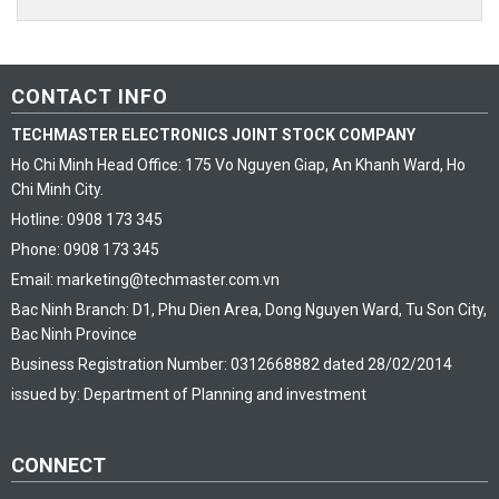
CONTACT INFO
TECHMASTER ELECTRONICS JOINT STOCK COMPANY
Ho Chi Minh Head Office: 175 Vo Nguyen Giap, An Khanh Ward, Ho
Chi Minh City.
Hotline: 0908 173 345
Phone: 0908 173 345
Email: marketing@techmaster.com.vn
Bac Ninh Branch: D1, Phu Dien Area, Dong Nguyen Ward, Tu Son City,
Bac Ninh Province
Business Registration Number: 0312668882 dated 28/02/2014
issued by: Department of Planning and investment
CONNECT