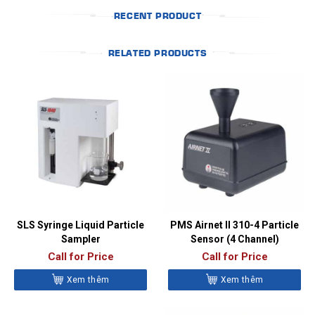
RECENT PRODUCT
RELATED PRODUCTS
SLS Syringe Liquid Particle
PMS Airnet II 310-4 Particle
Sampler
Sensor (4 Channel)
Call for Price
Call for Price
Xem thêm
Xem thêm