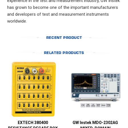
experience in the test and measurement industry, GW Instek
has grown to become one of the important manufacturers
and developers of test and measurement instruments
worldwide.
RECENT PRODUCT
RELATED PRODUCTS
EXTECH 380400
GW Instek MDO-2302AG