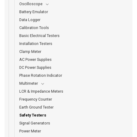
Oscilloscope
Battery Emulator
Data Logger
Calibration Tools
Basic Electrical Testers
Installation Testers
Clamp Meter
AC Power Supplies
DC Power Supplies
Phase Rotation Indicator
Multimeter
LCR & Impedance Meters
Frequency Counter
Earth Ground Tester
Safety Testers
Signal Generators
Power Meter