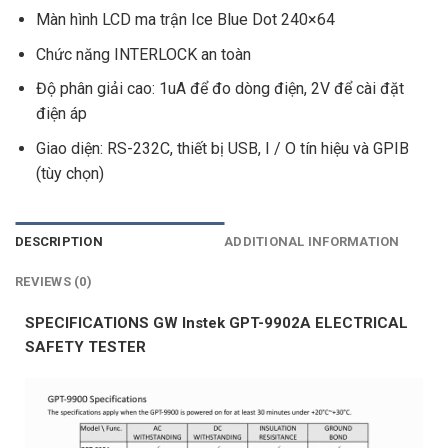
Màn hình LCD ma trận Ice Blue Dot 240×64
Chức năng INTERLOCK an toàn
Độ phân giải cao: 1uA để đo dòng điện, 2V để cài đặt
điện áp
Giao diện: RS-232C, thiết bị USB, I / O tín hiệu và GPIB
(tùy chọn)
DESCRIPTION
ADDITIONAL INFORMATION
REVIEWS (0)
SPECIFICATIONS GW Instek GPT-9902A ELECTRICAL
SAFETY TESTER