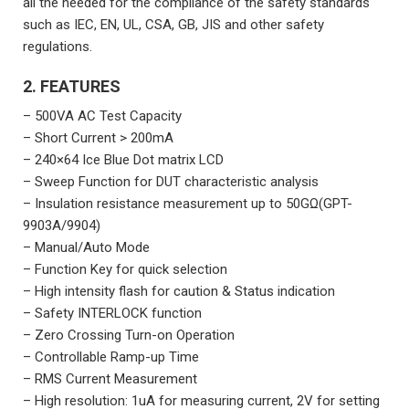
all the needed for the compliance of the safety standards
such as IEC, EN, UL, CSA, GB, JIS and other safety
regulations.
2. FEATURES
– 500VA AC Test Capacity
– Short Current > 200mA
– 240×64 Ice Blue Dot matrix LCD
– Sweep Function for DUT characteristic analysis
– Insulation resistance measurement up to 50GΩ(GPT-
9903A/9904)
– Manual/Auto Mode
– Function Key for quick selection
– High intensity flash for caution & Status indication
– Safety INTERLOCK function
– Zero Crossing Turn-on Operation
– Controllable Ramp-up Time
– RMS Current Measurement
– High resolution: 1uA for measuring current, 2V for setting