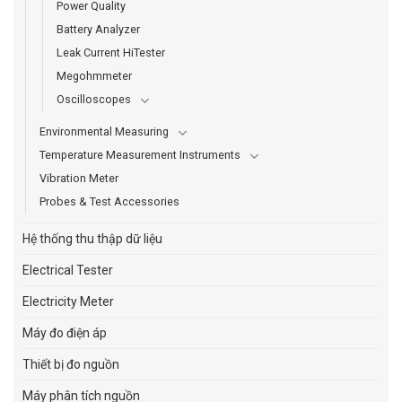
Power Quality
Battery Analyzer
Leak Current HiTester
Megohmmeter
Oscilloscopes
Environmental Measuring
Temperature Measurement Instruments
Vibration Meter
Probes & Test Accessories
Hệ thống thu thập dữ liệu
Electrical Tester
Electricity Meter
Máy đo điện áp
Thiết bị đo nguồn
Máy phân tích nguồn