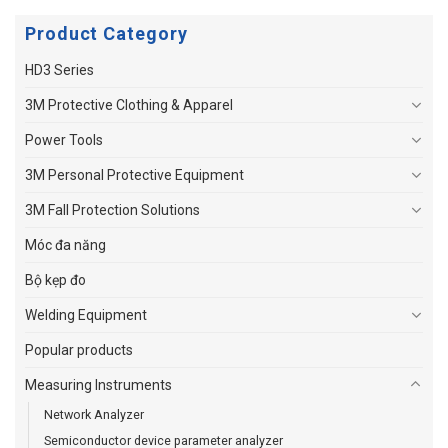
Product Category
HD3 Series
3M Protective Clothing & Apparel
Power Tools
3M Personal Protective Equipment
3M Fall Protection Solutions
Móc đa năng
Bộ kẹp đo
Welding Equipment
Popular products
Measuring Instruments
Network Analyzer
Semiconductor device parameter analyzer