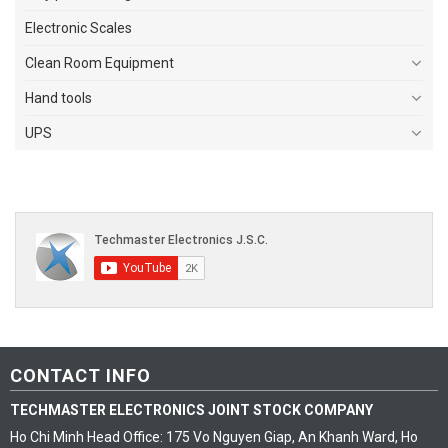
Electronic Scales
Clean Room Equipment
Hand tools
UPS
CONTACT INFO
TECHMASTER ELECTRONICS JOINT STOCK COMPANY
Ho Chi Minh Head Office: 175 Vo Nguyen Giap, An Khanh Ward, Ho