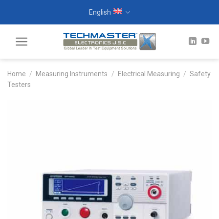
Skip
English
to
content
Home
/
Measuring Instruments
/
Electrical Measuring
/
Safety
Testers