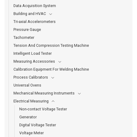
Data Acquisition System
Building and HVAC
Tri-axial Accelerometers
Pressure Gauge
Tachometer
Tension And Compression Testing Machine
Intelligent Load Tester
Measuring Accessories
Calibration Equipment For Welding Machine
Process Calibrators
Universal Ovens
Mechanical Measuring Instruments
Electrical Measuring
Non-contact Voltage Tester
Generator
Digital Voltage Tester
Voltage Meter