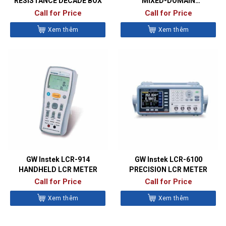
RESISTANCE DECADE BOX
MIXED-DOMAIN
OSCILLOSCOPES
Call for Price
Call for Price
Xem thêm
Xem thêm
GW Instek LCR-914
GW Instek LCR-6100
HANDHELD LCR METER
PRECISION LCR METER
Call for Price
Call for Price
Xem thêm
Xem thêm