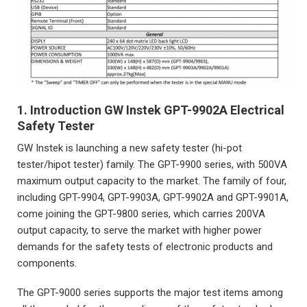
1. Introduction GW Instek GPT-9902A Electrical
Safety Tester
GW Instek is launching a new safety tester (hi-pot
tester/hipot tester) family. The GPT-9900 series, with 500VA
maximum output capacity to the market. The family of four,
including GPT-9904, GPT-9903A, GPT-9902A and GPT-9901A,
come joining the GPT-9800 series, which carries 200VA
output capacity, to serve the market with higher power
demands for the safety tests of electronic products and
components.
The GPT-9000 series supports the major test items among