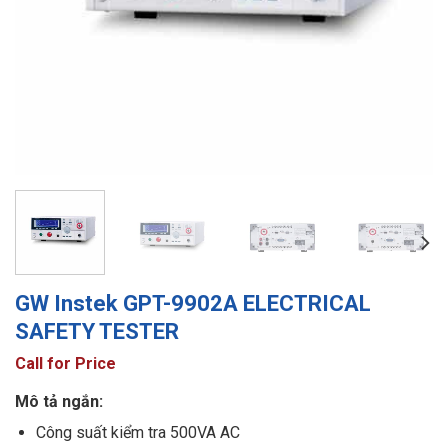
GW Instek GPT-9902A ELECTRICAL
SAFETY TESTER
Call for Price
Mô tả ngắn:
Công suất kiểm tra 500VA AC