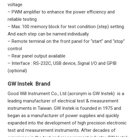
voltage
– PWM amplifier to enhance the power efficiency and
reliable testing
– Max. 100 memory block for test condition (step) setting.
And each step can be named individually.
– Remote terminal on the front panel for “start” and “stop”
control
– Rear panel output available
– Interface : RS-232C, USB device, Signal I/O and GPIB
(optional)
GW Instek Brand
Good Will Instrument Co., Ltd (acronym is GW Instek) is a
leading manufacturer of electrical test & measurement
instruments in Taiwan. GW Instek is founded in 1975 and
began as a manufacturer of power supplies and quickly
expanded into the development of high precision electronic
test and measurement instruments. After decades of