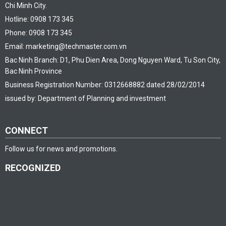
Chi Minh City.
Hotline: 0908 173 345
Phone: 0908 173 345
Email: marketing@techmaster.com.vn
Bac Ninh Branch: D1, Phu Dien Area, Dong Nguyen Ward, Tu Son City,
Bac Ninh Province
Business Registration Number: 0312668882 dated 28/02/2014
issued by: Department of Planning and investment
CONNECT
Follow us for news and promotions.
RECOGNIZED