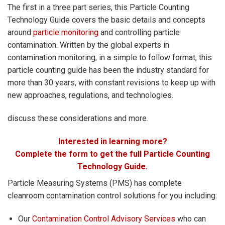
The first in a three part series, this Particle Counting
Technology Guide covers the basic details and concepts
around
particle monitoring
and controlling particle
contamination. Written by the global experts in
contamination monitoring, in a simple to follow format, this
particle counting guide has been the industry standard for
more than 30 years, with constant revisions to keep up with
new approaches, regulations, and technologies.
discuss these considerations and more.
Interested in learning more?
Complete the form to get the full Particle Counting
Technology Guide.
Particle Measuring Systems (PMS) has complete
cleanroom contamination control solutions for you including:
Our
Contamination Control Advisory Services
who can