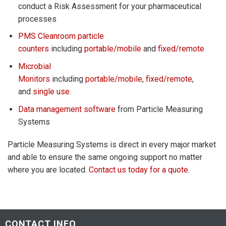
conduct a Risk Assessment for your pharmaceutical
processes
PMS Cleanroom particle
counters
including
portable/mobile
and
fixed/remote
Microbial
Monitors
including
portable/mobile
,
fixed/remote
,
and
single use
.
Data management software
from Particle Measuring
Systems
Particle Measuring Systems is direct in every major market
and able to ensure the same ongoing support no matter
where you are located.
Contact us today for a quote.
CONTACT INFO