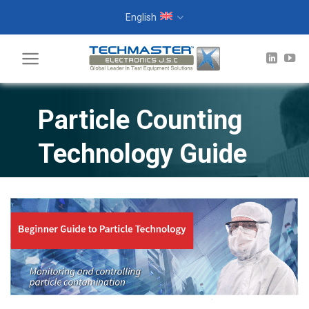
Skip
English
to
content
Particle Counting
Technology Guide