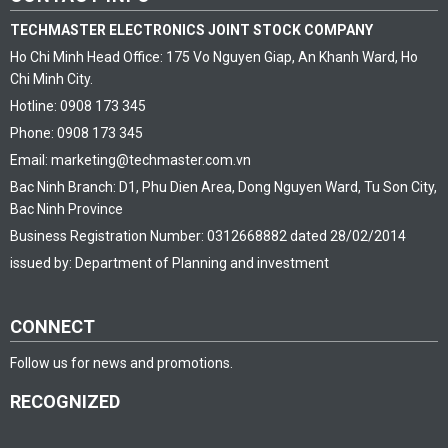
TECHMASTER ELECTRONICS JOINT STOCK COMPANY
Ho Chi Minh Head Office: 175 Vo Nguyen Giap, An Khanh Ward, Ho
Chi Minh City.
Hotline: 0908 173 345
Phone: 0908 173 345
Email: marketing@techmaster.com.vn
Bac Ninh Branch: D1, Phu Dien Area, Dong Nguyen Ward, Tu Son City,
Bac Ninh Province
Business Registration Number: 0312668882 dated 28/02/2014
issued by: Department of Planning and investment
CONNECT
Follow us for news and promotions.
RECOGNIZED