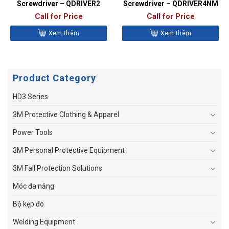
Screwdriver – QDRIVER2
Screwdriver – QDRIVER4NM
Call for Price
Call for Price
Xem thêm
Xem thêm
Product Category
HD3 Series
3M Protective Clothing & Apparel
Power Tools
3M Personal Protective Equipment
3M Fall Protection Solutions
Móc đa năng
Bộ kẹp đo
Welding Equipment