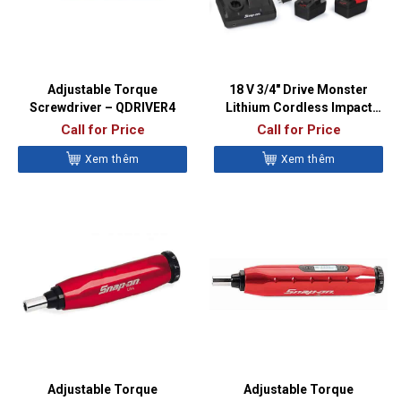
Adjustable Torque
18 V 3/4″ Drive Monster
Screwdriver – QDRIVER4
Lithium Cordless Impact
Wrench Kit (Red) – CT9100
Call for Price
Call for Price
Xem thêm
Xem thêm
Adjustable Torque
Adjustable Torque