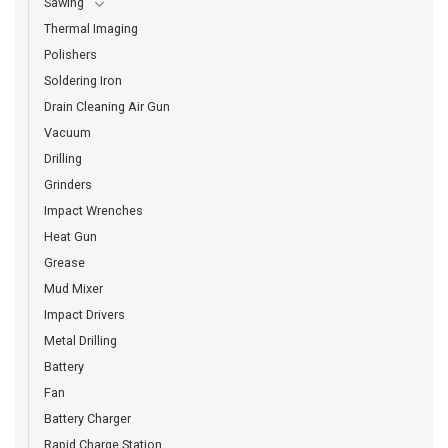
Sawing
Thermal Imaging
Polishers
Soldering Iron
Drain Cleaning Air Gun
Vacuum
Drilling
Grinders
Impact Wrenches
Heat Gun
Grease
Mud Mixer
Impact Drivers
Metal Drilling
Battery
Fan
Battery Charger
Rapid Charge Station