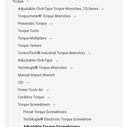
Torque
Adjustable Click-Type Torque Wrenches, TQ Series
Torquometer® Torque Wrenches
Pneumatic Torque
Torque Tools
Torque Multipliers
Torque Testers
ControlTech® Industrial Torque Wrenches
Adjustable Click-Type
TechAngle® Torque Wrenches
Manual Impact Wrench
CDI
Power Tools Air
Cordless Torque
Torque Screwdrivers
Preset Torque Screwdrivers
TechAngle® Electronic Torque Screwdriver
Adjustable Torque Screwdrivers