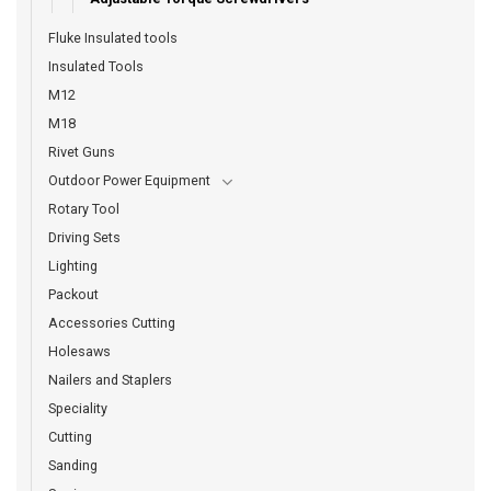
Fluke Insulated tools
Insulated Tools
M12
M18
Rivet Guns
Outdoor Power Equipment
Rotary Tool
Driving Sets
Lighting
Packout
Accessories Cutting
Holesaws
Nailers and Staplers
Speciality
Cutting
Sanding