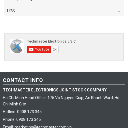
UPS
CONTACT INFO
TECHMASTER ELECTRONICS JOINT STOCK COMPANY
Ho Chi Minh Head Office: 175 Vo Nguyen Giap, An Khanh Ward, Ho
Chi Minh City.
Hotline: 0908 173 345
Phone: 0908 173 345
Email: marketing@techmaster.com.vn