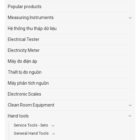
Popular products
Measuring Instruments
Hệ thống thu thập dữ liệu
Electrical Tester
Electricity Meter
Máy đo điện áp
Thiết bị đo nguồn
Máy phân tích nguồn
Electronic Scales
Clean Room Equipment
Hand tools
Service Tools - Sets
General Hand Tools