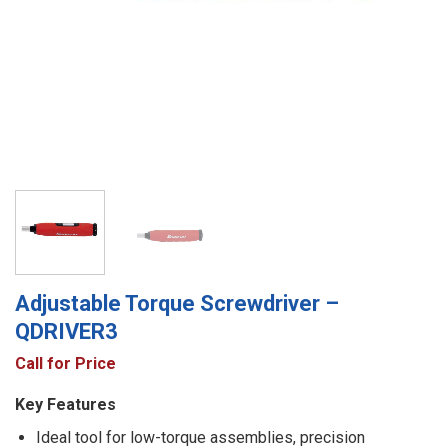
Adjustable Torque Screwdriver –
QDRIVER3
Call for Price
Key Features
Ideal tool for low-torque assemblies, precision