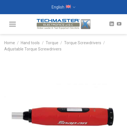
Skip
English
to
content
Home
/
Hand tools
/
Torque
/
Torque Screwdrivers
/
Adjustable Torque Screwdrivers