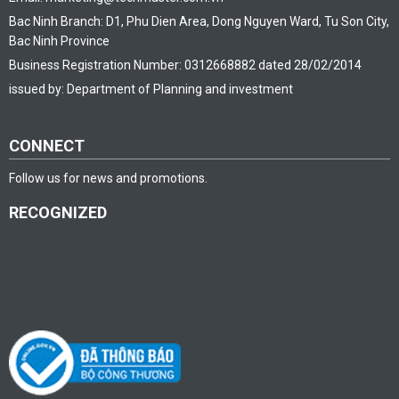
Bac Ninh Branch: D1, Phu Dien Area, Dong Nguyen Ward, Tu Son City,
Bac Ninh Province
Business Registration Number: 0312668882 dated 28/02/2014
issued by: Department of Planning and investment
CONNECT
Follow us for news and promotions.
RECOGNIZED