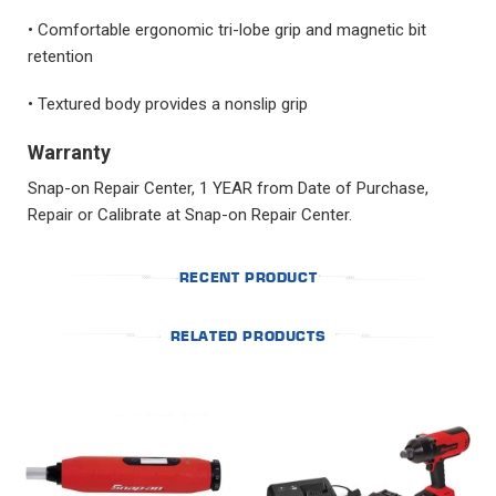
• Comfortable ergonomic tri-lobe grip and magnetic bit
retention
• Textured body provides a nonslip grip
Warranty
Snap-on Repair Center, 1 YEAR from Date of Purchase,
Repair or Calibrate at Snap-on Repair Center.
RECENT PRODUCT
RELATED PRODUCTS