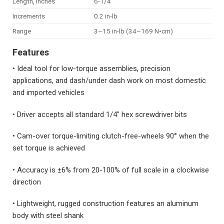
Length, inches
6-1/4
Increments
0.2 in-lb
Range
3–15 in-lb (34–169 N•cm)
Features
• Ideal tool for low-torque assemblies, precision
applications, and dash/under dash work on most domestic
and imported vehicles
• Driver accepts all standard 1/4″ hex screwdriver bits
• Cam-over torque-limiting clutch-free-wheels 90° when the
set torque is achieved
• Accuracy is ±6% from 20-100% of full scale in a clockwise
direction
• Lightweight, rugged construction features an aluminum
body with steel shank