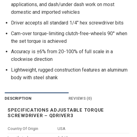
applications, and dash/under dash work on most
domestic and imported vehicles
Driver accepts all standard 1/4″ hex screwdriver bits
Cam-over torque-limiting clutch-free-wheels 90° when
the set torque is achieved
Accuracy is ±6% from 20-100% of full scale in a
clockwise direction
Lightweight, rugged construction features an aluminum
body with steel shank
DESCRIPTION
REVIEWS (0)
SPECIFICATIONS ADJUSTABLE TORQUE
SCREWDRIVER – QDRIVER3
Country Of Origin
USA