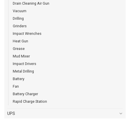
Drain Cleaning Air Gun
Vacuum
Drilling
Grinders
Impact Wrenches
Heat Gun
Grease
Mud Mixer
Impact Drivers
Metal Drilling
Battery
Fan
Battery Charger
Rapid Charge Station
UPS