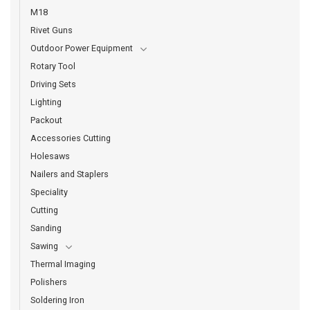
M18
Rivet Guns
Outdoor Power Equipment
Rotary Tool
Driving Sets
Lighting
Packout
Accessories Cutting
Holesaws
Nailers and Staplers
Speciality
Cutting
Sanding
Sawing
Thermal Imaging
Polishers
Soldering Iron