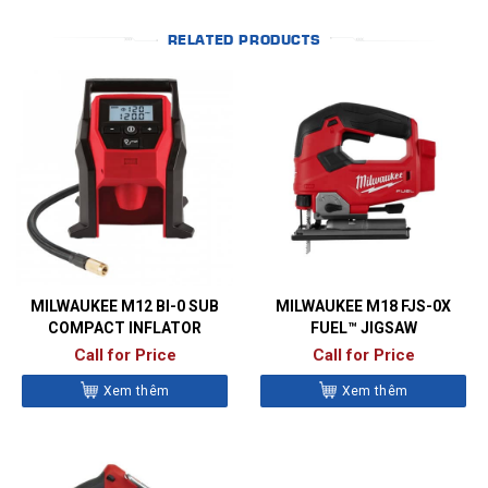
RELATED PRODUCTS
MILWAUKEE M12 BI-0 SUB
MILWAUKEE M18 FJS-0X
COMPACT INFLATOR
FUEL™ JIGSAW
Call for Price
Call for Price
Xem thêm
Xem thêm