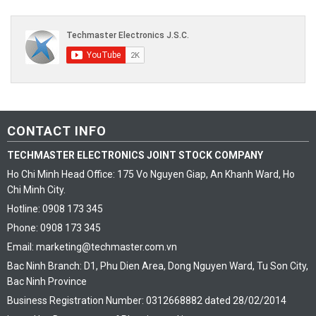
CONTACT INFO
TECHMASTER ELECTRONICS JOINT STOCK COMPANY
Ho Chi Minh Head Office: 175 Vo Nguyen Giap, An Khanh Ward, Ho
Chi Minh City.
Hotline: 0908 173 345
Phone: 0908 173 345
Email: marketing@techmaster.com.vn
Bac Ninh Branch: D1, Phu Dien Area, Dong Nguyen Ward, Tu Son City,
Bac Ninh Province
Business Registration Number: 0312668882 dated 28/02/2014