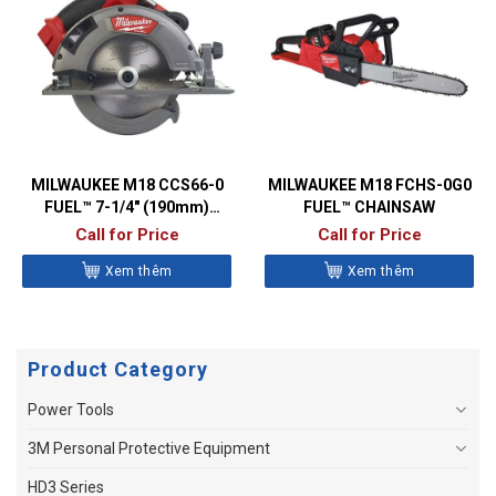
MILWAUKEE M18 CCS66-0
MILWAUKEE M18 FCHS-0G0
FUEL™ 7-1/4″ (190mm)
FUEL™ CHAINSAW
CIRCULAR SAW
Call for Price
Call for Price
Xem thêm
Xem thêm
Product Category
Power Tools
3M Personal Protective Equipment
HD3 Series