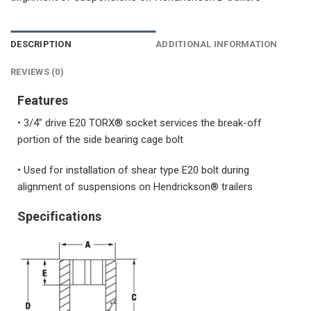
DESCRIPTION
ADDITIONAL INFORMATION
REVIEWS (0)
Features
• 3/4″ drive E20 TORX® socket services the break-off
portion of the side bearing cage bolt
• Used for installation of shear type E20 bolt during
alignment of suspensions on Hendrickson® trailers
Specifications