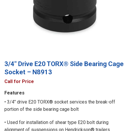
3/4″ Drive E20 TORX® Side Bearing Cage
Socket – N8913
Call for Price
Features
• 3/4″ drive E20 TORX® socket services the break-off
portion of the side bearing cage bolt
• Used for installation of shear type E20 bolt during
alignment of suspensions on Hendrickson® trailers