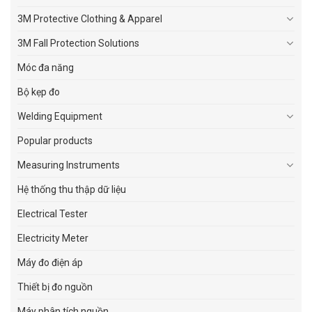
3M Protective Clothing & Apparel
3M Fall Protection Solutions
Móc đa năng
Bộ kẹp đo
Welding Equipment
Popular products
Measuring Instruments
Hệ thống thu thập dữ liệu
Electrical Tester
Electricity Meter
Máy đo điện áp
Thiết bị đo nguồn
Máy phân tích nguồn