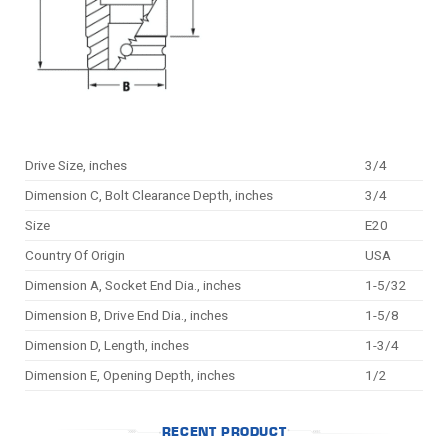
Drive Size, inches
3/4
Dimension C, Bolt Clearance Depth, inches
3/4
Size
E20
Country Of Origin
USA
Dimension A, Socket End Dia., inches
1-5/32
Dimension B, Drive End Dia., inches
1-5/8
Dimension D, Length, inches
1-3/4
Dimension E, Opening Depth, inches
1/2
RECENT PRODUCT