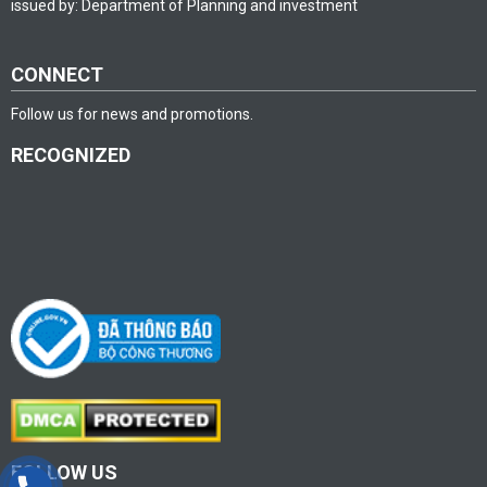
issued by: Department of Planning and investment
CONNECT
Follow us for news and promotions.
RECOGNIZED
FOLLOW US