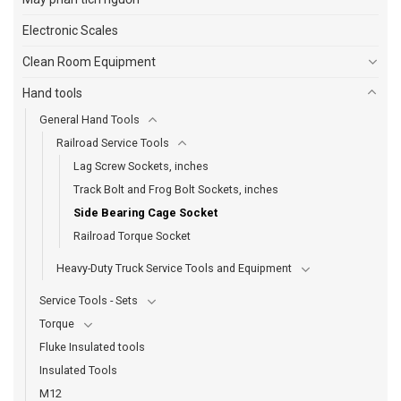
Electronic Scales
Clean Room Equipment
Hand tools
General Hand Tools
Railroad Service Tools
Lag Screw Sockets, inches
Track Bolt and Frog Bolt Sockets, inches
Side Bearing Cage Socket
Railroad Torque Socket
Heavy-Duty Truck Service Tools and Equipment
Service Tools - Sets
Torque
Fluke Insulated tools
Insulated Tools
M12