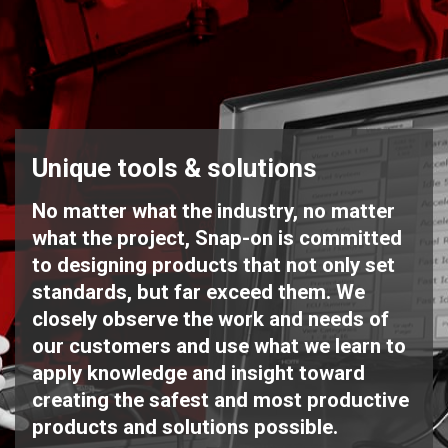
Unique tools & solutions
No matter what the industry, no matter
what the project, Snap-on is committed
to designing products that not only set
standards, but far exceed them. We
closely observe the work and needs of
our customers and use what we learn to
apply knowledge and insight toward
creating the safest and most productive
products and solutions possible.