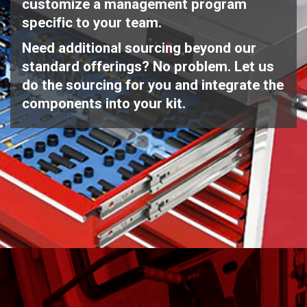
customize a management program
specific to your team.
Need additional sourcing beyond our
standard offerings? No problem. Let us
do the sourcing for you and integrate the
components into your kit.