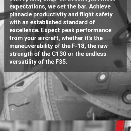
expectations, we set the bar. Achieve
pinnacle productivity and flight safety
with an established standard of
excellence. Expect peak performance
from your aircraft, whether it’s the
maneuverability of the F-18, the raw
strength of the C130 or the endless
versatility of the F35.