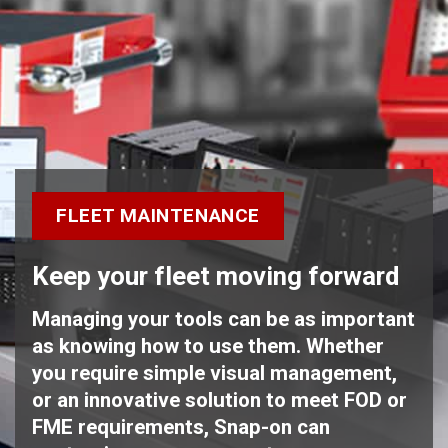
FLEET MAINTENANCE
Keep your fleet moving forward
Managing your tools can be as important
as knowing how to use them. Whether
you require simple visual management,
or an innovative solution to meet FOD or
FME requirements, Snap-on can