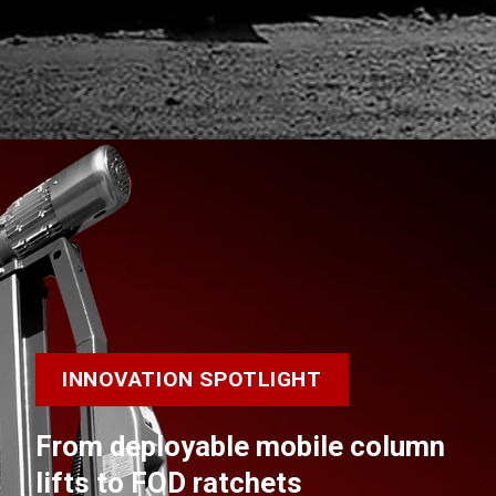
INNOVATION SPOTLIGHT
From deployable mobile column
lifts to FOD ratchets