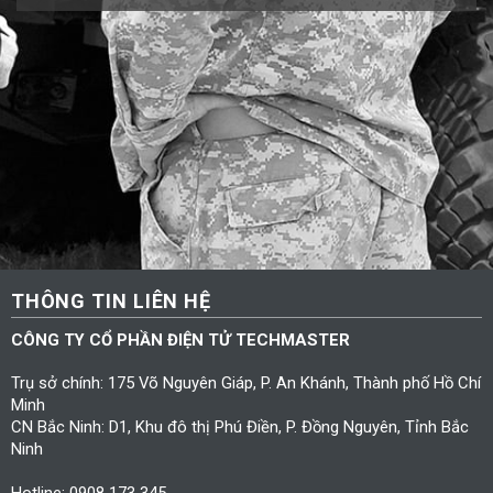
THÔNG TIN LIÊN HỆ
CÔNG TY CỔ PHẦN ĐIỆN TỬ TECHMASTER
Trụ sở chính: 175 Võ Nguyên Giáp, P. An Khánh, Thành phố Hồ Chí
Minh
CN Bắc Ninh: D1, Khu đô thị Phú Điền, P. Đồng Nguyên, Tỉnh Bắc
Ninh
Hotline: 0908 173 345