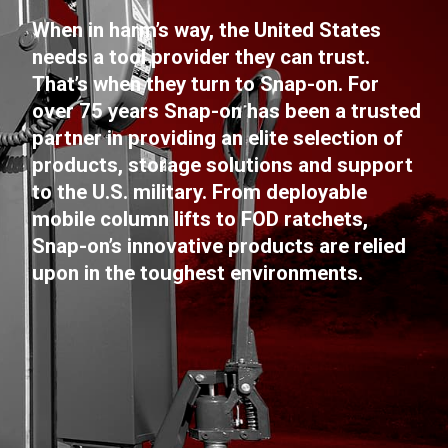
When in harm’s way, the United States
needs a tool provider they can trust.
That’s when they turn to Snap-on. For
over 75 years Snap-on has been a trusted
partner in providing an elite selection of
products, storage solutions and support
to the U.S. military. From deployable
mobile column lifts to FOD ratchets,
Snap-on’s innovative products are relied
upon in the toughest environments.