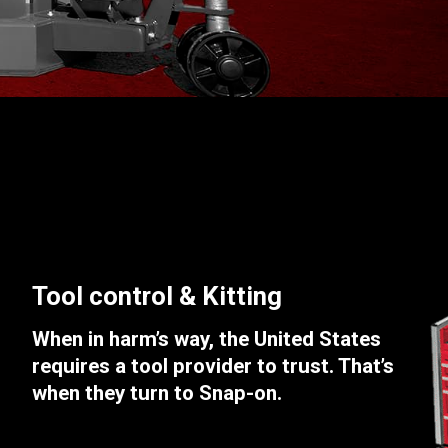
Tool control & Kitting
When in harm’s way, the United States
requires a tool provider to trust. That’s
when they turn to Snap-on.