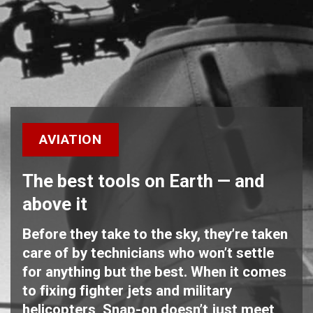
AVIATION
The best tools on Earth — and
above it
Before they take to the sky, they’re taken
care of by technicians who won’t settle
for anything but the best. When it comes
to fixing fighter jets and military
helicopters, Snap-on doesn’t just meet