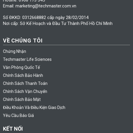
Email: marketing@techmaster.com.vn
Số ĐKKD: 0312668882 cấp ngày 28/02/2014
Nơi cấp: Sở Kế Hoạch và Đầu Tư Thành Phố Hồ Chí Minh
VỀ CHÚNG TÔI
Chứng Nhận
Techmaster Life Sciences
Văn Phòng Quốc Tế
Chính Sách Bảo Hành
Chính Sách Thanh Toán
Chính Sách Vận Chuyển
Chính Sách Bảo Mật
Điều Khoản Và Điều Kiện Giao Dịch
Yêu Cầu Báo Giá
KẾT NỐI