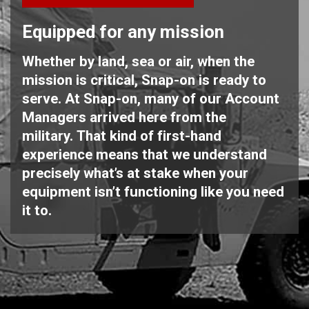
Equipped for any mission
Whether by land, sea or air, when the
mission is critical, Snap-on is ready to
serve. At Snap-on, many of our Account
Managers arrived here from the
military. That kind of first-hand
experience means that we understand
precisely what’s at stake when your
equipment isn’t functioning like you need
it to.