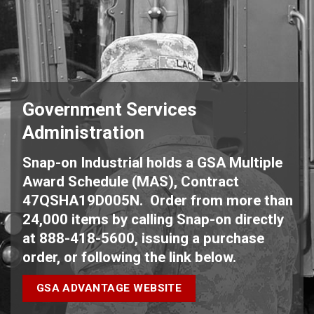
Government Services
Administration
Snap-on Industrial holds a GSA Multiple
Award Schedule (MAS), Contract
47QSHA19D005N. Order from more than
24,000 items by calling Snap-on directly
at 888-418-5600, issuing a purchase
order, or following the link below.
GSA ADVANTAGE WEBSITE