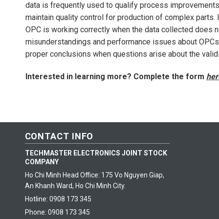
data is frequently used to qualify process improvements
maintain quality control for production of complex parts.
OPC is working correctly when the data collected does 
misunderstandings and performance issues about OPCs a
proper conclusions when questions arise about the validit
Interested in learning more? Complete the form
her
CONTACT INFO
TECHMASTER ELECTRONICS JOINT STOCK
COMPANY
Ho Chi Minh Head Office: 175 Vo Nguyen Giap,
An Khanh Ward, Ho Chi Minh City.
Hotline: 0908 173 345
Phone: 0908 173 345