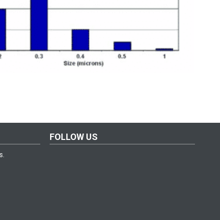
FOLLOW US
s.