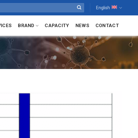
English
VICES
BRAND
CAPACITY
NEWS
CONTACT