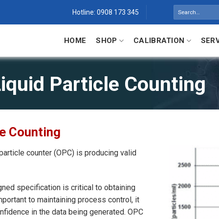
Search
Hotline: 0908 173 345
for:
HOME
SHOP
CALIBRATION
SER
iquid Particle Counting
le Counting
particle counter (OPC) is producing valid
ned specification is critical to obtaining
ortant to maintaining process control, it
onfidence in the data being generated. OPC