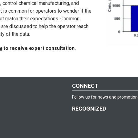
, control chemical manufacturing, and
 It is common for operators to wonder if the
not match their expectations. Common
re discussed to help the operator reach
y of the data.
e
to receive expert consultation.
CONNECT
Follow us for news and promotion
RECOGNIZED