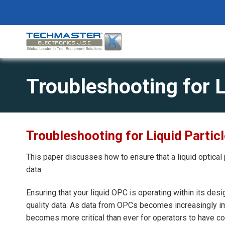
Skip
to
content
Troubleshooting for L
Troubleshooting for Liquid Partic
This paper discusses how to ensure that a liquid optical 
data.
Ensuring that your liquid OPC is operating within its desig
quality data. As data from OPCs becomes increasingly imp
becomes more critical than ever for operators to have c