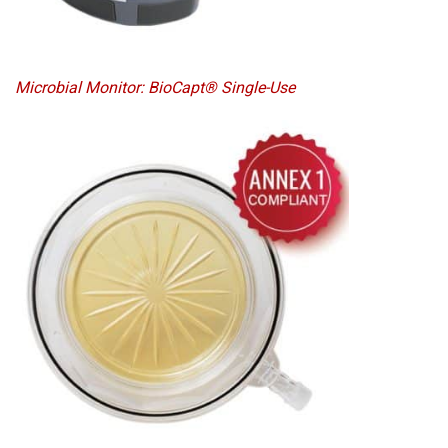
Microbial Monitor: BioCapt® Single-Use