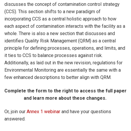
discusses the concept of contamination control strategy
(CCS). This section shifts to a new paradigm of
incorporating CCS as a central holistic approach to how
each aspect of contamination interacts with the facility as a
whole. There is also a new section that discusses and
identifies Quality Risk Management (QRM) as a central
principle for defining processes, operations, and limits, and
it ties to CCS to balance processes against risk.
Additionally, as laid out in the new revision, regulations for
Environmental Monitoring are essentially the same with a
few enhanced descriptions to better align with QRM.
Complete the form to the right to access the full paper
and learn more about these changes.
Or, join our
Annex 1 webinar
and have your questions
answered.