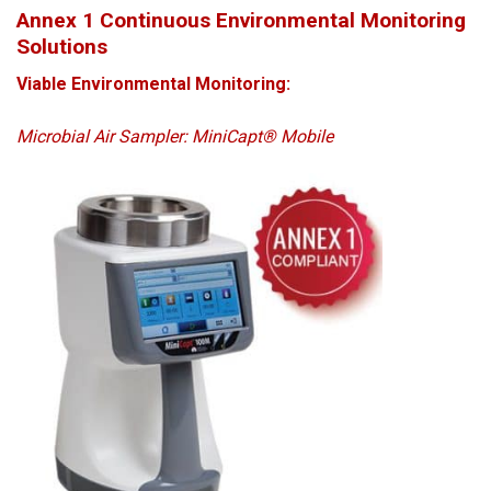
Annex 1 Continuous Environmental Monitoring
Solutions
Viable Environmental Monitoring:
Microbial Air Sampler: MiniCapt® Mobile