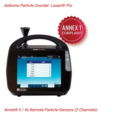
Airborne Particle Counter: Lasair® Pro
Airnet® II / IIs Remote Particle Sensors (2 Channels)