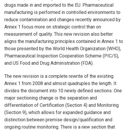
drugs made in and imported to the EU. Pharmaceutical
manufacturing is performed in controlled environments to
reduce contamination and changes recently announced by
Annex 1 focus more on strategic control than on
measurement of quality. This new revision also better
aligns the manufacturing principles contained in Annex 1 to
those presented by the World Health Organization (WHO),
Pharmaceutical Inspection Cooperation Scheme (PIC/S),
and US Food and Drug Administration (FDA).
The new revision is a complete rewrite of the existing
Annex 1 from 2008 and almost quadruples the length. It
divides the document into 10 newly defined sections. One
major sectioning change is the separation and
differentiation of Certification (Section 4) and Monitoring
(Section 9), which allows for expanded guidance and
distinction between premise design/qualification and
ongoing routine monitoring. There is a new section that