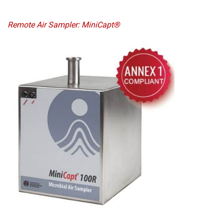
Remote Air Sampler: MiniCapt®