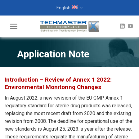
Skip
English
to
content
Application Note
Introduction – Review of Annex 1 2022:
Environmental Monitoring Changes
In August 2022, a new revision of the EU GMP Annex 1
regulatory standard for sterile drug products was released,
replacing the most recent draft from 2020 and the existing
revision from 2008. The deadline for operational use of the
new standards is August 25, 2023: a year after the release.
These requirements regulate the manufacturing of sterile