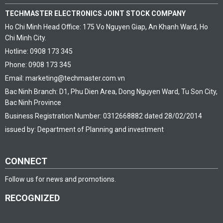
TECHMASTER ELECTRONICS JOINT STOCK COMPANY
Ho Chi Minh Head Office: 175 Vo Nguyen Giap, An Khanh Ward, Ho
Chi Minh City.
Hotline: 0908 173 345
Phone: 0908 173 345
Email: marketing@techmaster.com.vn
Bac Ninh Branch: D1, Phu Dien Area, Dong Nguyen Ward, Tu Son City,
Bac Ninh Province
Business Registration Number: 0312668882 dated 28/02/2014
issued by: Department of Planning and investment
CONNECT
Follow us for news and promotions.
RECOGNIZED