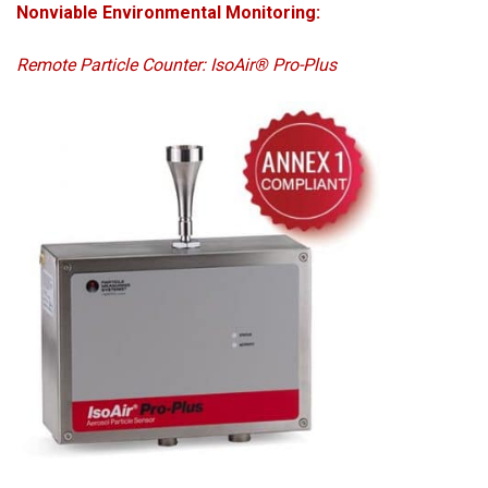
Nonviable Environmental Monitoring:
Remote Particle Counter: IsoAir® Pro-Plus