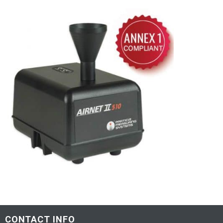
CONTACT INFO