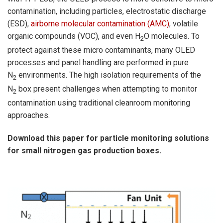
contamination, including particles, electrostatic discharge
(ESD),
airborne molecular contamination (AMC)
, volatile
organic compounds (VOC), and even H
O molecules. To
2
protect against these micro contaminants, many OLED
processes and panel handling are performed in pure
N
environments. The high isolation requirements of the
2
N
box present challenges when attempting to monitor
2
contamination using traditional cleanroom monitoring
approaches.
Download this paper for particle monitoring solutions
for small nitrogen gas production boxes.