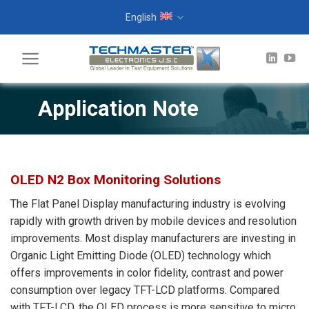
Skip
English
to
content
Application Note
OLED N2 Box Monitoring Solutions
The Flat Panel Display manufacturing industry is evolving
rapidly with growth driven by mobile devices and resolution
improvements. Most display manufacturers are investing in
Organic Light Emitting Diode (OLED) technology which
offers improvements in color fidelity, contrast and power
consumption over legacy TFT-LCD platforms. Compared
with TFT-LCD, the OLED process is more sensitive to micro