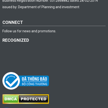
Business Registration Number: 0312668882 dated 28/02/2014
issued by: Department of Planning and investment
CONNECT
Follow us for news and promotions.
RECOGNIZED