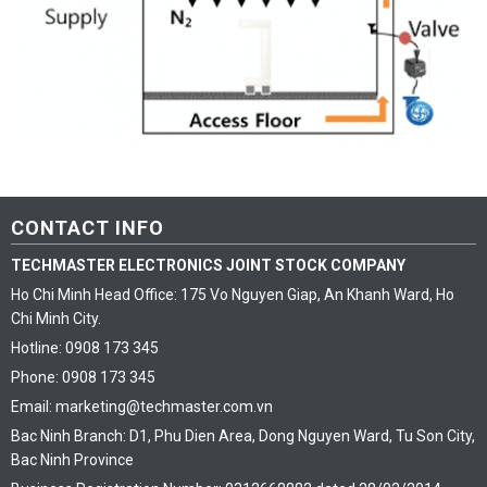
CONTACT INFO
TECHMASTER ELECTRONICS JOINT STOCK COMPANY
Ho Chi Minh Head Office: 175 Vo Nguyen Giap, An Khanh Ward, Ho
Chi Minh City.
Hotline: 0908 173 345
Phone: 0908 173 345
Email: marketing@techmaster.com.vn
Bac Ninh Branch: D1, Phu Dien Area, Dong Nguyen Ward, Tu Son City,
Bac Ninh Province