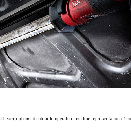
ent beam, optimised colour temperature and true representation of c