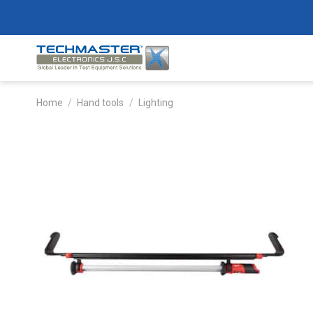
Skip
to
content
Home
/
Hand tools
/
Lighting