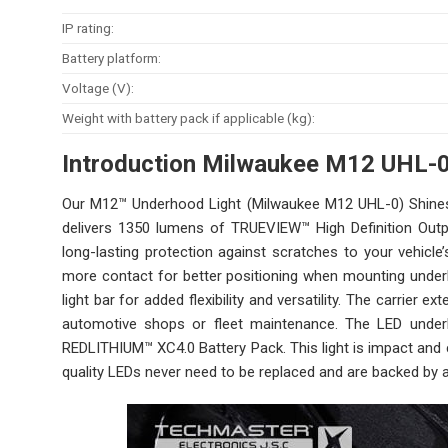
IP rating:
Battery platform:
Voltage (V):
Weight with battery pack if applicable (kg):
Introduction Milwaukee M12 UHL-
Our M12™ Underhood Light (Milwaukee M12 UHL-0) Shines B
delivers 1350 lumens of TRUEVIEW™ High Definition Outp
long-lasting protection against scratches to your vehicle
more contact for better positioning when mounting underh
light bar for added flexibility and versatility. The carrier 
automotive shops or fleet maintenance. The LED unde
REDLITHIUM™ XC4.0 Battery Pack. This light is impact and 
quality LEDs never need to be replaced and are backed by a 