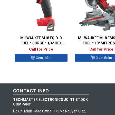
MILWAUKEE M18 FQID-0
MILWAUKEE M18 FMS
FUEL™ SURGE™ 1/4″ HEX
FUEL™ 10″ MITRE 
HYDRAULIC IMPACT DRIVER
Call for Price
Call for Price
Xem thêm
Xem thêm
CONTACT INFO
TECHMASTER ELECTRONICS JOINT STOCK
COMPANY
Ho Chi Minh Head Office: 175 Vo Nguyen Giap,