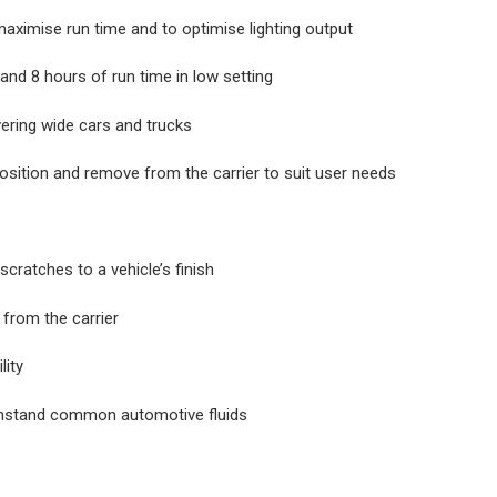
aximise run time and to optimise lighting output
and 8 hours of run time in low setting
ering wide cars and trucks
st position and remove from the carrier to suit user needs
ratches to a vehicle’s finish
 from the carrier
lity
ithstand common automotive fluids