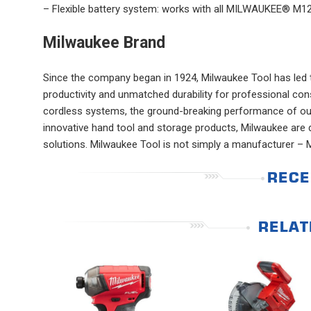
– Flexible battery system: works with all MILWAUKEE® M12
Milwaukee Brand
Since the company began in 1924, Milwaukee Tool has led th
productivity and unmatched durability for professional co
cordless systems, the ground-breaking performance of our
innovative hand tool and storage products, Milwaukee are d
solutions. Milwaukee Tool is not simply a manufacturer – 
RECE
RELAT