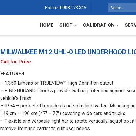
Search
Hotline: 0908 173 345
for:
HOME
SHOP
CALIBRATION
SER
MILWAUKEE M12 UHL-0 LED UNDERHOOD LI
Call for Price
FEATURES
– 1,350 lumens of TRUEVIEW™ High Definition output
– FINISHGUARD™ hooks provide lasting protection against scra
vehicle’s finish
– IP54 – protected from dust and splashing water- Mounting h
119 cm – 196 cm (47″ – 77″) covering wide cars and trucks
– Flexible and versatile light bar to rotate vertically, adjust posit
remove from the carrier to suit user needs