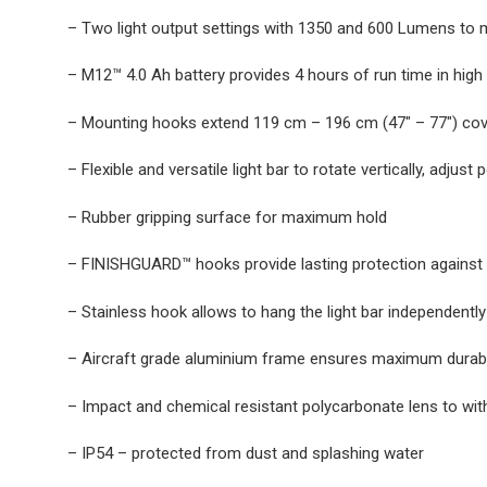
– Two light output settings with 1350 and 600 Lumens to m
– M12™ 4.0 Ah battery provides 4 hours of run time in high 
– Mounting hooks extend 119 cm – 196 cm (47″ – 77″) cov
– Flexible and versatile light bar to rotate vertically, adju
– Rubber gripping surface for maximum hold
– FINISHGUARD™ hooks provide lasting protection against sc
– Stainless hook allows to hang the light bar independently
– Aircraft grade aluminium frame ensures maximum durabi
– Impact and chemical resistant polycarbonate lens to w
– IP54 – protected from dust and splashing water