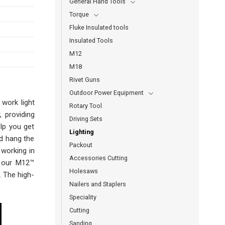
General Hand Tools
Torque
Fluke Insulated tools
Insulated Tools
M12
M18
Rivet Guns
Outdoor Power Equipment
work light
Rotary Tool
 providing
Driving Sets
elp you get
Lighting
d hang the
Packout
 working in
Accessories Cutting
y our M12™
Holesaws
. The high-
Nailers and Staplers
Speciality
Cutting
Sanding