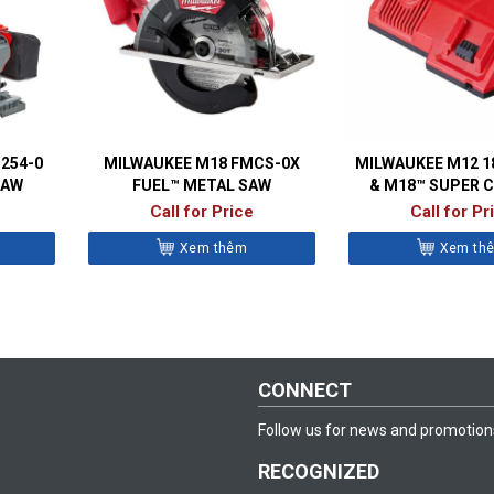
254-0
MILWAUKEE M18 FMCS-0X
MILWAUKEE M12 1
SAW
FUEL™ METAL SAW
& M18™ SUPER 
Call for Price
Call for Pr
Xem thêm
Xem th
CONNECT
Follow us for news and promotion
RECOGNIZED