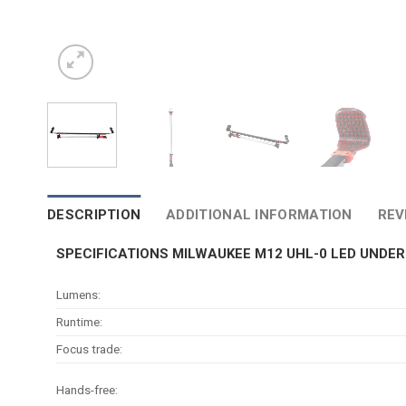
DESCRIPTION
ADDITIONAL INFORMATION
REV
SPECIFICATIONS MILWAUKEE M12 UHL-0 LED UNDE
Lumens:
Runtime:
Focus trade:
Hands-free: