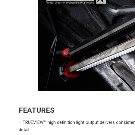
FEATURES
– TRUEVIEW™ high definition light output delivers consist
detail