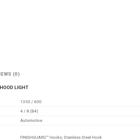
IEWS (0)
RHOOD LIGHT
1350 / 600
4 / 8 (B4)
Automotive
FINISHGUARD™ Hooks, Stainless Steel Hook