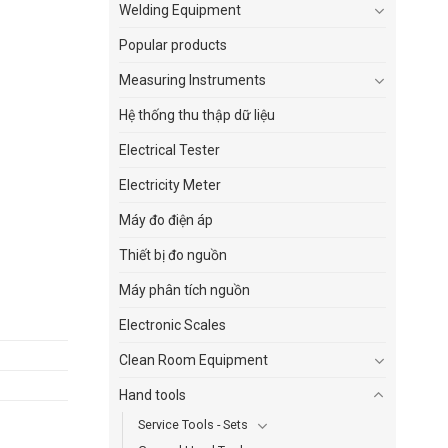
Welding Equipment
Popular products
Measuring Instruments
Hệ thống thu thập dữ liệu
Electrical Tester
Electricity Meter
Máy đo điện áp
Thiết bị đo nguồn
Máy phân tích nguồn
Electronic Scales
Clean Room Equipment
Hand tools
Service Tools - Sets