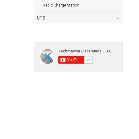
Rapid Charge Station
UPS