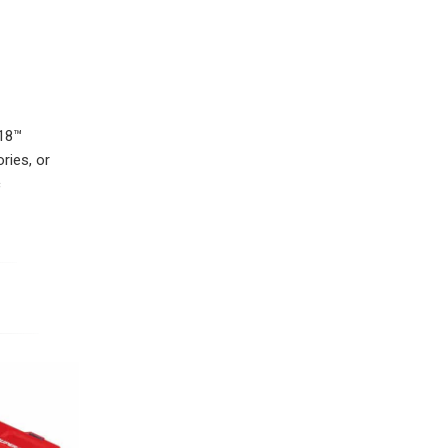
M18™
ries, or
c