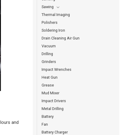
Sawing
Thermal Imaging
Polishers
Soldering Iron
Drain Cleaning Air Gun
Vacuum
Drilling
Grinders
Impact Wrenches
Heat Gun
Grease
Mud Mixer
Impact Drivers
Metal Drilling
Battery
olours and
Fan
Battery Charger