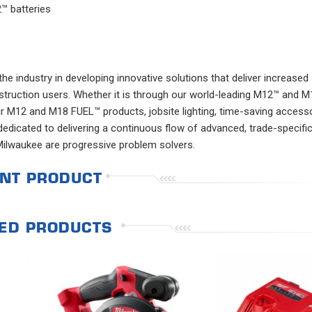
™ batteries
e industry in developing innovative solutions that deliver increased
nstruction users. Whether it is through our world-leading M12™ and 
 M12 and M18 FUEL™ products, jobsite lighting, time-saving accesso
edicated to delivering a continuous flow of advanced, trade-specifi
Milwaukee are progressive problem solvers.
NT PRODUCT
ED PRODUCTS