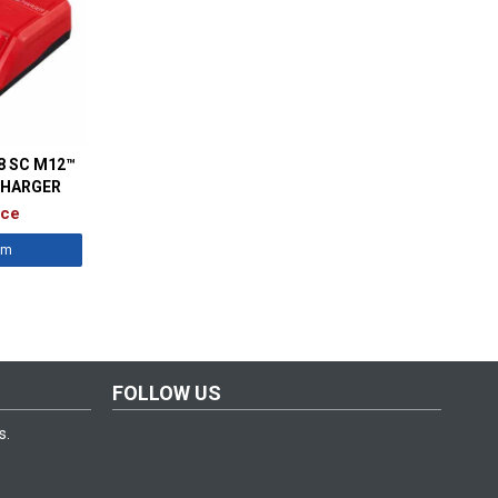
8 SC M12™
CHARGER
ice
êm
FOLLOW US
s.