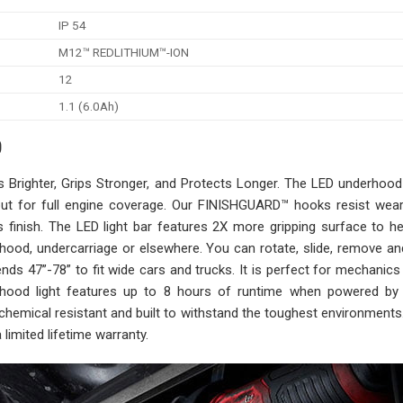
IP 54
M12™ REDLITHIUM™-ION
12
1.1 (6.0Ah)
0
righter, Grips Stronger, and Protects Longer. The LED underhood 
ut for full engine coverage. Our FINISHGUARD™ hooks resist wear,
’s finish. The LED light bar features 2X more gripping surface to h
ood, undercarriage or elsewhere. You can rotate, slide, remove an
extends 47”-78” to fit wide cars and trucks. It is perfect for mechanics
rhood light features up to 8 hours of runtime when powered b
chemical resistant and built to withstand the toughest environments
limited lifetime warranty.