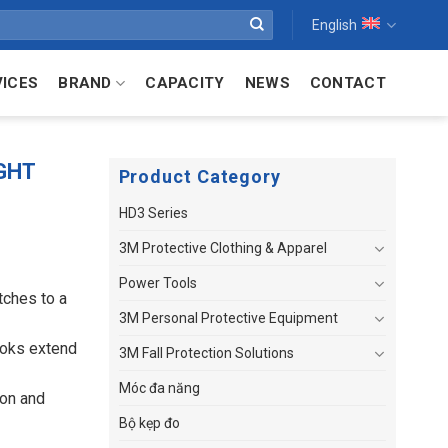
English
VICES
BRAND
CAPACITY
NEWS
CONTACT
GHT
Product Category
HD3 Series
3M Protective Clothing & Apparel
Power Tools
tches to a
3M Personal Protective Equipment
ooks extend
3M Fall Protection Solutions
Móc đa năng
ion and
Bộ kẹp đo