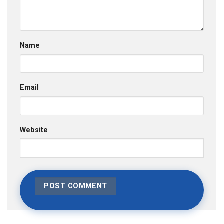
Name
Email
Website