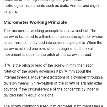
metrological instruments such as dials,
Vernier,
and digital
calipers.
Micrometer
Working Principle
The micrometer working principle is screw-and-nut. The
screw is fastened to a thimble or concentric cylinder whose
circumference is divided into several equal parts. When the
screw is rotated one revolution through a nut, the axial
movement is equal to the pitch of the screw’s thread.
If ‘A’ is the pitch or lead of the screw-in mm, then each
rotation of the screw advances it by ‘A’ mm about the
internal threads. Movement (rotation) of a cylinder through a
division means 1/n revolution of the screw or 1/n mm axial
advance if the circumference of the concentric cylinder is
divided into ‘n’ equal divisions.
The screw commonly used in micrometer instruments has a