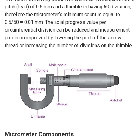
pitch (lead) of 0.5 mm and a thimble is having 50 divisions,
therefore the micrometer’s minimum count is equal to
0.5/50 = 0.01 mm. The axial progress value per
circumferential division can be reduced and measurement
precision improved by lowering the pitch of the screw
thread or increasing the number of divisions on the thimble.
Micrometer
Components