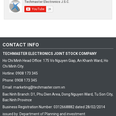
CONTACT INFO
TECHMASTER ELECTRONICS JOINT STOCK COMPANY
Ho Chi Minh Head Office: 175 Vo Nguyen Giap, An Khanh Ward, Ho
Chi Minh City.
Hotline: 0908 173 345
Phone: 0908 173 345
Email: marketing@techmaster.com.vn
Bac Ninh Branch: D1, Phu Dien Area, Dong Nguyen Ward, Tu Son City,
Bac Ninh Province
Business Registration Number: 0312668882 dated 28/02/2014
issued by: Department of Planning and investment