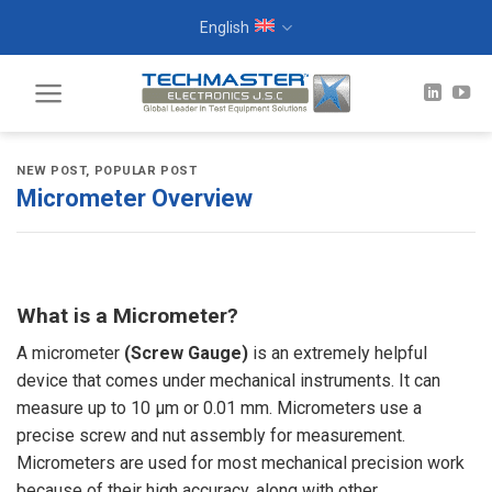
Skip
English
to
content
NEW POST
,
POPULAR POST
Micrometer Overview
What is a Micrometer?
A micrometer
(Screw Gauge)
is an extremely helpful
device that comes under mechanical instruments. It can
measure up to 10 µm or 0.01 mm. Micrometers use a
precise
screw
and nut assembly for measurement.
Micrometers are used for most mechanical precision work
because of their high accuracy, along with other