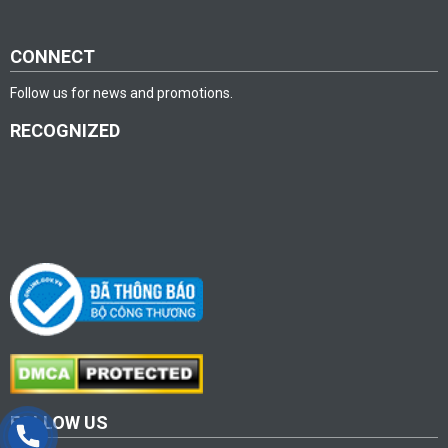
CONNECT
Follow us for news and promotions.
RECOGNIZED
FOLLOW US