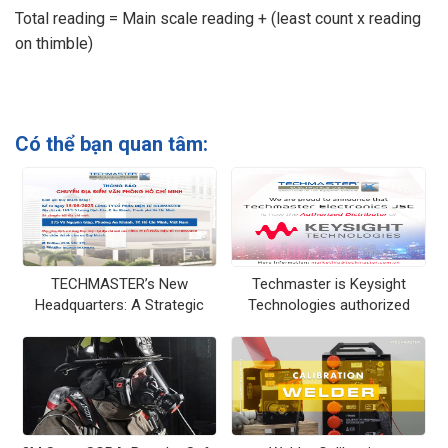
Total reading = Main scale reading + (least count x reading
on thimble)
Có thể bạn quan tâm:
TECHMASTER’s New
Techmaster is Keysight
Headquarters: A Strategic
Technologies authorized
Vision at a Prime Location –
distributor in Vietnam
175 Vo Nguyen Giap