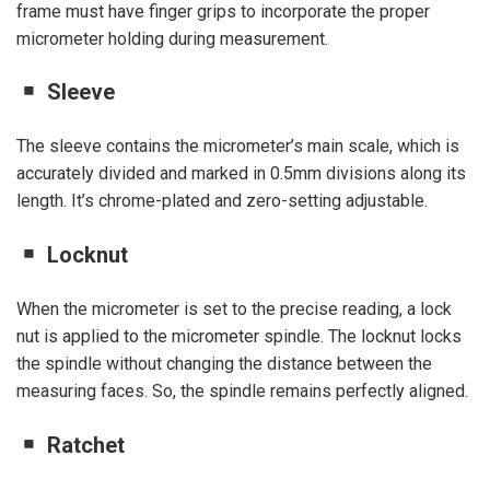
frame must have finger grips to incorporate the proper
micrometer holding during measurement.
Sleeve
The sleeve contains the micrometer’s main scale, which is
accurately divided and marked in 0.5mm divisions along its
length. It’s chrome-plated and zero-setting adjustable.
Locknut
When the micrometer is set to the precise reading, a lock
nut is applied to the micrometer spindle. The locknut locks
the spindle without changing the distance between the
measuring faces. So, the spindle remains perfectly aligned.
Ratchet