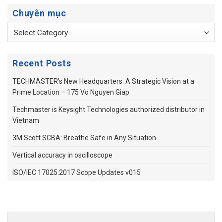
Chuyên mục
Chuyên
mục
Recent Posts
TECHMASTER’s New Headquarters: A Strategic Vision at a
Prime Location – 175 Vo Nguyen Giap
Techmaster is Keysight Technologies authorized distributor in
Vietnam
3M Scott SCBA: Breathe Safe in Any Situation
Vertical accuracy in oscilloscope
ISO/IEC 17025:2017 Scope Updates v015