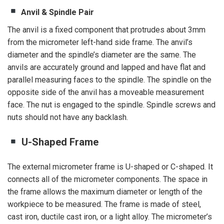
Anvil & Spindle Pair
The anvil is a fixed component that protrudes about 3mm
from the micrometer left-hand side frame. The anvil’s
diameter and the spindle’s diameter are the same. The
anvils are accurately ground and lapped and have flat and
parallel measuring faces to the spindle. The spindle on the
opposite side of the anvil has a moveable measurement
face. The nut is engaged to the spindle. Spindle screws and
nuts should not have any backlash.
U-Shaped Frame
The external micrometer frame is U-shaped or C-shaped. It
connects all of the micrometer components. The space in
the frame allows the maximum diameter or length of the
workpiece to be measured. The frame is made of steel,
cast iron, ductile cast iron, or a light alloy. The micrometer’s