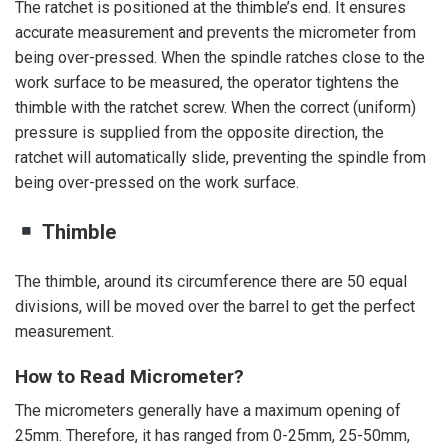
The ratchet is positioned at the thimble’s end. It ensures
accurate measurement and prevents the micrometer from
being over-pressed. When the spindle ratches close to the
work surface to be measured, the operator tightens the
thimble with the ratchet screw. When the correct (uniform)
pressure is supplied from the opposite direction, the
ratchet will automatically slide, preventing the spindle from
being over-pressed on the work surface.
Thimble
The thimble, around its circumference there are 50 equal
divisions, will be moved over the barrel to get the perfect
measurement.
How to Read Micrometer?
The micrometers generally have a maximum opening of
25mm. Therefore, it has ranged from 0-25mm, 25-50mm,