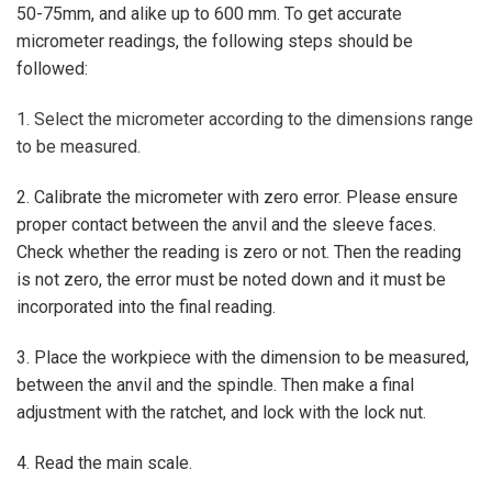
50-75mm, and alike up to 600 mm. To get accurate
micrometer readings, the following steps should be
followed:
1. Select the micrometer according to the dimensions range
to be measured.
2. Calibrate the micrometer with zero error. Please ensure
proper contact between the anvil and the sleeve faces.
Check whether the reading is zero or not. Then the reading
is not zero, the error must be noted down and it must be
incorporated into the final reading.
3. Place the workpiece with the dimension to be measured,
between the anvil and the spindle. Then make a final
adjustment with the ratchet, and lock with the lock nut.
4. Read the main scale.