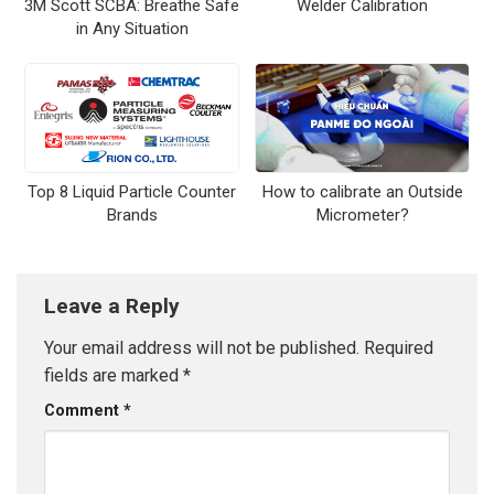
3M Scott SCBA: Breathe Safe
Welder Calibration
in Any Situation
Top 8 Liquid Particle Counter
How to calibrate an Outside
Brands
Micrometer?
Leave a Reply
Your email address will not be published.
Required
fields are marked
*
Comment
*